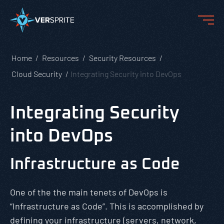
Home
Resources
Security Resources
Cloud Security
Integrating Security into DevOps
Integrating Security
into DevOps
Infrastructure as Code
One of the the main tenets of DevOps is
“Infrastructure as Code”. This is accomplished by
defining your infrastructure (servers, network,