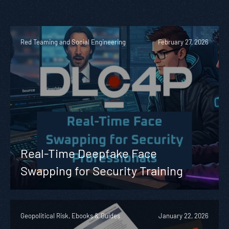
Red Teaming and Social Engineering
February 27, 2026
Real-Time Deepfake Face
Swapping for Security Training
Geopolitical Risk, Ebooks & Guides
January 22, 2026