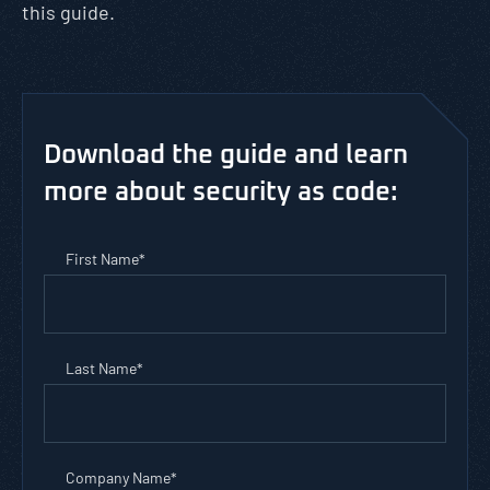
this guide.
Download the guide and learn
more about security as code:
First Name
*
Last Name
*
Company Name
*