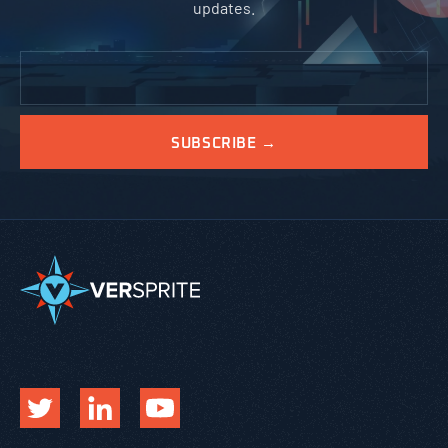
updates.