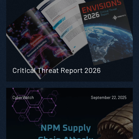
Critical Threat Report 2026
CyberWatch
September 22, 2025