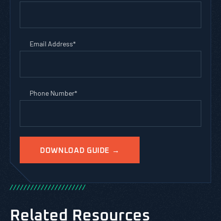
Email Address
*
Phone Number
*
/
/
/
/
/
/
/
/
/
/
/
/
/
/
/
/
/
/
/
/
/
/
Related Resources