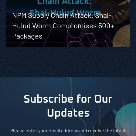
NPM Supply Chain Attack: Shai-
Hulud Worm Compromises 500+
Packages
Subscribe for Our
Updates
Please enter your email address and receive the latest