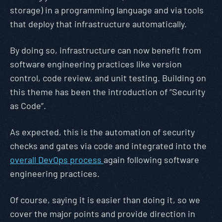
storage) in a programming language and via tools
that deploy that infrastructure automatically.
By doing so, infrastructure can now benefit from
software engineering practices like version
control, code review, and unit testing. Building on
this theme has been the introduction of “Security
as Code”.
As expected, this is the automation of security
checks and gates via code and integrated into the
overall DevOps process
again following software
engineering practices.
Of course, saying it is easier than doing it, so we
cover the major points and provide direction in