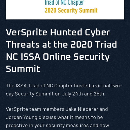
VerSprite Hunted Cyber
Threats at the 2020 Triad
NC ISSA Online Security
Summit
The ISSA Triad of NC Chapter hosted a virtual two-
day Security Summit on July 24th and 25th.
VerSprite team members Jake Niederer and
Jordan Young discuss what it means to be
proactive in your security measures and how