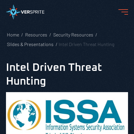
Home
Resources
Security Resources
Slides & Presentations
Intel Driven Threat Hunting
Intel Driven Threat
Hunting