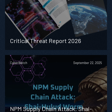
Critical Threat Report 2026
CyberWatch
September 22, 2025
NPM Supply Chain Attack: Shai-