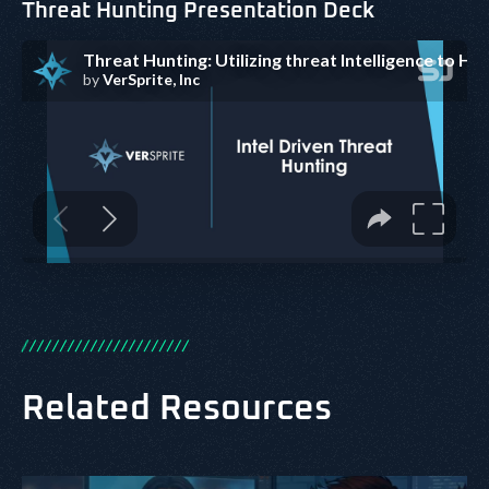
Threat Hunting Presentation Deck
/
/
/
/
/
/
/
/
/
/
/
/
/
/
/
/
/
/
/
/
/
/
Related Resources