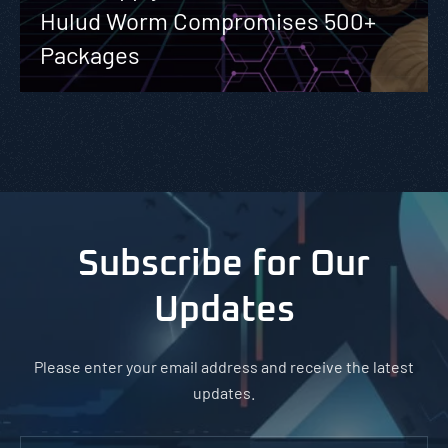
Hulud Worm Compromises 500+
Packages
Subscribe for Our
Updates
Please enter your email address and receive the latest
updates.