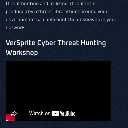
threat hunting and utilizing Threat Intel
produced by a threat library built around your
environment can help hunt the unknowns in your
network.
VerSprite Cyber Threat Hunting
Workshop