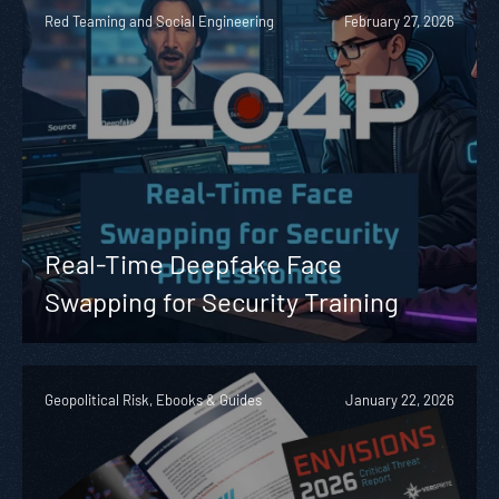
Red Teaming and Social Engineering
February 27, 2026
Real-Time Deepfake Face
Swapping for Security Training
Geopolitical Risk, Ebooks & Guides
January 22, 2026