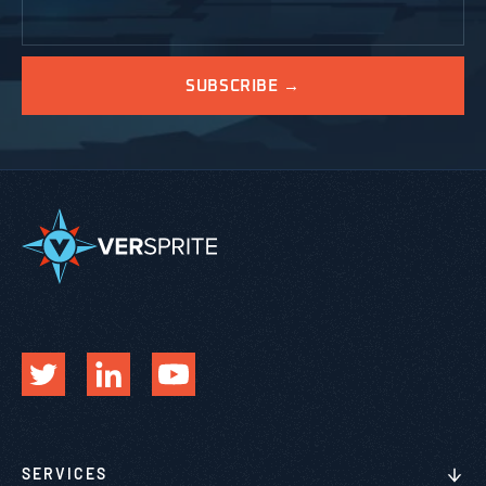
SERVICES