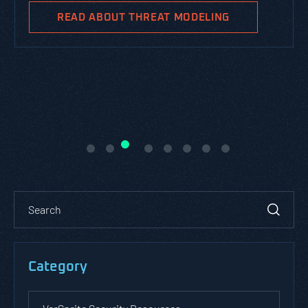
READ ABOUT THREAT MODELING
Category