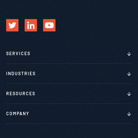
SERVICES
INDUSTRIES
RESOURCES
COMPANY
This website stores cookies on your computer. These cookies are
used to collect information about how you interact with our website
and allow us to remember you. We use this information in order to
improve and customize your browsing experience and for analytics