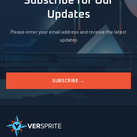
Subscribe for Our
Updates
Please enter your email address and receive the latest
updates