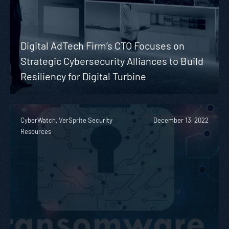
Digital AdTech Firm’s CTO Focuses on
Strategic Cybersecurity Alliances to Build
Resiliency for Digital Turbine
CyberWatch, VerSprite Security
December 13, 2022
Resources