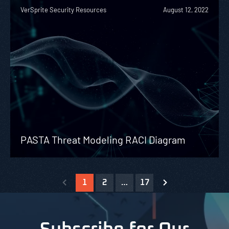
VerSprite Security Resources
August 12, 2022
PASTA Threat Modeling RACI Diagram
1
2
…
17