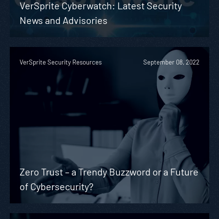
VerSprite Cyberwatch: Latest Security
News and Advisories
VerSprite Security Resources
September 08, 2022
Zero Trust – a Trendy Buzzword or a Future
of Cybersecurity?