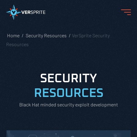
Home
Security Resources
VerSprite Security
Resources
SECURITY
RESOURCES
Black Hat minded security exploit development