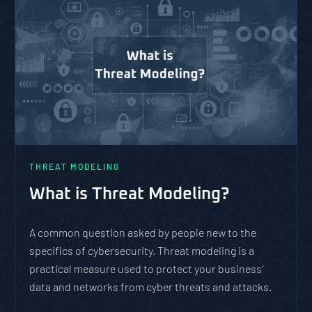
THREAT MODELING
What is Threat Modeling?
A common question asked by people new to the
specifics of cybersecurity. Threat modeling is a
practical measure used to protect your business’
data and networks from cyber threats and attacks.