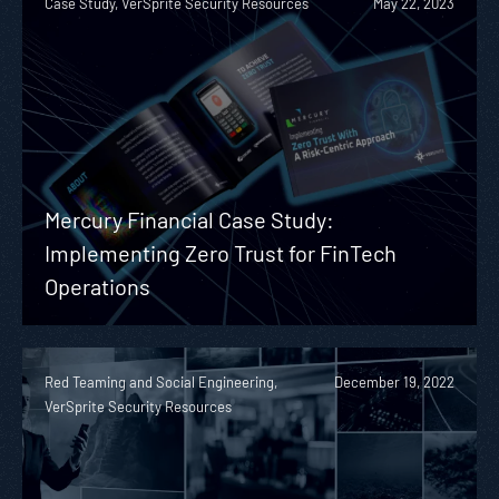
Case Study, VerSprite Security Resources
May 22, 2023
Mercury Financial Case Study:
Implementing Zero Trust for FinTech
Operations
Red Teaming and Social Engineering,
December 19, 2022
VerSprite Security Resources