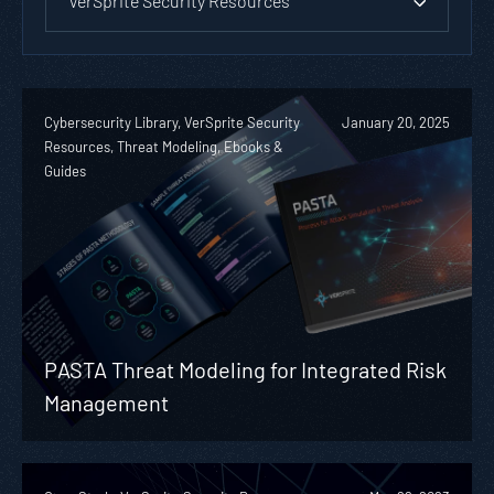
VerSprite Security Resources
Cybersecurity Library, VerSprite Security
January 20, 2025
Resources, Threat Modeling, Ebooks &
Guides
PASTA Threat Modeling for Integrated Risk
Management