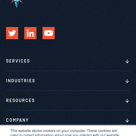
SERVICES
INDUSTRIES
RESOURCES
COMPANY
This website stores cookies on your computer. These cookies are
used to collect information about how you interact with our website