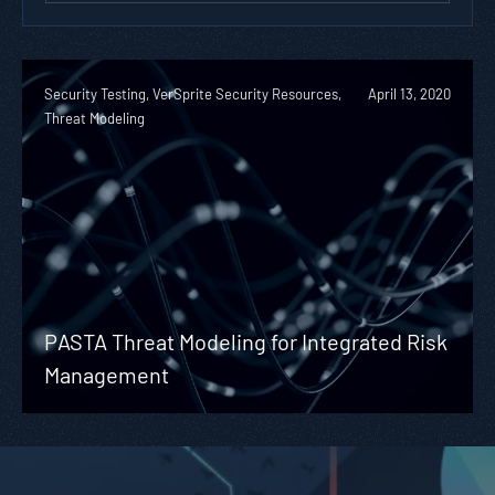
Security Testing, VerSprite Security Resources,
April 13, 2020
Threat Modeling
PASTA Threat Modeling for Integrated Risk
Management