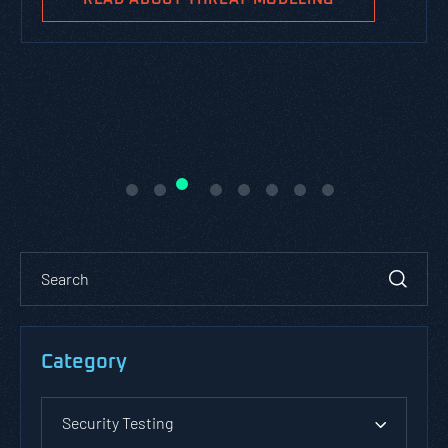
Category
Security Testing