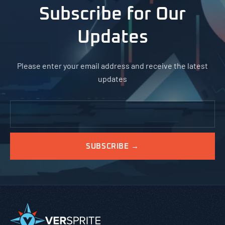
Subscribe for Our
Updates
Please enter your email address and receive the latest
updates