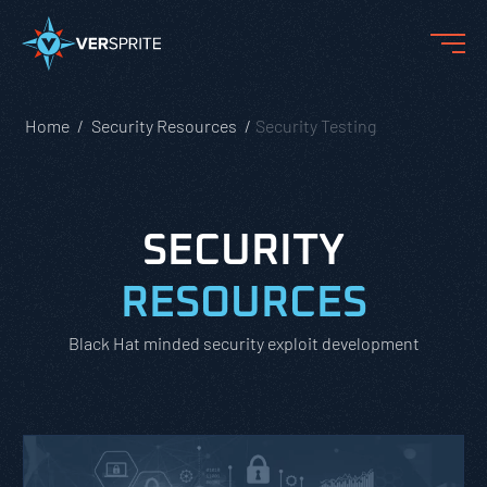
Home
Security Resources
Security Testing
SECURITY
RESOURCES
Black Hat minded security exploit development