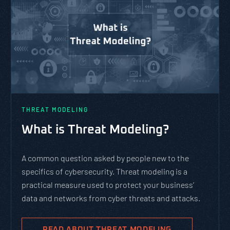
THREAT MODELING
What is Threat Modeling?
A common question asked by people new to the
specifics of cybersecurity. Threat modeling is a
practical measure used to protect your business’
data and networks from cyber threats and attacks.
READ ABOUT THREAT MODELING