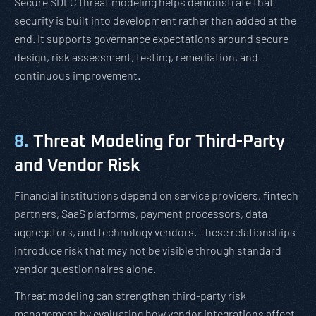
Secure SDLC threat modeling helps demonstrate that
security is built into development rather than added at the
end. It supports governance expectations around secure
design, risk assessment, testing, remediation, and
continuous improvement.
8.
Threat Modeling for Third-Party
and Vendor Risk
Financial institutions depend on service providers, fintech
partners, SaaS platforms, payment processors, data
aggregators, and technology vendors. These relationships
introduce risk that may not be visible through standard
vendor questionnaires alone.
Threat modeling can strengthen third-party risk
management by evaluating how vendor integrations affect