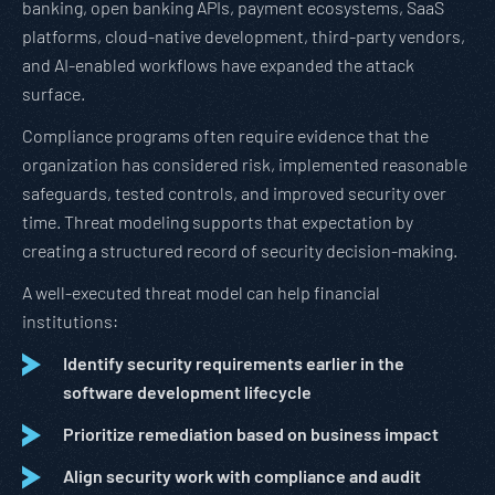
banking, open banking APIs, payment ecosystems, SaaS
platforms, cloud-native development, third-party vendors,
and AI-enabled workflows have expanded the attack
surface.
Compliance programs often require evidence that the
organization has considered risk, implemented reasonable
safeguards, tested controls, and improved security over
time. Threat modeling supports that expectation by
creating a structured record of security decision-making.
A well-executed threat model can help financial
institutions:
Identify security requirements earlier in the
software development lifecycle
Prioritize remediation based on business impact
Align security work with compliance and audit