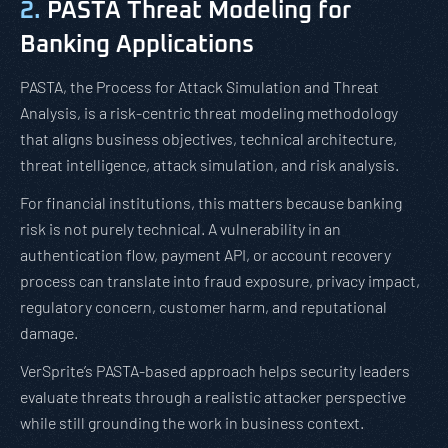
2.
PASTA Threat Modeling for
Banking Applications
PASTA, the Process for Attack Simulation and Threat
Analysis, is a risk-centric threat modeling methodology
that aligns business objectives, technical architecture,
threat intelligence, attack simulation, and risk analysis.
For financial institutions, this matters because banking
risk is not purely technical. A vulnerability in an
authentication flow, payment API, or account recovery
process can translate into fraud exposure, privacy impact,
regulatory concern, customer harm, and reputational
damage.
VerSprite’s PASTA-based approach helps security leaders
evaluate threats through a realistic attacker perspective
while still grounding the work in business context.