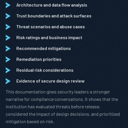
Architecture and data flow analysis
Trust boundaries and attack surfaces
Threat scenarios and abuse cases
Risk ratings and business impact
Recommended mitigations
Remediation priorities
Residual risk considerations
Evidence of secure design review
This documentation gives security leaders a stronger
narrative for compliance conversations. It shows that the
institution has evaluated threats before release,
considered the impact of design decisions, and prioritized
mitigation based on risk.