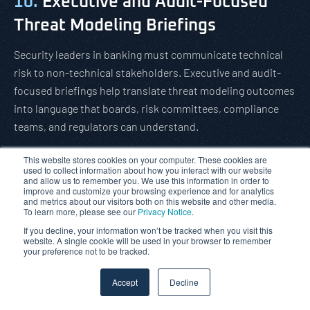
10.
Executive and Audit-Focused
Threat Modeling Briefings
Security leaders in banking must communicate technical
risk to non-technical stakeholders. Executive and audit-
focused briefings help translate threat modeling outcomes
into language that boards, risk committees, compliance
teams, and regulators can understand.
These briefings can explain:
This website stores cookies on your computer. These cookies are
used to collect information about how you interact with our website
The business context of the application
and allow us to remember you. We use this information in order to
improve and customize your browsing experience and for analytics
and metrics about our visitors both on this website and other media.
The highest-risk attack scenarios
To learn more, please see our
Privacy Notice
.
If you decline, your information won’t be tracked when you visit this
The likely impact of successful compromise
website. A single cookie will be used in your browser to remember
your preference not to be tracked.
The recommended mitigation strategy
Accept
Decline
The residual risk position