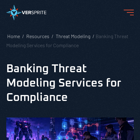
Home
Resources
Threat Modeling
Banking Threat
Modeling Services for Compliance
Banking Threat
Modeling Services for
Compliance