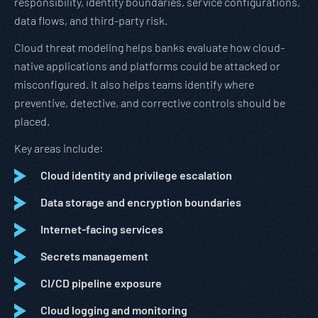
responsibility, identity boundaries, service configurations,
data flows, and third-party risk.
Cloud threat modeling helps banks evaluate how cloud-
native applications and platforms could be attacked or
misconfigured. It also helps teams identify where
preventive, detective, and corrective controls should be
placed.
Key areas include:
Cloud identity and privilege escalation
Data storage and encryption boundaries
Internet-facing services
Secrets management
CI/CD pipeline exposure
Cloud logging and monitoring