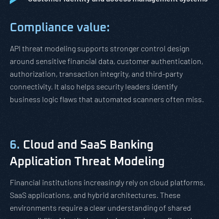
Compliance value:
API threat modeling supports stronger control design
around sensitive financial data, customer authentication,
authorization, transaction integrity, and third-party
connectivity. It also helps security leaders identify
business logic flaws that automated scanners often miss.
6.
Cloud and SaaS Banking
Application Threat Modeling
Financial institutions increasingly rely on cloud platforms,
SaaS applications, and hybrid architectures. These
environments require a clear understanding of shared