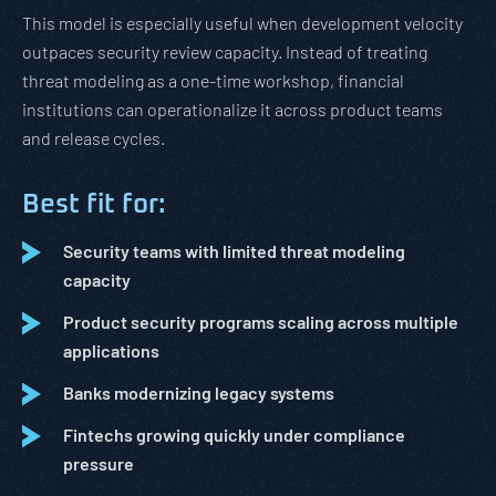
This model is especially useful when development velocity
outpaces security review capacity. Instead of treating
threat modeling as a one-time workshop, financial
institutions can operationalize it across product teams
and release cycles.
Best fit for:
Security teams with limited threat modeling
capacity
Product security programs scaling across multiple
applications
Banks modernizing legacy systems
Fintechs growing quickly under compliance
pressure