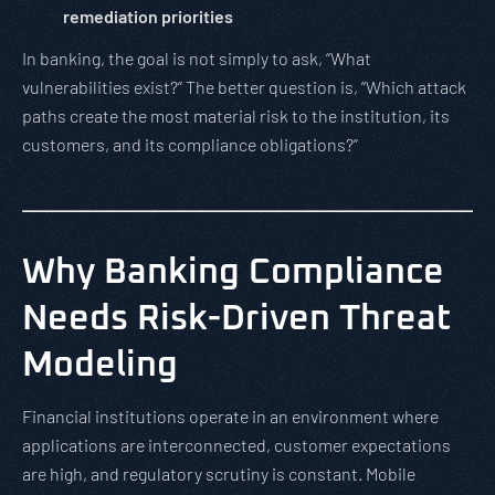
remediation priorities
In banking, the goal is not simply to ask, “What
vulnerabilities exist?” The better question is, “Which attack
paths create the most material risk to the institution, its
customers, and its compliance obligations?”
Why Banking Compliance
Needs Risk-Driven Threat
Modeling
Financial institutions operate in an environment where
applications are interconnected, customer expectations
are high, and regulatory scrutiny is constant. Mobile