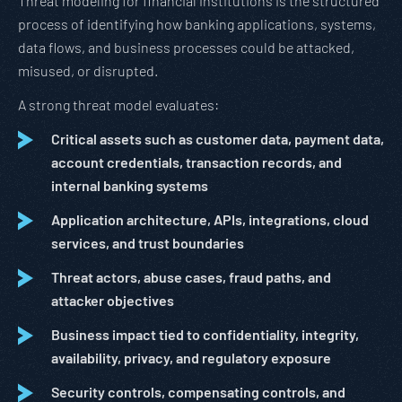
Threat modeling for financial institutions is the structured
process of identifying how banking applications, systems,
data flows, and business processes could be attacked,
misused, or disrupted.
A strong threat model evaluates:
Critical assets such as customer data, payment data,
account credentials, transaction records, and
internal banking systems
Application architecture, APIs, integrations, cloud
services, and trust boundaries
Threat actors, abuse cases, fraud paths, and
attacker objectives
Business impact tied to confidentiality, integrity,
availability, privacy, and regulatory exposure
Security controls, compensating controls, and