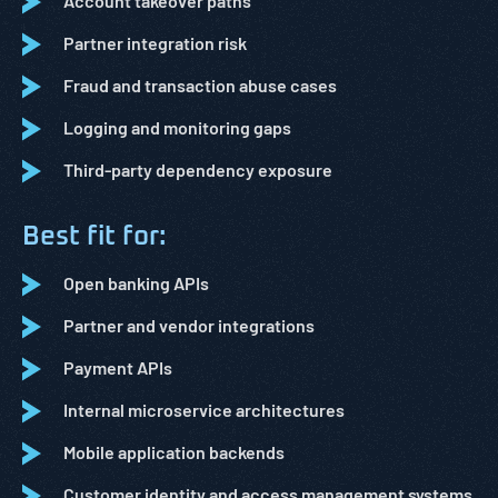
Account takeover paths
Partner integration risk
Fraud and transaction abuse cases
Logging and monitoring gaps
Third-party dependency exposure
Best fit for:
Open banking APIs
Partner and vendor integrations
Payment APIs
Internal microservice architectures
Mobile application backends
Customer identity and access management systems