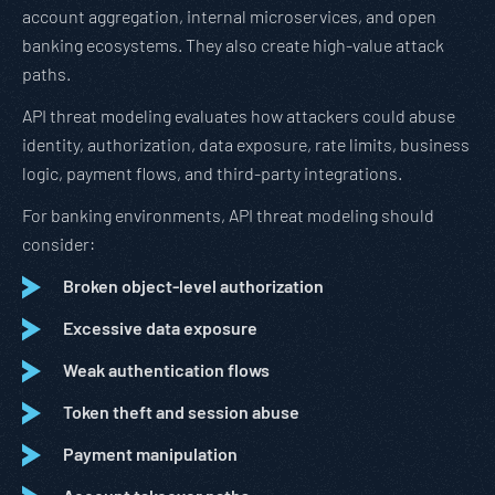
account aggregation, internal microservices, and open
banking ecosystems. They also create high-value attack
paths.
API threat modeling evaluates how attackers could abuse
identity, authorization, data exposure, rate limits, business
logic, payment flows, and third-party integrations.
For banking environments, API threat modeling should
consider:
Broken object-level authorization
Excessive data exposure
Weak authentication flows
Token theft and session abuse
Payment manipulation