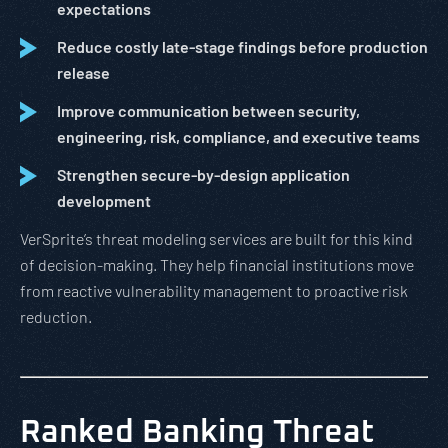
expectations
Reduce costly late-stage findings before production
release
Improve communication between security,
engineering, risk, compliance, and executive teams
Strengthen secure-by-design application
development
VerSprite’s threat modeling services are built for this kind
of decision-making. They help financial institutions move
from reactive vulnerability management to proactive risk
reduction.
Ranked Banking Threat