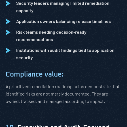
Security leaders managing limited remediation
capacity
Application owners balancing release timelines
Risk teams needing decision-ready
recommendations
Institutions with audit findings tied to application
security
Compliance value:
A prioritized remediation roadmap helps demonstrate that
identified risks are not merely documented. They are
owned, tracked, and managed according to impact.