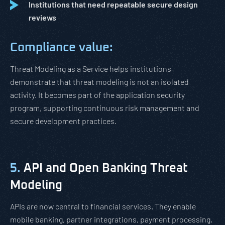
Institutions that need repeatable secure design
reviews
Compliance value:
Threat Modeling as a Service helps institutions
demonstrate that threat modeling is not an isolated
activity. It becomes part of the application security
program, supporting continuous risk management and
secure development practices.
5.
API and Open Banking Threat
Modeling
APIs are now central to financial services. They enable
mobile banking, partner integrations, payment processing,