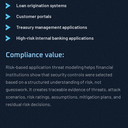
Loan origination systems
Customer portals
Treasury management applications
High-risk internal banking applications
Compliance value:
Risk-based application threat modeling helps financial
institutions show that security controls were selected
based on a structured understanding of risk, not
guesswork. It creates traceable evidence of threats, attack
scenarios, risk ratings, assumptions, mitigation plans, and
residual risk decisions.