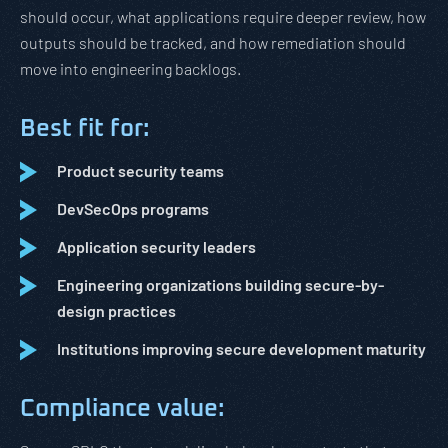
should occur, what applications require deeper review, how
outputs should be tracked, and how remediation should
move into engineering backlogs.
Best fit for:
Product security teams
DevSecOps programs
Application security leaders
Engineering organizations building secure-by-
design practices
Institutions improving secure development maturity
Compliance value: