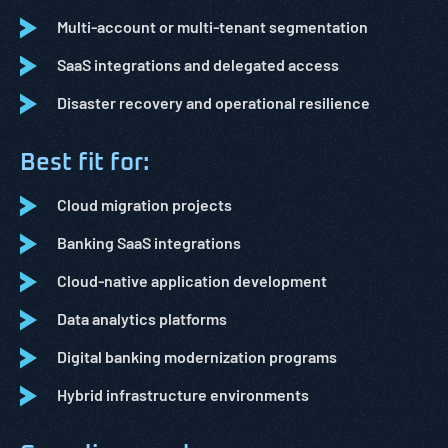
Multi-account or multi-tenant segmentation
SaaS integrations and delegated access
Disaster recovery and operational resilience
Best fit for:
Cloud migration projects
Banking SaaS integrations
Cloud-native application development
Data analytics platforms
Digital banking modernization programs
Hybrid infrastructure environments