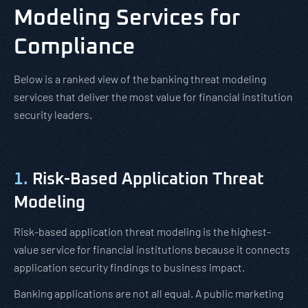
Modeling Services for
Compliance
Below is a ranked view of the banking threat modeling
services that deliver the most value for financial institution
security leaders.
1.
Risk-Based Application Threat
Modeling
Risk-based application threat modeling is the highest-
value service for financial institutions because it connects
application security findings to business impact.
Banking applications are not all equal. A public marketing