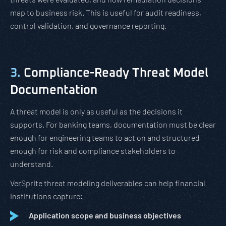
map to business risk. This is useful for audit readiness,
control validation, and governance reporting.
3.
Compliance-Ready Threat Model
Documentation
A threat model is only as useful as the decisions it
supports. For banking teams, documentation must be clear
enough for engineering teams to act on and structured
enough for risk and compliance stakeholders to
understand.
VerSprite threat modeling deliverables can help financial
institutions capture:
Application scope and business objectives