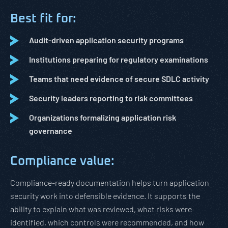
Best fit for:
Audit-driven application security programs
Institutions preparing for regulatory examinations
Teams that need evidence of secure SDLC activity
Security leaders reporting to risk committees
Organizations formalizing application risk
governance
Compliance value:
Compliance-ready documentation helps turn application
security work into defensible evidence. It supports the
ability to explain what was reviewed, what risks were
identified, which controls were recommended, and how