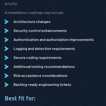
priority.
A remediation roadmap may include:
Architecture changes
Security control enhancements
Authentication and authorization improvements
Logging and detection requirements
Secure coding requirements
Additional testing recommendations
Risk acceptance considerations
Backlog-ready engineering tickets
Best fit for: