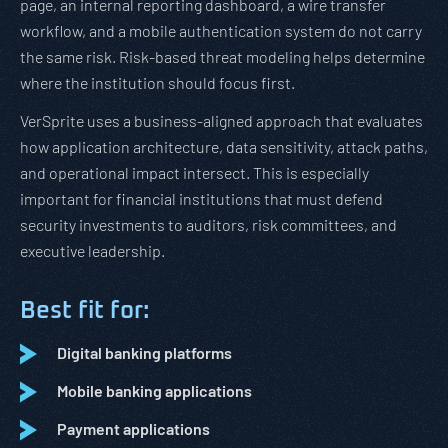
page, an internal reporting dashboard, a wire transfer
workflow, and a mobile authentication system do not carry
the same risk. Risk-based threat modeling helps determine
where the institution should focus first.
VerSprite uses a business-aligned approach that evaluates
how application architecture, data sensitivity, attack paths,
and operational impact intersect. This is especially
important for financial institutions that must defend
security investments to auditors, risk committees, and
executive leadership.
Best fit for:
Digital banking platforms
Mobile banking applications
Payment applications