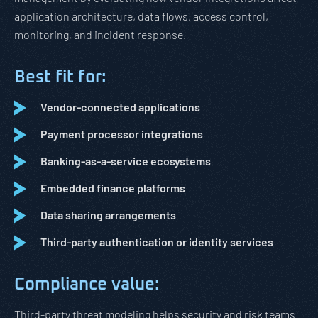
application architecture, data flows, access control,
monitoring, and incident response.
Best fit for:
Vendor-connected applications
Payment processor integrations
Banking-as-a-service ecosystems
Embedded finance platforms
Data sharing arrangements
Third-party authentication or identity services
Compliance value:
Third-party threat modeling helps security and risk teams