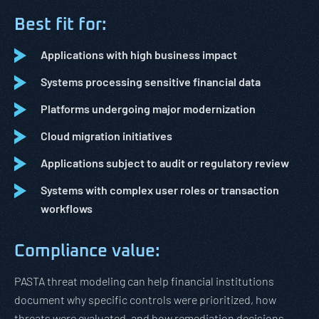
Best fit for:
Applications with high business impact
Systems processing sensitive financial data
Platforms undergoing major modernization
Cloud migration initiatives
Applications subject to audit or regulatory review
Systems with complex user roles or transaction
workflows
Compliance value:
PASTA threat modeling can help financial institutions
document why specific controls were prioritized, how
threats were evaluated, and how remediation decisions