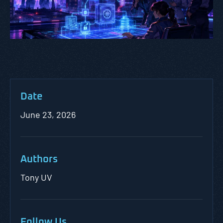
Date
June 23, 2026
Authors
Tony UV
Follow Us