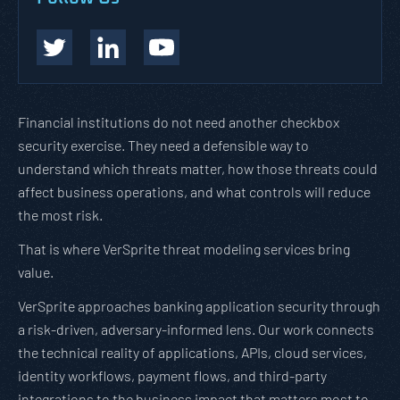
Financial institutions do not need another checkbox
security exercise. They need a defensible way to
understand which threats matter, how those threats could
affect business operations, and what controls will reduce
the most risk.
That is where VerSprite threat modeling services bring
value.
VerSprite approaches banking application security through
a risk-driven, adversary-informed lens. Our work connects
the technical reality of applications, APIs, cloud services,
identity workflows, payment flows, and third-party
integrations to the business impact that matters most to