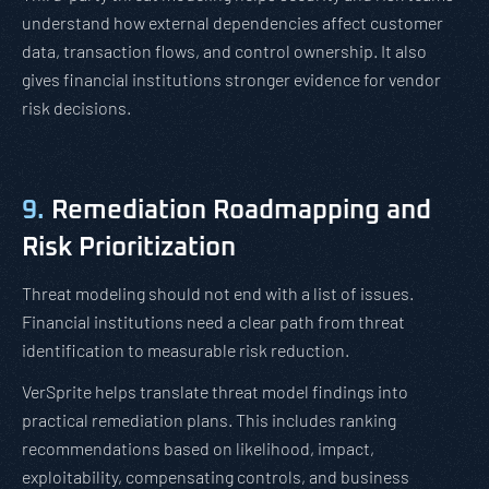
understand how external dependencies affect customer
data, transaction flows, and control ownership. It also
gives financial institutions stronger evidence for vendor
risk decisions.
9.
Remediation Roadmapping and
Risk Prioritization
Threat modeling should not end with a list of issues.
Financial institutions need a clear path from threat
identification to measurable risk reduction.
VerSprite helps translate threat model findings into
practical remediation plans. This includes ranking
recommendations based on likelihood, impact,
exploitability, compensating controls, and business