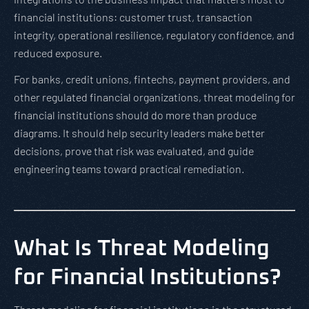
financial institutions: customer trust, transaction
integrity, operational resilience, regulatory confidence, and
reduced exposure.
For banks, credit unions, fintechs, payment providers, and
other regulated financial organizations, threat modeling for
financial institutions should do more than produce
diagrams. It should help security leaders make better
decisions, prove that risk was evaluated, and guide
engineering teams toward practical remediation.
What Is Threat Modeling
for Financial Institutions?