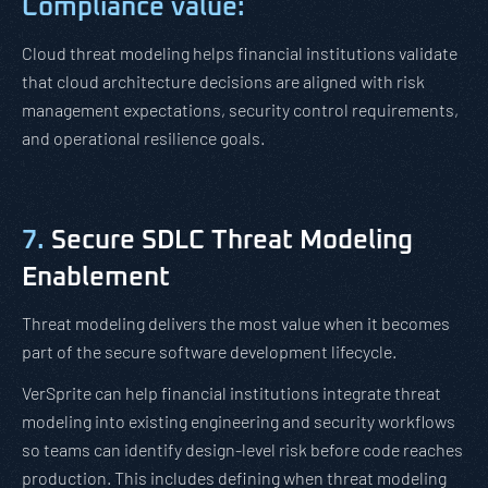
Compliance value:
Cloud threat modeling helps financial institutions validate
that cloud architecture decisions are aligned with risk
management expectations, security control requirements,
and operational resilience goals.
7.
Secure SDLC Threat Modeling
Enablement
Threat modeling delivers the most value when it becomes
part of the secure software development lifecycle.
VerSprite can help financial institutions integrate threat
modeling into existing engineering and security workflows
so teams can identify design-level risk before code reaches
production. This includes defining when threat modeling