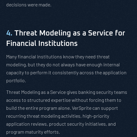
decisions were made.
4.
Threat Modeling as a Service for
Financial Institutions
Many financial institutions know they need threat
modeling, but they do not always have enough internal
capacity to perform it consistently across the application
portfolio.
Threat Modeling as a Service gives banking security teams
access to structured expertise without forcing them to
build the entire program alone. VerSprite can support
recurring threat modeling activities, high-priority
application reviews, product security initiatives, and
program maturity efforts.