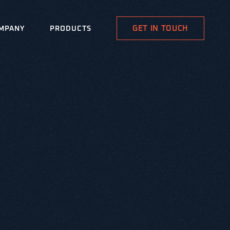
GET IN TOUCH
MPANY
PRODUCTS