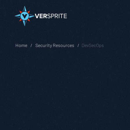
Home
Security Resources
DevSecOps