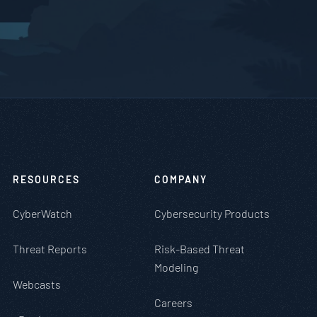
RESOURCES
COMPANY
CyberWatch
Cybersecurity Products
Threat Reports
Risk-Based Threat
Modeling
Webcasts
Careers