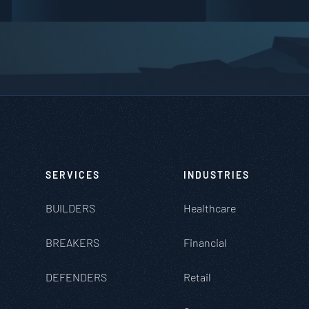
SERVICES
INDUSTRIES
BUILDERS
Healthcare
BREAKERS
Financial
DEFENDERS
Retail