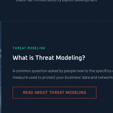
PASTA vs. STRIDE vs. DREAD: Wh
Should You Use?
PASTA is not a complicated static framework. It’s an a
complex cybersecurity tasks, allows scaling, and evolv
goals.
READ ABOUT PASTA THREAT MODELING