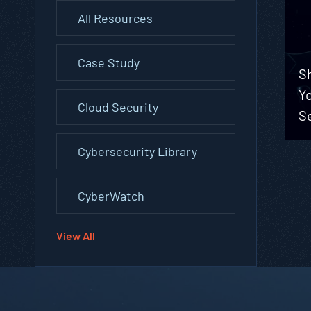
All Resources
Case Study
Sh
Yo
Cloud Security
Se
Cybersecurity Library
CyberWatch
View All