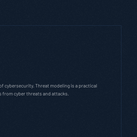
ich Threat Modeling Framework
gile methodology that breaks down and solves
es with the cybersecurity landscape and business