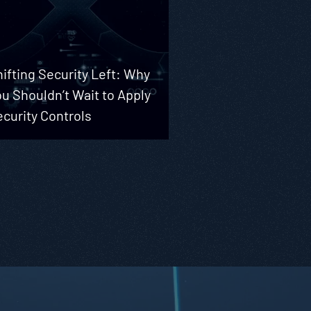
ifting Security Left: Why
u Shouldn’t Wait to Apply
curity Controls