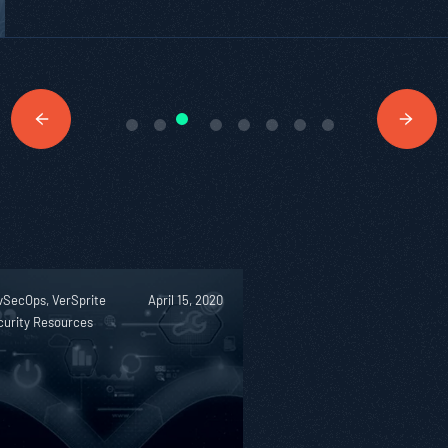
vSecOps, VerSprite
April 15, 2020
curity Resources