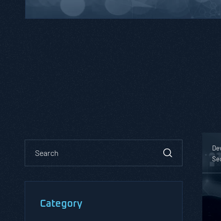
De
Se
Category