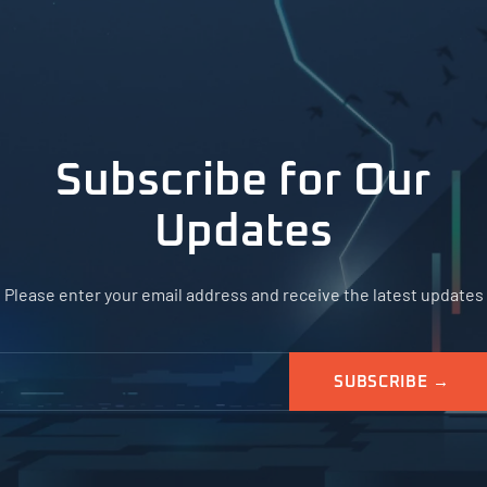
Subscribe for Our
Updates
Please enter your email address and receive the latest updates