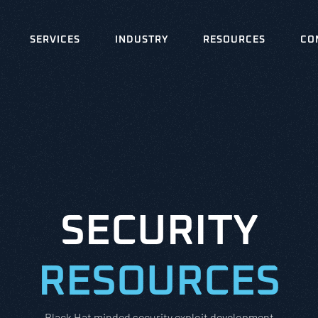
SERVICES
INDUSTRY
RESOURCES
CO
SECURITY
RESOURCES
Black Hat minded security exploit development