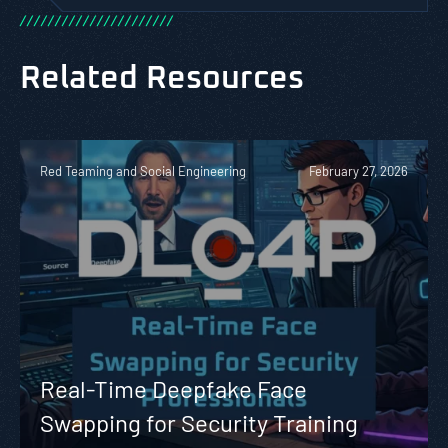
/
/
/
/
/
/
/
/
/
/
/
/
/
/
/
/
/
/
/
/
/
/
Related Resources
Red Teaming and Social Engineering
February 27, 2026
Real-Time Deepfake Face
Swapping for Security Training