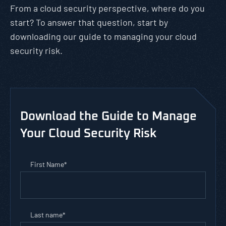
From a cloud security perspective, where do you
start? To answer that question, start by
downloading our guide to managing your cloud
security risk.
Download the Guide to Manage
Your Cloud Security Risk
First Name
*
Last name
*