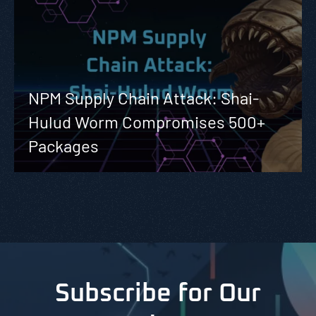
NPM Supply Chain Attack: Shai-
Hulud Worm Compromises 500+
Packages
Subscribe for Our