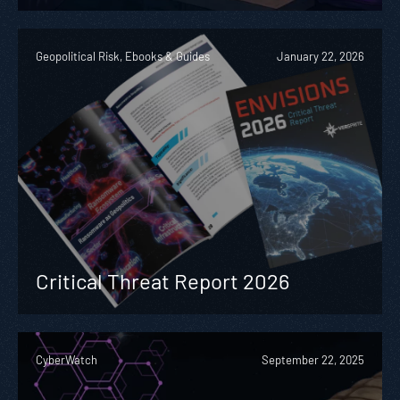
Geopolitical Risk, Ebooks & Guides
January 22, 2026
Critical Threat Report 2026
CyberWatch
September 22, 2025