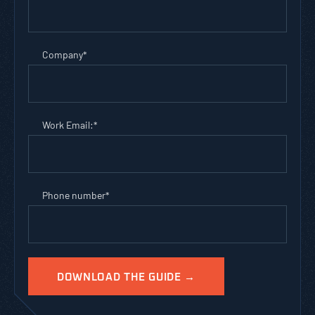
Company
*
Work Email:
*
Phone number
*