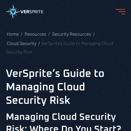
Home
Resources
Security Resources
Cloud Security
VerSprite’s Guide to Managing Cloud
Security Risk
VerSprite’s Guide to
Managing Cloud
Security Risk
Managing Cloud Security
Risk: Where Do You Start?