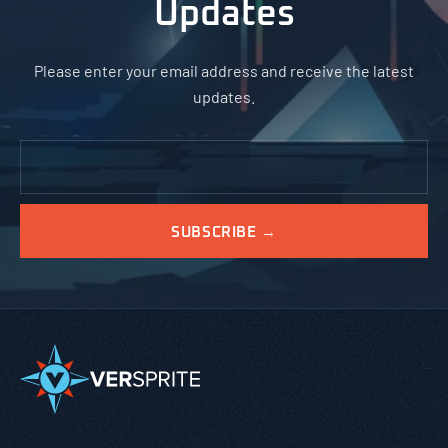
Updates
Please enter your email address and receive the latest
updates.