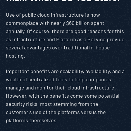
Use of public cloud infrastructure is now
commonplace with nearly $60 billion spent
annually. Of course, there are good reasons for this
as Infrastructure and Platform as a Service provide
several advantages over traditional in-house
hosting.
Important benefits are scalability, availability, and a
wealth of centralized tools to help companies
manage and monitor their cloud infrastructure.
However, with the benefits come some potential
security risks, most stemming from the
customer’s use of the platforms versus the
platforms themselves.