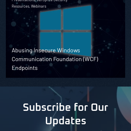
Resources, Webinars
Abusing Insecure Windows
Communication Foundation (WCF)
Endpoints
Subscribe for Our
Updates