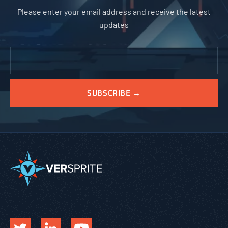
Please enter your email address and receive the latest
updates