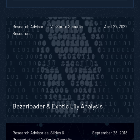
Research Advisories, VerSprite Security
April 27, 2022
Resources
Bazarloader & Exotic Lily Analysis
Research Advisories, Slides &
September 28, 2018
Presentations, VerSprite Security