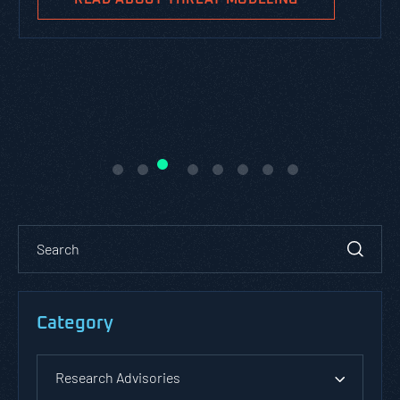
Category
Research Advisories