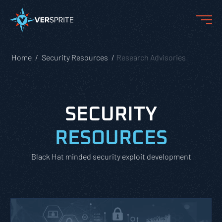
Home
Security Resources
Research Advisories
SECURITY
RESOURCES
Black Hat minded security exploit development