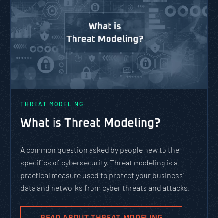
THREAT MODELING
What is Threat Modeling?
A common question asked by people new to the
specifics of cybersecurity. Threat modeling is a
practical measure used to protect your business’
data and networks from cyber threats and attacks.
READ ABOUT THREAT MODELING