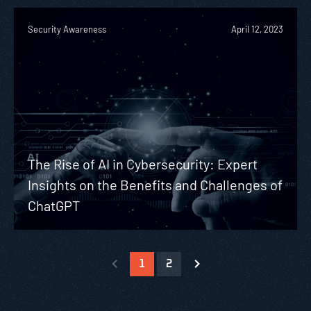
Security Awareness
April 12, 2023
The Rise of AI in Cybersecurity: Expert
Insights on the Benefits and Challenges of
ChatGPT
1
2