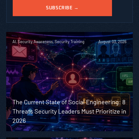
AI, Security Awareness, Security Training
August 03, 2026
The Current State of Social Engineering: 8
Threats Security Leaders Must Prioritize in
2026