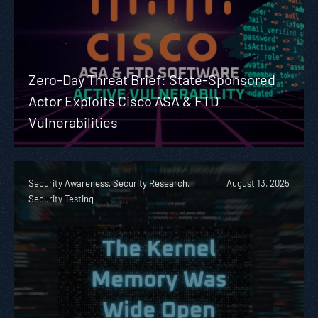
Zero-Day Threat Brief: State-Sponsored
Actor Exploits Cisco ASA & FTD
Vulnerabilities
Security Awareness, Security Research,
August 13, 2025
Security Testing