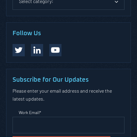
Select category:
Follow Us
Subscribe for Our Updates
Please enter your email address and receive the
latest updates.
Work Email
*