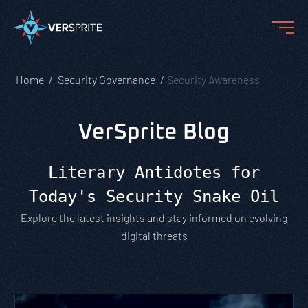
Home
Security Governance
Security Awareness
VerSprite Blog
Literary Antidotes for
Today's Security Snake Oil
Explore the latest insights and stay informed on evolving
digital threats