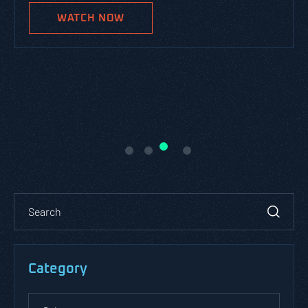
WATCH NOW
Category