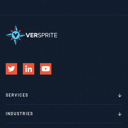
SERVICES
INDUSTRIES