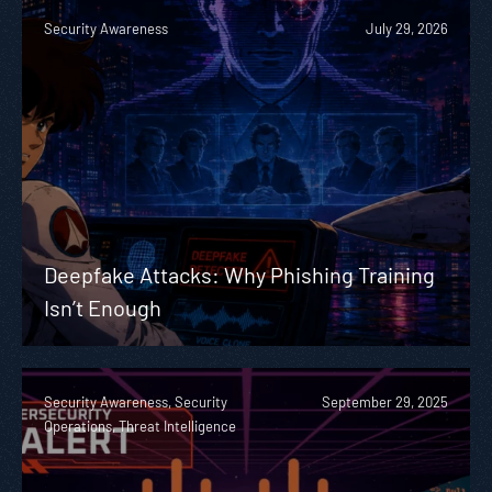
Security Awareness
July 29, 2026
Deepfake Attacks: Why Phishing Training
Isn’t Enough
Security Awareness, Security
September 29, 2025
Operations, Threat Intelligence