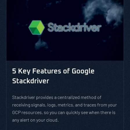
5 Key Features of Google
Stackdriver
Stackdriver provides a centralized method of
receiving signals, logs, metrics, and traces from your
GCP resources, so you can quickly see when there is
any alert on your cloud.