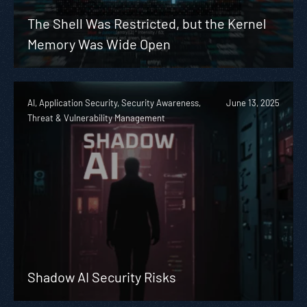
The Shell Was Restricted, but the Kernel
Memory Was Wide Open
AI, Application Security, Security Awareness,
June 13, 2025
Threat & Vulnerability Management
Shadow AI Security Risks