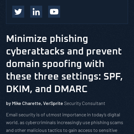
Minimize phishing
cyberattacks and prevent
domain spoofing with
these three settings: SPF,
DKIM, and DMARC
by Mike Charette, VerSprite
Security Consultant
Email security is of utmost importance in today’s digital
world, as cybercriminals increasingly use phishing scams
and other malicious tactics to gain access to sensitive