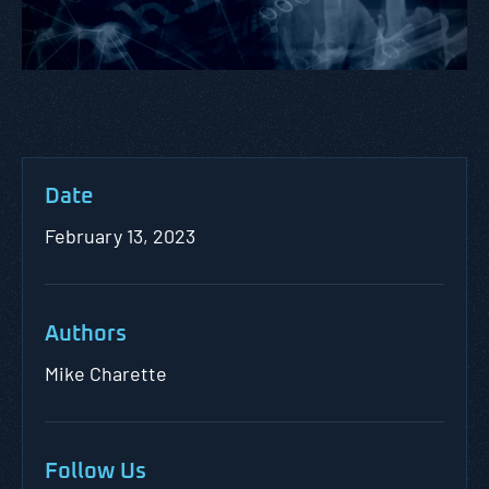
Date
February 13, 2023
Authors
Mike Charette
Follow Us