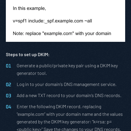
Steps to set up DKIM:
Generate a public/private key pair using a DKIM key
generator tool.
Log in to your domain’s DNS management service.
Add a new TXT record to your domain’s DNS records.
Enter the following DKIM record, replacing
“example.com” with your domain name and the values
generated by the DKIM key generator: “k=rsa; p=
<public key>” Save the changes to your DNS records.