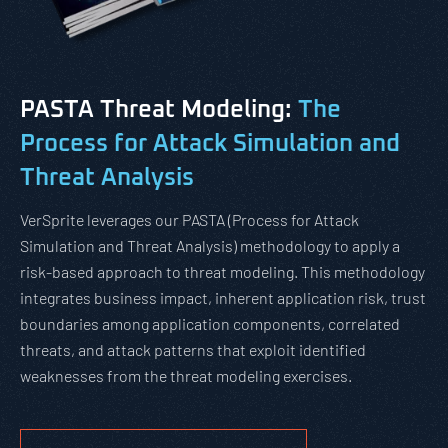
PASTA Threat Modeling:
The
Process for Attack Simulation and
Threat Analysis
VerSprite leverages our PASTA (Process for Attack
Simulation and Threat Analysis) methodology to apply a
risk-based approach to threat modeling. This methodology
integrates business impact, inherent application risk, trust
boundaries among application components, correlated
threats, and attack patterns that exploit identified
weaknesses from the threat modeling exercises.