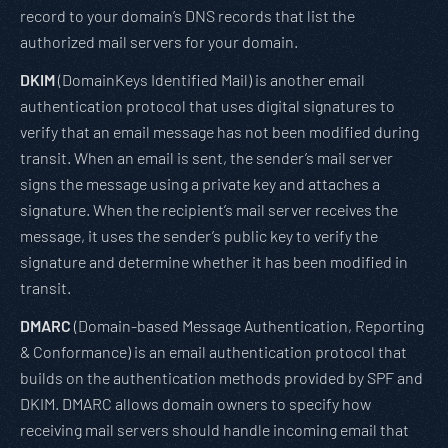
record to your domain’s DNS records that list the
authorized mail servers for your domain.
DKIM
(DomainKeys Identified Mail) is another email
authentication protocol that uses digital signatures to
verify that an email message has not been modified during
transit. When an email is sent, the sender’s mail server
signs the message using a private key and attaches a
signature. When the recipient’s mail server receives the
message, it uses the sender’s public key to verify the
signature and determine whether it has been modified in
transit.
DMARC
(Domain-based Message Authentication, Reporting
& Conformance) is an email authentication protocol that
builds on the authentication methods provided by SPF and
DKIM. DMARC allows domain owners to specify how
receiving mail servers should handle incoming email that