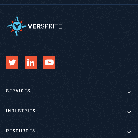
SERVICES
INDUSTRIES
RESOURCES