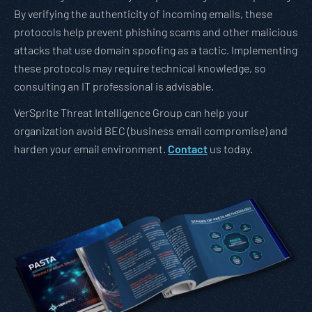
By verifying the authenticity of incoming emails, these
protocols help prevent phishing scams and other malicious
attacks that use domain spoofing as a tactic. Implementing
these protocols may require technical knowledge, so
consulting an IT professional is advisable.
VerSprite Threat Intelligence Group can help your
organization avoid BEC (business email compromise) and
harden your email environment.
Contact
us today.