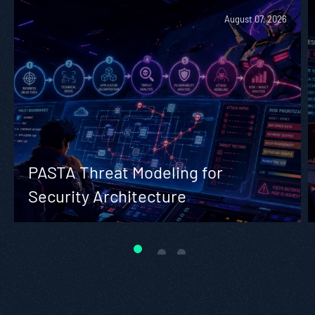
August 07, 2026
PASTA Threat Modeling for
Security Architecture