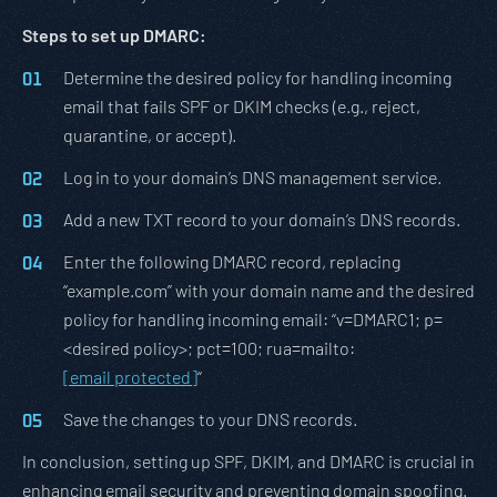
Steps to set up DMARC:
Determine the desired policy for handling incoming
email that fails SPF or DKIM checks (e.g., reject,
quarantine, or accept).
Log in to your domain’s DNS management service.
Add a new TXT record to your domain’s DNS records.
Enter the following DMARC record, replacing
“example.com” with your domain name and the desired
policy for handling incoming email: “v=DMARC1; p=
<desired policy>; pct=100; rua=mailto:
[email protected]
“
Save the changes to your DNS records.
In conclusion, setting up SPF, DKIM, and DMARC is crucial in
enhancing email security and preventing domain spoofing.