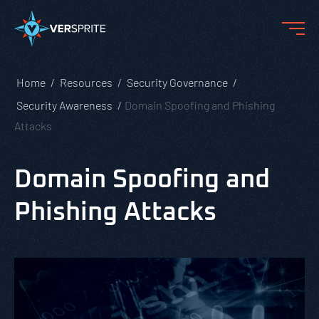
Home
Resources
Security Governance
Security Awareness
Domain Spoofing and Phishing
Attacks
Domain Spoofing and
Phishing Attacks