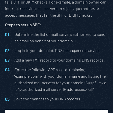
fails SPF or DKIM checks. For example, a domain owner can
instruct receiving mail servers to reject, quarantine, or
accept messages that fail the SPF or DKIM checks.
Steps to set up SPF:
Determine the list of mail servers authorized to send
an email on behalf of your domain.
Log in to your domain’s DNS management service.
Add a new TXT record to your domain’s DNS records.
Enter the following SPF record, replacing
“example.com” with your domain name and listing the
authorized mail servers for your domain: “v=spf1 mx a
ip4:<authorized mail server IP addresses> -all”
Save the changes to your DNS records.