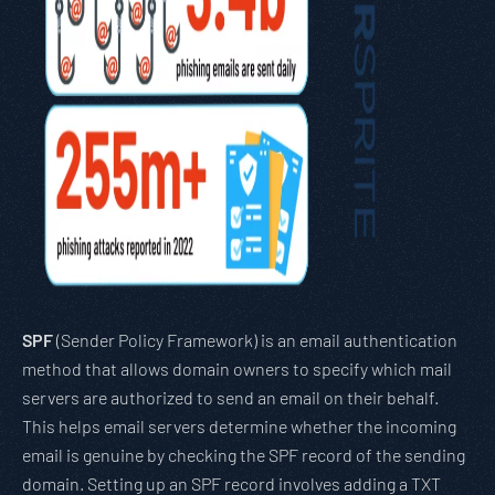
SPF
(Sender Policy Framework) is an email authentication
method that allows domain owners to specify which mail
servers are authorized to send an email on their behalf.
This helps email servers determine whether the incoming
email is genuine by checking the SPF record of the sending
domain. Setting up an SPF record involves adding a TXT