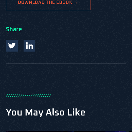
DOWNLOAD THE EBOOK →
Share
/
/
/
/
/
/
/
/
/
/
/
/
/
/
/
/
/
/
/
/
/
/
You May Also Like