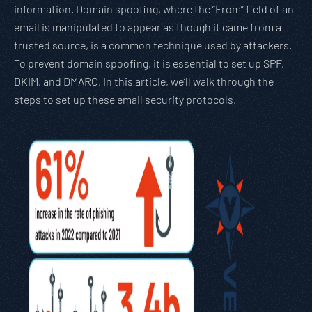
information. Domain spoofing, where the “From” field of an
email is manipulated to appear as though it came from a
trusted source, is a common technique used by attackers.
To prevent domain spoofing, it is essential to set up SPF,
DKIM, and DMARC. In this article, we’ll walk through the
steps to set up these email security protocols.