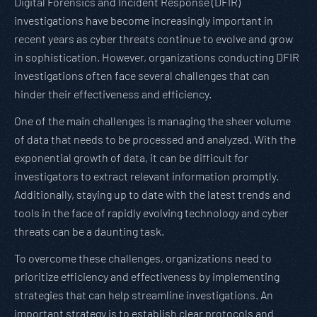
Digital Forensics and Incident Response (DFIR)
investigations have become increasingly important in
recent years as cyber threats continue to evolve and grow
in sophistication. However, organizations conducting DFIR
investigations often face several challenges that can
hinder their effectiveness and efficiency.
One of the main challenges is managing the sheer volume
of data that needs to be processed and analyzed. With the
exponential growth of data, it can be difficult for
investigators to extract relevant information promptly.
Additionally, staying up to date with the latest trends and
tools in the face of rapidly evolving technology and cyber
threats can be a daunting task.
To overcome these challenges, organizations need to
prioritize efficiency and effectiveness by implementing
strategies that can help streamline investigations. An
important strategy is to establish clear protocols and