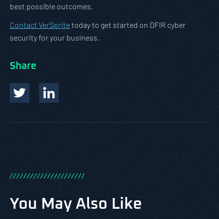
best possible outcomes.
Contact VerSprite
today to get started on DFIR cyber
security for your business.
Share
/
/
/
/
/
/
/
/
/
/
/
/
/
/
/
/
/
/
/
/
/
/
You May Also Like