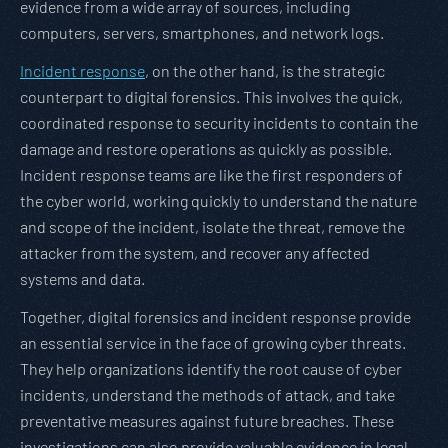
evidence from a wide array of sources, including
computers, servers, smartphones, and network logs.
Incident response
, on the other hand, is the strategic
counterpart to digital forensics. This involves the quick,
coordinated response to security incidents to contain the
damage and restore operations as quickly as possible.
Incident response teams are like the first responders of
the cyber world, working quickly to understand the nature
and scope of the incident, isolate the threat, remove the
attacker from the system, and recover any affected
systems and data.
Together, digital forensics and incident response provide
an essential service in the face of growing cyber threats.
They help organizations identify the root cause of cyber
incidents, understand the methods of attack, and take
preventative measures against future breaches. These
investigations can also provide valuable evidence in legal