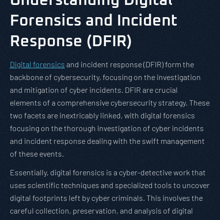
Understanding Digital
Forensics and Incident
Response (DFIR)
Digital forensics
and incident response (DFIR) form the
backbone of cybersecurity, focusing on the investigation
and mitigation of cyber incidents. DFIR are crucial
elements of a comprehensive cybersecurity strategy. These
two facets are inextricably linked, with digital forensics
focusing on the thorough investigation of cyber incidents
and incident response dealing with the swift management
of these events.
Essentially, digital forensics is a cyber-detective work that
uses scientific techniques and specialized tools to uncover
digital footprints left by cyber criminals. This involves the
careful collection, preservation, and analysis of digital