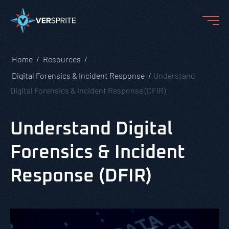
Home
Resources
Digital Forensics & Incident Response
Understand
Digital Forensics & Incident Response (DFIR)
Understand Digital
Forensics & Incident
Response (DFIR)