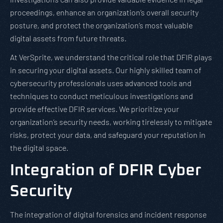
proceedings, enhance an organization’s overall security
posture, and protect the organization’s most valuable
digital assets from future threats.
At VerSprite, we understand the critical role that DFIR plays
in securing your digital assets. Our highly skilled team of
cybersecurity professionals uses advanced tools and
techniques to conduct meticulous investigations and
provide effective DFIR services. We prioritize your
organization’s security needs, working tirelessly to mitigate
risks, protect your data, and safeguard your reputation in
the digital space.
Integration of DFIR Cyber
Security
The integration of digital forensics and incident response