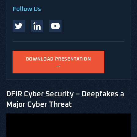
Follow Us
DOWNLOAD PRESENTATION
→
DFIR Cyber Security – Deepfakes a
Major Cyber Threat