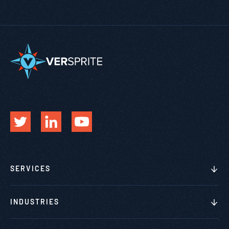
SERVICES
INDUSTRIES