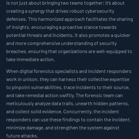
is not just about bringing two teams together; it’s about
creating a synergy that drives robust cybersecurity
defenses. This harmonized approach facilitates the sharing
of insights, encouraging a proactive stance towards
potential threats and incidents. It also promotes a quicker
and more comprehensive understanding of security
breaches, ensuring that organizations are well-equipped to
take immediate action.
When digital forensics specialists and incident responders
work in unison, they can harness their collective expertise
to pinpoint vulnerabilities, trace incidents to their source,
and take remedial action swiftly. The forensic team can
meticulously analyze data trails, unearth hidden patterns,
and collect solid evidence. Concurrently, the incident
responders can use these findings to contain the incident,
minimize damage, and strengthen the system against
future attacks.