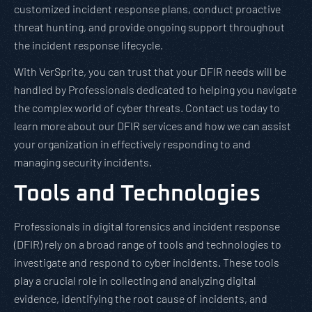
customized incident response plans, conduct proactive
threat hunting, and provide ongoing support throughout
the incident response lifecycle.
With VerSprite, you can trust that your DFIR needs will be
handled by Professionals dedicated to helping you navigate
the complex world of cyber threats. Contact us today to
learn more about our DFIR services and how we can assist
your organization in effectively responding to and
managing security incidents.
Tools and Technologies
Professionals in digital forensics and incident response
(DFIR) rely on a broad range of tools and technologies to
investigate and respond to cyber incidents. These tools
play a crucial role in collecting and analyzing digital
evidence, identifying the root cause of incidents, and