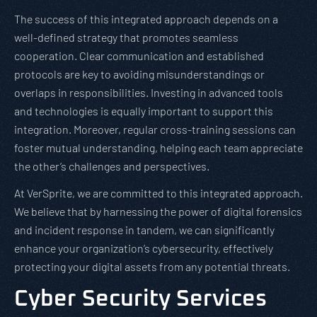
The success of this integrated approach depends on a
well-defined strategy that promotes seamless
cooperation. Clear communication and established
protocols are key to avoiding misunderstandings or
overlaps in responsibilities. Investing in advanced tools
and technologies is equally important to support this
integration. Moreover, regular cross-training sessions can
foster mutual understanding, helping each team appreciate
the other’s challenges and perspectives.
At VerSprite, we are committed to this integrated approach.
We believe that by harnessing the power of digital forensics
and incident response in tandem, we can significantly
enhance your organization’s cybersecurity, effectively
protecting your digital assets from any potential threats.
Cyber Security Services