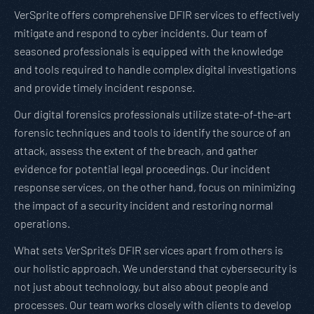
VerSprite offers comprehensive DFIR services to effectively
mitigate and respond to cyber incidents. Our team of
seasoned professionals is equipped with the knowledge
and tools required to handle complex digital investigations
and provide timely incident response.
Our digital forensics professionals utilize state-of-the-art
forensic techniques and tools to identify the source of an
attack, assess the extent of the breach, and gather
evidence for potential legal proceedings. Our incident
response services, on the other hand, focus on minimizing
the impact of a security incident and restoring normal
operations.
What sets VerSprite’s DFIR services apart from others is
our holistic approach. We understand that cybersecurity is
not just about technology, but also about people and
processes. Our team works closely with clients to develop