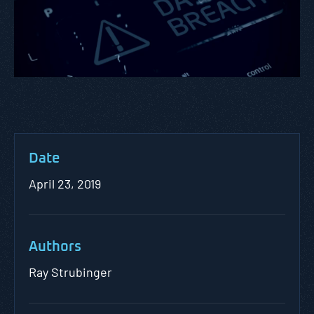
Date
April 23, 2019
Authors
Ray Strubinger