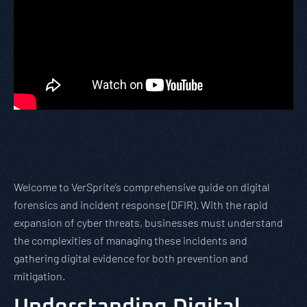
Welcome to VerSprite’s comprehensive guide on digital
forensics and incident response (DFIR). With the rapid
expansion of cyber threats, businesses must understand
the complexities of managing these incidents and
gathering digital evidence for both prevention and
mitigation.