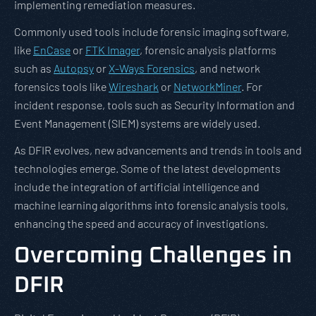
implementing remediation measures.
Commonly used tools include forensic imaging software,
like
EnCase
or
FTK Imager
, forensic analysis platforms
such as
Autopsy
or
X-Ways Forensics
, and network
forensics tools like
Wireshark
or
NetworkMiner
. For
incident response, tools such as Security Information and
Event Management (SIEM) systems are widely used.
As DFIR evolves, new advancements and trends in tools and
technologies emerge. Some of the latest developments
include the integration of artificial intelligence and
machine learning algorithms into forensic analysis tools,
enhancing the speed and accuracy of investigations.
Overcoming Challenges in
DFIR