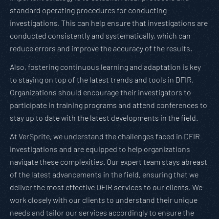
standard operating procedures for conducting
investigations. This can help ensure that investigations are
conducted consistently and systematically, which can
reduce errors and improve the accuracy of the results.
Also, fostering continuous learning and adaptation is key
to staying on top of the latest trends and tools in DFIR.
Organizations should encourage their investigators to
participate in training programs and attend conferences to
stay up to date with the latest developments in the field.
At VerSprite, we understand the challenges faced in DFIR
investigations and are equipped to help organizations
navigate these complexities. Our expert team stays abreast
of the latest advancements in the field, ensuring that we
deliver the most effective DFIR services to our clients. We
work closely with our clients to understand their unique
needs and tailor our services accordingly to ensure the