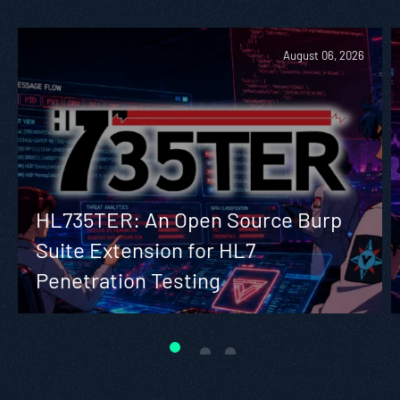
August 06, 2026
HL735TER: An Open Source Burp
Suite Extension for HL7
Penetration Testing