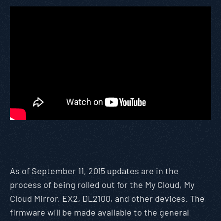
As of September 11, 2015 updates are in the
process of being rolled out for the My Cloud, My
Cloud Mirror, EX2, DL2100, and other devices. The
firmware will be made available to the general