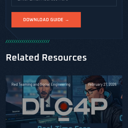
/
/
/
/
/
/
/
/
/
/
/
/
/
/
/
/
/
/
/
/
/
/
Related Resources
Red Teaming and Social Engineering
February 27, 2026