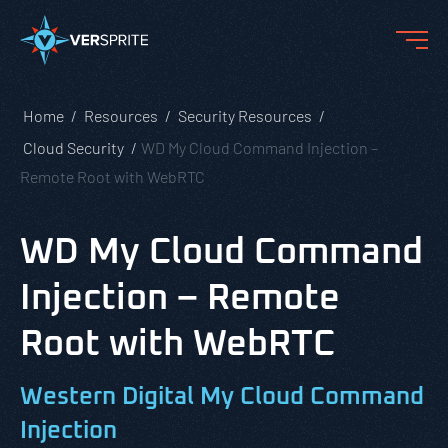
Home
Resources
Security Resources
Cloud Security
WD My Cloud Command Injection –
Remote Root with WebRTC
WD My Cloud Command
Injection – Remote
Root with WebRTC
Western Digital My Cloud Command
Injection