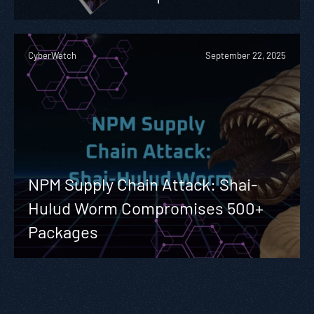
CyberWatch
September 22, 2025
NPM Supply Chain Attack: Shai-
Hulud Worm Compromises 500+
Packages