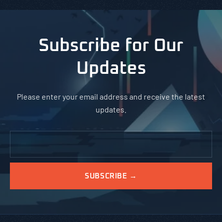
Subscribe for Our
Updates
Please enter your email address and receive the latest
updates.