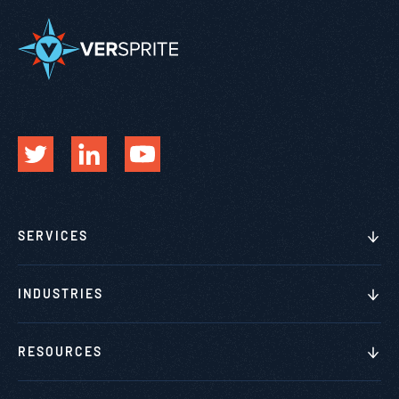
SERVICES
INDUSTRIES
RESOURCES