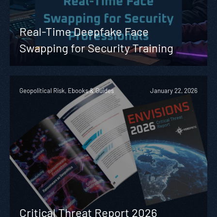
Real-Time Deepfake Face
Swapping for Security Training
Geopolitical Risk, Ebooks & Guides
January 22, 2026
Critical Threat Report 2026