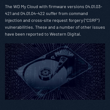
The WD My Cloud with firmware versions 04.01.03-
421 and 04.01.04-422 suffer from command
injection and cross-site request forgery (“CSRF”)
vulnerabilities. These and a number of other issues
have been reported to Western Digital.