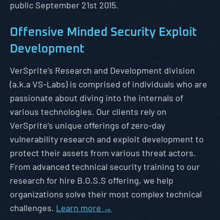
public September 21st 2015.
Offensive Minded Security Exploit
Development
VerSprite’s Research and Development division
(a.k.a VS-Labs) is comprised of individuals who are
passionate about diving into the internals of
various technologies. Our clients rely on
VerSprite’s unique offerings of zero-day
vulnerability research and exploit development to
protect their assets from various threat actors.
From advanced technical security training to our
research for hire B.O.S.S offering, we help
organizations solve their most complex technical
challenges.
Learn more →