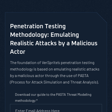
Penetration Testing
Methodology: Emulating
Realistic Attacks by a Malicious
Actor
The foundation of VerSprite’s penetration testing
methodology is based on emulating realistic attacks
by a malicious actor through the use of PASTA
(Process for Attack Simulation and Threat Analysis).
Download our guide to the PASTA Threat Modeling
methodology:
*