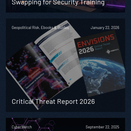
Swapping for Security Training
Geopolitical Risk, Ebooks & Guides
January 22, 2026
Critical Threat Report 2026
CyberWatch
September 22, 2025