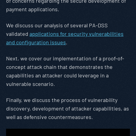
of concerns regarding the secure development of
payment applications.
We discuss our analysis of several PA-DSS
validated
applications for security vulnerabilities
and configuration issues
.
Next, we cover our implementation of a proof-of-
concept attack chain that demonstrates the
capabilities an attacker could leverage in a
vulnerable scenario.
Finally, we discuss the process of vulnerability
discovery, development of attacker capabilities, as
well as defensive countermeasures.