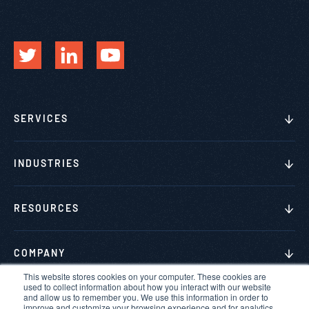
SERVICES
INDUSTRIES
RESOURCES
COMPANY
This website stores cookies on your computer. These cookies are
used to collect information about how you interact with our website
and allow us to remember you. We use this information in order to
improve and customize your browsing experience and for analytics