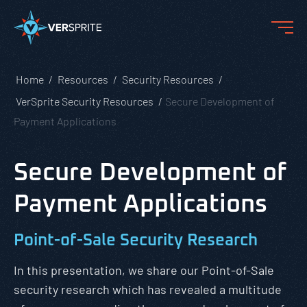
Home
Resources
Security Resources
VerSprite Security Resources
Secure Development of
Payment Applications
Secure Development of
Payment Applications
Point-of-Sale Security Research
In this presentation, we share our Point-of-Sale
security research which has revealed a multitude