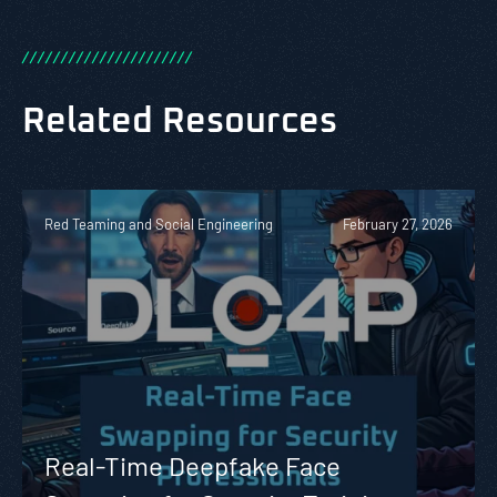
/
/
/
/
/
/
/
/
/
/
/
/
/
/
/
/
/
/
/
/
/
/
Related Resources
Red Teaming and Social Engineering
February 27, 2026
Real-Time Deepfake Face