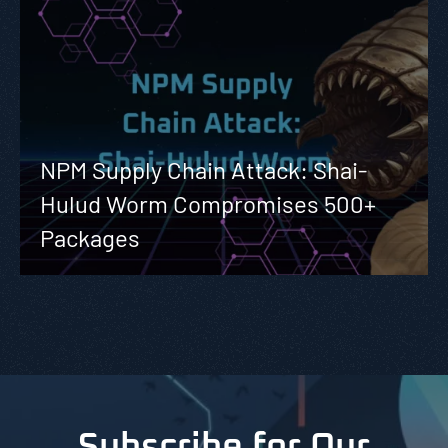
NPM Supply Chain Attack: Shai-
Hulud Worm Compromises 500+
Packages
Subscribe for Our