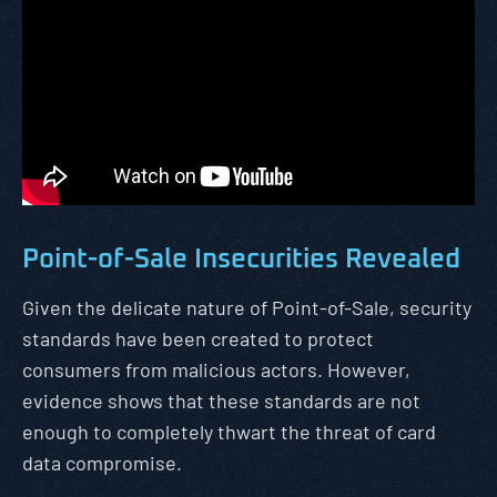
Point-of-Sale Insecurities Revealed
Given the delicate nature of Point-of-Sale, security
standards have been created to protect
consumers from malicious actors. However,
evidence shows that these standards are not
enough to completely thwart the threat of card
data compromise.