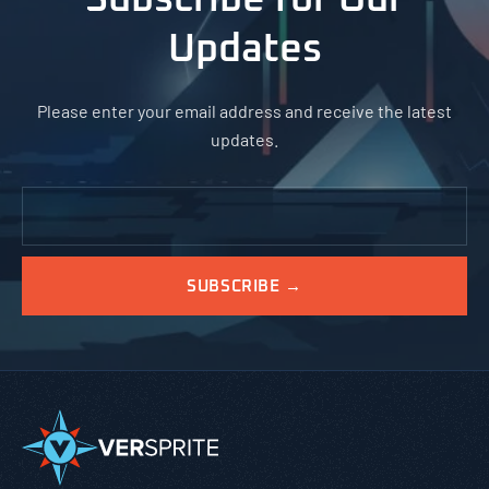
Updates
Please enter your email address and receive the latest
updates.