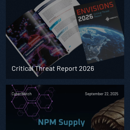
Critical Threat Report 2026
CyberWatch
September 22, 2025