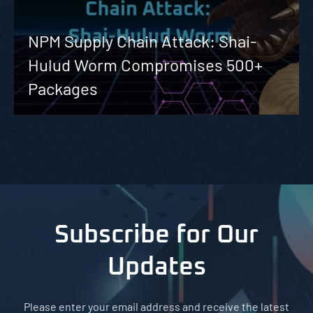
NPM Supply Chain Attack: Shai-
Hulud Worm Compromises 500+
Packages
Subscribe for Our
Updates
Please enter your email address and receive the latest