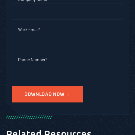
Work Email
*
Phone Number
*
/
/
/
/
/
/
/
/
/
/
/
/
/
/
/
/
/
/
/
/
/
/
Related Resources