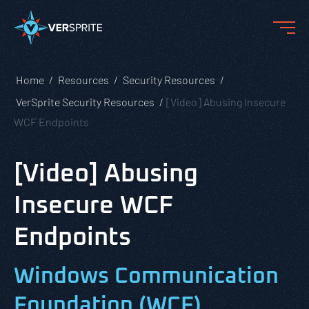
Home
Resources
Security Resources
VerSprite Security Resources
[Video] Abusing Insecure
WCF Endpoints
[Video] Abusing
Insecure WCF
Endpoints
Windows Communication
Foundation (WCF)