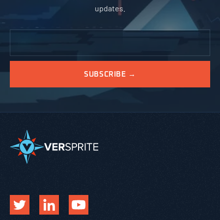
updates.