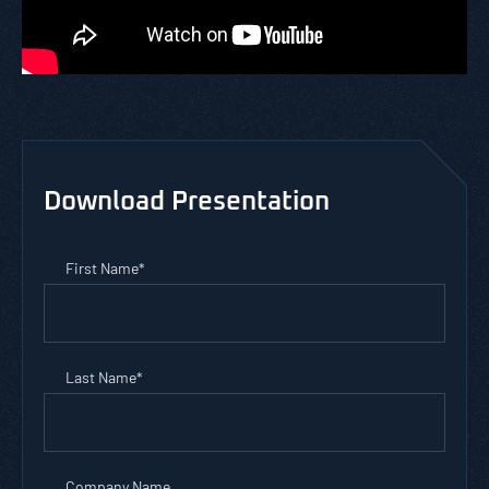
Download Presentation
First Name
*
Last Name
*
Company Name