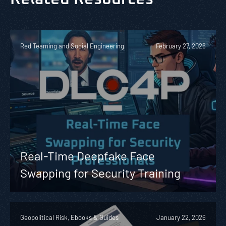
Red Teaming and Social Engineering
February 27, 2026
Real-Time Deepfake Face
Swapping for Security Training
Geopolitical Risk, Ebooks & Guides
January 22, 2026