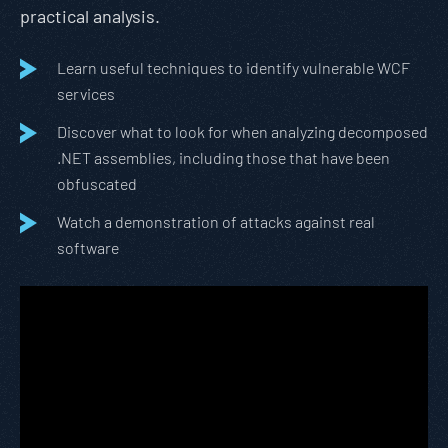
practical analysis.
Learn useful techniques to identify vulnerable WCF
services
Discover what to look for when analyzing decomposed
.NET assemblies, including those that have been
obfuscated
Watch a demonstration of attacks against real
software