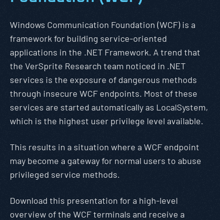
Windows Communication Foundation (WCF) is a
framework for building service-oriented
applications in the .NET Framework. A trend that
the VerSprite Research team noticed in .NET
services is the exposure of dangerous methods
through insecure WCF endpoints. Most of these
services are started automatically as LocalSystem,
which is the highest user privilege level available.
This results in a situation where a WCF endpoint
may become a gateway for normal users to abuse
privileged service methods.
Download this presentation for a high-level
overview of the WCF terminals and receive a