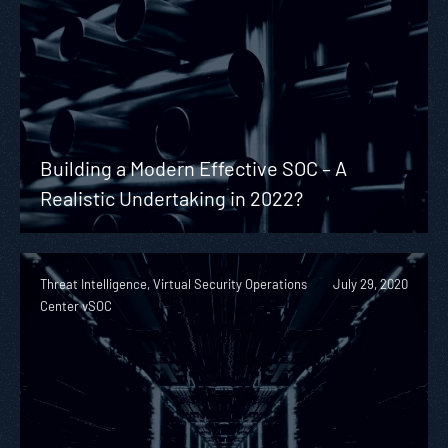
Building a Modern Effective SOC – A
Realistic Undertaking in 2022?
Threat Intelligence, Virtual Security Operations
July 29, 2020
Center vSOC