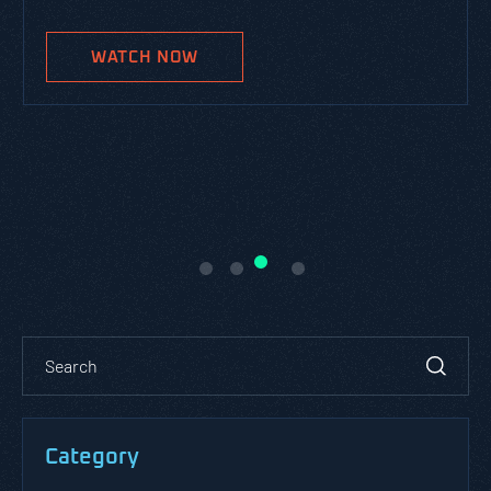
WATCH NOW
Category