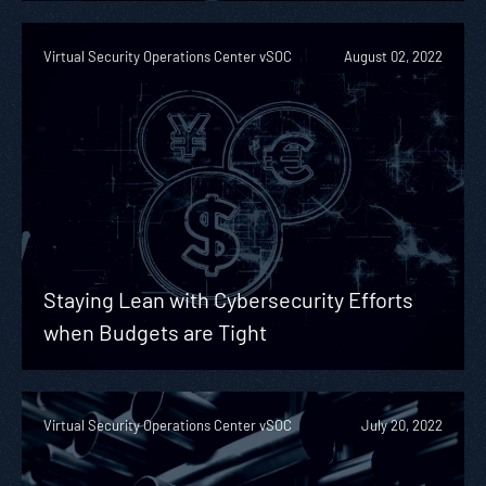
Virtual Security Operations Center vSOC
August 02, 2022
Staying Lean with Cybersecurity Efforts
when Budgets are Tight
Virtual Security Operations Center vSOC
July 20, 2022