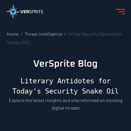
Home
Threat Intelligence
Virtual Security Operations
Center vSOC
VerSprite Blog
Literary Antidotes for
Today's Security Snake Oil
Explore the latest insights and stay informed on evolving
digital threats