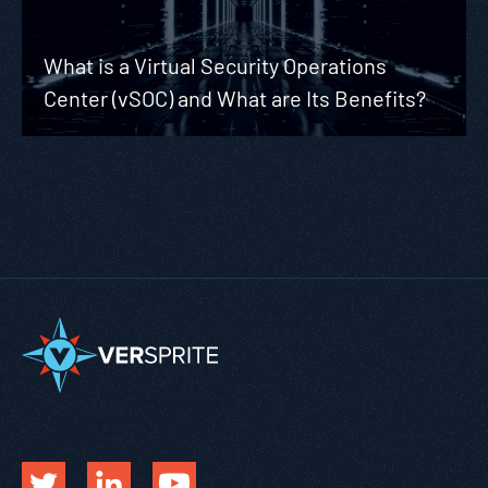
What is a Virtual Security Operations
Center (vSOC) and What are Its Benefits?