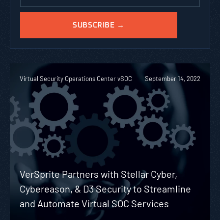
Virtual Security Operations Center vSOC
September 14, 2022
VerSprite Partners with Stellar Cyber,
Cybereason, & D3 Security to Streamline
and Automate Virtual SOC Services