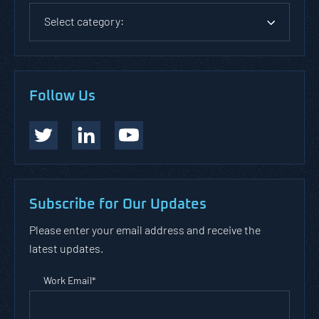
Select category:
Follow Us
Subscribe for Our Updates
Please enter your email address and receive the
latest updates.
Work Email
*