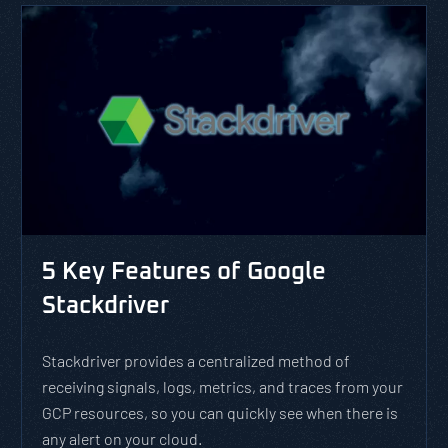
5 Key Features of Google
Stackdriver
Stackdriver provides a centralized method of
receiving signals, logs, metrics, and traces from your
GCP resources, so you can quickly see when there is
any alert on your cloud.