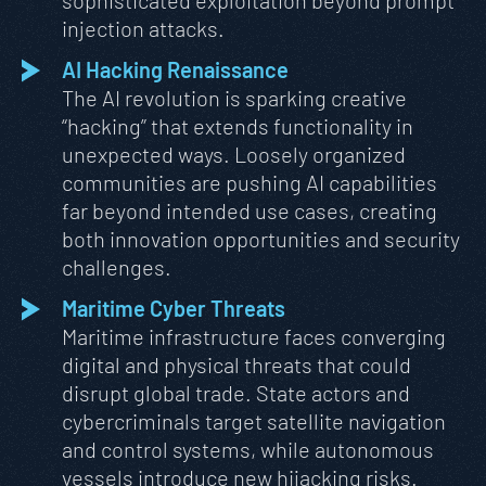
sophisticated exploitation beyond prompt
injection attacks.
AI Hacking Renaissance
The AI revolution is sparking creative
“hacking” that extends functionality in
unexpected ways. Loosely organized
communities are pushing AI capabilities
far beyond intended use cases, creating
both innovation opportunities and security
challenges.
Maritime Cyber Threats
Maritime infrastructure faces converging
digital and physical threats that could
disrupt global trade. State actors and
cybercriminals target satellite navigation
and control systems, while autonomous
vessels introduce new hijacking risks.