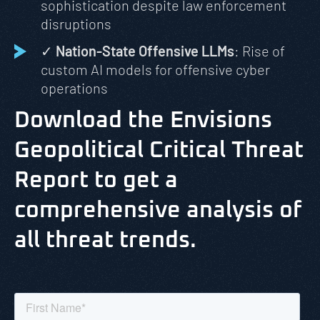
sophistication despite law enforcement
disruptions
✓
Nation-State Offensive LLMs
: Rise of
custom AI models for offensive cyber
operations
Download the Envisions
Geopolitical Critical Threat
Report to get a
comprehensive analysis of
all threat trends.