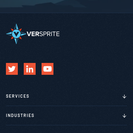
SERVICES
INDUSTRIES