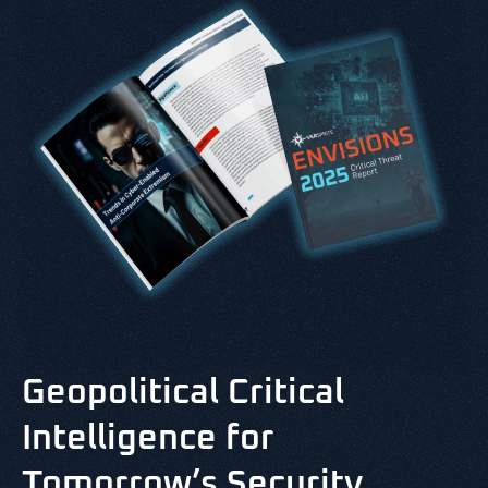
Geopolitical Critical
Intelligence for
Tomorrow’s Security