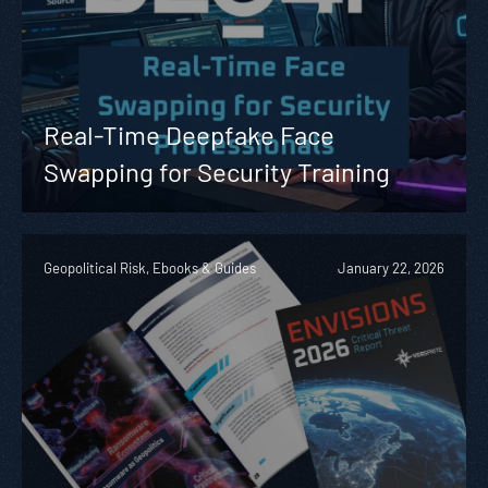
Real-Time Deepfake Face
Swapping for Security Training
Geopolitical Risk, Ebooks & Guides
January 22, 2026