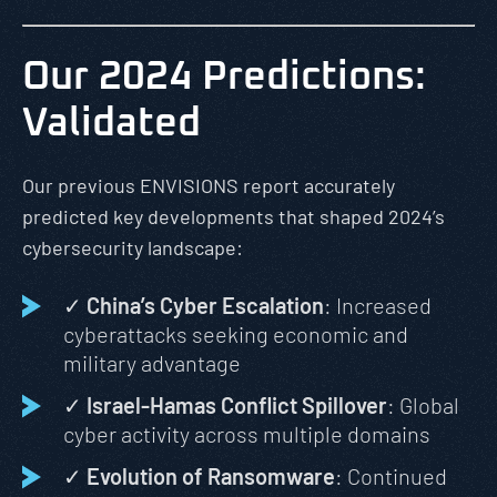
Our 2024 Predictions:
Validated
Our previous ENVISIONS report accurately
predicted key developments that shaped 2024’s
cybersecurity landscape:
✓
China’s Cyber Escalation
: Increased
cyberattacks seeking economic and
military advantage
✓
Israel-Hamas Conflict Spillover
: Global
cyber activity across multiple domains
✓
Evolution of Ransomware
: Continued