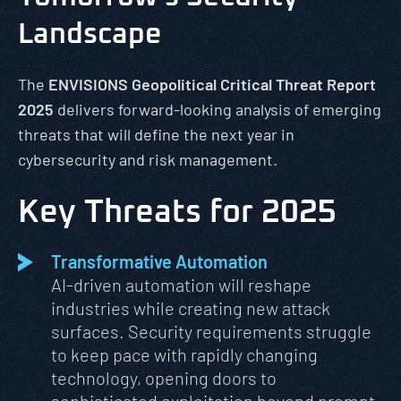
Landscape
The
ENVISIONS Geopolitical
Critical Threat Report
2025
delivers forward-looking analysis of emerging
threats that will define the next year in
cybersecurity and risk management.
Key Threats for 2025
Transformative Automation
AI-driven automation will reshape
industries while creating new attack
surfaces. Security requirements struggle
to keep pace with rapidly changing
technology, opening doors to