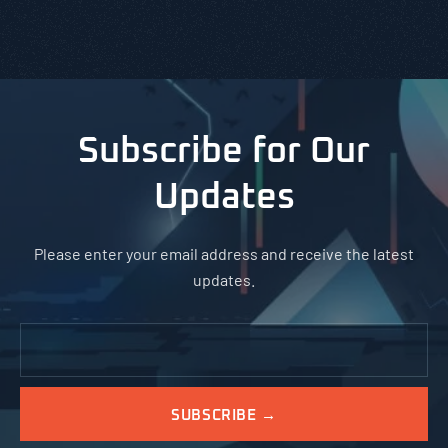
Subscribe for Our
Updates
Please enter your email address and receive the latest
updates.