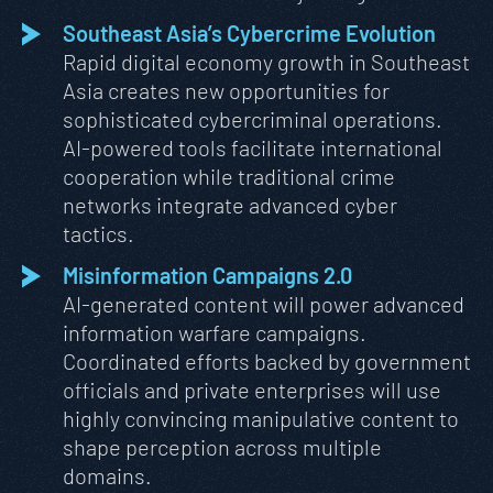
Southeast Asia’s Cybercrime Evolution
Rapid digital economy growth in Southeast
Asia creates new opportunities for
sophisticated cybercriminal operations.
AI-powered tools facilitate international
cooperation while traditional crime
networks integrate advanced cyber
tactics.
Misinformation Campaigns 2.0
AI-generated content will power advanced
information warfare campaigns.
Coordinated efforts backed by government
officials and private enterprises will use
highly convincing manipulative content to
shape perception across multiple
domains.