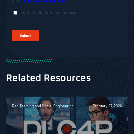
/
/
/
/
/
/
/
/
/
/
/
/
/
/
/
/
/
/
/
/
/
/
Related Resources
Red Teaming and Social Engineering
February 27, 2026