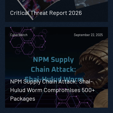
Critical Threat Report 2026
CyberWatch
September 22, 2025
NPM Supply Chain Attack: Shai-
Hulud Worm Compromises 500+
Packages