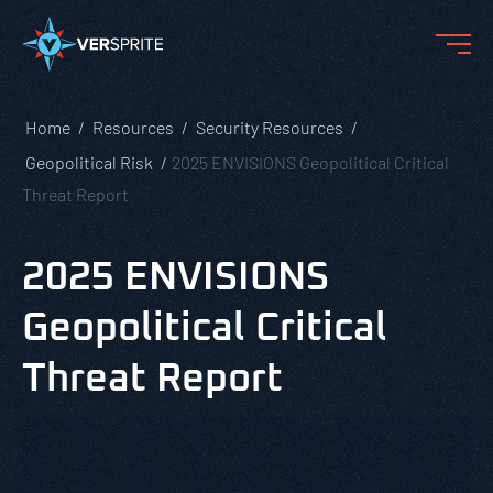
Home
Resources
Security Resources
Geopolitical Risk
2025 ENVISIONS Geopolitical Critical
Threat Report
2025 ENVISIONS
Geopolitical Critical
Threat Report