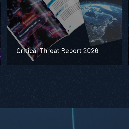
Critical Threat Report 2026