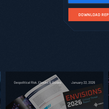
Geopolitical Risk, Ebooks & Guides
January 22, 2026