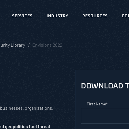
SERVICES
INDUSTRY
RESOURCES
CO
urity Library
Envisions 2022
DOWNLOAD T
First Name
*
 businesses, organizations,
d geopolitics fuel threat