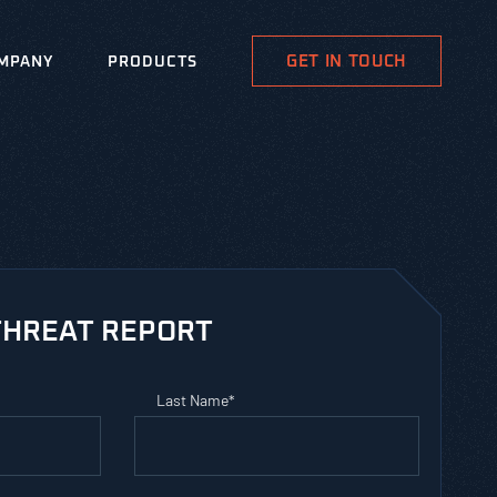
GET IN TOUCH
MPANY
PRODUCTS
HREAT REPORT
Last Name
*