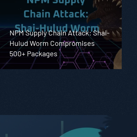
NPM Supply Chain Attack: Shai-
Hulud Worm Compromises
500+ Packages