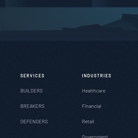
SERVICES
INDUSTRIES
BUILDERS
Healthcare
BREAKERS
Financial
DEFENDERS
Retail
Government