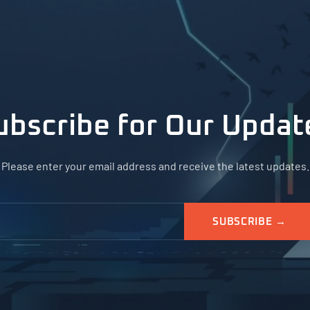
ubscribe for Our Updat
Please enter your email address and receive the latest updates.