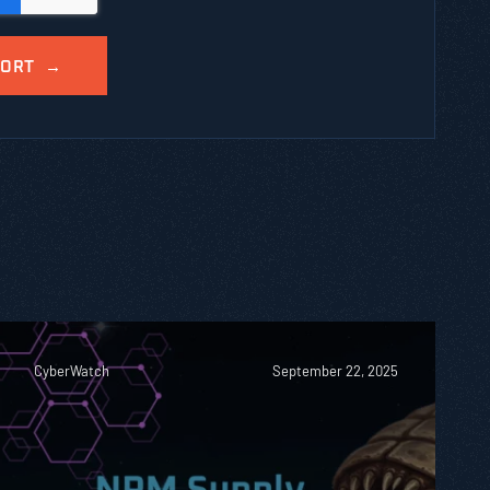
CyberWatch
September 22, 2025