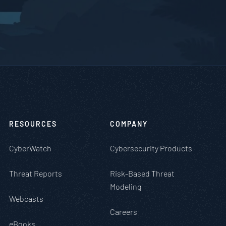
RESOURCES
COMPANY
CyberWatch
Cybersecurity Products
Threat Reports
Risk-Based Threat
Modeling
Webcasts
Careers
eBooks