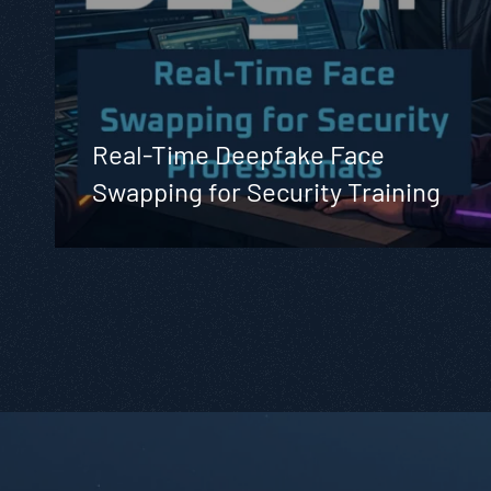
Real-Time Deepfake Face
Swapping for Security Training