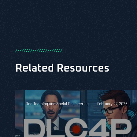
/
/
/
/
/
/
/
/
/
/
/
/
/
/
/
/
/
/
/
/
/
/
Related Resources
Red Teaming and Social Engineering
February 27, 2026