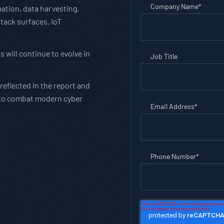
Company Name
*
mation, data harvesting,
ttack surfaces, IoT
 will continue to evolve in
Job Title
reflected in the report and
to combat modern cyber
Email Address
*
Phone Number
*