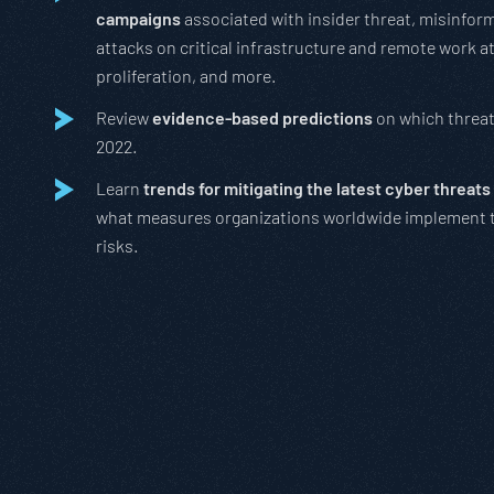
campaigns
associated with insider threat, misinfor
attacks on critical infrastructure and remote work a
proliferation, and more.
Review
evidence-based predictions
on which threats
2022.
Learn
trends for mitigating the latest cyber threats
what measures organizations worldwide implement 
risks.