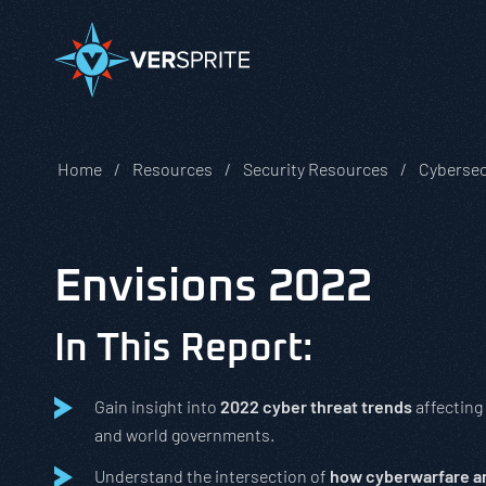
Home
Resources
Security Resources
Cybersec
Envisions 2022
In This Report:
Gain insight into
2022 cyber threat trends
affecting
and world governments.
Understand the intersection of
how cyberwarfare an