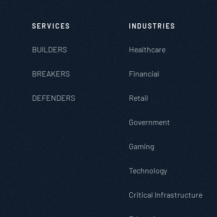
SERVICES
INDUSTRIES
BUILDERS
Healthcare
BREAKERS
Financial
DEFENDERS
Retail
Government
Gaming
Technology
Critical Infrastructure