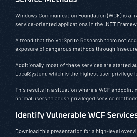
Windows Communication Foundation (WCF) is a fr
service-oriented applications in the .NET Framew
A trend that the VerSprite Research team noticed 
exposure of dangerous methods through insecur
Additionally, most of these services are started a
LocalSystem, which is the highest user privilege le
This results in a situation where a WCF endpoint
normal users to abuse privileged service methods
Identify Vulnerable WCF Service
Download this presentation for a high-level overv