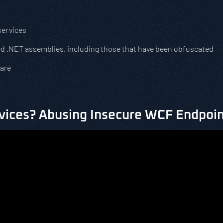
services
d .NET assemblies, including those that have been obfuscated
ware
vices? Abusing Insecure WCF Endpoin