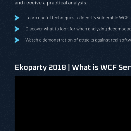
and receive a practical analysis.
Learn useful techniques to identify vulnerable WCF 
Discover what to look for when analyzing decompose
Watch a demonstration of attacks against real soft
Ekoparty 2018 | What is WCF Ser