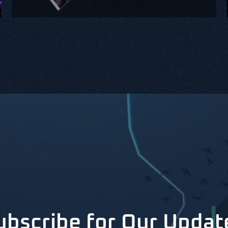
ubscribe for Our Updat