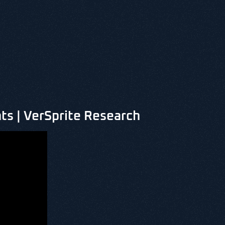
ts | VerSprite Research