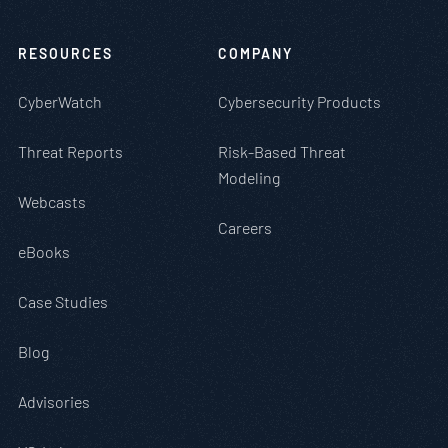
RESOURCES
COMPANY
CyberWatch
Cybersecurity Products
Threat Reports
Risk-Based Threat
Modeling
Webcasts
Careers
eBooks
Case Studies
Blog
Advisories