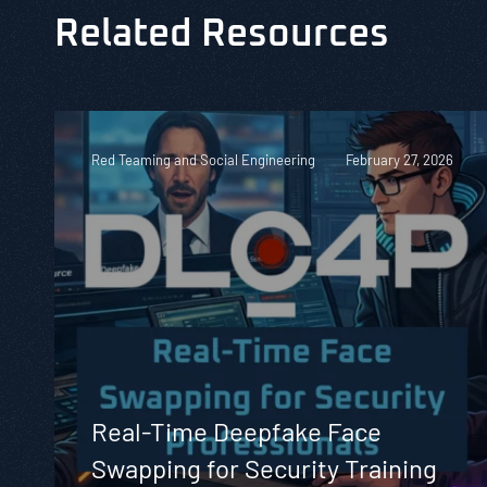
Related Resources
Red Teaming and Social Engineering
February 27, 2026
Real-Time Deepfake Face
Swapping for Security Training