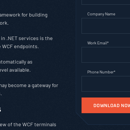
amework for building
Company Name
ork.
in .NET services is the
Work Email
*
e WCF endpoints.
utomatically as
vel available.
Phone Number
*
 may become a gateway for
.
s
iew of the WCF terminals