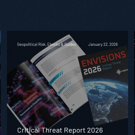
Geopolitical Risk, Ebooks & Guides
January 22, 2026
Critical Threat Report 2026