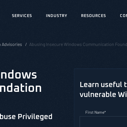
SERVICES
INDUSTRY
RESOURCES
CO
 Advisories
Abusing Insecure Windows Communication Found
indows
Learn useful 
ndation
vulnerable W
First Name
*
buse Privileged