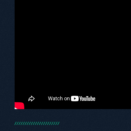
/
/
/
/
/
/
/
/
/
/
/
/
/
/
/
/
/
/
/
/
/
/