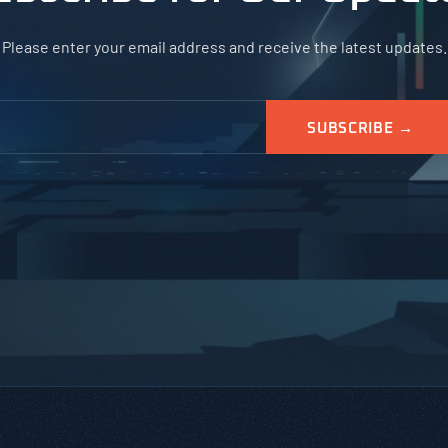
Please enter your email address and receive the latest updates.