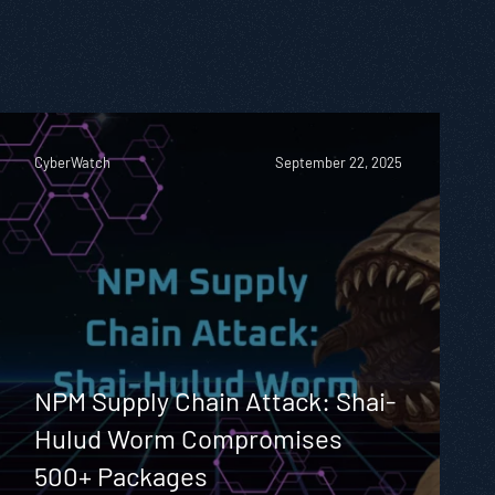
CyberWatch
September 22, 2025
NPM Supply Chain Attack: Shai-
Hulud Worm Compromises
500+ Packages