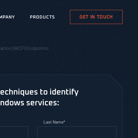
GET IN TOUCH
MPANY
PRODUCTS
ation (WCF) Endpoints
techniques to identify
indows services:
Last Name
*