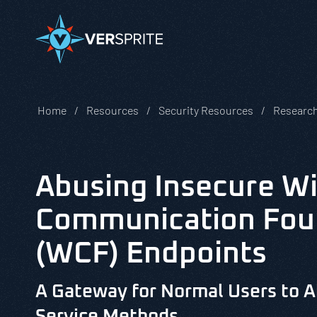
Home
Resources
Security Resources
Research
Abusing Insecure W
Communication Fou
(WCF) Endpoints
A Gateway for Normal Users to A
Service Methods