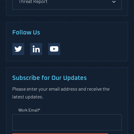
Threat Report
Follow Us
Subscribe for Our Updates
Please enter your email address and receive the
latest updates.
Work Email
*