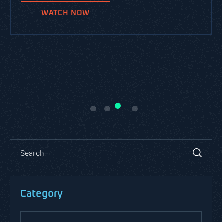
WATCH NOW
Category