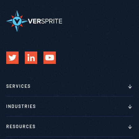
SERVICES
INDUSTRIES
RESOURCES