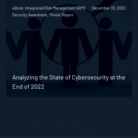
eBook, Integrated Risk Management (IRM),
December 30, 2022
Security Awareness, Threat Report
Analyzing the State of Cybersecurity at the
End of 2022