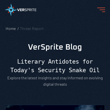
Home
Threat Report
VerSprite Blog
Literary Antidotes for
Today's Security Snake Oil
Explore the latest insights and stay informed on evolving
digital threats