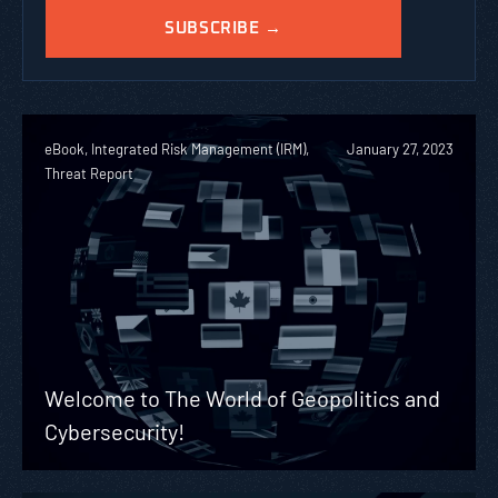
eBook, Integrated Risk Management (IRM),
January 27, 2023
Threat Report
Welcome to The World of Geopolitics and
Cybersecurity!