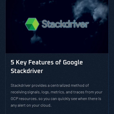
5 Key Features of Google
Stackdriver
Stackdriver provides a centralized method of
receiving signals, logs, metrics, and traces from your
GCP resources, so you can quickly see when there is
any alert on your cloud.