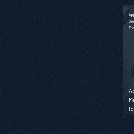
App
Sec
Th
Ap
M
f