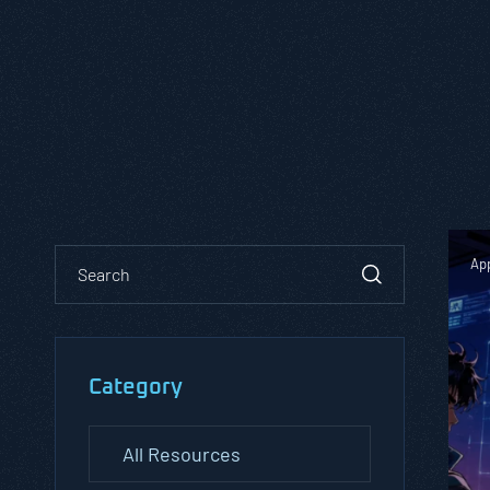
App
Category
All Resources