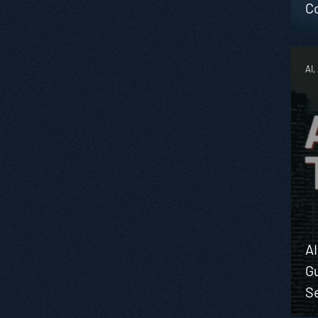
C
AI,
A
Gu
Se