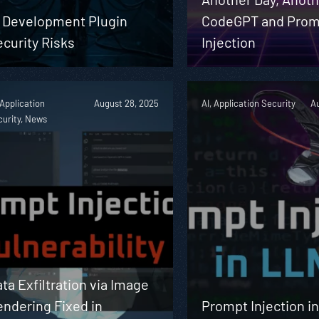
I Development Plugin
CodeGPT and Prom
curity Risks
Injection
 Application
August 28, 2025
AI, Application Security
Au
urity, News
ta Exfiltration via Image
ndering Fixed in
Prompt Injection i