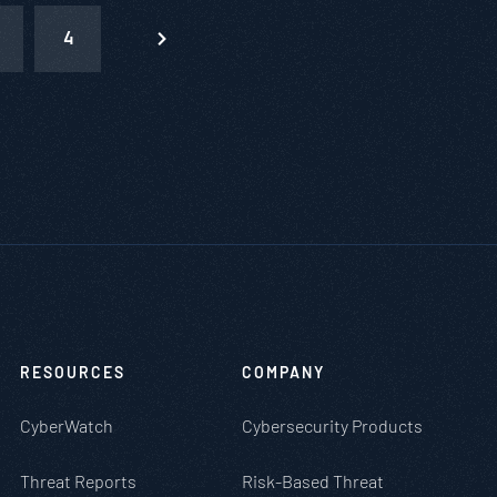
4
RESOURCES
COMPANY
CyberWatch
Cybersecurity Products
Threat Reports
Risk-Based Threat