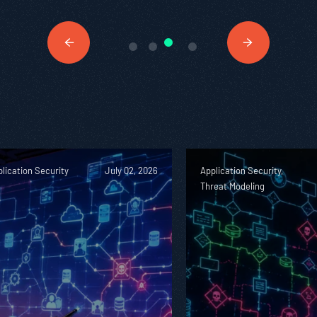
lication Security
July 02, 2026
Application Security,
Threat Modeling