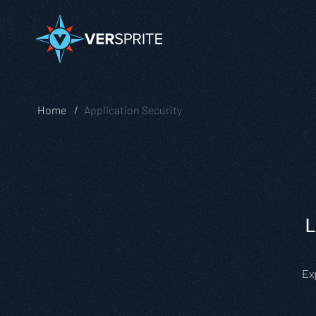
Home
Application Security
L
Ex