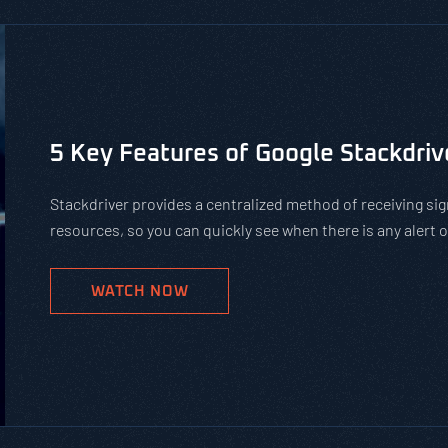
Is Using Public WiFi Safe?
Using public WiFi can leave you and your employees open 
increase of remote work, organizations must teach their 
networks. Get our tips on how to protect against hackers
WATCH NOW