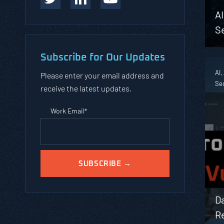
A
Se
Subscribe for Our Updates
AI,
Please enter your email address and
Sec
receive the latest updates.
Work Email
*
Da
Re