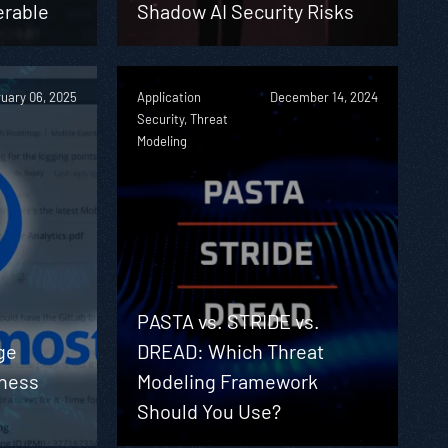
erable
Shadow AI Security Risks
uary 06, 2025
Application
December 14, 2024
Security, Threat
Modeling
PASTA vs. STRIDE vs.
ge
DREAD: Which Threat
iness
Modeling Framework
Should You Use?