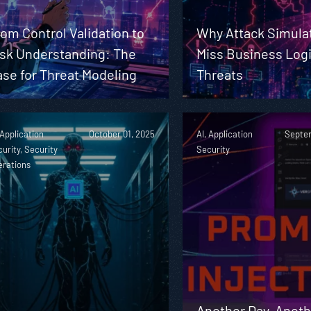
om Control Validation to
Why Attack Simula
isk Understanding: The
Miss Business Log
se for Threat Modeling
Threats
 Application
October 01, 2025
AI, Application
Septem
urity, Security
Security
erations
Another Day, Anoth