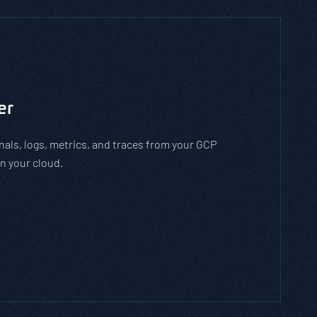
to man-in-the-middle cyber attacks. With the
employees how to stay safe on open WiFi
 while on open WiFi networks.