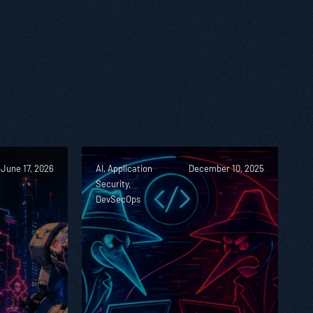
June 17, 2026
AI, Application
December 10, 2025
Security,
DevSecOps