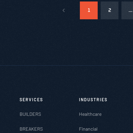
1
2
…
SERVICES
INDUSTRIES
BUILDERS
Healthcare
BREAKERS
Financial