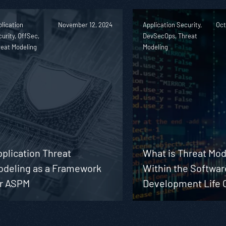
lication
November 12, 2024
Application Security,
Oct
urity, OffSec,
DevSecOps, Threat
reat Modeling
Modeling
plication Threat
What is Threat Mod
odeling as a Framework
Within the Softwar
or ASPM
Development Life 