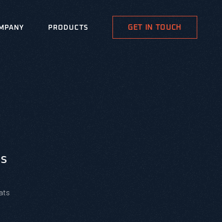
GET IN TOUCH
MPANY
PRODUCTS
s
ats