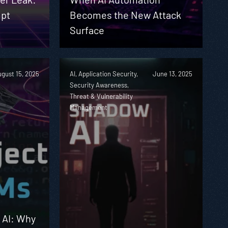
pt
Becomes the New Attack
Surface
gust 15, 2025
AI, Application Security,
June 13, 2025
Security Awareness,
Threat & Vulnerability
Management
n AI: Why