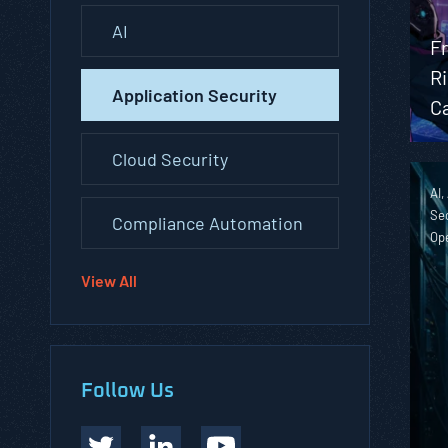
AI
Fr
R
Application Security
Ca
Cloud Security
AI,
Sec
Compliance Automation
Op
View All
Follow Us