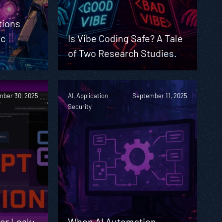
tions
ic
Is Vibe Coding Safe? A Tale
of Two Research Studies.
ber 30, 2025
AI, Application
September 11, 2025
Security
er Leak:
When AI Automation