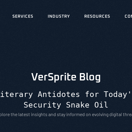
SERVICES
INDUSTRY
RESOURCES
CO
VerSprite Blog
iterary Antidotes for Today'
Security Snake Oil
plore the latest insights and stay informed on evolving digital thre