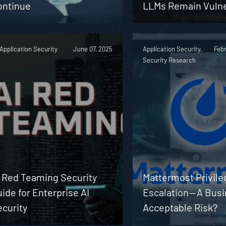
ontinue
LLMs Remain Vuln
 Application Security
June 07, 2025
Application Security,
Febr
Security Research
I Red Teaming Security
Mattermost Privile
ide for Enterprise AI
Escalation — A Bus
curity
Acceptable Risk?