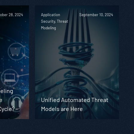
ober 28, 2024
Application
September 10, 2024
Security, Threat
Modeling
eling
e
Unified Automated Threat
Cycle?
Models are Here