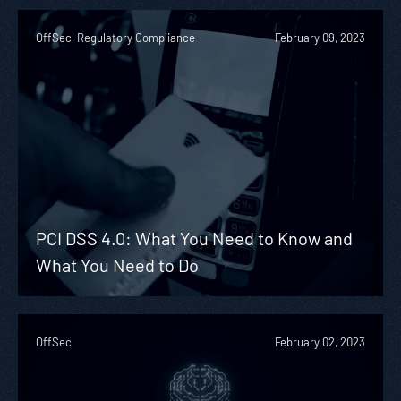
OffSec, Regulatory Compliance
February 09, 2023
PCI DSS 4.0: What You Need to Know and
What You Need to Do
OffSec
February 02, 2023