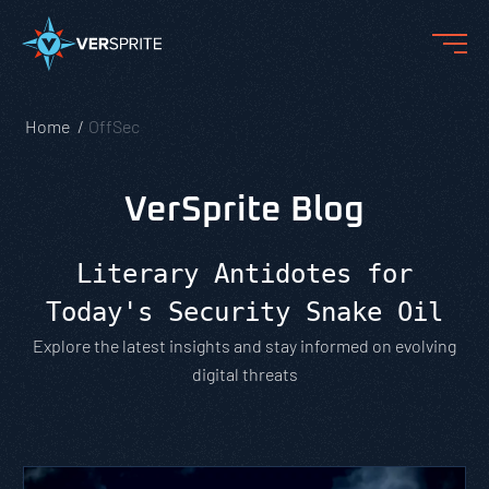
Home
OffSec
VerSprite Blog
Literary Antidotes for
Today's Security Snake Oil
Explore the latest insights and stay informed on evolving
digital threats