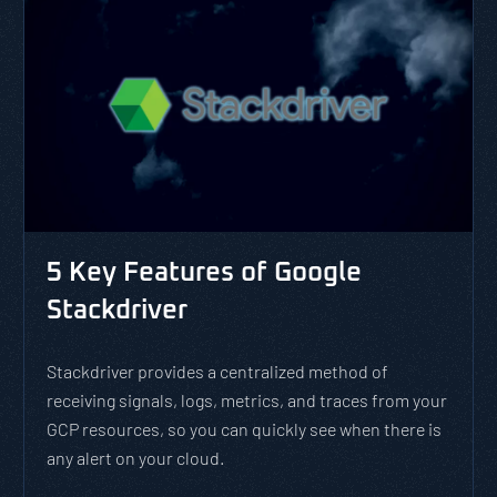
5 Key Features of Google
Stackdriver
Stackdriver provides a centralized method of
receiving signals, logs, metrics, and traces from your
GCP resources, so you can quickly see when there is
any alert on your cloud.