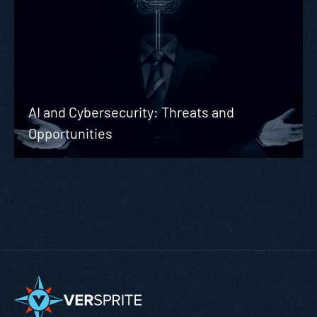
AI and Cybersecurity: Threats and
Opportunities