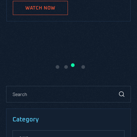
WATCH NOW
Category