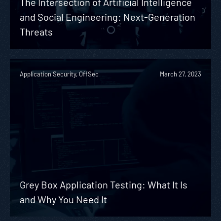
The Intersection of Artificial Intelligence
and Social Engineering: Next-Generation
Threats
Application Security, OffSec
March 27, 2023
Grey Box Application Testing: What It Is
and Why You Need It