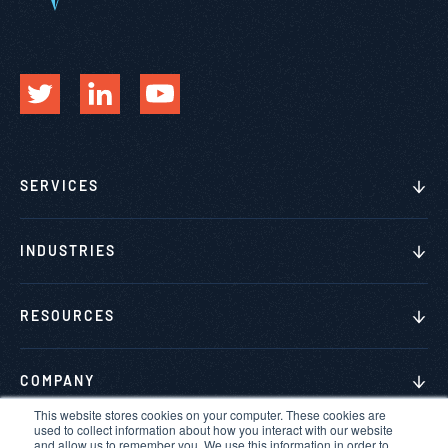
SERVICES
INDUSTRIES
RESOURCES
COMPANY
This website stores cookies on your computer. These cookies are
used to collect information about how you interact with our website
and allow us to remember you. We use this information in order to