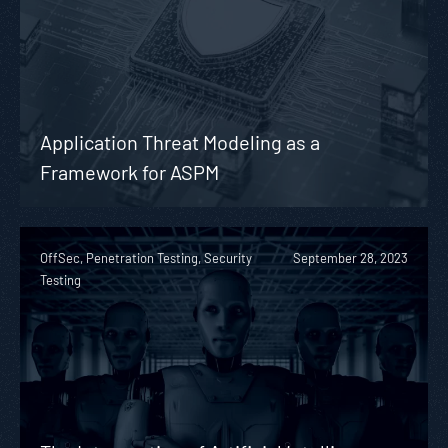
Application Threat Modeling as a
Framework for ASPM
OffSec, Penetration Testing, Security
September 28, 2023
Testing