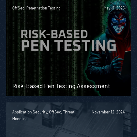
OffSec, Penetration Testing
May 11, 2025
Risk-Based Pen Testing Assessment
Application Security, OffSec, Threat
November 12, 2024
Modeling