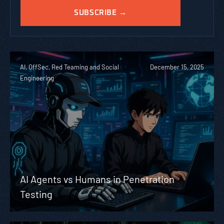
AI, OffSec, Red Teaming and Social
December 15, 2025
Engineering
AI Agents vs Humans in Penetration
Testing