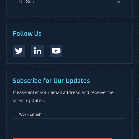
OffSec
Follow Us
Subscribe for Our Updates
Please enter your email address and receive the
latest updates.
Work Email
*