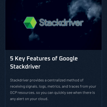
5 Key Features of Google
Stackdriver
Stackdriver provides a centralized method of
receiving signals, logs, metrics, and traces from your
GCP resources, so you can quickly see when there is
any alert on your cloud.