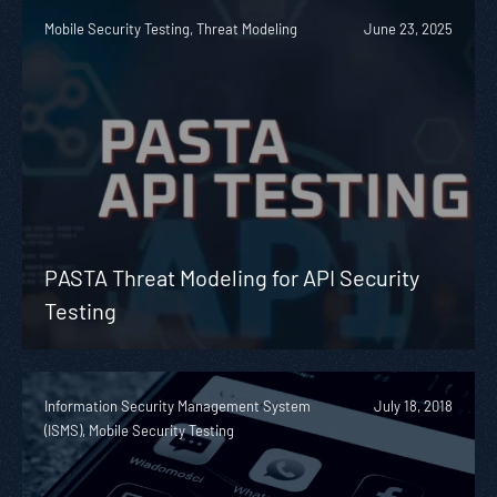
Mobile Security Testing, Threat Modeling
June 23, 2025
PASTA Threat Modeling for API Security
Testing
Information Security Management System
July 18, 2018
(ISMS), Mobile Security Testing