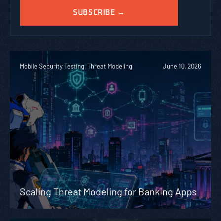
Mobile Security Testing, Threat Modeling
June 10, 2026
Scaling Threat Modeling for Banking Apps