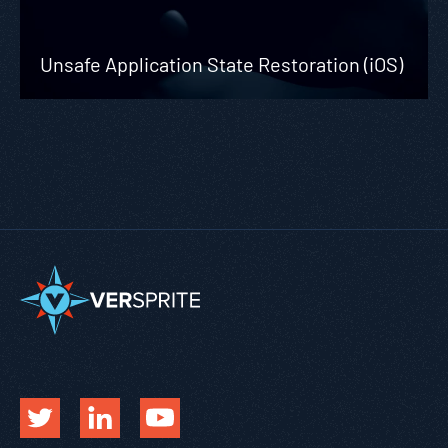
Unsafe Application State Restoration (iOS)