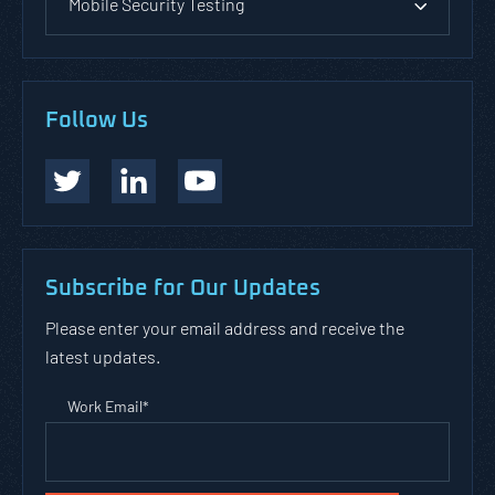
Mobile Security Testing
Follow Us
Subscribe for Our Updates
Please enter your email address and receive the
latest updates.
Work Email
*