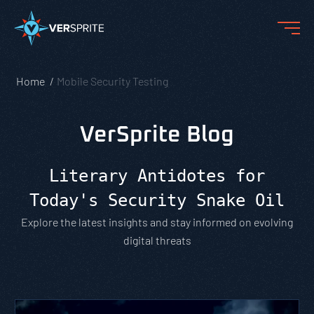
Home
Mobile Security Testing
VerSprite Blog
Literary Antidotes for
Today's Security Snake Oil
Explore the latest insights and stay informed on evolving
digital threats