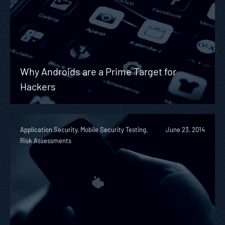
Why Androids are a Prime Target for
Hackers
Application Security, Mobile Security Testing,
June 23, 2014
Risk Assessments