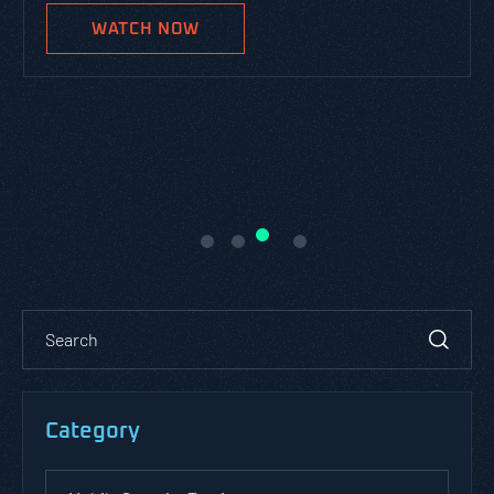
WATCH NOW
Category