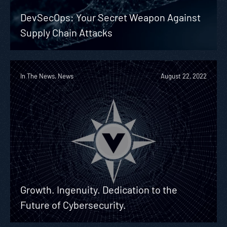
DevSecOps: Your Secret Weapon Against
Supply Chain Attacks
In The News, News
August 22, 2022
Growth. Ingenuity. Dedication to the
Future of Cybersecurity.