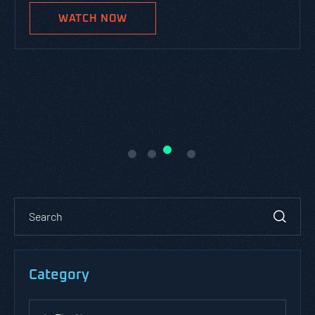
WATCH NOW
Category