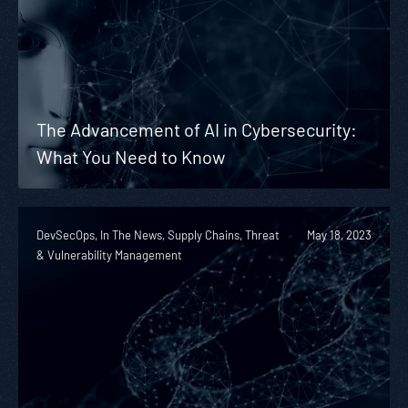
The Advancement of AI in Cybersecurity:
What You Need to Know
DevSecOps, In The News, Supply Chains, Threat
May 18, 2023
& Vulnerability Management