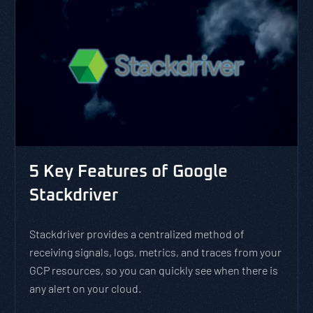
5 Key Features of Google
Stackdriver
Stackdriver provides a centralized method of
receiving signals, logs, metrics, and traces from your
GCP resources, so you can quickly see when there is
any alert on your cloud.