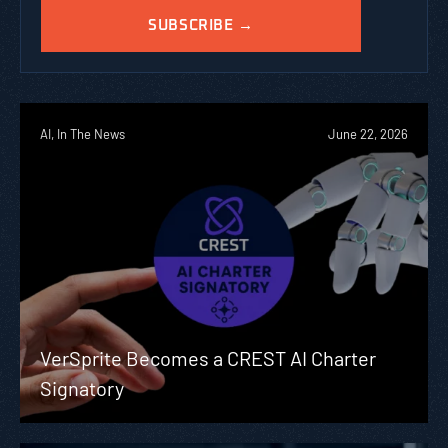
AI, In The News
June 22, 2026
VerSprite Becomes a CREST AI Charter
Signatory