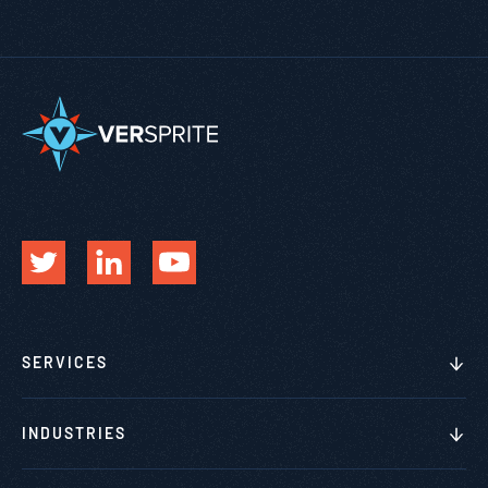
SERVICES
INDUSTRIES