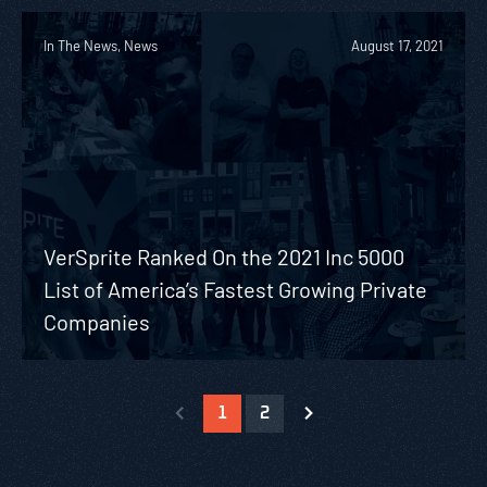
In The News, News
August 17, 2021
VerSprite Ranked On the 2021 Inc 5000
List of America’s Fastest Growing Private
Companies
1
2