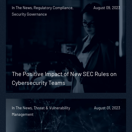
In The News, Regulatory Compliance,
August 09, 2023
Security Governance
The Positive Impact of New SEC Rules on
Cybersecurity Teams
In The News, Threat & Vulnerability
August 01, 2023
Management