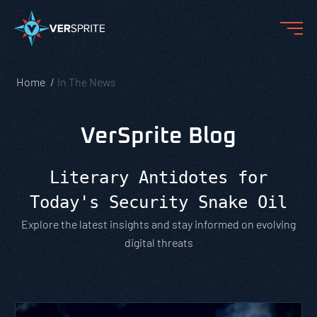
Home
In The News
VerSprite Blog
Literary Antidotes for
Today's Security Snake Oil
Explore the latest insights and stay informed on evolving
digital threats