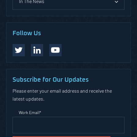
In The News
Follow Us
Subscribe for Our Updates
Please enter your email address and receive the
latest updates.
Work Email
*