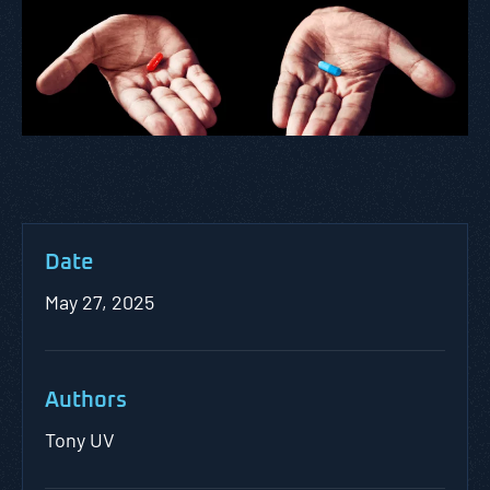
Date
May 27, 2025
Authors
Tony UV