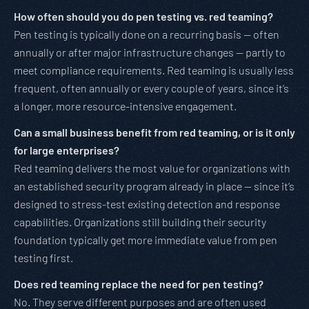
How often should you do pen testing vs. red teaming?
Pen testing is typically done on a recurring basis — often
annually or after major infrastructure changes — partly to
meet compliance requirements. Red teaming is usually less
frequent, often annually or every couple of years, since it’s
a longer, more resource-intensive engagement.
Can a small business benefit from red teaming, or is it only
for large enterprises?
Red teaming delivers the most value for organizations with
an established security program already in place — since it’s
designed to stress-test existing detection and response
capabilities. Organizations still building their security
foundation typically get more immediate value from pen
testing first.
Does red teaming replace the need for pen testing?
No. They serve different purposes and are often used