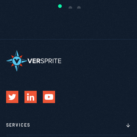
SERVICES