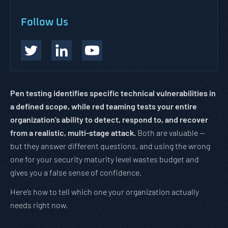
Follow Us
Pen testing identifies specific technical vulnerabilities in
a defined scope, while red teaming tests your entire
organization’s ability to detect, respond to, and recover
from a realistic, multi-stage attack.
Both are valuable —
but they answer different questions, and using the wrong
one for your security maturity level wastes budget and
gives you a false sense of confidence.
Here’s how to tell which one your organization actually
needs right now.