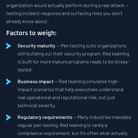
organization would actually perform during a real attack —
testing incident response and surfacing risks you don’t
already know about.
Factors to weigh:
Security maturity
— Pen testing suits organizations
still building out their security program. Red teaming
is built for more mature programs ready to be stress-
tested.
Business impact
— Red teaming simulates high-
impact scenarios that help executives understand
real operational and reputational risk, not just
technical severity.
Regulatory requirements
— Many industries mandate
regular pen testing. Red teaming is rarely a
compliance requirement, but it’s often what actually