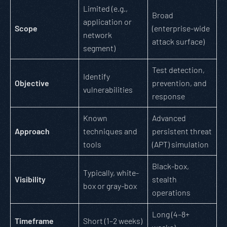
Limited (e.g.,
Broad
application or
Scope
(enterprise-wide
network
attack surface)
segment)
Test detection,
Identify
Objective
prevention, and
vulnerabilities
response
Known
Advanced
Approach
techniques and
persistent threat
tools
(APT) simulation
Black-box,
Typically, white-
Visibility
stealth
box or gray-box
operations
Long (4–8+
Timeframe
Short (1–2 weeks)