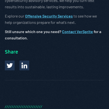
cybersecurity advisory services, we help you turn test
results into sustainable, lasting improvements.
Explore our
Offensive Security Services
to see how we
help organizations prepare for what’s next.
Still unsure which one you need?
Contact VerSprite
for a
consultation.
Share
/
/
/
/
/
/
/
/
/
/
/
/
/
/
/
/
/
/
/
/
/
/