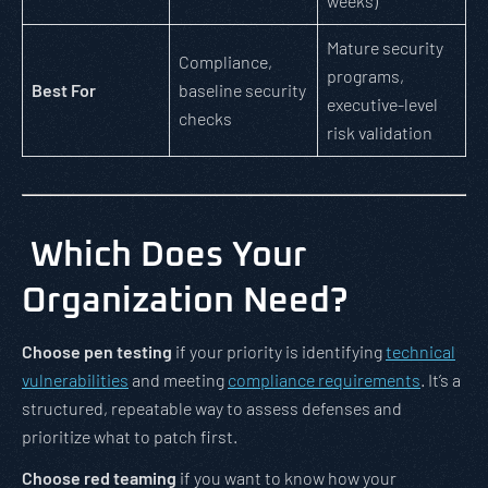
weeks)
Mature security
Compliance,
programs,
Best For
baseline security
executive-level
checks
risk validation
Which Does Your
Organization Need?
Choose pen testing
if your priority is identifying
technical
vulnerabilities
and meeting
compliance requirements
. It’s a
structured, repeatable way to assess defenses and
prioritize what to patch first.
Choose red teaming
if you want to know how your