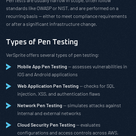
Pen tests are usually narrow in scope, often follow
standards like OWASP or NIST, and are performed on a
recurring basis — either to meet compliance requirements
or after a significant infrastructure change.
Types of Pen Testing
VerSprite offers several types of pen testing:
Mobile App Pen Testing
— assesses vulnerabilities in
iOS and Android applications
Web Application Pen Testing
— checks for SQL
injection, XSS, and authentication flaws
Network Pen Testing
— simulates attacks against
internal and external networks
Cloud Security Pen Testing
— evaluates
configurations and access controls across AWS,