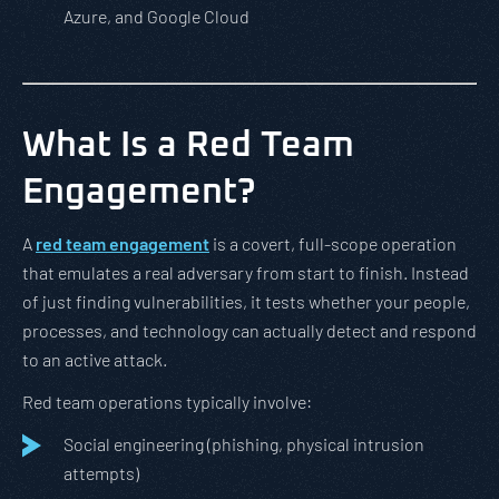
Azure, and Google Cloud
What Is a Red Team
Engagement?
A
red team engagement
is a covert, full-scope operation
that emulates a real adversary from start to finish. Instead
of just finding vulnerabilities, it tests whether your people,
processes, and technology can actually detect and respond
to an active attack.
Red team operations typically involve:
Social engineering (phishing, physical intrusion
attempts)