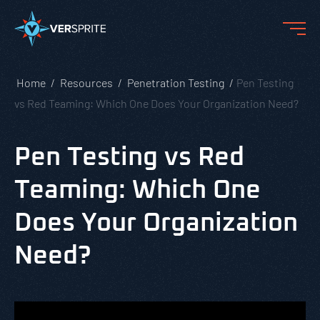
Home
Resources
Penetration Testing
Pen Testing
vs Red Teaming: Which One Does Your Organization Need?
Pen Testing vs Red
Teaming: Which One
Does Your Organization
Need?