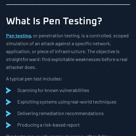
What Is Pen Testing?
Pen testing
,
or penetration testing, is a controlled, scoped
simulation of an attack against a specific network,
application, or piece of infrastructure. The objective is
straightforward: find exploitable weaknesses before a real
attacker does.
A typical pen test includes:
Scanning for known vulnerabilities
Exploiting systems using real-world techniques
Delivering remediation recommendations
Producing a risk-based report