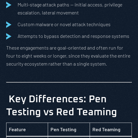
Multi-stage attack paths — initial access, privilege
escalation, lateral movement
Custom malware or novel attack techniques
Attempts to bypass detection and response systems
These engagements are goal-oriented and often run for
four to eight weeks or longer, since they evaluate the entire
security ecosystem rather than a single system.
Key Differences: Pen
Testing vs Red Teaming
Feature
Pen Testing
Red Teaming