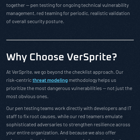
together — pen testing for ongoing technical vulnerability
management, red teaming for periodic, realistic validation
of overall security posture.
Why Choose VerSprite?
At VerSprite, we go beyond the checklist approach. Our
risk-centric
threat modeling
methodology helps us
prioritize the most dangerous vulnerabilities — not just the
most obvious ones.
Our pen testing teams work directly with developers and IT
staff to fix root causes, while our red teamers emulate
sophisticated adversaries to strengthen resilience across
your entire organization. And because we also offer