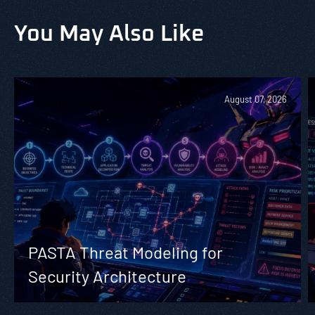
You May Also Like
August 07, 2026
PASTA Threat Modeling for
Security Architecture