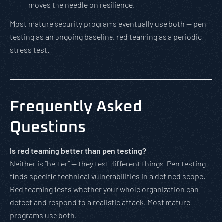
moves the needle on resilience.
Most mature security programs eventually use both — pen
testing as an ongoing baseline, red teaming as a periodic
stress test.
Frequently Asked
Questions
Is red teaming better than pen testing?
Neither is “better” — they test different things. Pen testing
finds specific technical vulnerabilities in a defined scope.
Red teaming tests whether your whole organization can
detect and respond to a realistic attack. Most mature
programs use both.