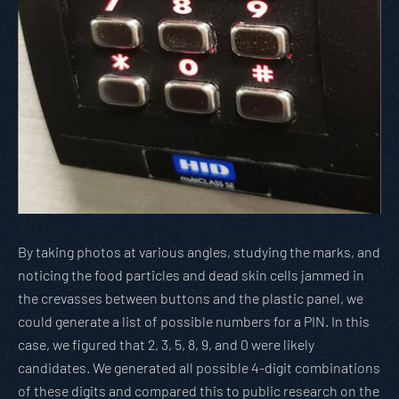
By taking photos at various angles, studying the marks, and
noticing the food particles and dead skin cells jammed in
the crevasses between buttons and the plastic panel, we
could generate a list of possible numbers for a PIN. In this
case, we figured that 2, 3, 5, 8, 9, and 0 were likely
candidates. We generated all possible 4-digit combinations
of these digits and compared this to public research on the