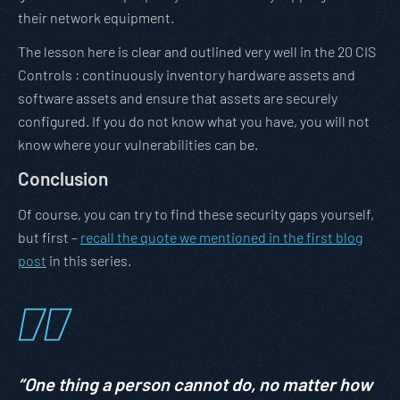
their network equipment.
The lesson here is clear and outlined very well in the 20 CIS
Controls : continuously inventory hardware assets and
software assets and ensure that assets are securely
configured. If you do not know what you have, you will not
know where your vulnerabilities can be.
Conclusion
Of course, you can try to find these security gaps yourself,
but first –
recall the quote we mentioned in the first blog
post
in this series.
“One thing a person cannot do, no matter how