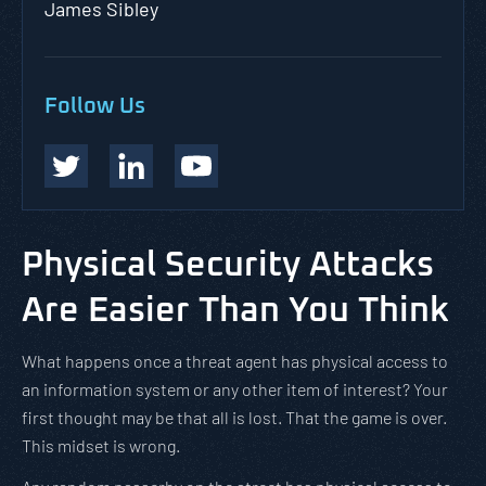
James Sibley
Follow Us
Physical Security Attacks
Are Easier Than You Think
What happens once a threat agent has physical access to
an information system or any other item of interest? Your
first thought may be that all is lost. That the game is over.
This midset is wrong.