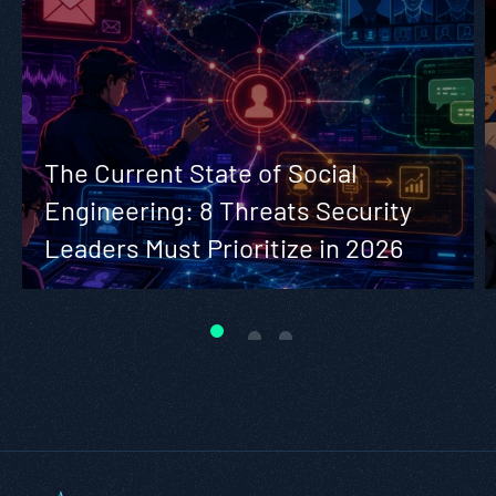
The Current State of Social
Engineering: 8 Threats Security
Leaders Must Prioritize in 2026