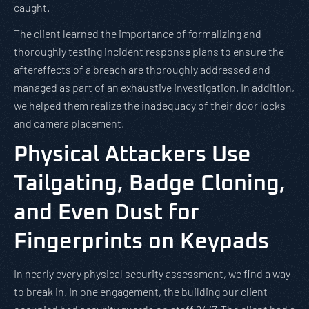
caught.
The client learned the importance of formalizing and
thoroughly testing incident response plans to ensure the
aftereffects of a breach are thoroughly addressed and
managed as part of an exhaustive investigation. In addition,
we helped them realize the inadequacy of their door locks
and camera placement.
Physical Attackers Use
Tailgating, Badge Cloning,
and Even Dust for
Fingerprints on Keypads
In nearly every physical security assessment, we find a way
to break in. In one engagement, the building our client