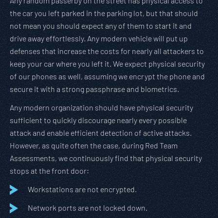
Any random passerby on the street has physical access to
the car you left parked in the parking lot, but that should
not mean you should expect any of them to start it and
drive away effortlessly. Any modern vehicle will put up
defenses that increase the costs for nearly all attackers to
keep your car where you left it. We expect physical security
of our phones as well, assuming we encrypt the phone and
secure it with a strong passphrase and biometrics.
Any modern organization should have physical security
sufficient to quickly discourage nearly every possible
attack and enable efficient detection of active attacks.
However, as quite often the case, during Red Team
Assessments, we continuously find that physical security
stops at the front door:
Workstations are not encrypted.
Network ports are not locked down.