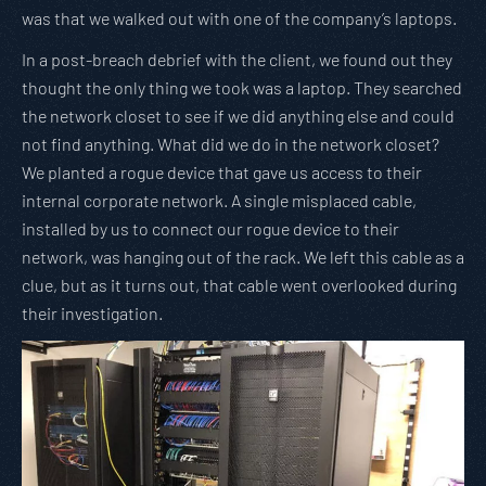
was that we walked out with one of the company’s laptops.
In a post-breach debrief with the client, we found out they
thought the only thing we took was a laptop. They searched
the network closet to see if we did anything else and could
not find anything. What did we do in the network closet?
We planted a rogue device that gave us access to their
internal corporate network. A single misplaced cable,
installed by us to connect our rogue device to their
network, was hanging out of the rack. We left this cable as a
clue, but as it turns out, that cable went overlooked during
their investigation.