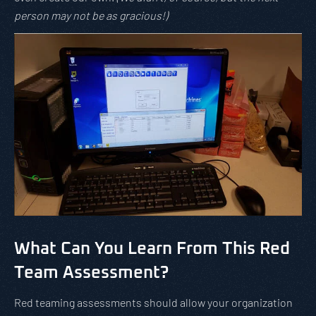
person may not be as gracious!)
What Can You Learn From This Red
Team Assessment?
Red teaming assessments should allow your organization