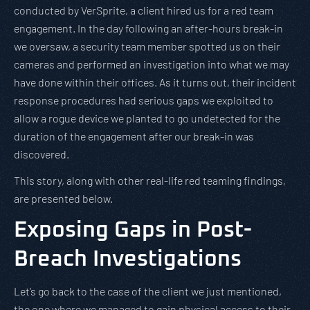
conducted by VerSprite, a client hired us for a red team
engagement. In the day following an after-hours break-in
we oversaw, a security team member spotted us on their
cameras and performed an investigation into what we may
have done within their offices. As it turns out, their incident
response procedures had serious gaps we exploited to
allow a rogue device we planted to go undetected for the
duration of the engagement after our break-in was
discovered.
This story, along with other real-life red teaming findings,
are presented below.
Exposing Gaps in Post-
Breach Investigations
Let’s go back to the case of the client we just mentioned,
the one where we managed to gain physical access to their