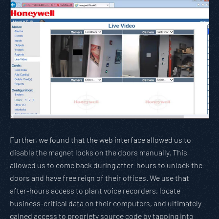
Further, we found that the web interface allowed us to
disable the magnet locks on the doors manually. This
allowed us to come back during after-hours to unlock the
doors and have free reign of their offices. We use that
after-hours access to plant voice recorders, locate
business-critical data on their computers, and ultimately
gained access to propriety source code by tapping into