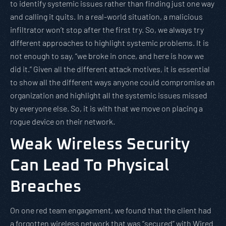
to identify systemic issues rather than finding just one way
and calling it quits. In a real-world situation, a malicious
infiltrator won’t stop after the first try. So, we always try
different approaches to highlight systemic problems. It is
not enough to say, “we broke in once, and here is how we
did it.” Given all the different attack motives, it is essential
to show all the different ways anyone could compromise an
organization and highlight all the systemic issues missed
by everyone else. So, it is with that we move on placing a
rogue device on their network.
Weak Wireless Security
Can Lead To Physical
Breaches
On one red team engagement, we found that the client had
a forgotten wireless network that was “secured” with Wired