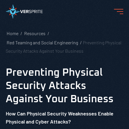
Home
Resources
Red Teaming and Social Engineering
Preventing Physical
Security Attacks Against Your Business
Preventing Physical
Security Attacks
Against Your Business
How Can Physical Security Weaknesses Enable
Physical and Cyber Attacks?