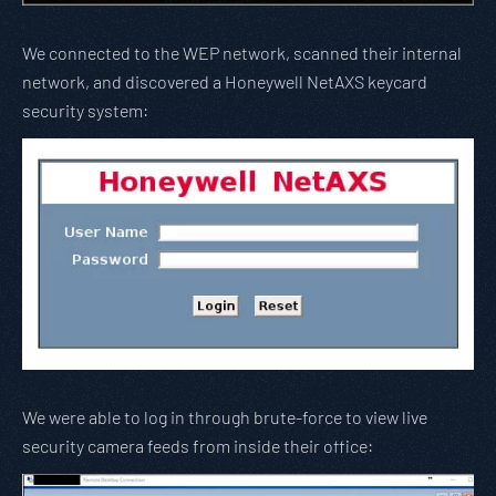
We connected to the WEP network, scanned their internal
network, and discovered a Honeywell NetAXS keycard
security system:
We were able to log in through brute-force to view live
security camera feeds from inside their office: