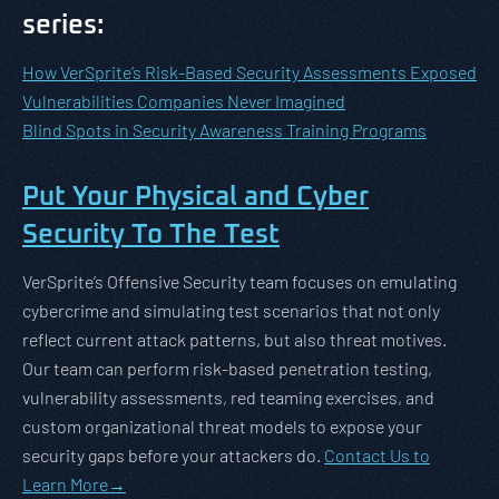
series:
How VerSprite’s Risk-Based Security Assessments Exposed
Vulnerabilities Companies Never Imagined
Blind Spots in Security Awareness Training Programs
Put Your Physical and Cyber
Security To The Test
VerSprite’s Offensive Security team focuses on emulating
cybercrime and simulating test scenarios that not only
reflect current attack patterns, but also threat motives.
Our team can perform risk-based penetration testing,
vulnerability assessments, red teaming exercises, and
custom organizational threat models to expose your
security gaps before your attackers do.
Contact Us to
Learn More
→