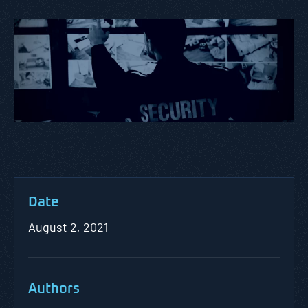
Date
August 2, 2021
Authors