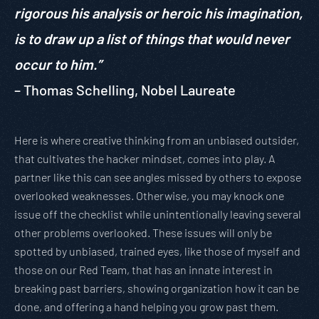
rigorous his analysis or heroic his imagination,
is to draw up a list of things that would never
occur to him.”
– Thomas Schelling, Nobel Laureate
Here is where creative thinking from an unbiased outsider,
that cultivates the hacker mindset, comes into play. A
partner like this can see angles missed by others to expose
overlooked weaknesses. Otherwise, you may knock one
issue off the checklist while unintentionally leaving several
other problems overlooked. These issues will only be
spotted by unbiased, trained eyes, like those of myself and
those on our Red Team, that has an innate interest in
breaking past barriers, showing organization how it can be
done, and offering a hand helping you grow past them.