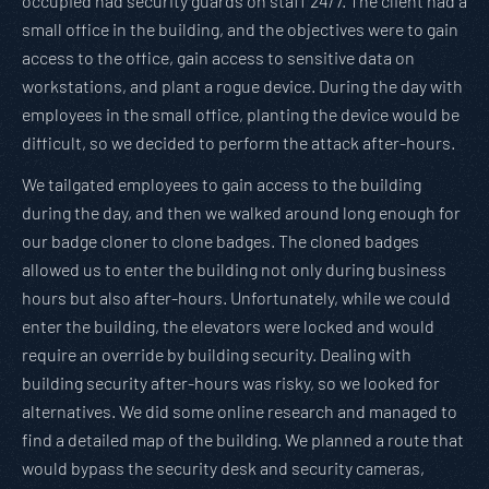
occupied had security guards on staff 24/7. The client had a
small office in the building, and the objectives were to gain
access to the office, gain access to sensitive data on
workstations, and plant a rogue device. During the day with
employees in the small office, planting the device would be
difficult, so we decided to perform the attack after-hours.
We tailgated employees to gain access to the building
during the day, and then we walked around long enough for
our badge cloner to clone badges. The cloned badges
allowed us to enter the building not only during business
hours but also after-hours. Unfortunately, while we could
enter the building, the elevators were locked and would
require an override by building security. Dealing with
building security after-hours was risky, so we looked for
alternatives. We did some online research and managed to
find a detailed map of the building. We planned a route that
would bypass the security desk and security cameras,