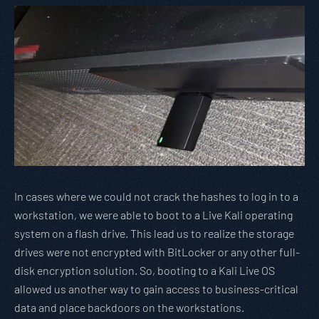
In cases where we could not crack the hashes to log in to a
workstation, we were able to boot to a Live Kali operating
system on a flash drive. This lead us to realize the storage
drives were not encrypted with BitLocker or any other full-
disk encryption solution. So, booting to a Kali Live OS
allowed us another way to gain access to business-critical
data and place backdoors on the workstations.