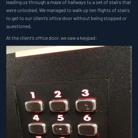
leading us through a maze of hallways to a set of stairs that
were unlocked. We managed to walk up ten flights of stairs
to get to our client’s office door without being stopped or
questioned.
At the client’s office door, we saw a keypad: