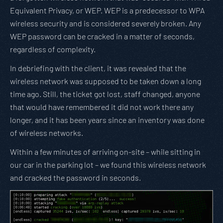
Equivalent Privacy, or WEP. WEP is a predecessor to WPA
wireless security and is considered severely broken. Any
WEP password can be cracked in a matter of seconds,
regardless of complexity.
In debriefing with the client, it was revealed that the
wireless network was supposed to be taken down a long
time ago. Still, the ticket got lost, staff changed, anyone
that would have remembered it did not work there any
longer, and it has been years since an inventory was done
of wireless networks.
Within a few minutes of arriving on-site – while sitting in
our car in the parking lot – we found this wireless network
and cracked the password in seconds.