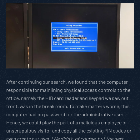
After continuing our search, we found that the computer
responsible for mainlining physical access controls to the
office, namely the HID card reader and keypad we saw out
front, was in the break room. To make matters worse, this
computer had no password for the administrative user.
Hence, we could play the part of a malicious employee or
unscrupulous visitor and copy all the existing PIN codes or
even create our own.
(We didn’t, of course, but the next