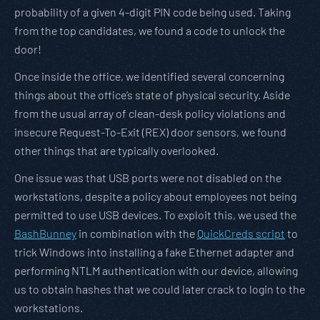
probability of a given 4-digit PIN code being used. Taking
from the top candidates, we found a code to unlock the
door!
Once inside the office, we identified several concerning
things about the office’s state of physical security. Aside
from the usual array of clean-desk policy violations and
insecure Request-To-Exit (REX) door sensors, we found
other things that are typically overlooked.
One issue was that USB ports were not disabled on the
workstations, despite a policy about employees not being
permitted to use USB devices. To exploit this, we used the
BashBunney
in combination with the
QuickCreds script
to
trick Windows into installing a fake Ethernet adapter and
performing NTLM authentication with our device, allowing
us to obtain hashes that we could later crack to login to the
workstations.