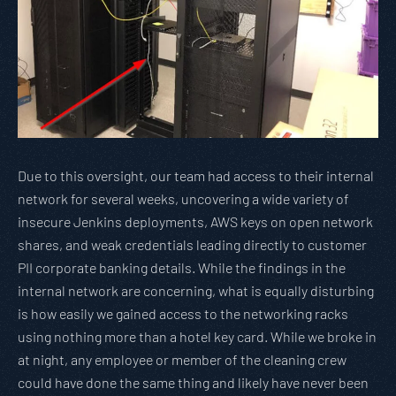
Due to this oversight, our team had access to their internal
network for several weeks, uncovering a wide variety of
insecure Jenkins deployments, AWS keys on open network
shares, and weak credentials leading directly to customer
PII corporate banking details. While the findings in the
internal network are concerning, what is equally disturbing
is how easily we gained access to the networking racks
using nothing more than a hotel key card. While we broke in
at night, any employee or member of the cleaning crew
could have done the same thing and likely have never been