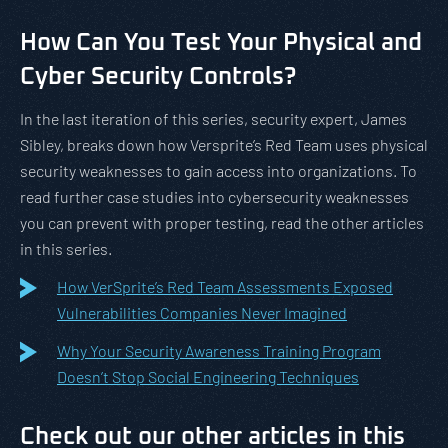
How Can You Test Your Physical and
Cyber Security Controls?
In the last iteration of this series, security expert, James
Sibley, breaks down how Versprite’s Red Team uses physical
security weaknesses to gain access into organizations. To
read further case studies into cybersecurity weaknesses
you can prevent with proper testing, read the other articles
in this series.
How VerSprite’s Red Team Assessments Exposed
Vulnerabilities Companies Never Imagined
Why Your Security Awareness Training Program
Doesn’t Stop Social Engineering Techniques
Check out our other articles in this