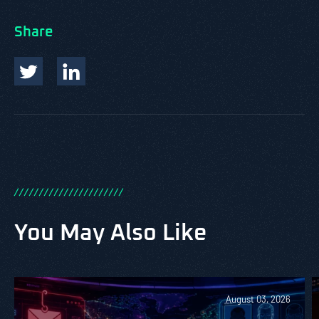
Share
/
/
/
/
/
/
/
/
/
/
/
/
/
/
/
/
/
/
/
/
/
/
You May Also Like
August 03, 2026