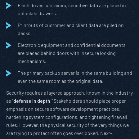
Flash drives containing sensitive data are placed in
unlocked drawers.
Printouts of customer and client data are piled on
desks.
Electronic equipment and confidential documents
are placed behind doors with insecure locking
mechanisms.
The primary backup server is in the same building and
even the same room as the original data.
Security requires a layered approach, known in the industry
as “
defense in depth
.” Stakeholders should place proper
emphasis on secure software development practices,
hardening system configurations, and tightening firewall
rules. However, the physical security of the very things we
are trying to protect often goes overlooked. Next-