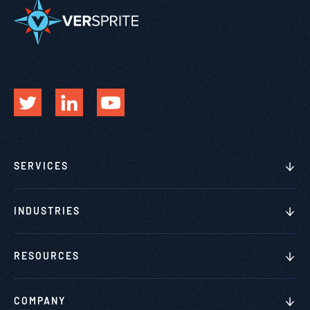
SERVICES
INDUSTRIES
RESOURCES
COMPANY