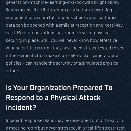
generation-machine-learning-in-a-box with bright blinky
lights means little if the doors protecting networking
equipment or a room full of blank checks and customer
data can be opened with a smile at reception and hotel key
card. Most organizations have some level of physical
security in place. Still, you will never know how effective
your securities are unil they have been stress-tested to see
if the elements that make it up – like locks, cameras, and
policies – can handle the scrutiny of a simulated physical
attack.
Is Your Organization Prepared To
Respond to a Physical Attack
Incident?
Incident response plans may be developed out of theory in
a meeting room but never stressed. In a real-life stress-test