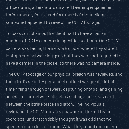
office during after-hours on a red teaming engagement.
Unfortunately for us, and fortunately for our client,
someone happened to review the CCTV footage.
To pass compliance, the client had to have a certain
number of CCTV cameras in specific locations. One CCTV
camera was facing the network closet where they stored
laptops and networking gear, but they were not required to
have a camera in the close, so there was no camera inside.
The CCTV footage of our physical breach was reviewed, and
the client’s security personnel noticed we spent a lot of
time rifling through drawers, capturing photos, and gaining
access to the network closet by sliding a hotel key card
between the strike plate and latch. The individuals
reviewing the CCTV footage, unaware of the red team
exercises, understandably thought it was odd that we
spent so much in that room. What they found on camera