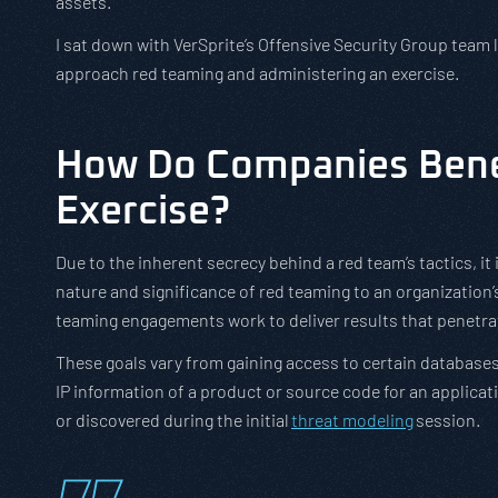
assets.
I sat down with VerSprite’s Offensive Security Group team 
approach red teaming and administering an exercise.
How Do Companies Bene
Exercise?
Due to the inherent secrecy behind a red team’s tactics, i
nature and significance of red teaming to an organization’s 
teaming engagements work to deliver results that penetra
These goals vary from gaining access to certain databases 
IP information of a product or source code for an applicat
or discovered during the initial
threat modeling
session.