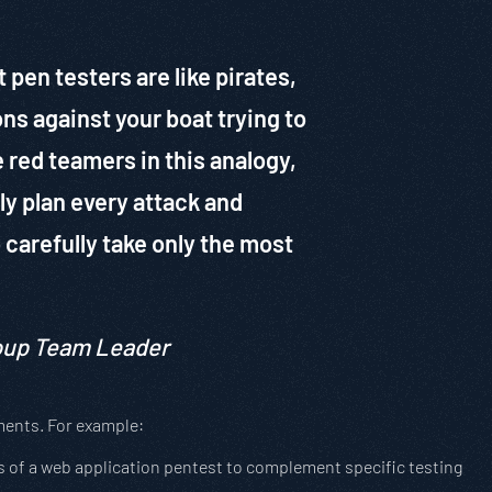
pen testers are like pirates,
ons against your boat trying to
e red teamers in this analogy,
ly plan every attack and
o carefully take only the most
roup Team Leader
ments. For example:
 of a web application pentest to complement specific testing