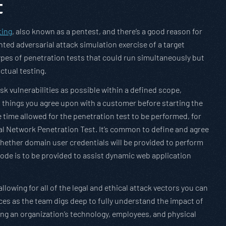
t
ting
, also known as a pentest, and there’s a good reason for
nted adversarial attack simulation exercise of a target
types of penetration tests that could run simultaneously but
ctual testing.
isk vulnerabilities as possible within a defined scope,
n things you agree upon with a customer before starting the
e time allowed for the penetration test to be performed, for
al Network Penetration Test. It’s common to define and agree
 whether domain user credentials will be provided to perform
code is to be provided to assist dynamic web application
allowing for all of the legal and ethical attack vectors you can
ces as the team digs deep to fully understand the impact of
cting an organization’s technology, employees, and physical