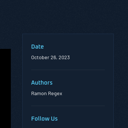
Date
October 26, 2023
Authors
Ramon Regex
Follow Us