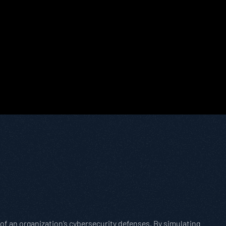
of an organization’s cybersecurity defenses. By simulating