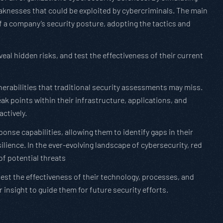
eaknesses that could be exploited by cybercriminals. The main
f a company’s security posture, adopting the tactics and
eal hidden risks, and test the effectiveness of their current
erabilities that traditional security assessments may miss.
k points within their infrastructure, applications, and
ctively.
onse capabilities, allowing them to identify gaps in their
ilience. In the ever-evolving landscape of cybersecurity, red
of potential threats
st the effectiveness of their technology, processes, and
r insight to guide them for future security efforts.