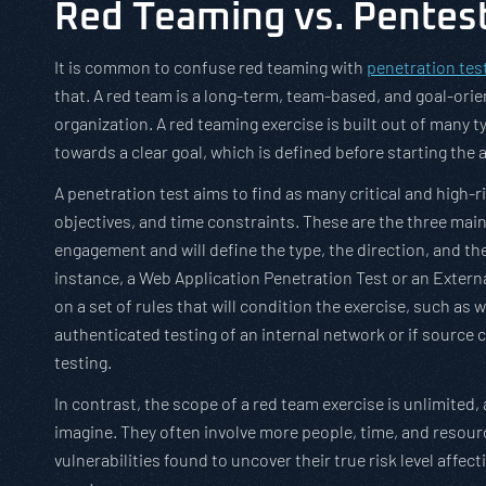
Red Teaming vs. Pentes
It is common to confuse red teaming with
penetration tes
that. A red team is a long-term, team-based, and goal-orie
organization. A red teaming exercise is built out of many 
towards a clear goal, which is defined before starting the a
A penetration test aims to find as many critical and high-r
objectives, and time constraints. These are the three mai
engagement and will define the type, the direction, and th
instance, a Web Application Penetration Test or an Extern
on a set of rules that will condition the exercise, such as
authenticated testing of an internal network or if source 
testing.
In contrast, the scope of a red team exercise is unlimited, 
imagine. They often involve more people, time, and resour
vulnerabilities found to uncover their true risk level affe