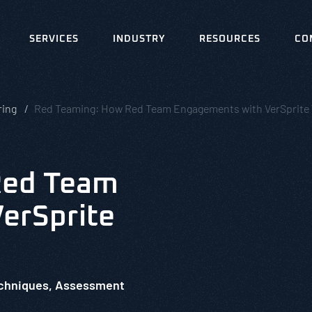
SERVICES
INDUSTRY
RESOURCES
CO
ring
Red Teaming: How Red Team Engagements with VerSprite
Red Team
erSprite
echniques, Assessment