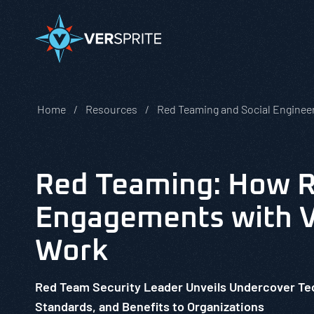
Home
Resources
Red Teaming and Social Enginee
Red Teaming: How 
Engagements with V
Work
Red Team Security Leader Unveils Undercover T
Standards, and Benefits to Organizations