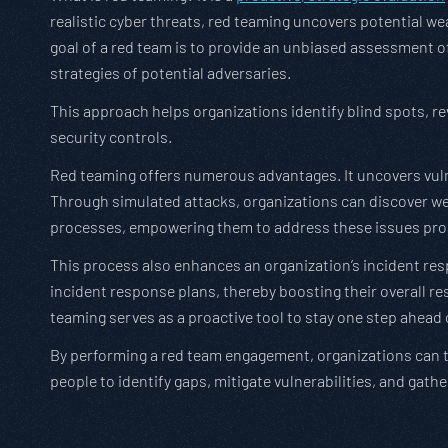
realistic cyber threats, red teaming uncovers potential w
goal of a red team is to provide an unbiased assessment o
strategies of potential adversaries.
This approach helps organizations identify blind spots, rev
security controls.
Red teaming offers numerous advantages. It uncovers vuln
Through simulated attacks, organizations can discover wea
processes, empowering them to address these issues proa
This process also enhances an organization’s incident resp
incident response plans, thereby boosting their overall res
teaming serves as a proactive tool to stay one step ahead 
By performing a red team engagement, organizations can te
people to identify gaps, mitigate vulnerabilities, and gathe