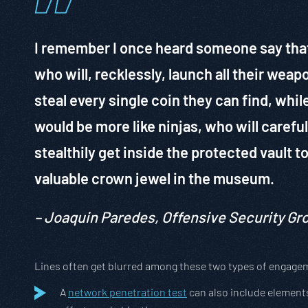
I remember I once heard someone say that 
who will, recklessly, launch all their weap
steal every single coin they can find, whil
would be more like ninjas, who will careful
stealthily get inside the protected vault t
valuable crown jewel in the museum.
– Joaquin Paredes, Offensive Security G
Lines often get blurred among these two types of engage
A
network penetration test
can also include elements