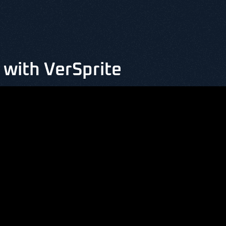
with VerSprite