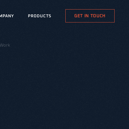
GET IN TOUCH
MPANY
PRODUCTS
 Work