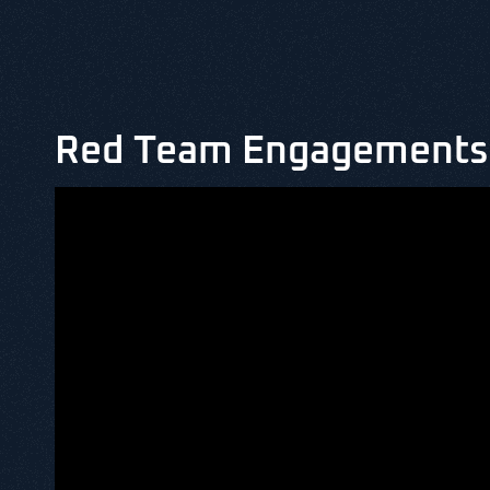
Red Team Engagements 