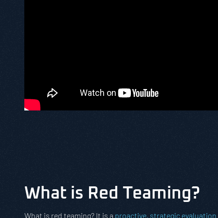
What is Red Teaming?
What is red teaming? It is a
proactive, strategic evaluation