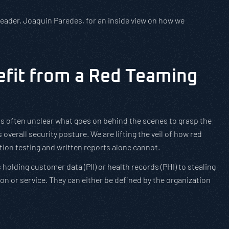
leader, Joaquin Paredes, for an inside view on how we
fit from a Red Teaming
t is often unclear what goes on behind the scenes to grasp the
overall security posture. We are lifting the veil of how red
tion testing and written reports alone cannot.
holding customer data (PII) or health records (PHI) to stealing
ion or service. They can either be defined by the organization