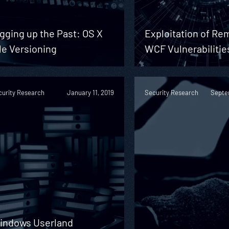
gging up the Past: OS X
Exploitation of Re
le Versioning
WCF Vulnerabilitie
curity Research
January 11, 2019
Security Research
Septe
indows Userland