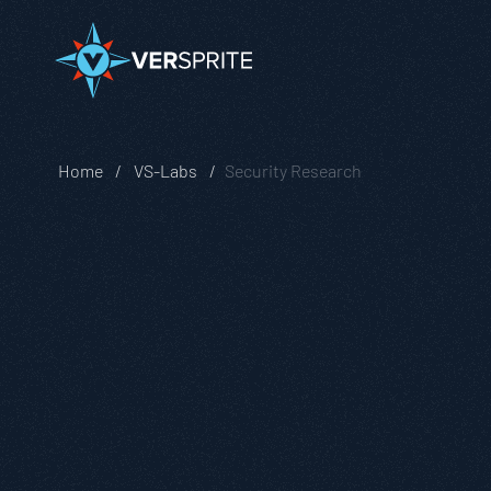
Home
VS-Labs
Security Research