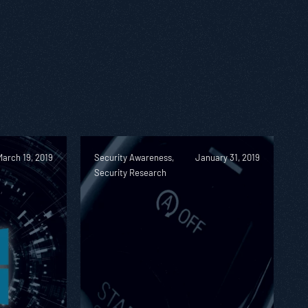
March 19, 2019
Security Awareness,
January 31, 2019
Security Research