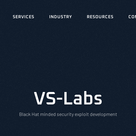
SERVICES
INDUSTRY
RESOURCES
CO
VS-Labs
Black Hat minded security exploit development