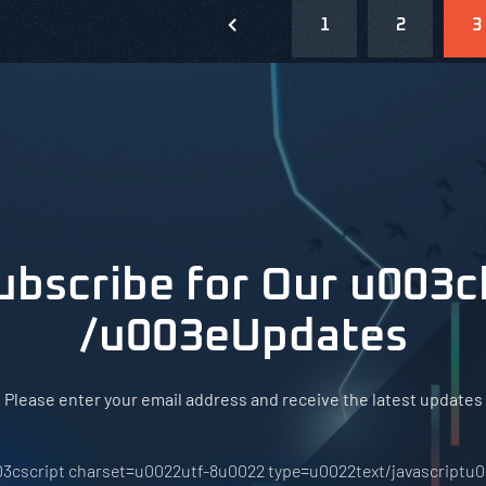
1
2
3
ubscribe for Our u003c
/u003eUpdates
Please enter your email address and receive the latest updates
3cscript charset=u0022utf-8u0022 type=u0022text/javascriptu