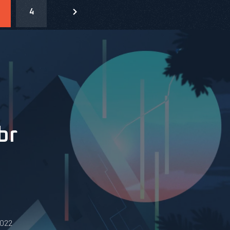
4
br
0022