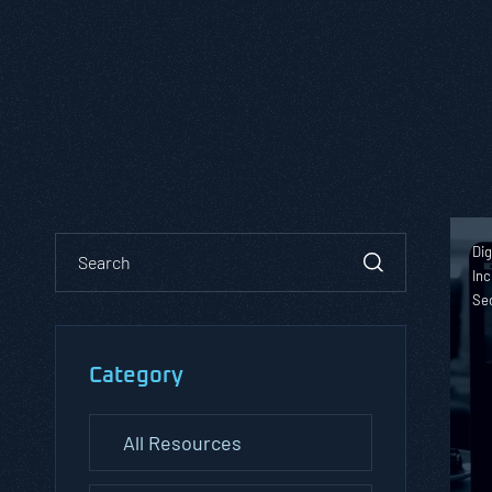
Dig
Inc
Se
Category
All Resources