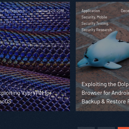
curity Research
January 24, 2018
Application
Dece
Security, Mobile
Security Testing,
Security Research
Exploiting the Dol
ploiting VyprVPN for
Browser for Androi
acOS
Backup & Restore 