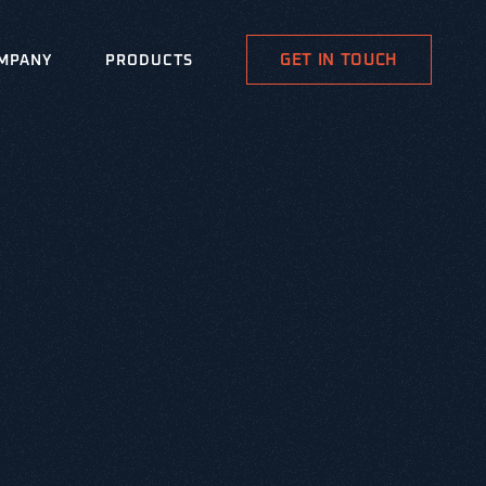
GET IN TOUCH
MPANY
PRODUCTS