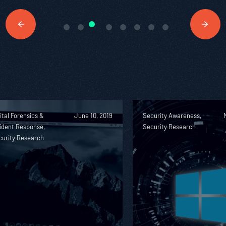
ital Forensics &
June 10, 2019
Security Awareness,
ident Response,
Security Research
curity Research