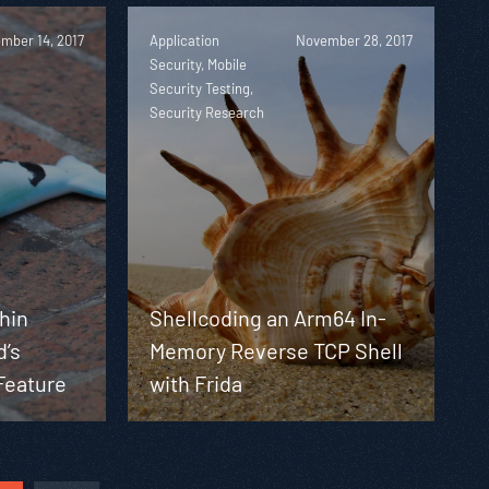
mber 14, 2017
Application
November 28, 2017
Security, Mobile
Security Testing,
Security Research
phin
Shellcoding an Arm64 In-
d’s
Memory Reverse TCP Shell
Feature
with Frida