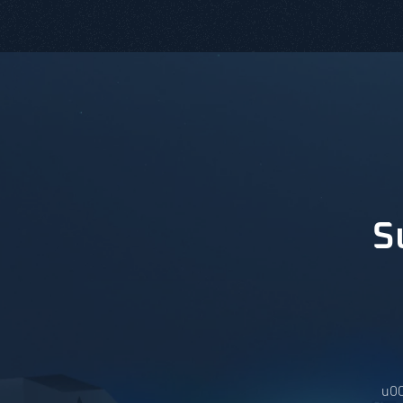
S
u00