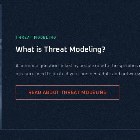
PASTA vs. STRIDE vs. DREAD: Whic
Should You Use?
PASTA is not a complicated static framework. It’s an agil
complex cybersecurity tasks, allows scaling, and evolves 
goals.
READ ABOUT PASTA THREAT MODELING