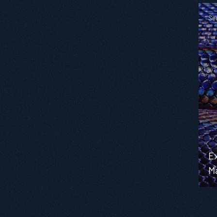
Se
Ex
M