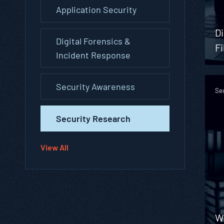
Application Security
Di
Digital Forensics &
Fi
Incident Response
Security Awareness
Se
Security Research
View All
W