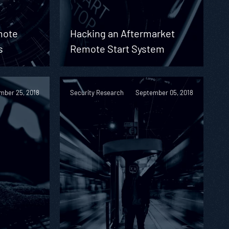
mote
Hacking an Aftermarket
s
Remote Start System
mber 25, 2018
Security Research
September 05, 2018