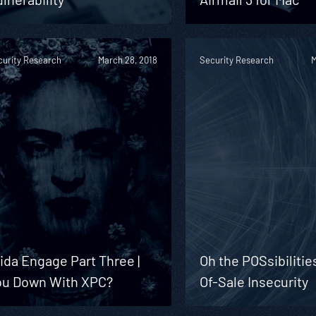
curity Research
March 28, 2018
Security Research
M
ida Engage Part Three |
Oh the POSsibilitie
ou Down With XPC?
Of-Sale Insecurity