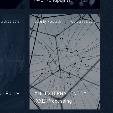
arch 26, 2018
Security Research
February 22, 2018
s – Point-
XML EXTERNAL ENTITY
(XXE) Processing