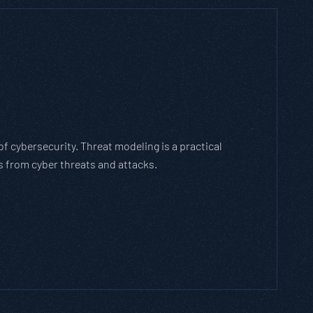
h Threat Modeling Framework
e methodology that breaks down and solves
with the cybersecurity landscape and business