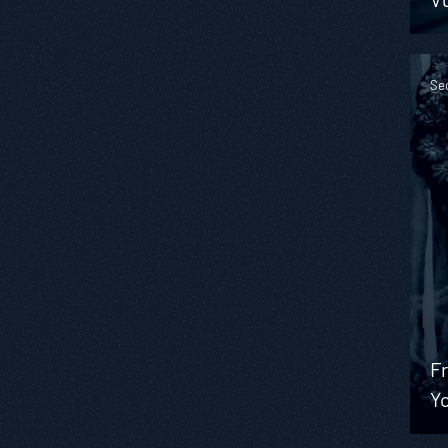
Se
Fr
Y