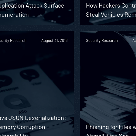
plication Attack Surface
How Hackers Contr
numeration
Steal Vehicles Rem
curity Research
August 31, 2018
Security Research
Au
ava JSON Deserialization:
emory Corruption
Phishing for Files 
lnerability
Airmail 3 for Mac