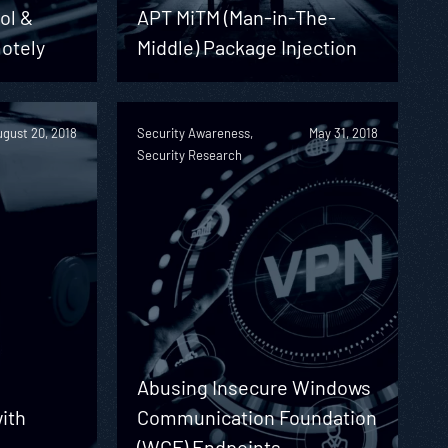
ol &
APT MiTM (Man-in-The-
otely
Middle) Package Injection
gust 20, 2018
Security Awareness,
May 31, 2018
Security Research
Abusing Insecure Windows
with
Communication Foundation
(WCF) Endpoints