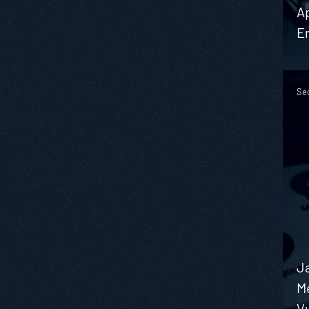
Ap
E
Se
J
M
Vu