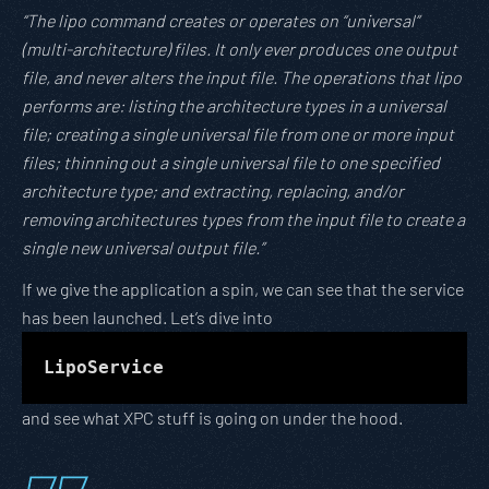
“The lipo command creates or operates on “universal”
(multi-architecture) files. It only ever produces one output
file, and never alters the input file. The operations that lipo
performs are: listing the architecture types in a universal
file; creating a single universal file from one or more input
files; thinning out a single universal file to one specified
architecture type; and extracting, replacing, and/or
removing architectures types from the input file to create a
single new universal output file.”
If we give the application a spin, we can see that the service
has been launched. Let’s dive into
LipoService
and see what XPC stuff is going on under the hood.