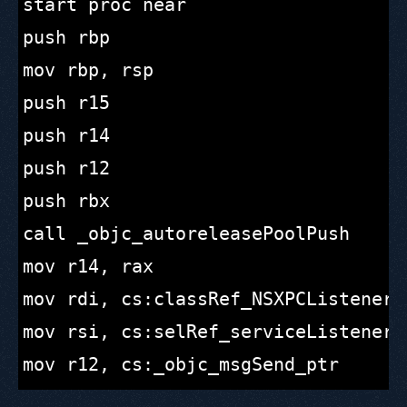
start proc near

push rbp

mov rbp, rsp

push r15

push r14

push r12

push rbx

call _objc_autoreleasePoolPush

mov r14, rax

mov rdi, cs:classRef_NSXPCListener ;
mov rsi, cs:selRef_serviceListener ;