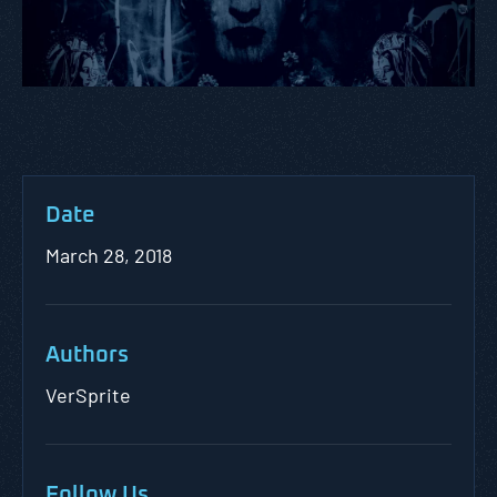
Date
March 28, 2018
Authors
VerSprite
Follow Us