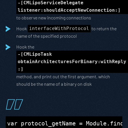
-[CMLipoServiceDelegate
listener:shouldAcceptNewConnection:]
to observe new incoming connections
Hook
interfaceWithProtocol
to return the
name of the specified protocol
Hook the
-[CMLipoTask
obtainArchitecturesForBinary:withReply
:]
method, and print out the first argument, which
should be the name of a binary on disk
var protocol_getName = Module.findE