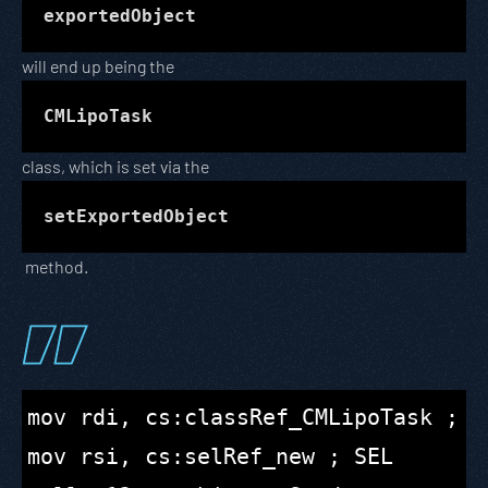
exportedObject
will end up being the
CMLipoTask
class, which is set via the
setExportedObject
method.
mov rdi, cs:classRef_CMLipoTask ; id
mov rsi, cs:selRef_new ; SEL
