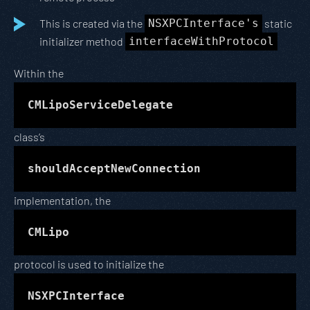
This is created via the
NSXPCInterface's
static
initializer method
interfaceWithProtocol
Within the
CMLipoServiceDelegate
class’s
shouldAcceptNewConnection
implementation, the
CMLipo
protocol is used to initialize the
NSXPCInterface