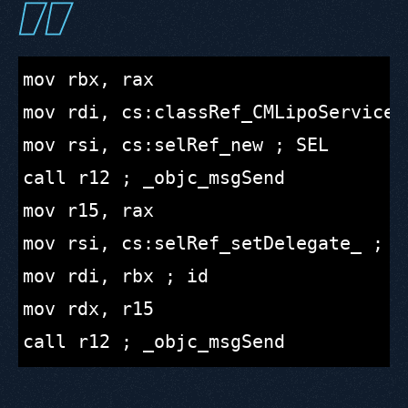
mov rbx, rax

mov rdi, cs:classRef_CMLipoServiceDe
mov rsi, cs:selRef_new ; SEL

call r12 ; _objc_msgSend

mov r15, rax

mov rsi, cs:selRef_setDelegate_ ; SE
mov rdi, rbx ; id

mov rdx, r15
