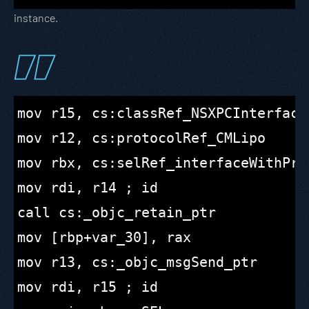
instance.
mov r15, cs:classRef_NSXPCInterface

mov r12, cs:protocolRef_CMLipo

mov rbx, cs:selRef_interfaceWithProt
mov rdi, r14 ; id

call cs:_objc_retain_ptr

mov [rbp+var_30], rax

mov r13, cs:_objc_msgSend_ptr

mov rdi, r15 ; id
