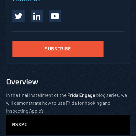
SUBSCRIBE
Overview
In the final installment of the
Frida Engage
blog series, we
will demonstrate how to use Frida for hooking and
inspecting Apple’s
NSXPC