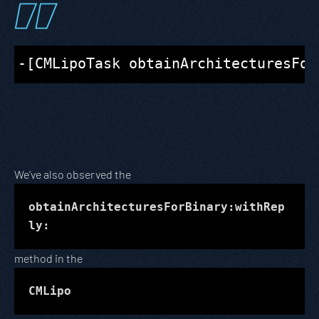
We’ve also observed the
obtainArchitecturesForBinary:withRep
ly:
method in the
CMLipo