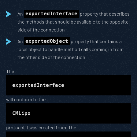
An
exportedInterface
property that describes
the methods that should be available to the opposite
side of the connection
An
exportedObject
property that contains a
local object to handle method calls coming in from
the other side of the connection
The
exportedInterface
will conform to the
CMLipo
protocol it was created from. The