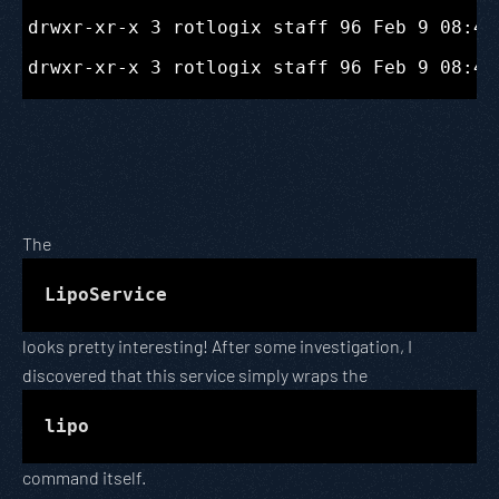
drwxr-xr-x 3 rotlogix staff 96 Feb 9 08:47
The
LipoService
looks pretty interesting! After some investigation, I
discovered that this service simply wraps the
lipo
command itself.