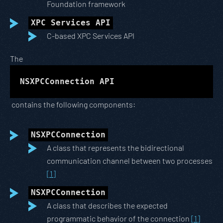
Foundation framework
XPC Services API
C-based XPC Services API
The
NSXPCConnection API
contains the following components:
NSXPCConnection
A class that represents the bidirectional
communication channel between two processes
[1]
NSXPCConnection
A class that describes the expected
programmatic behavior of the connection
[1]