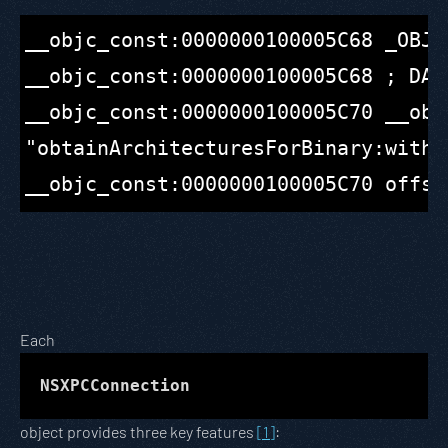
__objc_const:0000000100005C68 _OBJC
__objc_const:0000000100005C68 ; DAT
__objc_const:0000000100005C70 __obj
"obtainArchitecturesForBinary:withRe
Each
NSXPCConnection
object provides three key features
[1]
: