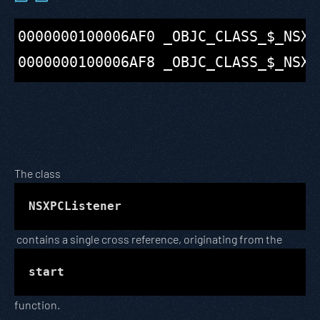
0000000100006AF0 _OBJC_CLASS_$_NSXP
The class
NSXPCListener
contains a single cross reference, originating from the
start
function.