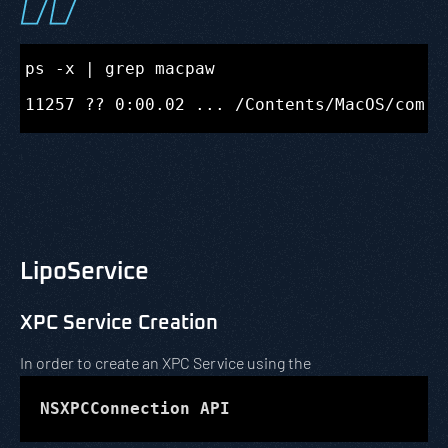
ps -x | grep macpaw

LipoService
XPC Service Creation
In order to create an XPC Service using the
NSXPCConnection API