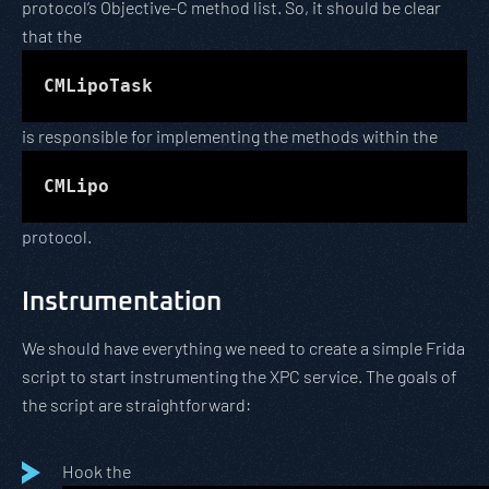
protocol’s Objective-C method list. So, it should be clear
that the
CMLipoTask
is responsible for implementing the methods within the
CMLipo
protocol.
Instrumentation
We should have everything we need to create a simple Frida
script to start instrumenting the XPC service. The goals of
the script are straightforward:
Hook the