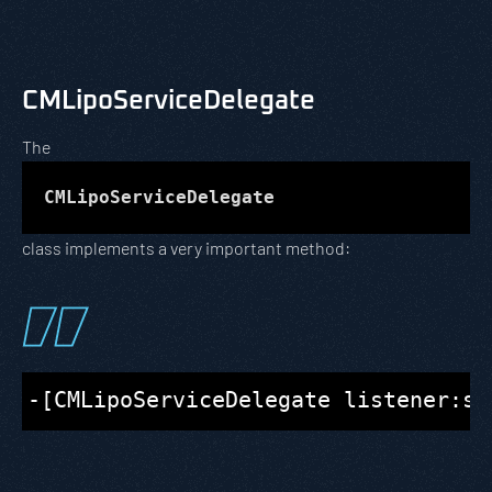
CMLipoServiceDelegate
The
CMLipoServiceDelegate
class implements a very important method: