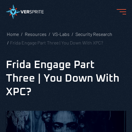
Home
Resources
VS-Labs
Security Research
Frida Engage Part Three | You Down With XPC?
Frida Engage Part
Three | You Down With
XPC?