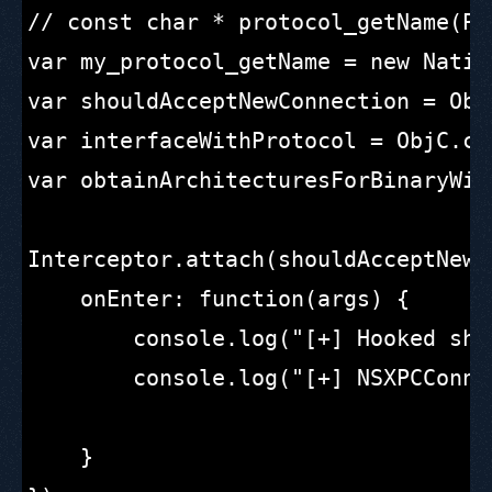
// const char * protocol_getName(Pr
var my_protocol_getName = new Nativ
var shouldAcceptNewConnection = Obj
var interfaceWithProtocol = ObjC.cl
var obtainArchitecturesForBinaryWit
Interceptor.attach(shouldAcceptNewC
    onEnter: function(args) {

        console.log("[+] Hooked sho
        console.log("[+] NSXPCConne
    }
