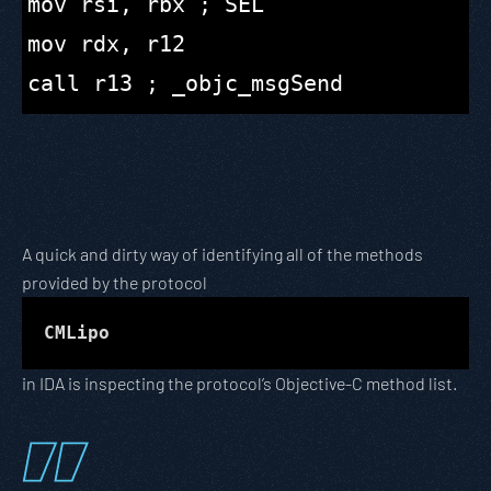
mov rsi, rbx ; SEL

mov rdx, r12

A quick and dirty way of identifying all of the methods
provided by the protocol
CMLipo
in IDA is inspecting the protocol’s Objective-C method list.