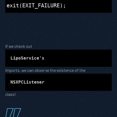
If we check out
LipoService's
imports, we can observe the existence of the
NSXPCListener
class!