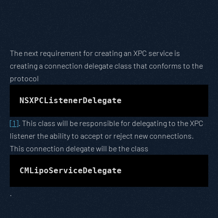
The next requirement for creating an XPC service is
creating a connection delegate class that conforms to the
protocol
NSXPCListenerDelegate
[1]
. This class will be responsible for delegating to the XPC
listener the ability to accept or reject new connections.
This connection delegate will be the class
CMLipoServiceDelegate
.