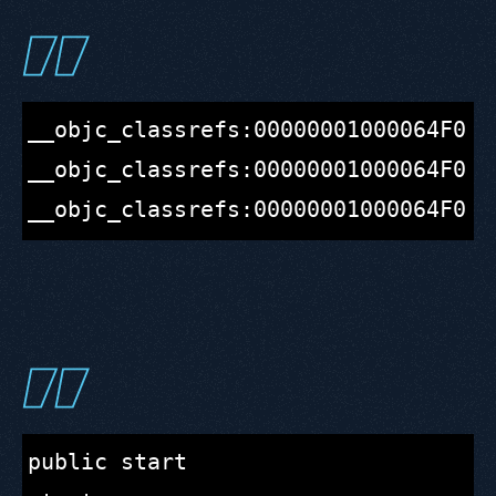
__objc_classrefs:00000001000064F0 ;
__objc_classrefs:00000001000064F0 c
public start
