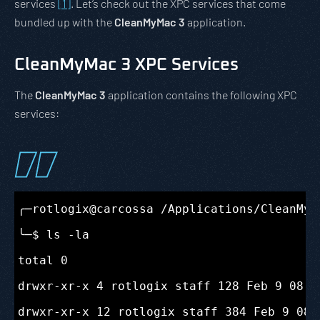
services
[1]
. Let’s check out the XPC services that come
bundled up with the
CleanMyMac 3
application.
CleanMyMac 3 XPC Services
The
CleanMyMac 3
application contains the following XPC
services:
╭─rotlogix@carcossa /Applications/CleanMyM
╰─$ ls -la

total 0

drwxr-xr-x 4 rotlogix staff 128 Feb 9 08:47
drwxr-xr-x 12 rotlogix staff 384 Feb 9 08:4