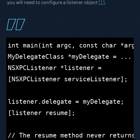
you will need to configure a listener object
[1]
.
int main(int argc, const char *argv[
MyDelegateClass *myDelegate = ...

NSXPCListener *listener =

[NSXPCListener serviceListener];

listener.delegate = myDelegate;

[listener resume];

// The resume method never returns.
