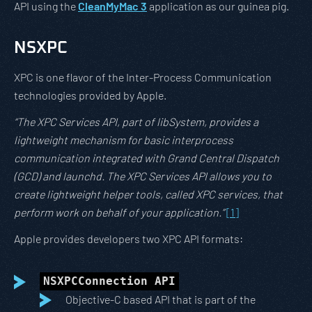
API using the
CleanMyMac 3
application as our guinea pig.
NSXPC
XPC is one flavor of the Inter-Process Communication
technologies provided by Apple.
“The XPC Services API, part of libSystem, provides a
lightweight mechanism for basic interprocess
communication integrated with Grand Central Dispatch
(GCD) and launchd. The XPC Services API allows you to
create lightweight helper tools, called XPC services, that
perform work on behalf of your application.”
[1]
Apple provides developers two XPC API formats:
NSXPCConnection API
Objective-C based API that is part of the