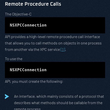
Remote Procedure Calls
The Objective-C
NSXPCConnection
API provides a high-level remote procedure call interface
that allows you to call methods on objects in one process
from another via the XPC service
[1]
.
To use the
NSXPCConnection
API, you must create the following:
An interface, which mainly consists of a protocol that
describes what methods should be callable from the
remote process