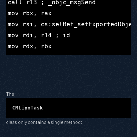
call r13 ; _objc_msgSend

mov rbx, rax

mov rsi, cs:selRef_setExportedObject
mov rdi, r14 ; id

The
CMLipoTask
class only contains a single method: