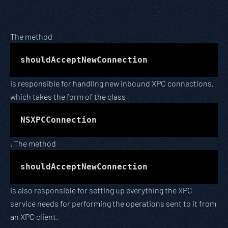
The method
shouldAcceptNewConnection
is responsible for handling new inbound XPC connections,
which takes the form of the class
NSXPCConnection
. The method
shouldAcceptNewConnection
is also responsible for setting up everything the XPC
service needs for performing the operations sent to it from
an XPC client.