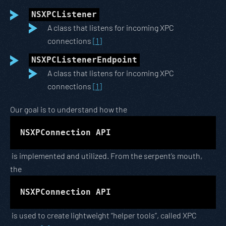
NSXPCListener
A class that listens for incoming XPC
connections
[1]
NSXPCListenerEndpoint
A class that listens for incoming XPC
connections
[1]
Our goal is to understand how the
NSXPConnection API
is implemented and utilized. From the serpent’s mouth,
the
NSXPConnection API
is used to create lightweight “helper tools”, called XPC