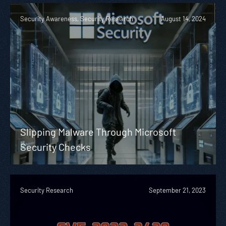
Security Awareness, Security Research
August 14, 2024
Slipping Malware Through Microsoft
Security Checks
Security Research
September 21, 2023