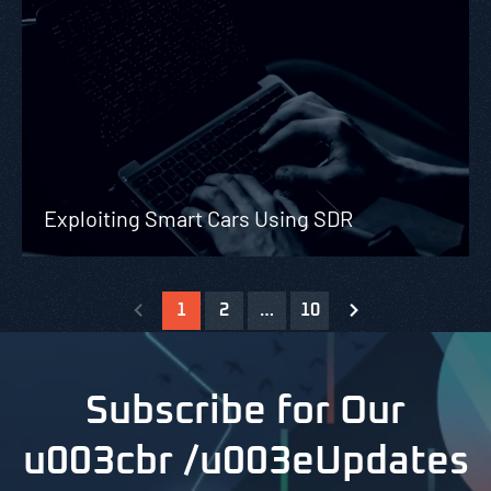
Exploiting Smart Cars Using SDR
1
2
…
10
Subscribe for Our
u003cbr /u003eUpdates