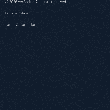
© 2026 VerSprite. All rights reserved.
Privacy Policy
Terms & Conditions