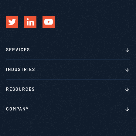
SERVICES
INDUSTRIES
RESOURCES
COMPANY