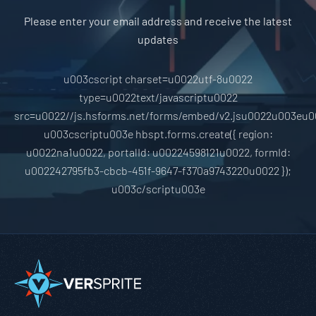
Please enter your email address and receive the latest
updates
u003cscript charset=u0022utf-8u0022
type=u0022text/javascriptu0022
src=u0022//js.hsforms.net/forms/embed/v2.jsu0022u003eu0
u003cscriptu003e hbspt.forms.create({ region:
u0022na1u0022, portalId: u00224598121u0022, formId:
u002242795fb3-cbcb-451f-9647-f370a9743220u0022 });
u003c/scriptu003e