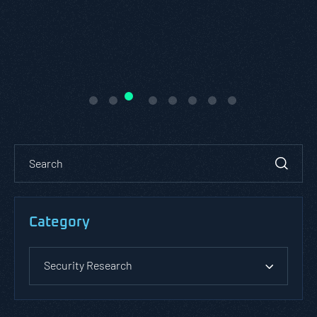
READ ABOUT PASTA THREAT
MODELING
Category
Security Research