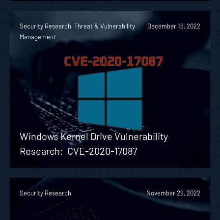
Security Research, Threat & Vulnerability
December 16, 2022
Management
Windows Kernel Drive Vulnerability
Research: CVE-2020-17087
Security Research
November 29, 2022