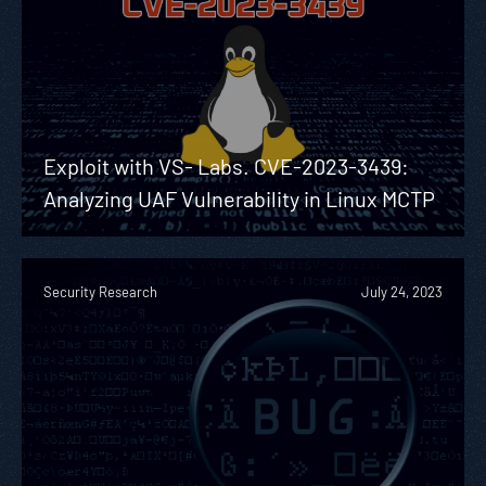
Exploit with VS- Labs. CVE-2023-3439:
Analyzing UAF Vulnerability in Linux MCTP
Security Research
July 24, 2023