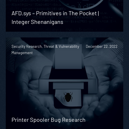
AFD.sys – Primitives in The Pocket |
Integer Shenanigans
Security Research, Threat & Vulnerability
December 22, 2022
Management
Printer Spooler Bug Research