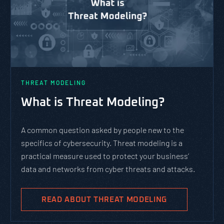
PASTA vs. STRIDE vs. DREAD:
Which Threat Modeling
Framework Should You Use?
PASTA is not a complicated static framework. It’s an
agile methodology that breaks down and solves
complex cybersecurity tasks, allows scaling, and
evolves with the cybersecurity landscape and
business goals.