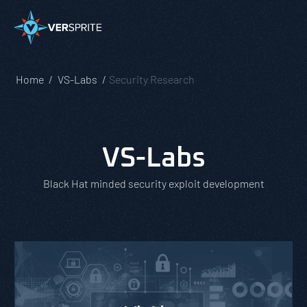
Home
VS-Labs
Security Research
VS-Labs
Black Hat minded security exploit development