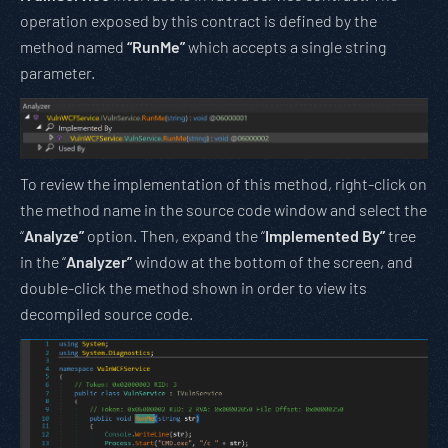
operation exposed by this contract is defined by the
method named
“RunMe”
which accepts a single string
parameter.
To review the implementation of this method, right-click on
the method name in the source code window and select the
“
Analyze”
option. Then, expand the “
Implemented By”
tree
in the “
Analyzer”
window at the bottom of the screen, and
double-click the method shown in order to view its
decompiled source code.