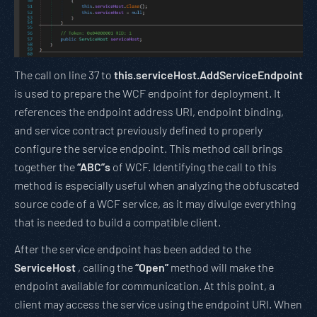
The call on line 37 to
this.serviceHost.AddServiceEndpoint
is used to prepare the WCF endpoint for deployment. It
references the endpoint address URI, endpoint binding,
and service contract previously defined to properly
configure the service endpoint. This method call brings
together the
“ABC”s
of WCF. Identifying the call to this
method is especially useful when analyzing the obfuscated
source code of a WCF service, as it may divulge everything
that is needed to build a compatible client.
After the service endpoint has been added to the
ServiceHost
, calling the
“Open”
method will make the
endpoint available for communication. At this point, a
client may access the service using the endpoint URI. When