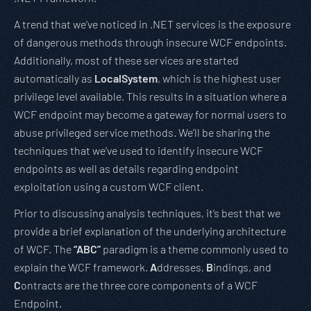
A trend that we’ve noticed in .NET services is the exposure
of dangerous methods through insecure WCF endpoints.
Additionally, most of these services are started
automatically as
LocalSystem
, which is the highest user
privilege level available. This results in a situation where a
WCF endpoint may become a gateway for normal users to
abuse privileged service methods. We’ll be sharing the
techniques that we’ve used to identify insecure WCF
endpoints as well as details regarding endpoint
exploitation using a custom WCF client.
Prior to discussing analysis techniques, it’s best that we
provide a brief explanation of the underlying architecture
of WCF. The
“ABC”
paradigm is a theme commonly used to
explain the WCF framework.
A
ddresses,
B
indings, and
C
ontracts are the three core components of a WCF
Endpoint.