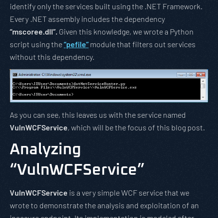
identify only the services built using the .NET Framework.
Every .NET assembly includes the dependency
“mscoree.dll”.
Given this knowledge, we wrote a Python
script using the
“pefile”
module that filters out services
without this dependency.
As you can see, this leaves us with the service named
VulnWCFService
, which will be the focus of this blog post.
Analyzing
“VulnWCFService”
VulnWCFService
is a very simple WCF service that we
wrote to demonstrate the analysis and exploitation of an
insecure endpoint. Its implementation is modeled after