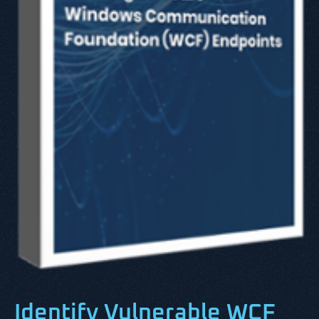
Identify Vulnerable WCF