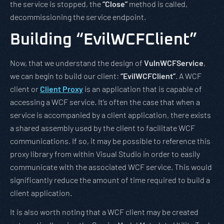
the service is stopped, the
“Close”
method is called,
decommissioning the service endpoint.
Building “EvilWCFClient”
Now, that we understand the design of
VulnWCFService
,
we can begin to build our client:
“EvilWCFClient”
. A WCF
client or
Client Proxy
is an application that is capable of
accessing a WCF service. It’s often the case that when a
service is accompanied by a client application, there exists
a shared assembly used by the client to facilitate WCF
communications. If so, it may be possible to reference this
proxy library from within Visual Studio in order to easily
communicate with the associated WCF service. This would
significantly reduce the amount of time required to build a
client application.
It is also worth noting that a WCF client may be created