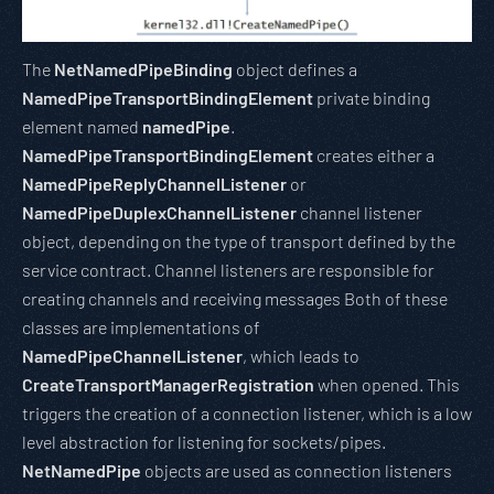
The
NetNamedPipeBinding
object defines a
NamedPipeTransportBindingElement
private binding
element named
namedPipe
.
NamedPipeTransportBindingElement
creates either a
NamedPipeReplyChannelListener
or
NamedPipeDuplexChannelListener
channel listener
object, depending on the type of transport defined by the
service contract. Channel listeners are responsible for
creating channels and receiving messages Both of these
classes are implementations of
NamedPipeChannelListener
, which leads to
CreateTransportManagerRegistration
when opened. This
triggers the creation of a connection listener, which is a low
level abstraction for listening for sockets/pipes.
NetNamedPipe
objects are used as connection listeners