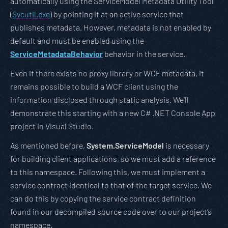
automatically using the ServiceModel Metadata Utility Tool
(
Svcutil.exe
) by pointing it at an active service that
publishes metadata. However, metadata is not enabled by
default and must be enabled using the
ServiceMetadataBehavior
behavior in the service.
Even if there exists no proxy library or WCF metadata, it
remains possible to build a WCF client using the
information disclosed through static analysis. We’ll
demonstrate this starting with a new C# .NET Console App
project in Visual Studio.
As mentioned before,
System.ServiceModel
is necessary
for building client applications, so we must add a reference
to this namespace. Following this, we must implement a
service contract identical to that of the target service. We
can do this by copying the service contract definition
found in our decompiled source code over to our project’s
namespace.