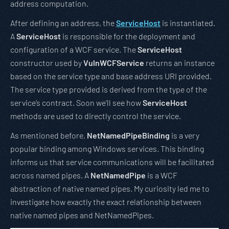
address computation.
After defining an address, the
ServiceHost
is instantiated.
A
ServiceHost
is responsible for the deployment and
configuration of a WCF service. The
ServiceHost
constructor used by
VulnWCFService
returns an instance
based on the service type and base address URI provided.
The service type provided is derived from the type of the
service’s contract. Soon we’ll see how
ServiceHost
methods are used to directly control the service.
As mentioned before,
NetNamedPipeBinding
is a very
popular binding among Windows services. This binding
informs us that service communications will be facilitated
across named pipes. A
NetNamedPipe
is a WCF
abstraction of native named pipes. My curiosity led me to
investigate how exactly the exact relationship between
native named pipes and NetNamedPipes.