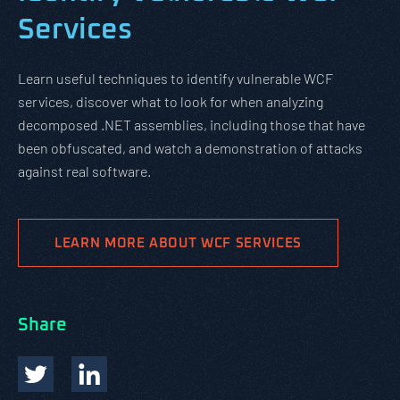
Services
Learn useful techniques to identify vulnerable WCF
services, discover what to look for when analyzing
decomposed .NET assemblies, including those that have
been obfuscated, and watch a demonstration of attacks
against real software.
LEARN MORE ABOUT WCF SERVICES
Share