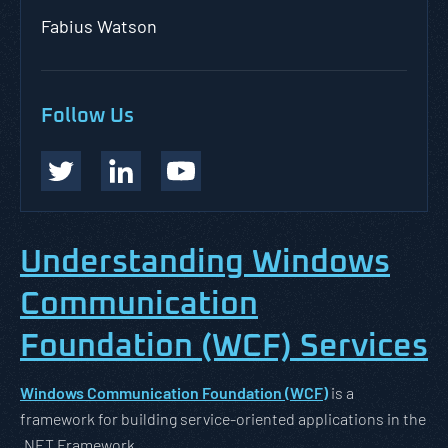
Fabius Watson
Follow Us
Understanding Windows
Communication
Foundation (WCF) Services
Windows Communication Foundation (WCF)
is a
framework for building service-oriented applications in the
.NET Framework.