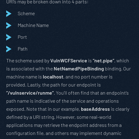
URI’s may be broken down into 4 parts:
Scheme
Machine Name
Port
Path
The scheme used by
VulnWCFService
is
“net.pipe”
, which
is associated with the
NetNamedPipeBinding
binding. Our
machine name is
localhost
, and no port number is
provided. Lastly, the path for our endpoint is
“/vulnservice/runme”
. You’ll often find that an endpoint’s
path name is indicative of the service and operations
exposed. Note that in our example,
baseAddress
is clearly
defined by a URI string. However, some real-world
applications may retrieve the endpoint address from a
configuration file, and others may implement dynamic