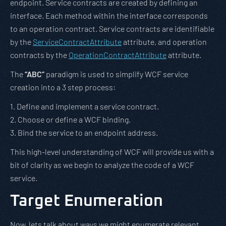
endpoint. Service contracts are created by defining an
interface. Each method within the interface corresponds
to an operation contract. Service contracts are identifiable
by the
ServiceContractAttribute
attribute, and operation
contracts by the
OperationContractAttribute
attribute.
The
“ABC”
paradigm is used to simplify WCF service
creation into a 3 step process:
1. Define and implement a service contract.
2. Choose or define a WCF binding.
3. Bind the service to an endpoint address.
This high-level understanding of WCF will provide us with a
bit of clarity as we begin to analyze the code of a WCF
service.
Target Enumeration
Now, lets talk about ways we might enumerate relevant