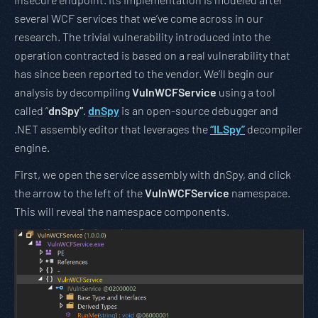
several WCF services that we’ve come across in our
research. The trivial vulnerability introduced into the
operation contracted is based on a real vulnerability that
has since been reported to the vendor. We’ll begin our
analysis by decompiling
VulnWCFService
using a tool
called “
dnSpy”
.
dnSpy
is an open-source debugger and
.NET assembly editor that leverages the
“ILSpy”
decompiler
engine.
First, we open the service assembly with dnSpy, and click
the arrow to the left of the
VulnWCFService
namespace.
This will reveal the namespace components.