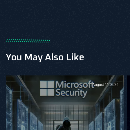
/
/
/
/
/
/
/
/
/
/
/
/
/
/
/
/
/
/
/
/
/
/
You May Also Like
August 14, 2024