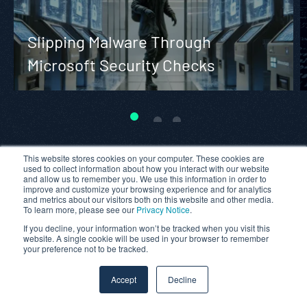
Slipping Malware Through
Microsoft Security Checks
This website stores cookies on your computer. These cookies are
used to collect information about how you interact with our website
and allow us to remember you. We use this information in order to
improve and customize your browsing experience and for analytics
and metrics about our visitors both on this website and other media.
To learn more, please see our
Privacy Notice
.
If you decline, your information won’t be tracked when you visit this
website. A single cookie will be used in your browser to remember
your preference not to be tracked.
Accept
Decline