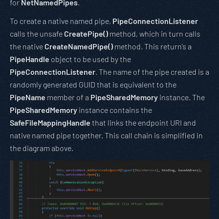
for
NetNamedPipes
.
To create a native named pipe,
PipeConnectionListener
calls the unsafe
CreatePipe()
method, which in turn calls
the native
CreateNamedPipe()
method. This return’s a
PipeHandle
object to be used by the
PipeConnectionListener
. The name of the pipe created is a
randomly generated GUID that is equivalent to the
PipeName
member of a
PipeSharedMemory
instance. The
PipeSharedMemory
instance contains the
SafeFileMappingHandle
that links the endpoint URI and
native named pipe together. This call chain is simplified in
the diagram above.