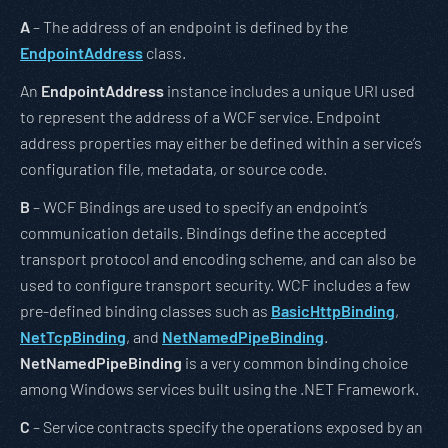
A
– The address of an endpoint is defined by the
EndpointAddress
class.
An
EndpointAddress
instance includes a unique URI used
to represent the address of a WCF service. Endpoint
address properties may either be defined within a service’s
configuration file, metadata, or source code.
B
– WCF Bindings are used to specify an endpoint’s
communication details. Bindings define the accepted
transport protocol and encoding scheme, and can also be
used to configure transport security. WCF includes a few
pre-defined binding classes such as
BasicHttpBinding
,
NetTcpBinding
, and
NetNamedPipeBinding
.
NetNamedPipeBinding
is a very common binding choice
among Windows services built using the .NET Framework.
C
– Service contracts specify the operations exposed by an