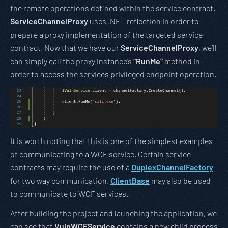
the remote operations defined within the service contract.
ServiceChannelProxy
uses .NET reflection in order to
prepare a proxy implementation of the targeted service
contract. Now that we have our
ServiceChannelProxy
, we’ll
can simply call the proxy instance’s
“RunMe”
method in
order to access the services privileged endpoint operation.
It is worth noting that this is one of the simplest examples
of communicating to a WCF service. Certain service
contracts may require the use of a
DuplexChannelFactory
for two way communication.
ClientBase
may also be used
to communicate to WCF services.
After building the project and launching the application, we
can see that
VulnWCFService
contains a new child process