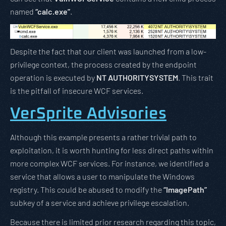
named
“calc.exe”
.
Despite the fact that our client was launched from a low-
privilege context, the process created by the endpoint
operation is executed by
NT AUTHORITYSYSTEM
. This trait
is the pitfall of insecure WCF services.
VerSprite Advisories
Although this example presents a rather trivial path to
exploitation, it is worth hunting for less direct paths within
more complex WCF services. For instance, we identified a
service that allows a user to manipulate the Windows
registry. This could be abused to modify the
“ImagePath”
subkey of a service and achieve privilege escalation.
Because there is limited prior research regarding this topic,