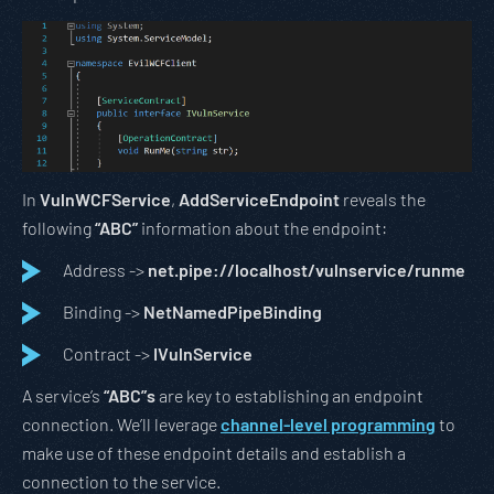
In
VulnWCFService
,
AddServiceEndpoint
reveals the
following
“ABC”
information about the endpoint:
Address ->
net.pipe://localhost/vulnservice/runme
Binding ->
NetNamedPipeBinding
Contract ->
IVulnService
A service’s
“ABC”s
are key to establishing an endpoint
connection. We’ll leverage
channel-level programming
to
make use of these endpoint details and establish a
connection to the service.