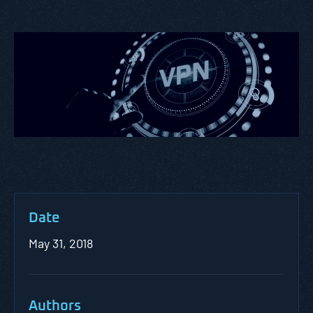
Date
May 31, 2018
Authors