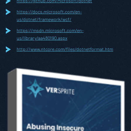
https://github.com/Microsoft/dotnet
https://docs.microsoft.com/en-
us/dotnet/framework/wcf/
https://msdn.microsoft.com/en-
us/library/aa480190.aspx
http://www.ntcore.com/files/dotnetformat.htm