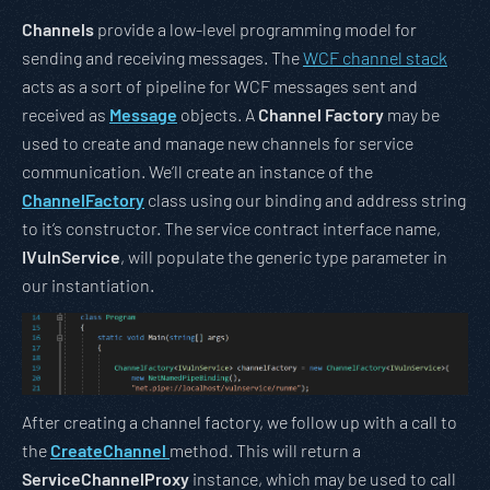
Channels
provide a low-level programming model for
sending and receiving messages. The
WCF channel stack
acts as a sort of pipeline for WCF messages sent and
received as
Message
objects. A
Channel Factory
may be
used to create and manage new channels for service
communication. We’ll create an instance of the
ChannelFactory
class using our binding and address string
to it’s constructor. The service contract interface name,
IVulnService
, will populate the generic type parameter in
our instantiation.
After creating a channel factory, we follow up with a call to
the
CreateChannel
method. This will return a
ServiceChannelProxy
instance, which may be used to call