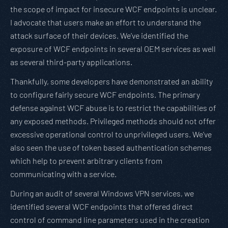
the scope of impact for insecure WCF endpoints is unclear.
I advocate that users make an effort to understand the
attack surface of their devices. We’ve identified the
exposure of WCF endpoints in several OEM services as well
as several third-party applications.
Thankfully, some developers have demonstrated an ability
to configure fairly secure WCF endpoints. The primary
defense against WCF abuse is to restrict the capabilities of
any exposed methods. Privileged methods should not offer
excessive operational control to unprivileged users. We’ve
also seen the use of token based authentication schemes
which help to prevent arbitrary clients from
communicating with a service.
During an audit of several Windows VPN services, we
identified several WCF endpoints that offered direct
control of command line parameters used in the creation