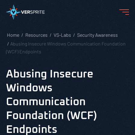
Home
Resources
VS-Labs
Security Awareness
Abusing Insecure Windows Communication Foundation
(WCF) Endpoints
Abusing Insecure
Windows
Communication
Foundation (WCF)
Endpoints