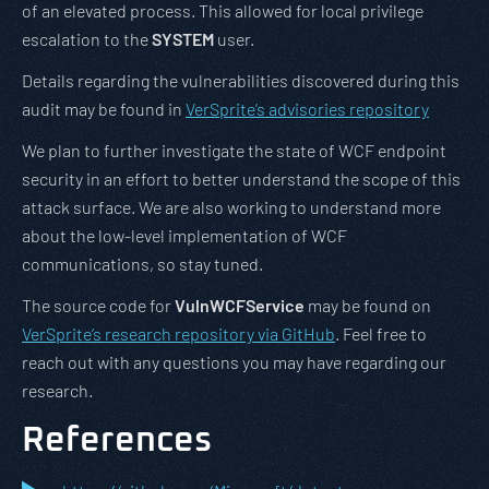
of an elevated process. This allowed for local privilege
escalation to the
SYSTEM
user.
Details regarding the vulnerabilities discovered during this
audit may be found in
VerSprite’s advisories repository
We plan to further investigate the state of WCF endpoint
security in an effort to better understand the scope of this
attack surface. We are also working to understand more
about the low-level implementation of WCF
communications, so stay tuned.
The source code for
VulnWCFService
may be found on
VerSprite’s research repository via GitHub
. Feel free to
reach out with any questions you may have regarding our
research.
References