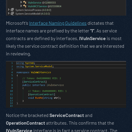
Microsoft’s
Interface Naming Guidelines
dictates that
interface names are prefixed by the letter
“I”
. As service
contracts are defined by interfaces,
IVulnService
is most
likely the service contract definition that we are interested
in reviewing.
Notice the bracketed
ServiceContract
and
OperationContract
attributes. This confirms that the
IVulnService
interface is in fact a service contract. The