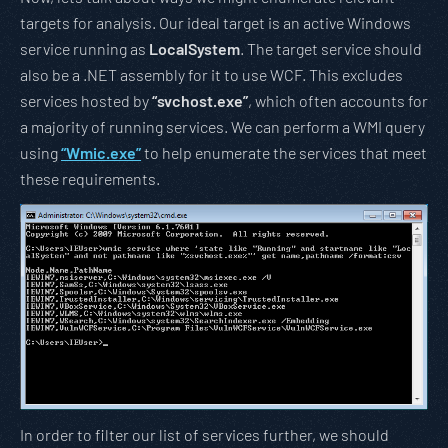
targets for analysis. Our ideal target is an active Windows
service running as
LocalSystem
. The target service should
also be a .NET assembly for it to use WCF. This excludes
services hosted by
“svchost.exe”
, which often accounts for
a majority of running services. We can perform a WMI query
using
“Wmic.exe”
to help enumerate the services that meet
these requirements.
In order to filter our list of services further, we should