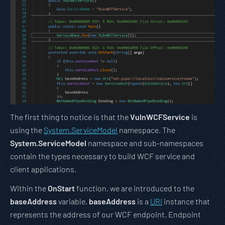
The first thing to notice is that the
VulnWCFService
is
using the
System.ServiceModel
namespace. The
System.ServiceModel
namespace and sub-namespaces
contain the types necessary to build WCF service and
client applications.
Within the
OnStart
function, we are introduced to the
baseAddress
variable.
baseAddress
is a
URI
instance that
represents the address of our WCF endpoint. Endpoint