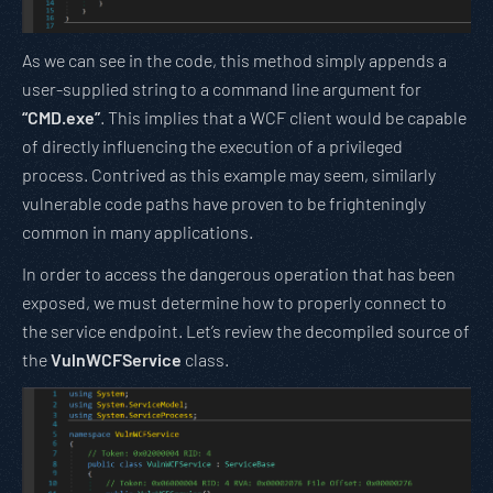
As we can see in the code, this method simply appends a
user-supplied string to a command line argument for
“CMD.exe”
. This implies that a WCF client would be capable
of directly influencing the execution of a privileged
process. Contrived as this example may seem, similarly
vulnerable code paths have proven to be frighteningly
common in many applications.
In order to access the dangerous operation that has been
exposed, we must determine how to properly connect to
the service endpoint. Let’s review the decompiled source of
the
VulnWCFService
class.