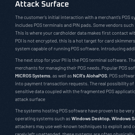
Attack Surface
The customer’s initial interaction with a merchant’s POS s
includes POS terminals and PIN pads. Some vendors such
This is where your cardholder data makes first contact wit
POI is not encrypted, this is a hot target for card skimmer
system capable of running POS software, introducing addi
The next stop for your PII is the POS terminal software. Th
merchants for managing their POS needs. Popular POS sof
MICROS Systems
, as well as
NCR’s AlohaPOS
. POS softwar
into payment transaction requests. The real possibility o
sensitive data coupled with the fragmented POS applicati
attack surface
The systems hosting POS software have proven to be very l
operating systems such as
Windows Desktop, Windows Se
attackers may use well-known techniques to exploit and 
rarely left unattended, these systems are often physically 