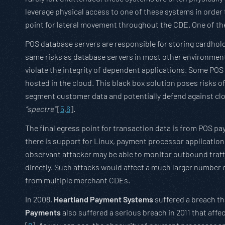
leverage physical access to one of these systems in order to
point for lateral movement throughout the CDE. One of the 
POS database servers are responsible for storing cardholde
same risks as database servers in most other environmen
violate the integrity of dependent applications. Some PO
hosted in the cloud. This black box solution poses risks o
segment customer data and potentially defend against cl
“spectre”
[
5
,
6
].
The final egress point for transaction data is from POS 
there is support for Linux, payment processor applicatio
observant attacker may be able to monitor outbound traff
directly. Such attacks would affect a much larger number
from multiple merchant CDEs.
In 2008,
Heartland Payment Systems
suffered a breach th
Payments
also suffered a serious breach in 2011 that aff