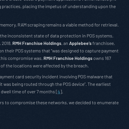
g practices, placing the impetus of understanding upon the
 memory, RAM scraping remains a viable method for retrieval.
 the inconsistent state of data protection in POS systems,
, 2018,
RMH Franchise Holdings
, an
Applebee’s
franchisee,
” on their POS systems that “was designed to capture payment
g this compromise was,
RMH Franchise Holdings
owns 167
 of the locations were affected by the breach.
ayment card security incident involving POS malware that
it was being routed through the POS device”. The earliest
g dwell time of over 7 months [
4
].
ackers to compromise these networks, we decided to enumerate