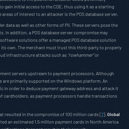
 gain initial access to the CDE, thus using it as a starting
areas of interest to an attacker is the POS database server.
r data as well as other forms of PII. These servers pose the
ts. In addition, a POS database server compromise may
S software solutions offer a managed POS database solution
f its own. The merchant must trust this third-party to properly
oud infrastructure attacks such as
“rowhammer”
or
payment servers upstream to payment processors. Although
ns are primarily supported on the Windows platform. An
ic in order to deduce payment gateway address and attack it
 of cardholders, as payment processors handle transactions
at resulted in the compromise of 100 million cards [
7
].
Global
ected an estimated 1.5 million payment cards in North America