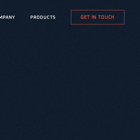
GET IN TOUCH
MPANY
PRODUCTS