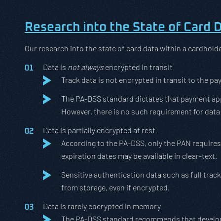
Research into the State of Card 
Our research into the state of card data within a cardhold
Data is
not always
encrypted in transit
Track data is not encrypted in transit to the pa
The PA-DSS standard dictates that payment appl
However, there is no such requirement for data 
Data is partially encrypted at rest
According to the PA-DSS, only the PAN requires
expiration dates may be available in clear-text.
Sensitive authentication data such as full tr
from storage, even if encrypted.
Data is rarely encrypted in memory
The PA-DSS standard recommends that developer