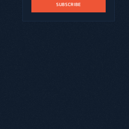
SUBSCRIBE