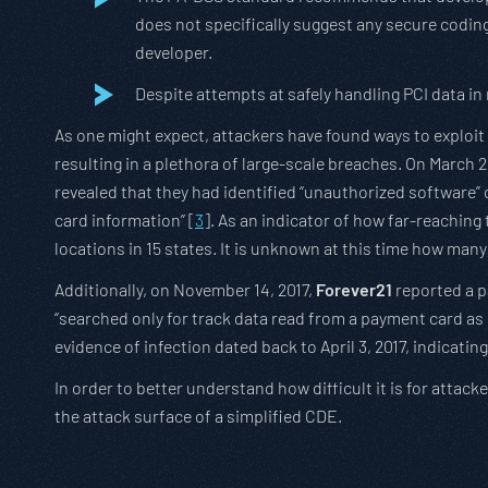
does not specifically suggest any secure codin
developer.
Despite attempts at safely handling PCI data in
As one might expect, attackers have found ways to exploit
resulting in a plethora of large-scale breaches. On March 2
revealed that they had identified “unauthorized software
card information” [
3
]. As an indicator of how far-reachin
locations in 15 states. It is unknown at this time how many
Additionally, on November 14, 2017,
Forever21
reported a p
“searched only for track data read from a payment card as 
evidence of infection dated back to April 3, 2017, indicatin
In order to better understand how difficult it is for att
the attack surface of a simplified CDE.