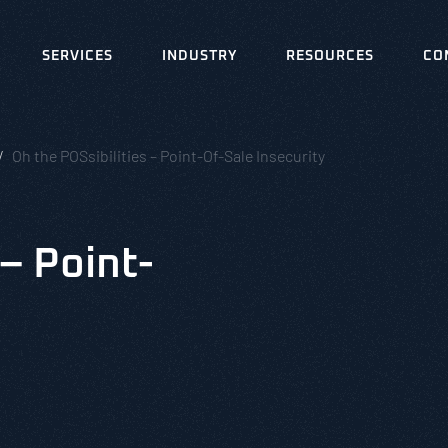
SERVICES
INDUSTRY
RESOURCES
CO
Oh the POSsibilities – Point-Of-Sale Insecurity
 – Point-