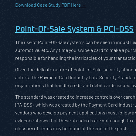
Download Case Study PDF Here →
Point-Of-Sale System & PCI-DSS
The use of Point-Of-Sale systems can be seen in industries 
automotive, etc. Any time you swipe a card to make a purch
responsible for handling the intricacies of your transacti
Given the delicate nature of Point-of-Sale, security sta
actors. The Payment Card Industry Data Security Standard 
organizations that handle credit and debit cards issued by
The standard was created to increase controls over cardh
(PA-DSS), which was created by the Payment Card Industry
vendors who develop payment applications must follow a se
evidence shows that these standards are not enough to co
glossary of terms may be found at the end of the post.