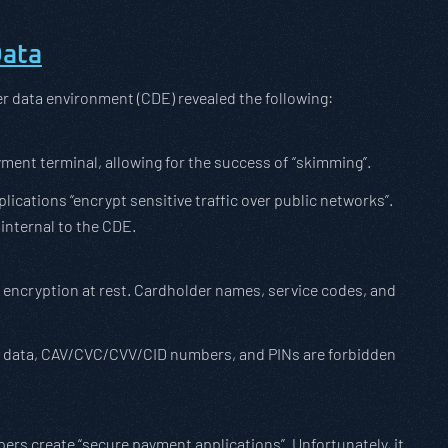
Data
er data environment (CDE) revealed the following:
yment terminal, allowing for the success of “skimming”.
ications “encrypt sensitive traffic over public networks”.
internal to the CDE.
 encryption at rest. Cardholder names, service codes, and
ack data, CAV/CVC/CVV/CID numbers, and PINs are forbidden
s create “secure payment applications”. Unfortunately, it