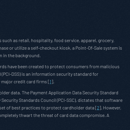
such as retail, hospitality, food service, apparel, grocery,
ase or utilize a self-checkout kiosk, a Point-Of-Sale system is
on in the background.
ndards have been created to protect consumers from malicious
(PCI-DSS) is an information security standard for
 major credit card firms [
1
].
older data. The Payment Application Data Security Standard
 Security Standards Council (PCI-SSC), dictates that software
t of best practices to protect cardholder data [
2
]. However,
mpletely thwart the threat of card data compromise. A