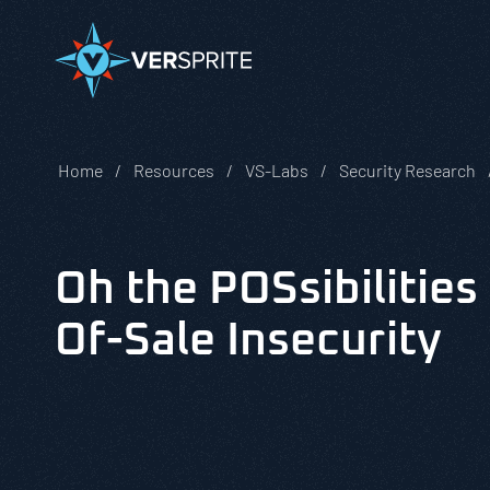
Home
Resources
VS-Labs
Security Research
Oh the POSsibilities
Of-Sale Insecurity