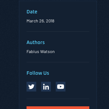
Date
March 26, 2018
Authors
Fabius Watson
Follow Us