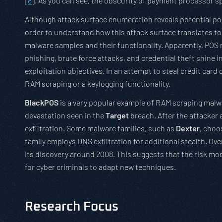
[
8
]. As you can see, the obscurity of payment processor spe
Although attack surface enumeration reveals potential point
order to understand how this attack surface translates to 
malware samples and their functionality. Apparently, POS ma
phishing, brute force attacks, and credential theft shine 
exploitation objectives. In an attempt to steal credit ca
RAM scraping or a keylogging functionality.
BlackPOS
is a very popular example of RAM scraping malwa
devastation seen in the
Target
breach. After the attacker 
exfiltration. Some malware families, such as
Dexter
, choo
family employs DNS exfiltration for additional stealth. O
its discovery around 2008. This suggests that the risk mo
for cyber criminals to adapt new techniques.
Research Focus