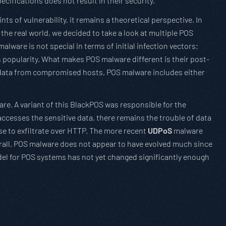
cifications does not result in their security.
s of vulnerability, it remains a theoretical perspective. In
the real world, we decided to take a look at multiple POS
lware is not special in terms of initial infection vectors;
in popularity. What makes POS malware different is their post-
rd data from compromised hosts, POS malware includes either
re. A variant of this BlackPOS was responsible for the
accesses the sensitive data, there remains the trouble of data
se to exfiltrate over HTTP. The more recent
UDPoS
malware
verall, POS malware does not appear to have evolved much since
del for POS systems has not yet changed significantly enough