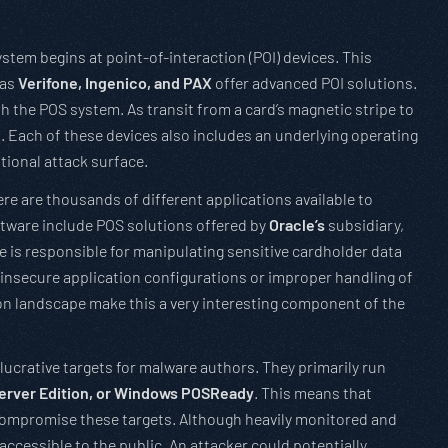
ystem begins at point-of-interaction (POI) devices. This
 as
Verifone, Ingenico, and PAX
offer advanced POI solutions.
h the POS system. As transit from a card’s magnetic stripe to
s. Each of these devices also includes an underlying operating
tional attack surface.
ere are thousands of different applications available to
tware include POS solutions offered by
Oracle’s
subsidiary,
e is responsible for manipulating sensitive cardholder data
f insecure application configurations or improper handling of
on landscape make this a very interesting component of the
ucrative targets for malware authors. They primarily run
rver Edition, or Windows POSReady
. This means that
compromise these targets. Although heavily monitored and
accessible to the public. An attacker could potentially