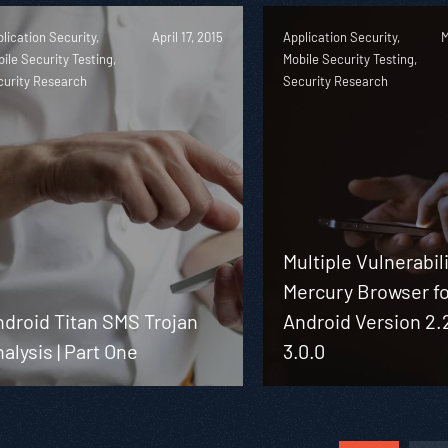
lication Security,
April 17, 2015
Application Security,
M
ile Security Testing,
Mobile Security Testing,
curity Research
Security Research
Multiple Vulnerabili
Mercury Browser f
droid Titan SMS Trojan
Android Version 2.
alysis | Part One
3.0.0