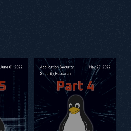
June 01, 2022
Application Security,
May 26, 2022
Security Research