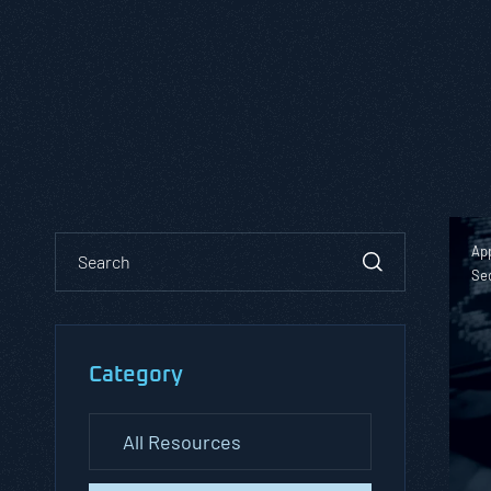
App
Se
Category
All Resources