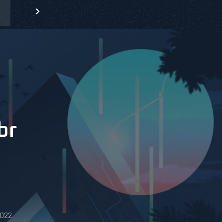
br
0022