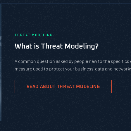
PASTA vs. STRIDE vs. DREAD: Whic
Should You Use?
PASTA is not a complicated static framework. It’s an agil
complex cybersecurity tasks, allows scaling, and evolves 
goals.
READ ABOUT PASTA THREAT MODELING