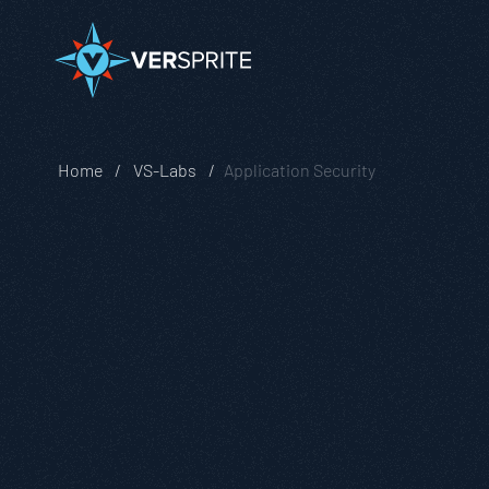
Home
VS-Labs
Application Security