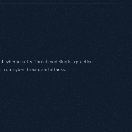
h Threat Modeling Framework
e methodology that breaks down and solves
with the cybersecurity landscape and business