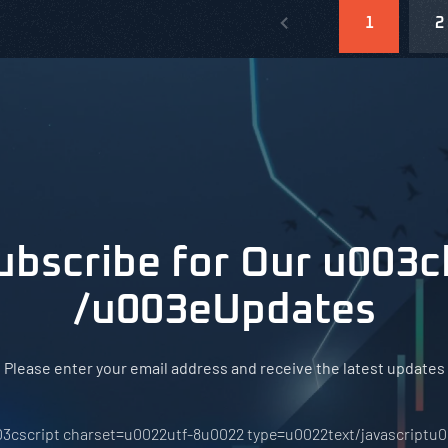
1
2
ubscribe for Our u003c
/u003eUpdates
Please enter your email address and receive the latest updates
3cscript charset=u0022utf-8u0022 type=u0022text/javascriptu