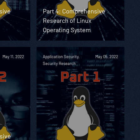
sive
Part 4: Comprehensive
Research of Linux
Operating System
May 11, 2022
Application Security,
May 05, 2022
Security Research
sive