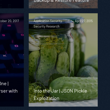
tober 20, 2017
Application Security,
April 27, 2015
Security Research
ne |
rser with
Into the Jar | JSON Pickle
Exploitation