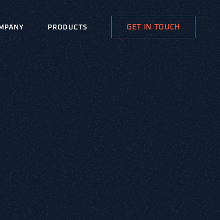
GET IN TOUCH
MPANY
PRODUCTS