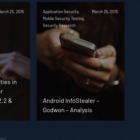
arch 25, 2015
Application Security,
March 25, 2015
Mobile Security Testing,
Security Research
ties in
or
2.2 &
Android InfoStealer –
Godwon – Analysis