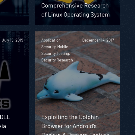
Comprehensive Research
of Linux Operating System
July 15, 2019
Application
December 14, 2017
Security, Mobile
Security Testing,
Security Research
 DLL
Exploiting the Dolphin
via
Browser for Android’s
Backup & Restore Feature