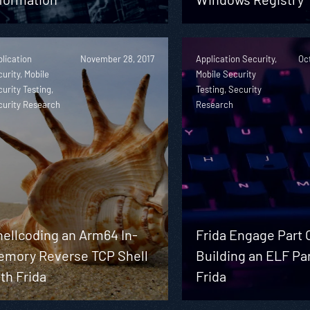
lication
November 28, 2017
Application Security,
Oc
urity, Mobile
Mobile Security
urity Testing,
Testing, Security
curity Research
Research
hellcoding an Arm64 In-
Frida Engage Part O
emory Reverse TCP Shell
Building an ELF Pa
th Frida
Frida