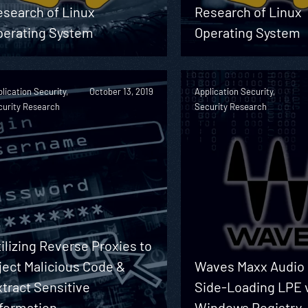
esearch of Linux
Research of Linux
perating System
Operating System
lication Security,
October 13, 2019
Application Security,
curity Research
Security Research
ilizing Reverse Proxies to
ject Malicious Code &
Waves Maxx Audio
tract Sensitive
Side-Loading LPE 
nformation
Windows Registry