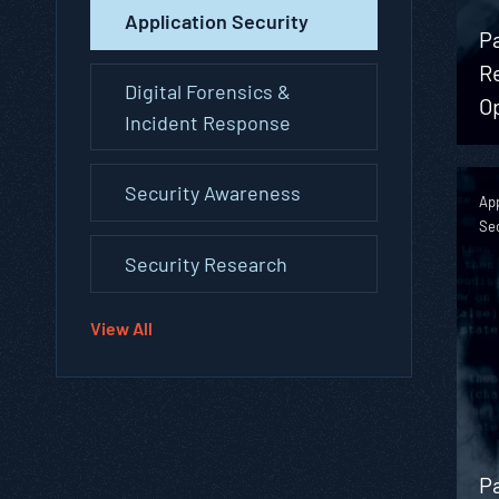
Application Security
P
R
Digital Forensics &
O
Incident Response
Security Awareness
App
Se
Security Research
View All
P