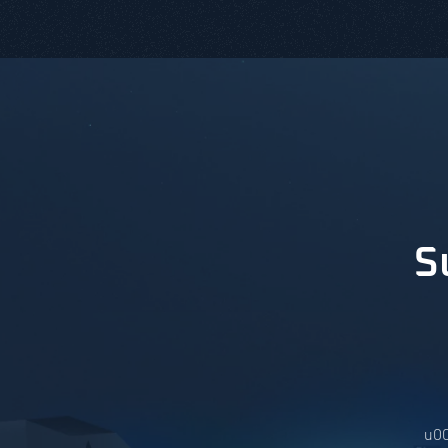
S
u00