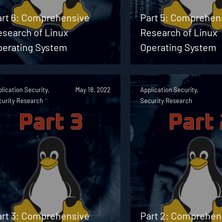
art 6: Comprehensive
Part 5: Comprehen
esearch of Linux
Research of Linux
perating System
Operating System
lication Security,
May 18, 2022
Application Security,
curity Research
Security Research
art 3: Comprehensive
Part 2: Comprehen