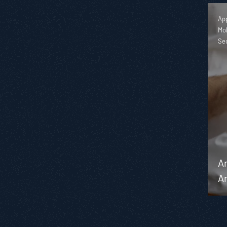
App
Mob
Se
An
An