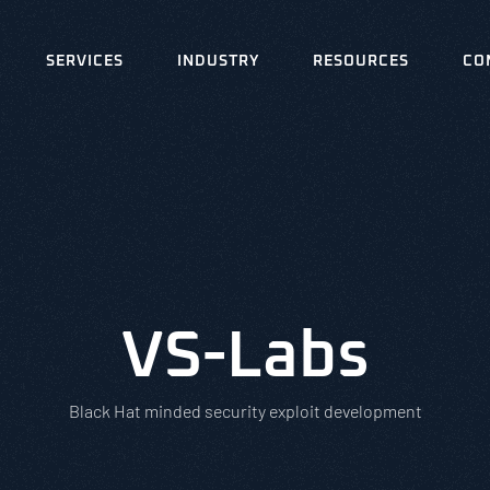
SERVICES
INDUSTRY
RESOURCES
CO
VS-Labs
Black Hat minded security exploit development