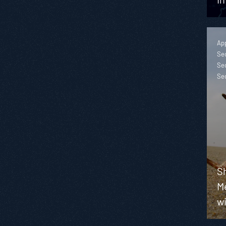
App
Sec
Sec
Se
S
M
wi