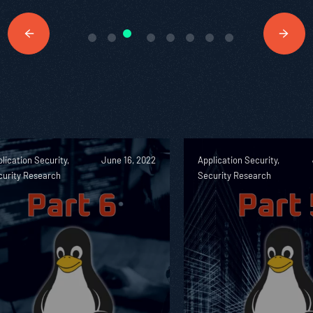
lication Security,
June 16, 2022
Application Security,
curity Research
Security Research