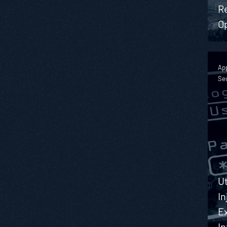
R
O
App
Se
Ut
In
Ex
I