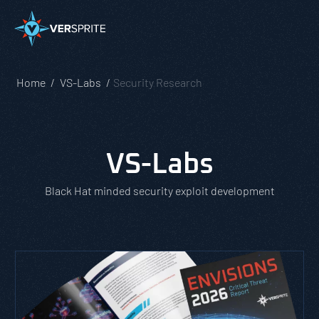
Home
VS-Labs
Security Research
VS-Labs
Black Hat minded security exploit development