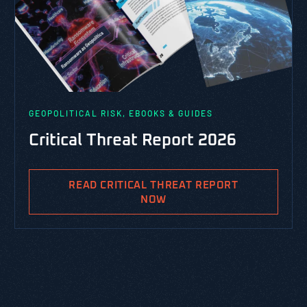
GEOPOLITICAL RISK, EBOOKS & GUIDES
Critical Threat Report 2026
READ CRITICAL THREAT REPORT
NOW