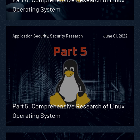
Operating System
Application Security, Security Research
June 01, 2022
Part 5: Comprehensive Research of Linux
Operating System