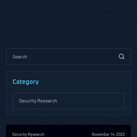
Category
Security Research
November 14, 2022