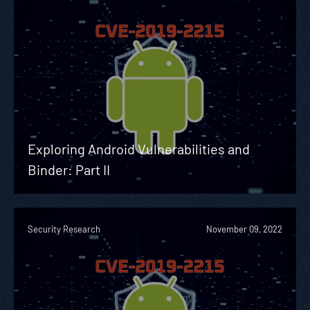
Exploring Android Vulnerabilities and
Binder: Part II
Security Research
November 09, 2022