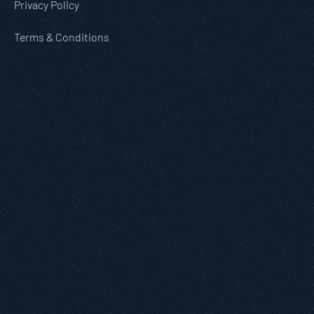
Privacy Policy
Terms & Conditions