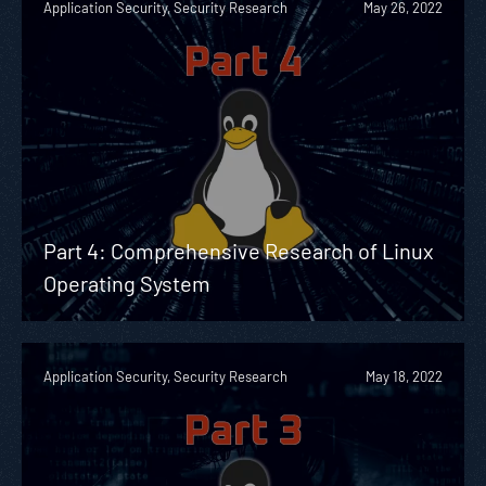
Application Security, Security Research
May 26, 2022
Part 4: Comprehensive Research of Linux
Operating System
Application Security, Security Research
May 18, 2022