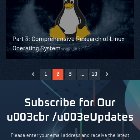
Part 3: Comprehensive Research of Linux
Operating System
1
2
3
…
10
Subscribe for Our
u003cbr /u003eUpdates
Please enter your email address and receive the latest