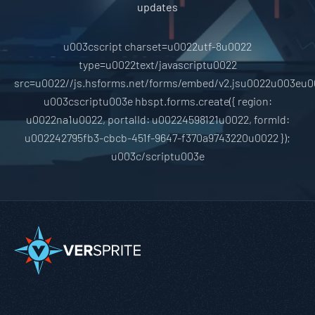
updates
u003cscript charset=u0022utf-8u0022
type=u0022text/javascriptu0022
src=u0022//js.hsforms.net/forms/embed/v2.jsu0022u003eu0
u003cscriptu003e hbspt.forms.create({ region:
u0022na1u0022, portalId: u00224598121u0022, formId:
u002242795fb3-cbcb-451f-9647-f370a9743220u0022 });
u003c/scriptu003e