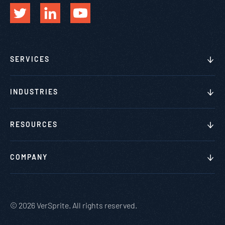
SERVICES
INDUSTRIES
RESOURCES
COMPANY
© 2026 VerSprite. All rights reserved.