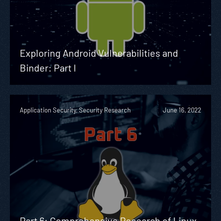
Exploring Android Vulnerabilities and
Binder: Part I
Application Security, Security Research
June 16, 2022
Part 6: Comprehensive Research of Linux