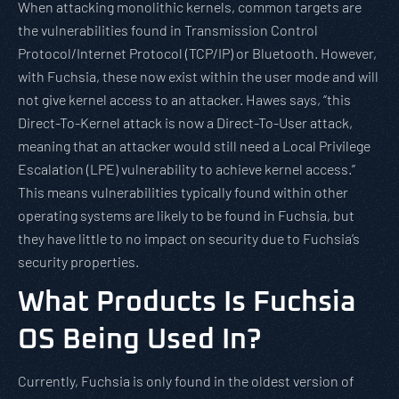
When attacking monolithic kernels, common targets are
the vulnerabilities found in Transmission Control
Protocol/Internet Protocol (TCP/IP) or Bluetooth. However,
with Fuchsia, these now exist within the user mode and will
not give kernel access to an attacker. Hawes says, “this
Direct-To-Kernel attack is now a Direct-To-User attack,
meaning that an attacker would still need a Local Privilege
Escalation (LPE) vulnerability to achieve kernel access.”
This means vulnerabilities typically found within other
operating systems are likely to be found in Fuchsia, but
they have little to no impact on security due to Fuchsia’s
security properties.
What Products Is Fuchsia
OS Being Used In?
Currently, Fuchsia is only found in the oldest version of