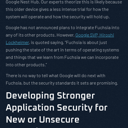
Google Nest Hub. Our experts theorize this is likely because
this older device gives a less intense trial for how the
system will operate and how the security will hold up.
Google has not announced plans to integrate Fuchsia into
any of its other products. However,
Google SVP, Hiroshi
Lockheimer
, is quoted saying, “Fuchsia is about just
pushing the state of the art in terms of operating systems
and things that we learn from Fuchsia we can incorporate
into other products.”
There is no way to tell what Google will do next with
Fuchsia, but the security standards it sets are promising.
Developing Stronger
Application Security for
New or Unsecure