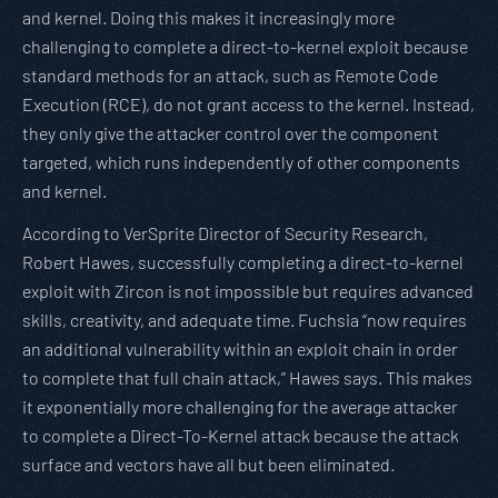
and kernel. Doing this makes it increasingly more
challenging to complete a direct-to-kernel exploit because
standard methods for an attack, such as Remote Code
Execution (RCE), do not grant access to the kernel. Instead,
they only give the attacker control over the component
targeted, which runs independently of other components
and kernel.
According to VerSprite Director of Security Research,
Robert Hawes, successfully completing a direct-to-kernel
exploit with Zircon is not impossible but requires advanced
skills, creativity, and adequate time. Fuchsia “now requires
an additional vulnerability within an exploit chain in order
to complete that full chain attack,” Hawes says. This makes
it exponentially more challenging for the average attacker
to complete a Direct-To-Kernel attack because the attack
surface and vectors have all but been eliminated.