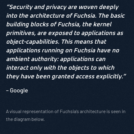
“Security and privacy are woven deeply
into the architecture of Fuchsia. The basic
building blocks of Fuchsia, the kernel
primitives, are exposed to applications as
object-capabilities. This means that
applications running on Fuchsia have no
ambient authority: applications can
interact only with the objects to which
they have been granted access explicitly.”
– Google
A visual representation of Fuchsia’s architecture is seen in
the diagram below.