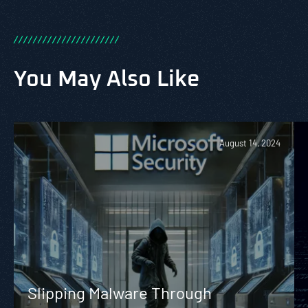
/
/
/
/
/
/
/
/
/
/
/
/
/
/
/
/
/
/
/
/
/
/
You May Also Like
August 14, 2024
Slipping Malware Through