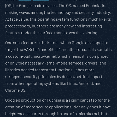
(OS) for Google made devices. The OS, named Fuchsia, is
making waves among the technology and security industry.
At face value, this operating system functions much like its
predecessors, but there are many new and interesting
features under the surface that are worth exploring.
One such feature is the kernel, which Google developed to
target the AARch64 and x86_64 architectures. This kernel is
a custom-built micro-kernel, which means it is comprised
of only the necessary kernel-mode services, drivers, and
libraries needed for system functions. It has more
stringent security principles by design, setting it apart
from other operating systems like Linux, Android, and
Chrome OS.
Google’s production of Fuchsia is a significant step for the
creation of more secure applications. Not only does it have
heightened security through its use of a microkernel, but