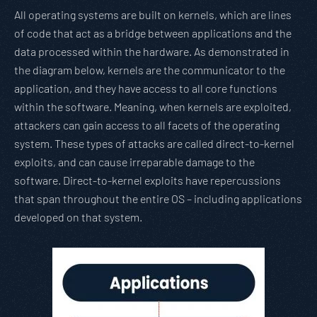
All operating systems are built on kernels, which are lines
of code that act as a bridge between applications and the
data processed within the hardware. As demonstrated in
the diagram below, kernels are the communicator to the
application, and they have access to all core functions
within the software. Meaning, when kernels are exploited,
attackers can gain access to all facets of the operating
system. These types of attacks are called direct-to-kernel
exploits, and can cause irreparable damage to the
software. Direct-to-kernel exploits have repercussions
that span throughout the entire OS – including applications
developed on that system.