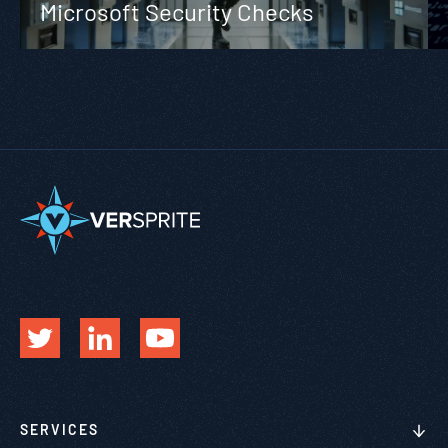
Microsoft Security Checks
SERVICES