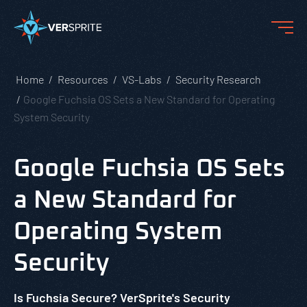
Home
Resources
VS-Labs
Security Research
Google Fuchsia OS Sets a New Standard for Operating
System Security
Google Fuchsia OS Sets
a New Standard for
Operating System
Security
Is Fuchsia Secure? VerSprite's Security