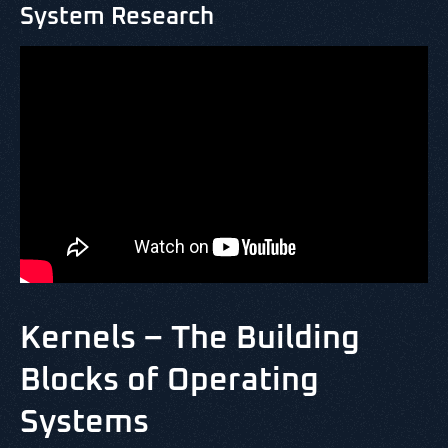
System Research
Kernels – The Building
Blocks of Operating
Systems