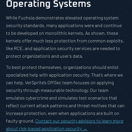
Operating Systems
While Fuchsia demonstrates elevated operating system
security standards, many applications were and continue
to be developed on monolithic kernels. As shown, these
kernels offer much less protection from common exploits,
like RCE, and application security services are needed to
protect organization’s and user’s data.
To best protect themselves, organizations should enlist
specialized help with application security. That’s where we
can help. VerSprite’s OffSec team focuses on applying
security through measurable technology. Our team
emulates cybercrime and simulates test scenarios that
reflect current attack patterns and threat motives that can
increase protection, even when applications are built on
faulty ground.
Contact our security advisors to learn more
about risk-based application security →