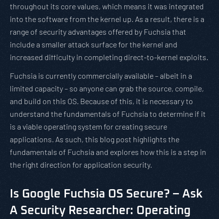
throughout its core values, which means it was integrated
into the software from the kernel up. As a result, there is a
range of security advantages offered by Fuchsia that
include a smaller attack surface for the kernel and
increased difficulty in completing direct-to-kernel exploits.
Fuchsia is currently commercially available – albeit in a
limited capacity – so anyone can grab the source, compile,
and build on this OS. Because of this, it is necessary to
understand the fundamentals of Fuchsia to determine if it
is a viable operating system for creating secure
applications. As such, this blog post highlights the
fundamentals of Fuchsia and explores how this is a step in
the right direction for application security.
Is Google Fuchsia OS Secure? – Ask
A Security Researcher: Operating