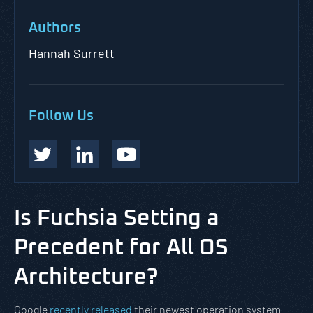
Authors
Hannah Surrett
Follow Us
Is Fuchsia Setting a
Precedent for All OS
Architecture?
Google
recently released
their newest operation system