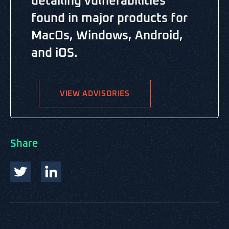
detailing vulnerabilities
found in major products for
MacOs, Windows, Android,
and iOS.
VIEW ADVISORIES
Share