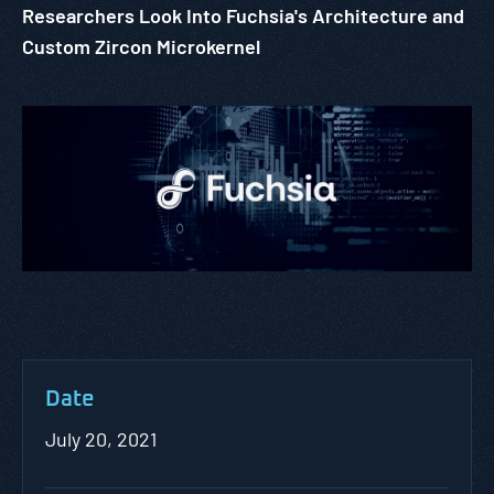
Researchers Look Into Fuchsia's Architecture and
Custom Zircon Microkernel
Date
July 20, 2021