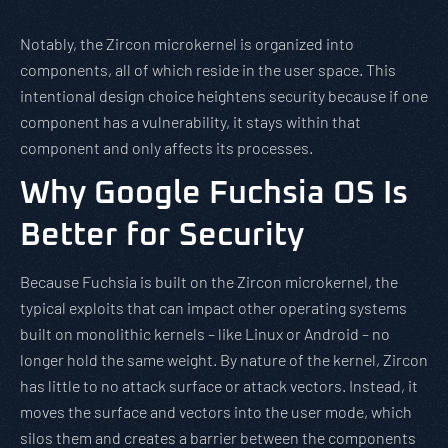
Notably, the Zircon microkernel is organized into
components, all of which reside in the user space. This
intentional design choice heightens security because if one
component has a vulnerability, it stays within that
component and only affects its processes.
Why Google Fuchsia OS Is
Better for Security
Because Fuchsia is built on the Zircon microkernel, the
typical exploits that can impact other operating systems
built on monolithic kernels – like Linux or Android – no
longer hold the same weight. By nature of the kernel, Zircon
has little to no attack surface or attack vectors. Instead, it
moves the surface and vectors into the user mode, which
silos them and creates a barrier between the components