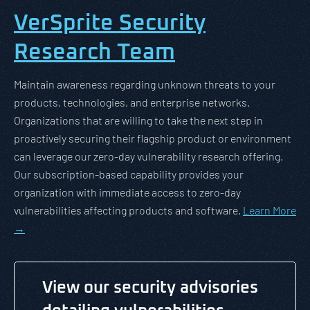
VerSprite Security
Research Team
Maintain awareness regarding unknown threats to your
products, technologies, and enterprise networks.
Organizations that are willing to take the next step in
proactively securing their flagship product or environment
can leverage our zero-day vulnerability research offering.
Our subscription-based capability provides your
organization with immediate access to zero-day
vulnerabilities affecting products and software.
Learn More
→
View our security advisories