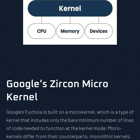
Google’s Zircon Micro
Kernel
Google’s Fuchsia is built on a microkernel, which is a type of
kernel that includes only the bare minimum number of lines
of code needed to function at the kernel mode. Micro-
kernels differ from their counterparts, monolithic kernels,