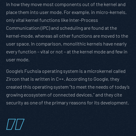
in how they move most components out of the kernel and
place them into user mode. For example, in micro-kernels,
only vital kernel functions like Inter-Process
Communication (IPC) and scheduling are found at the
kernel-mode, whereas all other functions are moved to the
user space. In comparison, monolithic kernels have nearly
every function – vital or not – at the kernel mode and few in
user mode.
Google’s Fuchsia operating system is a microkernel called
Zircon that is written in C++. According to Google, they
created this operating system “to meet the needs of today’s
growing ecosystem of connected devices,” and they cite
security as one of the primary reasons for its development.