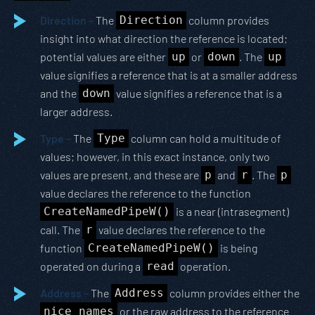
Direction –
The
Direction
column provides
insight into what direction the reference is located;
potential values are either
up
or
down
. The
up
value signifies a reference that is at a smaller address
and the
down
value signifies a reference that is a
larger address.
Type –
The
Type
column can hold a multitude of
values; however, in this exact instance, only two
values are present, and these are
p
and
r
. The
p
value declares the reference to the function
CreateNamedPipeW()
is a near (intrasegment)
call. The
r
value declares the reference to the
function
CreateNamedPipeW()
is being
operated on during a
read
operation.
Address –
The
Address
column provides either the
nice names
or the raw address to the reference