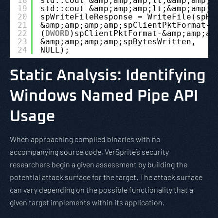
18
std::cout &amp;amp;amp;lt;&amp;amp;a
19
std::cout &amp;amp;amp;lt;&amp;amp;a
20
spWriteFileResponse = WriteFile(spHa
21
&amp;amp;amp;amp;spClientPktFormat-&
22
(
DWORD
)spClientPktFormat-&amp;amp;am
23
&amp;amp;amp;amp;spBytesWritten,
24
NULL);
Static Analysis: Identifying
Windows Named Pipe API
Usage
When approaching compiled binaries with no
accompanying source code, VerSprite’s security
researchers begin a given assessment by building the
potential attack surface for the target. The attack surface
can vary depending on the possible functionality that a
given target implements within its application.