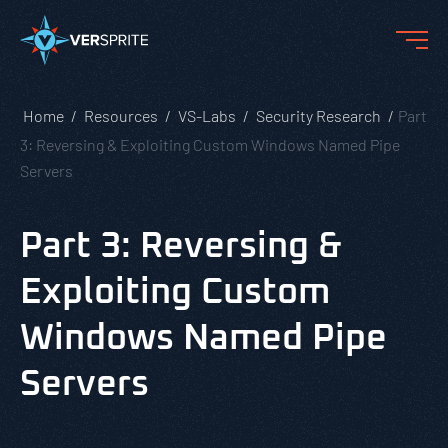
Home
Resources
VS-Labs
Security Research
Part
3: Reversing & Exploiting Custom Windows Named Pipe
Servers
Part 3: Reversing &
Exploiting Custom
Windows Named Pipe
Servers