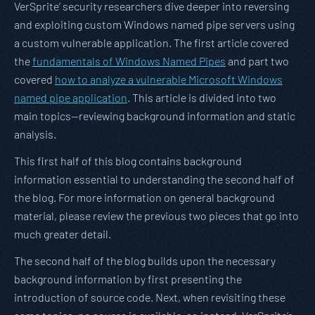
VerSprite’ security researchers dive deeper into reversing
and exploiting custom Windows named pipe servers using
a custom vulnerable application. The first article covered
the
fundamentals of Windows Named Pipes
and part two
covered
how to analyze a vulnerable Microsoft Windows
named pipe application
. This article is divided into two
main topics—reviewing background information and static
analysis.
This first half of this blog contains background
information essential to understanding the second half of
the blog. For more information on general background
material, please review the previous two pieces that go into
much greater detail.
The second half of the blog builds upon the necessary
background information by first presenting the
introduction of source code. Next, when revisiting these