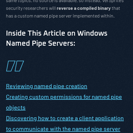
same topics, no source is available, so instead, VerSprite’s
security researchers will
reverse a compiled binary
that
has a custom named pipe server implemented within.
Inside This Article on Windows
Named Pipe Servers:
Reviewing named pipe creation
Creating custom permissions for named pipe
objects
Discovering how to create a client application
to communicate with the named pipe server