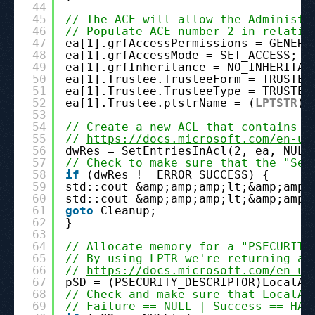
44
45
// The ACE will allow the Administr
46
// Populate ACE number 2 in relatio
47
ea[1].grfAccessPermissions = GENERI
48
ea[1].grfAccessMode = SET_ACCESS;
49
ea[1].grfInheritance = NO_INHERITAN
50
ea[1].Trustee.TrusteeForm = TRUSTEE
51
ea[1].Trustee.TrusteeType = TRUSTEE
52
ea[1].Trustee.ptstrName = (
LPTSTR
)p
53
54
// Create a new ACL that contains t
55
// 
https://docs.microsoft.com/en-us
56
dwRes = SetEntriesInAcl(2, ea, NULL
57
// Check to make sure that the "Set
58
if
(dwRes != ERROR_SUCCESS) {
59
std::cout &amp;amp;amp;lt;&amp;amp;
60
std::cout &amp;amp;amp;lt;&amp;amp;
61
goto
Cleanup;
62
}
63
64
// Allocate memory for a "PSECURITY
65
// By using LPTR we're returning a 
66
// 
https://docs.microsoft.com/en-us
67
pSD = (PSECURITY_DESCRIPTOR)LocalAl
68
// Check and make sure that LocalAl
69
// Failure == NULL | Success == HAN