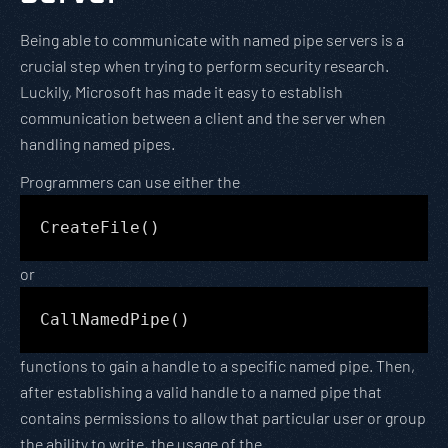
Being able to communicate with named pipe servers is a
crucial step when trying to perform security research.
Luckily, Microsoft has made it easy to establish
communication between a client and the server when
handling named pipes.
Programmers can use either the
CreateFile()
or
CallNamedPipe()
functions to gain a handle to a specific named pipe. Then,
after establishing a valid handle to a named pipe that
contains permissions to allow that particular user or group
the ability to write, the usage of the