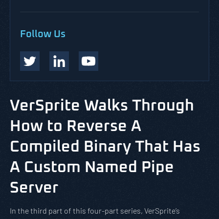
Follow Us
VerSprite Walks Through
How to Reverse A
Compiled Binary That Has
A Custom Named Pipe
Server
In the third part of this four-part series, VerSprite’s