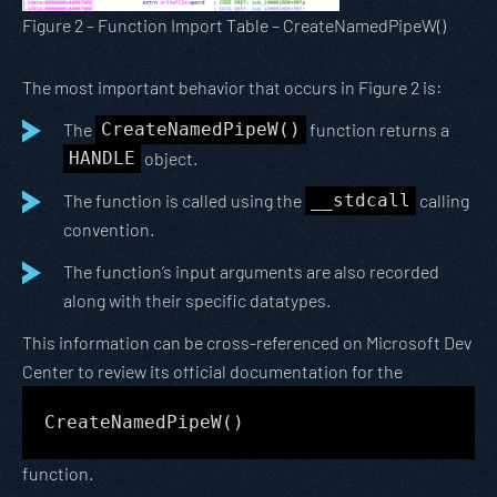
Figure 2 – Function Import Table – CreateNamedPipeW()
The most important behavior that occurs in Figure 2 is:
The
CreateNamedPipeW()
function returns a
HANDLE
object.
The function is called using the
__stdcall
calling
convention.
The function’s input arguments are also recorded
along with their specific datatypes.
This information can be cross-referenced on Microsoft Dev
Center to review its official documentation for the
CreateNamedPipeW()
function.