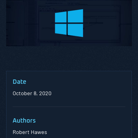
Date
October 8, 2020
Authors
Robert Hawes