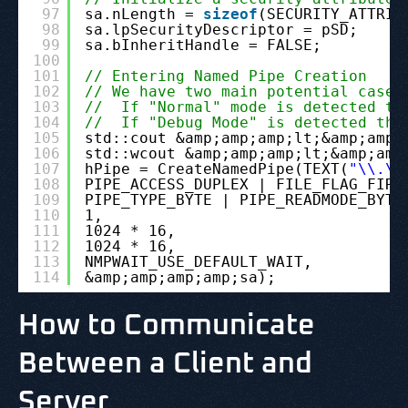
97
sa.nLength = 
sizeof
(SECURITY_ATTRIB
98
sa.lpSecurityDescriptor = pSD;
99
sa.bInheritHandle = FALSE;
100
101
// Entering Named Pipe Creation
102
// We have two main potential cases
103
//  If "Normal" mode is detected th
104
//  If "Debug Mode" is detected the
105
std::cout &amp;amp;amp;lt;&amp;amp;
106
std::wcout &amp;amp;amp;lt;&amp;amp
107
hPipe = CreateNamedPipe(TEXT(
"\\.\p
108
PIPE_ACCESS_DUPLEX | FILE_FLAG_FIRS
109
PIPE_TYPE_BYTE | PIPE_READMODE_BYTE
110
1,
111
1024 * 16,
112
1024 * 16,
113
NMPWAIT_USE_DEFAULT_WAIT,
114
&amp;amp;amp;amp;sa);
How to Communicate
Between a Client and
Server