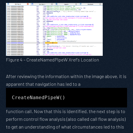
Figure 4 – CreateNamedPipeW Xref’s Location
After reviewing the information within the image above, it is
apparent that navigation has led to a
CreateNamedPipeW()
function call. Now that this is identified, the next step is to
perform control flow analysis (also called call flow analysis)
to get an understanding of what circumstances led to this