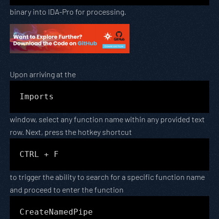
binary into IDA-Pro for processing.
Upon arriving at the
Imports
window, select any function name within any provided text
row. Next, press the hotkey shortcut
CTRL + F
to trigger the ability to search for a specific function name
and proceed to enter the function
CreateNamedPipe