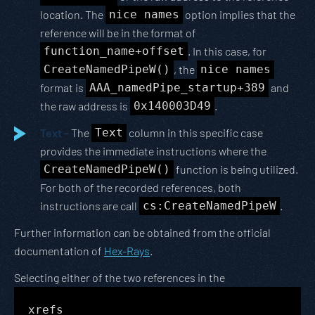
location. The
nice names
option implies that the
reference will be in the format of
function_name+offset
. In this case, for
CreateNamedPipeW()
, the
nice names
format is
AAA_namedPipe_startup+389
and
the raw address is
0x140003D49
.
Text –
The
Text
column in this specific case
provides the immediate instructions where the
CreateNamedPipeW()
function is being utilized.
For both of the recorded references, both
instructions are call
cs:CreateNamedPipeW
.
Further information can be obtained from the official
documentation of
Hex-Rays
.
Selecting either of the two references in the
xrefs