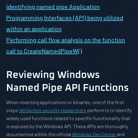
Identifying named pipe Application
Programming Interfaces (API) being utilized
within an application
Performing call flow analysis on the function
call to CreateNamedPipeW()
Reviewing Windows
Named Pipe API Functions
When reversing applications or binaries, one of the first
steps
VerSprite’s security researchers
perform is to identify
widely used functions related to specific functionality that
is exposed by the Windows API. These APIs are thoroughly
documented within the official
Windows Dev Center
and