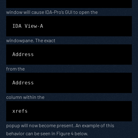
window will cause IDA-Pro’s GUI to open the
IDA View-A
windowpane. The exact
Address
from the
Address
column within the
xrefs
popup will now become present. An example of this
behavior can be seen in Figure 4 below.