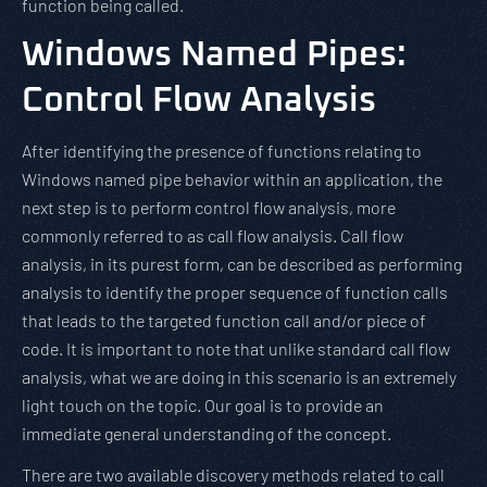
function being called.
Windows Named Pipes:
Control Flow Analysis
After identifying the presence of functions relating to
Windows named pipe behavior within an application, the
next step is to perform control flow analysis, more
commonly referred to as call flow analysis. Call flow
analysis, in its purest form, can be described as performing
analysis to identify the proper sequence of function calls
that leads to the targeted function call and/or piece of
code. It is important to note that unlike standard call flow
analysis, what we are doing in this scenario is an extremely
light touch on the topic. Our goal is to provide an
immediate general understanding of the concept.
There are two available discovery methods related to call