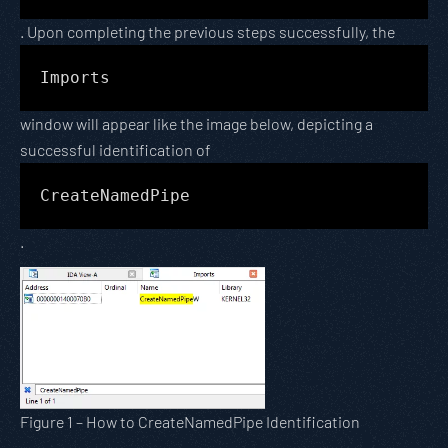
. Upon completing the previous steps successfully, the
Imports
window will appear like the image below, depicting a
successful identification of
CreateNamedPipe
.
Figure 1 – How to CreateNamedPipe Identification