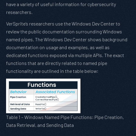
have a variety of useful information for cybersecurity
researchers.
VerSprite’s researchers use the Windows Dev Center to
review the public documentation surrounding Windows
named pipes. The Windows Dev Center shows background
documentation on usage and examples, as well as
dedicated functions exposed via multiple APIs. The exact
functions that are directly related to named pipe
functionality are outlined in the table below:
Table 1 – Windows Named Pipe Functions: Pipe Creation,
Data Retrieval, and Sending Data