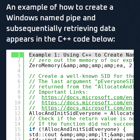
An example of how to create a
Windows named pipe and
subsequentially retrieving data
appears in the C++ code below:
1
Example 1: Using C++ to Create Name
2
// zero out the memory of our expli
3
ZeroMemory(&amp;amp;amp;amp;ea, 2 *
4
5
// Create a well-known SID for the 
6
// The last argument "pEveryoneSID"
7
// returned from the "AllocateAndIn
8
// Important Links:
9
//  
https://docs.microsoft.com/en-u
10
//  
https://docs.microsoft.com/en-u
11
//  
https://docs.microsoft.com/en-u
12
AllocAndInitSidEveryone = AllocateA
13
// Check if the return value is not
14
// If the function did not succeed 
15
if
(!AllocAndInitSidEveryone) {
16
std::cout &amp;amp;amp;lt;&amp;amp;
17
std::cout &amp;amp;amp;lt;&amp;amp;