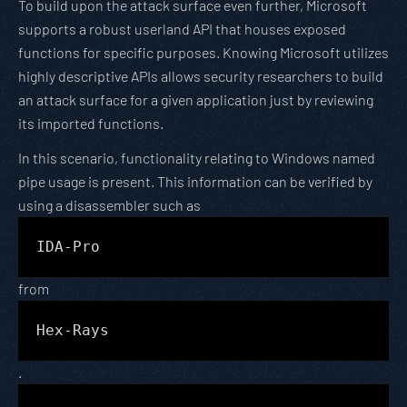
To build upon the attack surface even further, Microsoft
supports a robust userland API that houses exposed
functions for specific purposes. Knowing Microsoft utilizes
highly descriptive APIs allows security researchers to build
an attack surface for a given application just by reviewing
its imported functions.
In this scenario, functionality relating to Windows named
pipe usage is present. This information can be verified by
using a disassembler such as
IDA-Pro
from
Hex-Rays
.