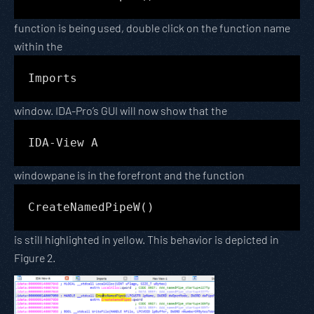
function is being used, double click on the function name
within the
Imports
window. IDA-Pro’s GUI will now show that the
IDA-View A
windowpane is in the forefront and the function
CreateNamedPipeW()
is still highlighted in yellow. This behavior is depicted in
Figure 2.