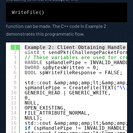
WriteFile()
function can be made. The C++ code in Example 2
demonstrates this programmatic flow.
1
Example 2: Client Obtaining Handle t
2
uint8_t
sendPkt(ChallengePacketForma
3
// These variables are used for crea
4
HANDLE
spHandlePipe = INVALID_HANDLE
5
DWORD
spBytesWritten = 0;
6
BOOL
spWriteFileResponse = FALSE;
7
8
std::cout &amp;amp;amp;lt;&amp;amp;a
9
spHandlePipe = CreateFile(TEXT(
"\\.\
10
GENERIC_READ | GENERIC_WRITE,
11
0,
12
NULL,
13
OPEN_EXISTING,
14
FILE_ATTRIBUTE_NORMAL,
15
NULL);
16
std::cout &amp;amp;amp;lt;&amp;amp;a
17
if
(spHandlePipe != INVALID_HANDLE_V