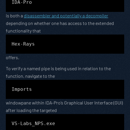
IDA-Pro
is both a
disassembler and potentially a decompiler
depending on whether one has access to the extended
functionality that
Hex-Rays
offers.
To verify a named pipe is being used in relation to the
function, navigate to the
Imports
windowpane within IDA-Pro’s Graphical User Interface (GUI)
after loading the targeted
VS-Labs_NPS.exe