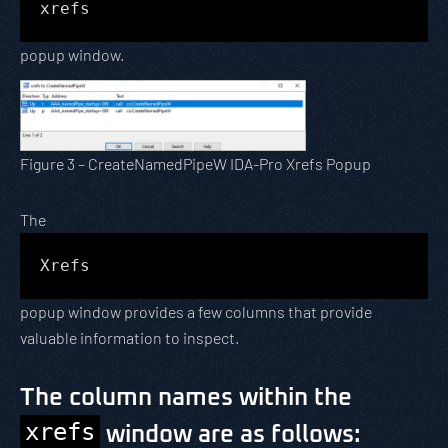
xrefs
popup window.
Figure 3 – CreateNamedPipeW IDA-Pro Xrefs Popup
The
Xrefs
popup window provides a few columns that provide
valuable information to inspect.
The column names within the
xrefs
window are as follows: