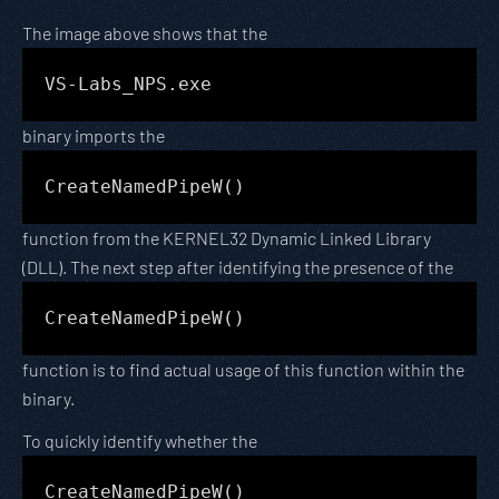
The image above shows that the
VS-Labs_NPS.exe
binary imports the
CreateNamedPipeW()
function from the KERNEL32 Dynamic Linked Library
(DLL). The next step after identifying the presence of the
CreateNamedPipeW()
function is to find actual usage of this function within the
binary.
To quickly identify whether the
CreateNamedPipeW()