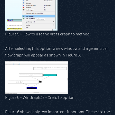
Figure 5 – How to use the Xrefs graph to method
After selecting this option, a new window and a generic call
flow graph will appear as shown in Figure 6.
Figure 6 – WinGraph32 – Xrefs to option
Figure 6 shows only two important functions. These are the