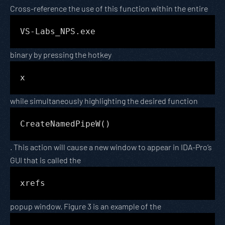
Cross-reference the use of this function within the entire
VS-Labs_NPS.exe
binary by pressing the hotkey
x
while simultaneously highlighting the desired function
CreateNamedPipeW()
. This action will cause a new window to appear in IDA-Pro’s
GUI that is called the
xrefs
popup window. Figure 3 is an example of the