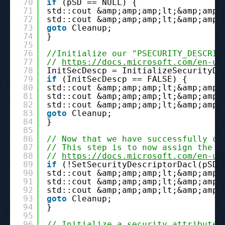
70
if
(pSD == NULL) {
71
std::cout &amp;amp;amp;lt;&amp;amp;
72
std::cout &amp;amp;amp;lt;&amp;amp;
73
goto
Cleanup;
74
}
75
76
//Initialize our "PSECURITY_DESCRIP
77
// 
https://docs.microsoft.com/en-us
78
InitSecDescp = InitializeSecurityDe
79
if
(InitSecDescp == FALSE) {
80
std::cout &amp;amp;amp;lt;&amp;amp;
81
std::cout &amp;amp;amp;lt;&amp;amp;
82
std::cout &amp;amp;amp;lt;&amp;amp;
83
goto
Cleanup;
84
}
85
86
// Now that we have successfully cr
87
// This step is to now assign the c
88
// 
https://docs.microsoft.com/en-us
89
if
(!SetSecurityDescriptorDacl(pSD,
90
std::cout &amp;amp;amp;lt;&amp;amp;
91
std::cout &amp;amp;amp;lt;&amp;amp;
92
std::cout &amp;amp;amp;lt;&amp;amp;
93
goto
Cleanup;
94
}
95
96
// Initialize a security attributes