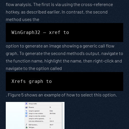
flow analysis. The first is via using the cross-reference
hotkey, as described earlier. In contrast, the second
method uses the
WinGraph32 – xref to
option to generate an image showing a generic call flow
graph. To generate the second method’s output, navigate to
the function name, highlight the name, then right-click and
navigate to the option called
Xrefs graph to
. Figure 5 shows an example of how to select this option.