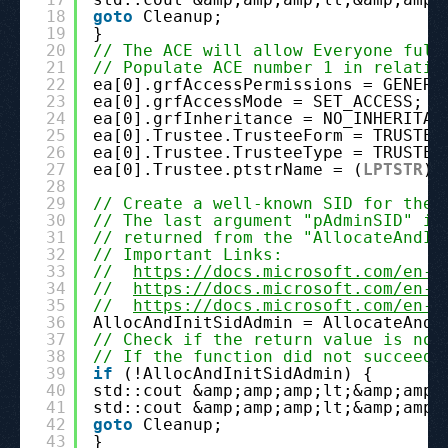
18
goto
Cleanup;
19
}
20
// The ACE will allow Everyone full
21
// Populate ACE number 1 in relatio
22
ea[0].grfAccessPermissions = GENERI
23
ea[0].grfAccessMode = SET_ACCESS;
24
ea[0].grfInheritance = NO_INHERITAN
25
ea[0].Trustee.TrusteeForm = TRUSTEE
26
ea[0].Trustee.TrusteeType = TRUSTEE
27
ea[0].Trustee.ptstrName = (
LPTSTR
)p
28
29
// Create a well-known SID for the 
30
// The last argument "pAdminSID" is
31
// returned from the "AllocateAndIn
32
// Important Links:
33
//  
https://docs.microsoft.com/en-u
34
//  
https://docs.microsoft.com/en-u
35
//  
https://docs.microsoft.com/en-u
36
AllocAndInitSidAdmin = AllocateAndI
37
// Check if the return value is not
38
// If the function did not succeed 
39
if
(!AllocAndInitSidAdmin) {
40
std::cout &amp;amp;amp;lt;&amp;amp;
41
std::cout &amp;amp;amp;lt;&amp;amp;
42
goto
Cleanup;
43
}