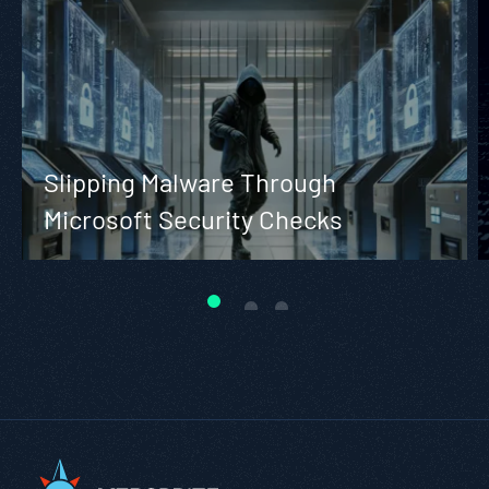
Slipping Malware Through
Microsoft Security Checks