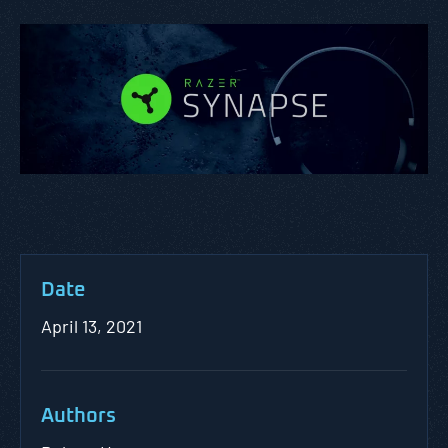
Date
April 13, 2021
Authors