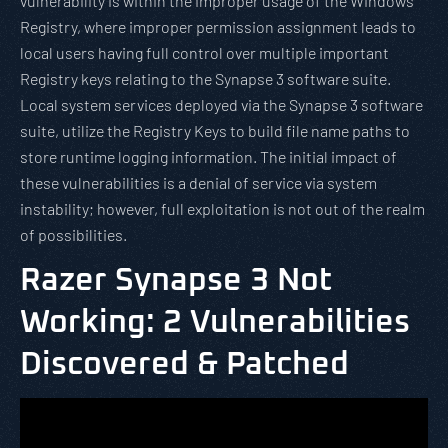
vulnerability is within the improper usage of the Windows
Registry, where improper permission assignment leads to
local users having full control over multiple important
Registry keys relating to the Synapse 3 software suite.
Local system services deployed via the Synapse 3 software
suite, utilize the Registry Keys to build file name paths to
store runtime logging information. The initial impact of
these vulnerabilities is a denial of service via system
instability; however, full exploitation is not out of the realm
of possibilities.
Razer Synapse 3 Not
Working: 2 Vulnerabilities
Discovered & Patched