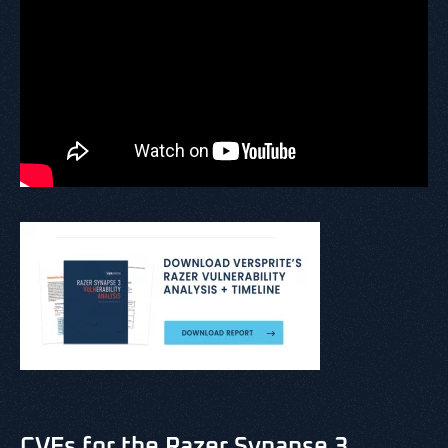
CVEs for the Razer Synapse 3