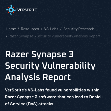
Home
Resources
VS-Labs
Security Research
Razer Synapse 3 Security Vulnerability Analysis Report
Razer Synapse 3
Security Vulnerability
Analysis Report
VerSprite's VS-Labs found vulnerabilities within
Razer Synapse 3 software that can lead to Denial
of Service (DoS) attacks