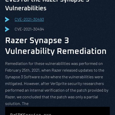
Vulnerabilities
CVE-2021-30493
CVE-2021-30494
Razer Synapse 3
Vulnerability Remediation
Remediation for these vulnerabilities was performed on
February 25th, 2021, when Razer released updates to the
Synapse 3 Software suite where the vulnerabilities were
mitigated. However, after VerSprite security researchers
performed an internal verification of the patch provided by
Razer, we concluded that the patch was only a partial
solution. The