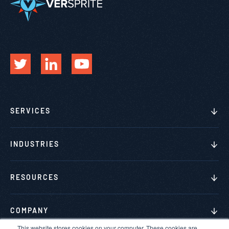
SERVICES
INDUSTRIES
RESOURCES
COMPANY
This website stores cookies on your computer. These cookies are