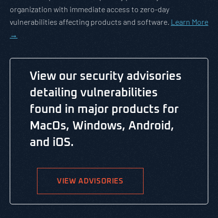
organization with immediate access to zero-day
vulnerabilities affecting products and software.
Learn More
→
View our security advisories
detailing vulnerabilities
found in major products for
MacOs, Windows, Android,
and iOS.
VIEW ADVISORIES