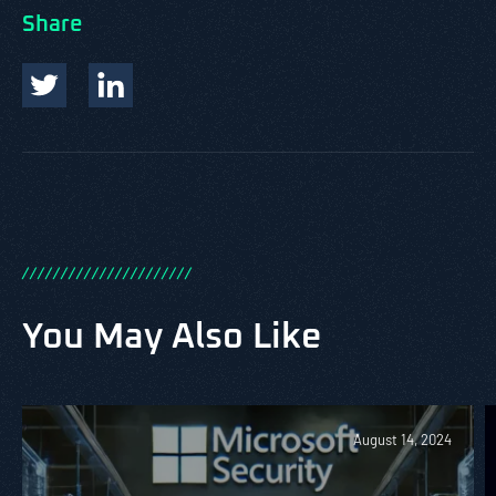
Share
/
/
/
/
/
/
/
/
/
/
/
/
/
/
/
/
/
/
/
/
/
/
You May Also Like
August 14, 2024