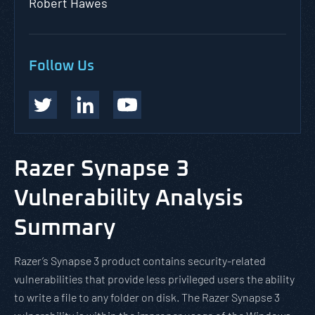
Robert Hawes
Follow Us
Razer Synapse 3
Vulnerability Analysis
Summary
Razer’s Synapse 3 product contains security-related
vulnerabilities that provide less privileged users the ability
to write a file to any folder on disk. The Razer Synapse 3