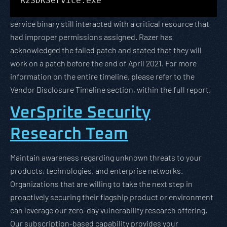
RzSDKService.exe
service binary still interacted with a critical resource that
had improper permissions assigned. Razer has
acknowledged the failed patch and stated that they will
work on a patch before the end of April 2021. For more
information on the entire timeline, please refer to the
Vendor Disclosure Timeline section, within the full report.
VerSprite Security
Research Team
Maintain awareness regarding unknown threats to your
products, technologies, and enterprise networks.
Organizations that are willing to take the next step in
proactively securing their flagship product or environment
can leverage our zero-day vulnerability research offering.
Our subscription-based capability provides your