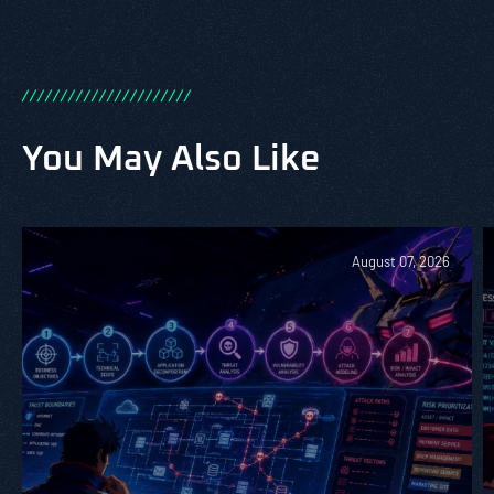
/
/
/
/
/
/
/
/
/
/
/
/
/
/
/
/
/
/
/
/
/
/
You May Also Like
August 07, 2026