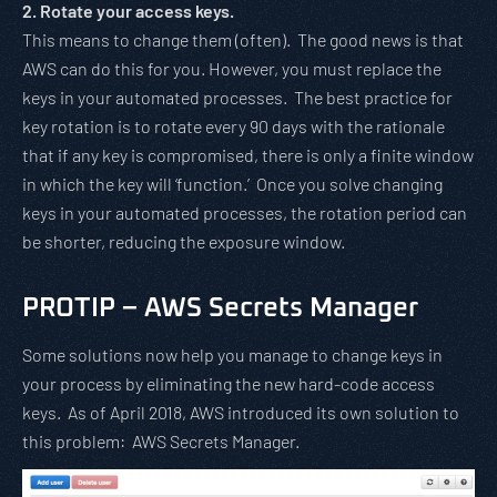
2. Rotate your access keys.
This means to change them (often). The good news is that
AWS can do this for you. However, you must replace the
keys in your automated processes. The best practice for
key rotation is to rotate every 90 days with the rationale
that if any key is compromised, there is only a finite window
in which the key will ‘function.’ Once you solve changing
keys in your automated processes, the rotation period can
be shorter, reducing the exposure window.
PROTIP – AWS Secrets Manager
Some solutions now help you manage to change keys in
your process by eliminating the new hard-code access
keys. As of April 2018, AWS introduced its own solution to
this problem: AWS Secrets Manager.