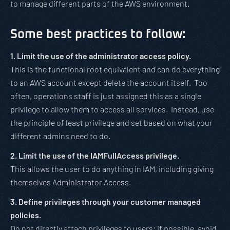
to manage different parts of the AWS environment.
Some best practices to follow:
1. Limit the use of the administrator access policy.
This is the functional root equivalent and can do everything
to an AWS account except delete the account itself. Too
often, operations staff is just assigned this as a single
privilege to allow them to access all services. Instead, use
the principle of least privilege and set based on what your
different admins need to do.
2. Limit the use of the IAMFullAccess privilege.
This allows the user to do anything in IAM, including giving
themselves Administrator Access.
3. Define privileges through your customer managed
policies.
Do not directly attach privileges to users; if possible, avoid