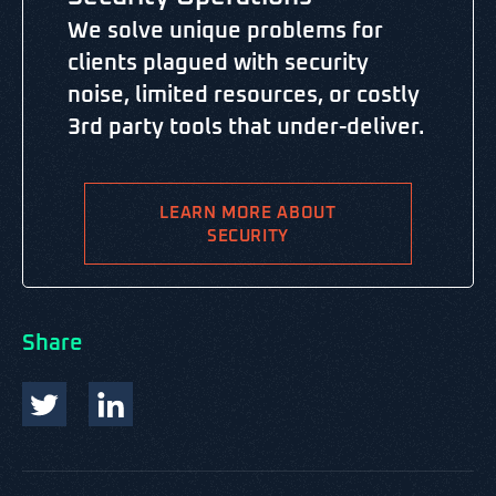
We solve unique problems for
clients plagued with security
noise, limited resources, or costly
3rd party tools that under-deliver.
LEARN MORE ABOUT
SECURITY
Share