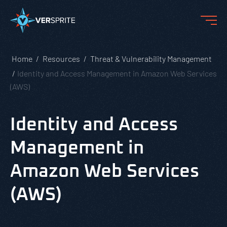
Home
Resources
Threat & Vulnerability Management
Identity and Access Management in Amazon Web Services
(AWS)
Identity and Access
Management in
Amazon Web Services
(AWS)