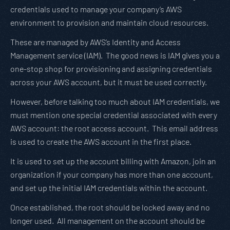
credentials used to manage your company’s AWS
environment to provision and maintain cloud resources.
These are managed by AWS’s Identity and Access
Management service (IAM). The good news is IAM gives you a
one-stop shop for provisioning and assigning credentials
across your AWS account, but it must be used correctly.
However, before talking too much about IAM credentials, we
must mention one special credential associated with every
AWS account: the root access account. This email address
is used to create the AWS account in the first place.
It is used to set up the account billing with Amazon, join an
organization if your company has more than one account,
and set up the initial IAM credentials within the account.
Once established, the root should be locked away and no
longer used. All management on the account should be