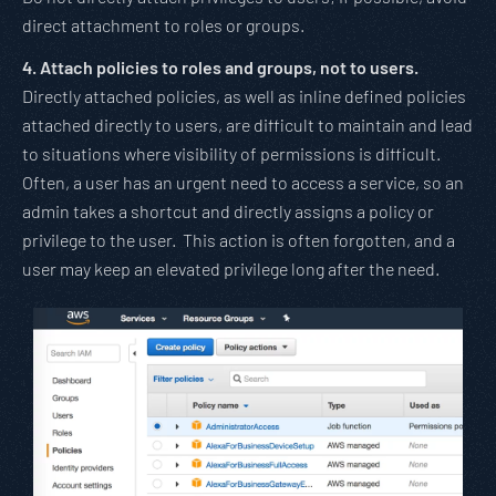
direct attachment to roles or groups.
4. Attach policies to roles and groups, not to users.
Directly attached policies, as well as inline defined policies
attached directly to users, are difficult to maintain and lead
to situations where visibility of permissions is difficult.
Often, a user has an urgent need to access a service, so an
admin takes a shortcut and directly assigns a policy or
privilege to the user. This action is often forgotten, and a
user may keep an elevated privilege long after the need.