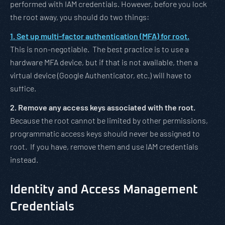
performed with IAM credentials. However, before you lock
the root away, you should do two things:
1. Set up multi-factor authentication (MFA) for root.
This is non-negotiable. The best practice is to use a
hardware MFA device, but if that is not available, then a
virtual device (Google Authenticator, etc.) will have to
suffice.
2. Remove any access keys associated with the root.
Because the root cannot be limited by other permissions,
programmatic access keys should never be assigned to
root. If you have, remove them and use IAM credentials
instead.
Identity and Access Management
Credentials