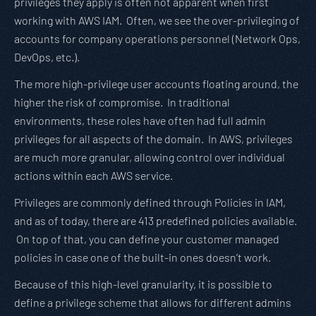
privileges they apply is often not apparent when first
working with AWS IAM. Often, we see the over-privileging of
accounts for company operations personnel (Network Ops,
DevOps, etc.).
The more high-privilege user accounts floating around, the
higher the risk of compromise. In traditional
environments, these roles have often had full admin
privileges for all aspects of the domain. In AWS, privileges
are much more granular, allowing control over individual
actions within each AWS service.
Privileges are commonly defined through Policies in IAM,
and as of today, there are 413 predefined policies available.
On top of that, you can define your customer managed
policies in case one of the built-in ones doesn’t work.
Because of this high-level granularity, it is possible to
define a privilege scheme that allows for different admins