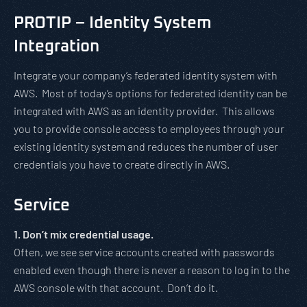
PROTIP – Identity System
Integration
Integrate your company’s federated identity system with
AWS. Most of today’s options for federated identity can be
integrated with AWS as an identity provider. This allows
you to provide console access to employees through your
existing identity system and reduces the number of user
credentials you have to create directly in AWS.
Service
1. Don’t mix credential usage.
Often, we see service accounts created with passwords
enabled even though there is never a reason to log in to the
AWS console with that account. Don’t do it.