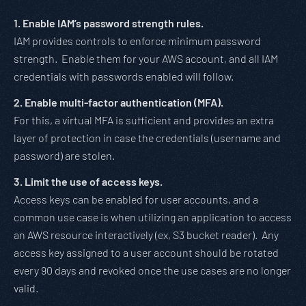
1. Enable IAM’s password strength rules.
IAM provides controls to enforce minimum password
strength. Enable them for your AWS account, and all IAM
credentials with passwords enabled will follow.
2. Enable multi-factor authentication (MFA).
For this, a virtual MFA is sufficient and provides an extra
layer of protection in case the credentials (username and
password) are stolen.
3. Limit the use of access keys.
Access keys can be enabled for user accounts, and a
common use case is when utilizing an application to access
an AWS resource interactively (ex, S3 bucket reader). Any
access key assigned to a user account should be rotated
every 90 days and revoked once the use cases are no longer
valid.