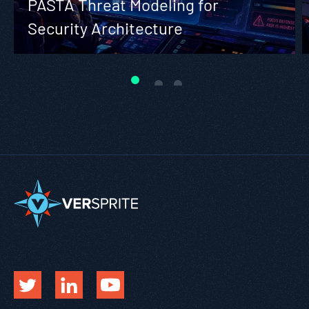
PASTA Threat Modeling for
Security Architecture