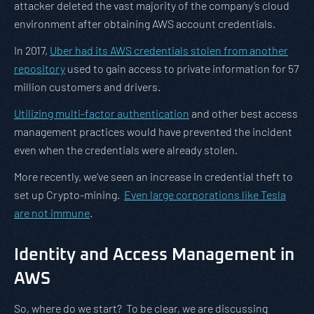
attacker deleted the vast majority of the company’s cloud
environment after obtaining AWS account credentials.
In 2017,
Uber had its AWS credentials stolen from another
repository
used to gain access to private information for 57
million customers and drivers.
Utilizing multi-factor authentication
and other best access
management practices would have prevented the incident
even when the credentials were already stolen.
More recently, we’ve seen an increase in credential theft to
set up Crypto-mining.
Even large corporations like Tesla
are not immune
.
Identity and Access Management in
AWS
So, where do we start? To be clear, we are discussing