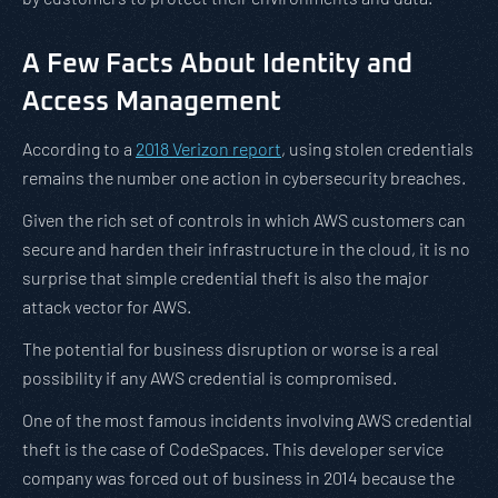
A Few Facts About Identity and
Access Management
According to a
2018 Verizon report
, using stolen credentials
remains the number one action in cybersecurity breaches.
Given the rich set of controls in which AWS customers can
secure and harden their infrastructure in the cloud, it is no
surprise that simple credential theft is also the major
attack vector for AWS.
The potential for business disruption or worse is a real
possibility if any AWS credential is compromised.
One of the most famous incidents involving AWS credential
theft is the case of CodeSpaces. This developer service
company was forced out of business in 2014 because the