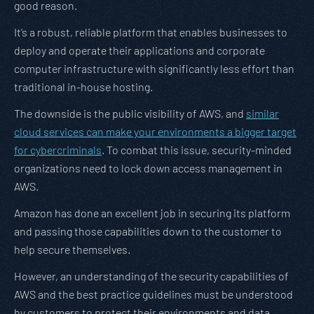
good reason.
It’s a robust, reliable platform that enables businesses to
deploy and operate their applications and corporate
computer infrastructure with significantly less effort than
traditional in-house hosting.
The downside is the public visibility of AWS, and
similar
cloud services can make your environments a bigger target
for cybercriminals
. To combat this issue, security-minded
organizations need to lock down access management in
AWS.
Amazon has done an excellent job in securing its platform
and passing those capabilities down to the customer to
help secure themselves.
However, an understanding of the security capabilities of
AWS and the best practice guidelines must be understood
by customers to protect their environments and data.