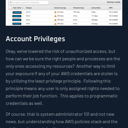
Account Privileges
Okay, we’ve lowered the risk of unauthorized access, but
how can we be sure the right people and processes are the
only ones accessing my resources? Another way to limit
your exposure if any of your AWS credentials are stolen is
by utilizing the least privilege principle. Following this
principle means any user is only assigned rights needed to
perform their job function. This applies to programmatic
credentials as well.
Of course, that is system administrator 101 and not new
news, but understanding how AWS policies stack and the