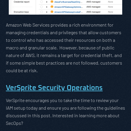
Amazon Web Services provides a rich environment for
managing credentials and privileges that allow customers
to control who has accessed their resources on both a
macro and granular scale. However, because of public
nature of AWS, it remains a target for credential theft, and
if some simple best practices are not followed, customers
could be at risk.
VerSprite Security Operations
VerSprite encourages you to take the time to review your
IAM setup today and ensure you are following the guidelines
discussed in this post. Interested in learning more about
SecOps?