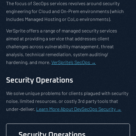
The focus of SecOps services revolves around security
engineering for Cloud and On-Prem environments (which
includes Managed Hosting or CoLo environments).
VerSprite offers a range of managed security services
aimed at providing a service that addresses client
challenges across vulnerability management, threat
analysis, technical remediation, system auditing/
hardening, and more.
VerSprite’s SecOps →
Security Operations
We solve unique problems for clients plagued with security
noise, limited resources, or costly 3rd party tools that
under-deliver.
Learn More About DevSecOps Security →
Security Operations