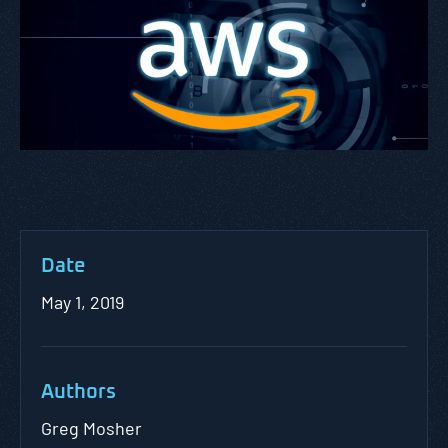
Date
May 1, 2019
Authors
Greg Mosher