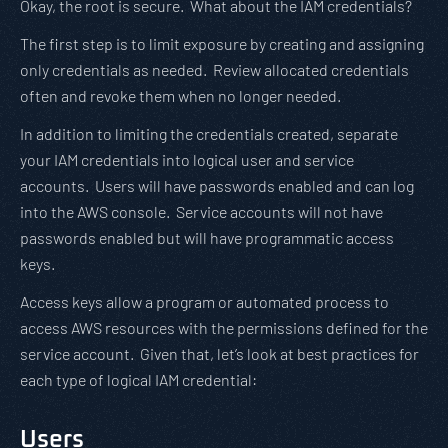
Okay, the root is secure. What about the IAM credentials?
The first step is to limit exposure by creating and assigning
only credentials as needed. Review allocated credentials
often and revoke them when no longer needed.
In addition to limiting the credentials created, separate
your IAM credentials into logical user and service
accounts. Users will have passwords enabled and can log
into the AWS console. Service accounts will not have
passwords enabled but will have programmatic access
keys.
Access keys allow a program or automated process to
access AWS resources with the permissions defined for the
service account. Given that, let’s look at best practices for
each type of logical IAM credential:
Users