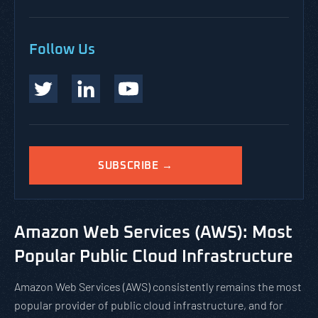
Follow Us
SUBSCRIBE →
Amazon Web Services (AWS): Most
Popular Public Cloud Infrastructure
Amazon Web Services (AWS) consistently remains the most
popular provider of public cloud infrastructure, and for