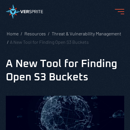
Home
Resources
Threat & Vulnerability Management
A New Tool for Finding Open S3 Buckets
A New Tool for Finding
Open S3 Buckets