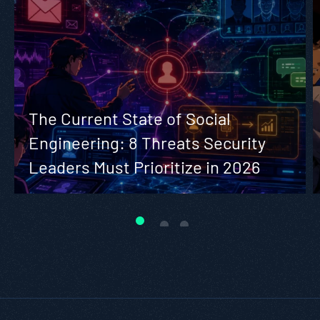
The Current State of Social
Engineering: 8 Threats Security
Leaders Must Prioritize in 2026