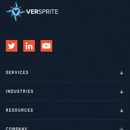
SERVICES
INDUSTRIES
RESOURCES
COMPANY