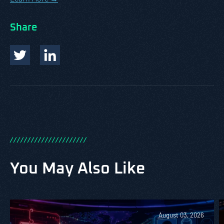
Share
/
/
/
/
/
/
/
/
/
/
/
/
/
/
/
/
/
/
/
/
/
/
You May Also Like
August 03, 2026