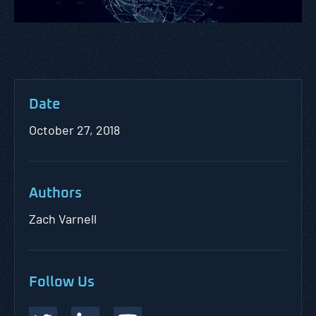
Date
October 27, 2018
Authors
Zach Varnell
Follow Us