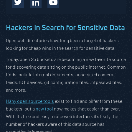
Hackers in Search for Sensitive Data
Open web directories have long been a target of hackers
looking for cheap wins in the search for sensitive data.
Today, open S3 buckets are becoming a new favorite source
for discovering data sitting on the public internet. Common
finds include internal documents, unsecured camera
feeds, IOT devices, git configuration files, .htpasswd files,
and more.
Many open source tools
exist to find and pilfer from these
buckets, but a
new tool
now makes that easier than ever.
With its free and easy to use web interface, it’s likely the
number of hackers aware of this data source has
dramatically increased.