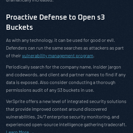
Proactive Defense to Open s3
Buckets
As with any technology, it can be used for good or evil.
Defenders can run the same searches as attackers as part
of their
vulnerability management program
.
Periodically search for the company name, insider jargon
and codewords, and client and partner names to find if any
data is exposed. Also consider conducting a thorough
permissions audit of any S3 buckets in use.
VerSprite offers a new level of integrated security solutions
that provide improved context around discovered
vulnerabilities, 24/7 enterprise security monitoring, and
experienced open-source intelligence gathering tradecraft.
Learn More →