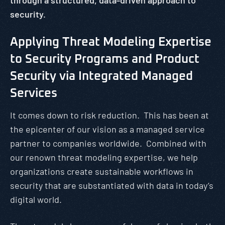
through a structured, data-driven approach to
security.
Applying Threat Modeling Expertise
to Security Programs and Product
Security via Integrated Managed
Services
It comes down to risk reduction. This has been at
the epicenter of our vision as a managed service
partner to companies worldwide. Combined with
our renown threat modeling expertise, we help
organizations create sustainable workflows in
security that are substantiated with data in today’s
digital world.