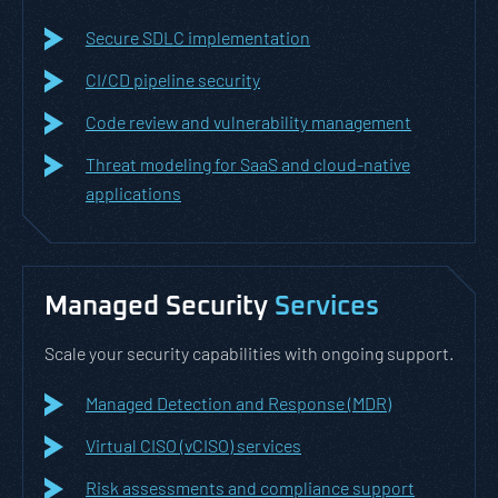
Secure SDLC implementation
CI/CD pipeline security
Code review and vulnerability management
Threat modeling for SaaS and cloud-native
applications
Managed Security
Services
Scale your security capabilities with ongoing support.
Managed Detection and Response (MDR)
Virtual CISO (vCISO) services
Risk assessments and compliance support