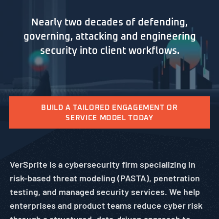
Nearly two decades of defending,
governing, attacking and engineering
security into client workflows.
BUILD A TAILORED ENGAGEMENT OR
SERVICE MODEL TODAY
VerSprite is a cybersecurity firm specializing in
risk-based threat modeling (PASTA), penetration
testing, and managed security services. We help
enterprises and product teams reduce cyber risk