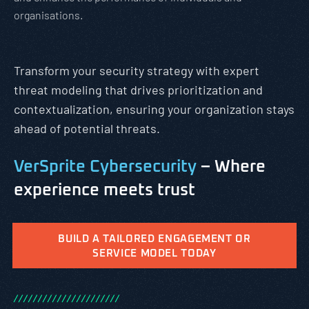
organisations.
Transform your security strategy with expert
threat modeling that drives prioritization and
contextualization, ensuring your organization stays
ahead of potential threats.
VerSprite Cybersecurity
– Where
experience meets trust
BUILD A TAILORED ENGAGEMENT OR
SERVICE MODEL TODAY
/
/
/
/
/
/
/
/
/
/
/
/
/
/
/
/
/
/
/
/
/
/