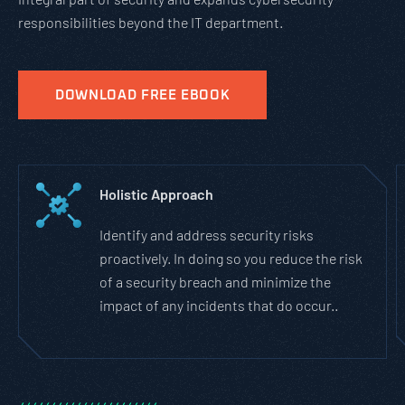
responsibilities beyond the IT department.
DOWNLOAD FREE EBOOK
Holistic Approach
Identify and address security risks
proactively. In doing so you reduce the risk
of a security breach and minimize the
impact of any incidents that do occur..