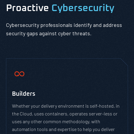
Proactive
Cybersecurity
Cybersecurity professionals identify and address
security gaps against cyber threats.
Builders
Whether your delivery environment is self-hosted, in
the Cloud, uses containers, operates server-less or
uses any other common methodology, with
automation tools and expertise to help you deliver