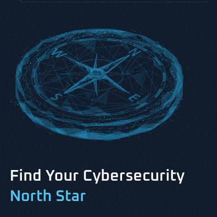
Find Your Cybersecurity
North Star