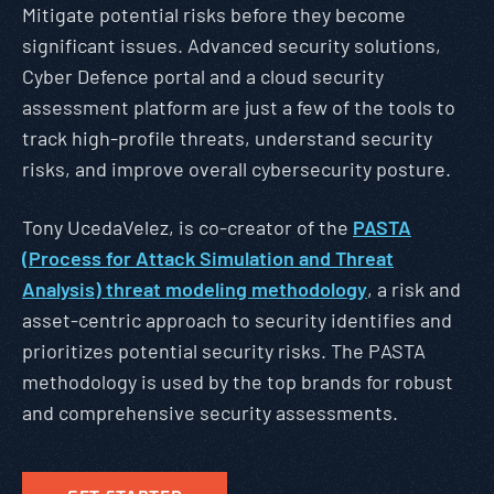
Mitigate potential risks before they become
significant issues. Advanced security solutions,
Cyber Defence portal and a cloud security
assessment platform are just a few of the tools to
track high-profile threats, understand security
risks, and improve overall cybersecurity posture.
Tony UcedaVelez, is co-creator of the
PASTA
(Process for Attack Simulation and Threat
Analysis) threat modeling methodology
, a risk and
asset-centric approach to security identifies and
prioritizes potential security risks. The PASTA
methodology is used by the top brands for robust
and comprehensive security assessments.