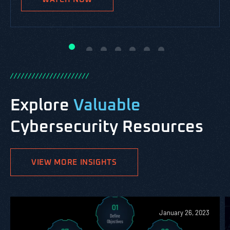
WATCH NOW
WATCH NOW
WATCH NOW
WATCH NOW
WATCH NOW
/
/
/
/
/
/
/
/
/
/
/
/
/
/
/
/
/
/
/
/
/
/
Explore
Valuable
Cybersecurity Resources
VIEW MORE INSIGHTS
January 26, 2023