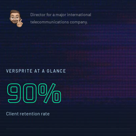
Director for a major international
telecommunications company.
VERSPRITE AT A GLANCE
90%
Client retention rate