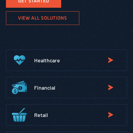
GET STARTED
VIEW ALL SOLUTIONS
Healthcare
Financial
Retail