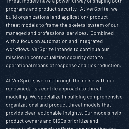
Threat models have a powerful way of shaping both
programs and product security. At VerSprite, we
build organizational and application/ product
threat models to frame the skeletal system of our
managed and professional services. Combined
with a focus on automation and integrated
workflows, VerSprite intends to continue our
mission in contextualizing security data to
operational means of response and risk reduction.
At VerSprite, we cut through the noise with our
renowned, risk centric approach to threat
modeling. We specialize in building comprehensive
organizational and product threat models that
provide clear, actionable insights. Our models help
product owners and CISOs prioritize and
contextualize security efforts, ensuring that the