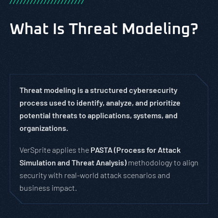
/
/
/
/
/
/
/
/
/
/
/
/
/
/
/
/
/
/
/
/
/
/
What Is Threat Modeling?
Threat modeling is a structured cybersecurity
process used to identify, analyze, and prioritize
potential threats to applications, systems, and
organizations.
VerSprite applies the
PASTA (Process for Attack
Simulation and Threat Analysis)
methodology to align
security with real-world attack scenarios and
business impact.