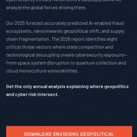
analyze the global forces driving them.
Our 2025 forecast accurately predicted AI-enabled fraud
ecosystems, ransomware’s geopolitical shift, and supply
chain fragmentation. The 2026 report identifies eight
critical threat vectors where state competition and
technological decoupling create cybersecurity exposure—
from space system disruption to quantum collection and
cloud monoculture vulnerabilities.
Get the only annual analysis explaining where geopolitics
and cyber risk intersect.
DOWNLOAD ENVISIONS GEOPOLITICAL