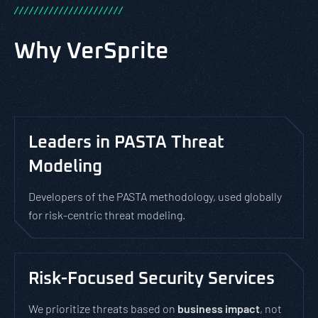
/
/
/
/
/
/
/
/
/
/
/
/
/
/
/
/
/
/
/
/
/
/
Why VerSprite
Leaders in PASTA Threat
Modeling
Developers of the PASTA methodology, used globally
for risk-centric threat modeling.
Risk-Focused Security Services
We prioritize threats based on
business impact
, not