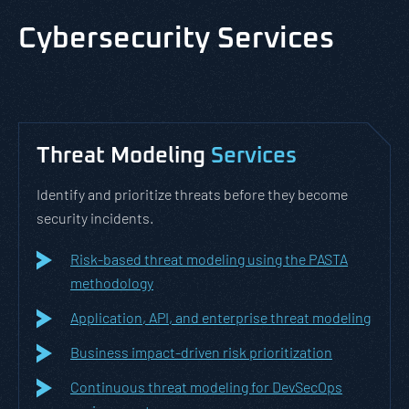
Cybersecurity Services
Threat Modeling
Services
Identify and prioritize threats before they become
security incidents.
Risk-based threat modeling using the PASTA
methodology
Application, API, and enterprise threat modeling
Business impact-driven risk prioritization
Continuous threat modeling for DevSecOps