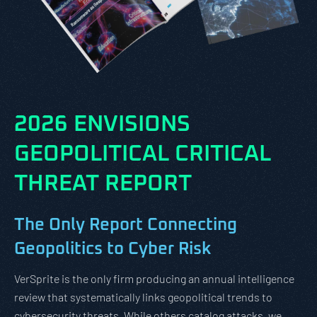
2026 ENVISIONS
GEOPOLITICAL CRITICAL
THREAT REPORT
The Only Report Connecting
Geopolitics to Cyber Risk
VerSprite is the only firm producing an annual intelligence
review that systematically links geopolitical trends to
cybersecurity threats. While others catalog attacks, we