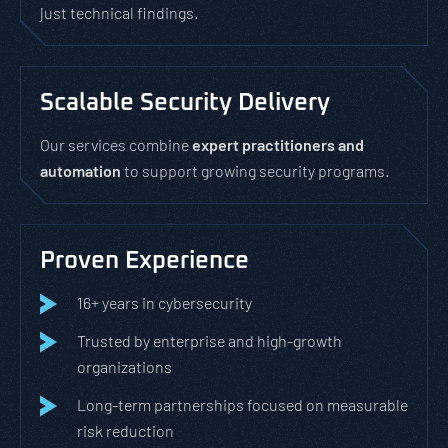
just technical findings.
Scalable Security Delivery
Our services combine
expert practitioners and
automation
to support growing security programs.
Proven Experience
16+ years in cybersecurity
Trusted by enterprise and high-growth
organizations
Long-term partnerships focused on measurable
risk reduction