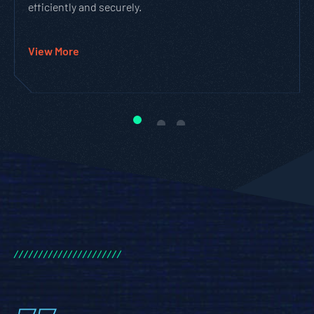
efficiently and securely.
View More
/
/
/
/
/
/
/
/
/
/
/
/
/
/
/
/
/
/
/
/
/
/