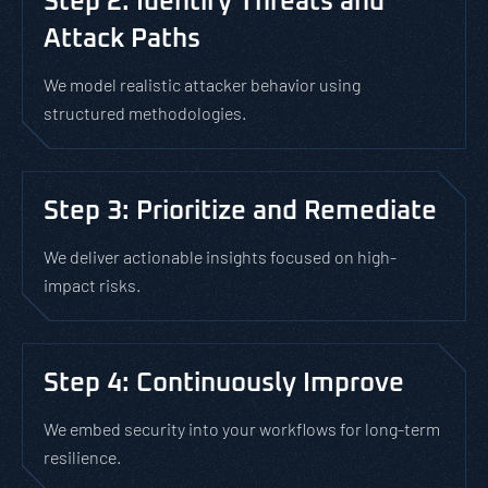
Step 2: Identify Threats and
Attack Paths
We model realistic attacker behavior using
structured methodologies.
Step 3: Prioritize and Remediate
We deliver actionable insights focused on high-
impact risks.
Step 4: Continuously Improve
We embed security into your workflows for long-term
resilience.