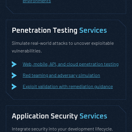
environments
Penetration Testing
Services
Simulate real-world attacks to uncover exploitable
vulnerabilities.
Web, mobile, API, and cloud penetration testing
Red teaming and adversary simulation
Exploit validation with remediation guidance
Application Security
Services
Integrate security into your development lifecycle.