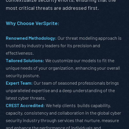
most critical threats are addressed first.
Why Choose VerSprite:
Renowned Methodology:
Our threat modeling approach is
trusted by industry leaders for its precision and
effectiveness.
Tailored Solutions:
We customize our models to fit the
unique needs of your organization, enhancing your overall
security posture.
Expert Team:
Our team of seasoned professionals brings
unparalleled expertise and a deep understanding of the
latest cyber threats.
CREST Accredited:
We help clients builds capability,
capacity, consistency and collaboration in the global cyber
security industry through services that nurture, measure
and enhance the performance of individuals and