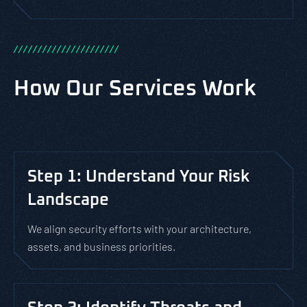
/
/
/
/
/
/
/
/
/
/
/
/
/
/
/
/
/
/
/
/
/
/
How Our Services Work
Step 1: Understand Your Risk
Landscape
We align security efforts with your architecture,
assets, and business priorities.