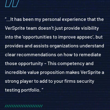
“…It has been my personal experience that the
VerSprite team doesn’t just provide visibility
into the ‘opportunities to improve appsec’, but
provides and assists organizations understand
clear recommendations on how to remediate
those opportunity – This competency and
incredible value proposition makes VerSprite a
strong player to add to your firms security
testing portfolio. ”
/
/
/
/
/
/
/
/
/
/
/
/
/
/
/
/
/
/
/
/
/
/