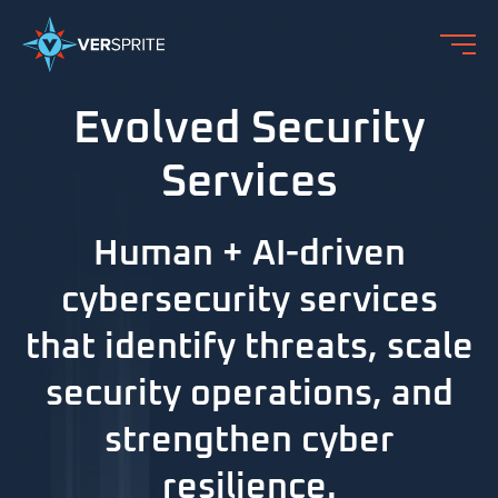
Evolved Security
Services
Human + AI-driven
cybersecurity services
that identify threats, scale
security operations, and
strengthen cyber
resilience.