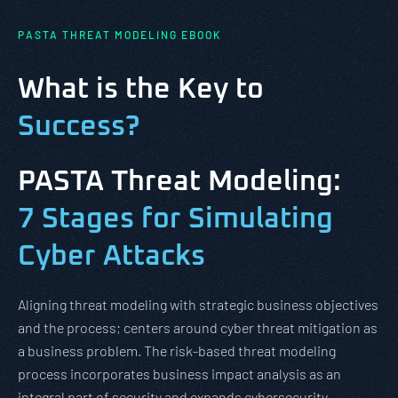
PASTA THREAT MODELING EBOOK
What is the Key to
Success?
PASTA Threat Modeling:
7 Stages for Simulating
Cyber Attacks
Aligning threat modeling with strategic business objectives
and the process; centers around cyber threat mitigation as
a business problem. The risk-based threat modeling
process incorporates business impact analysis as an
integral part of security and expands cybersecurity