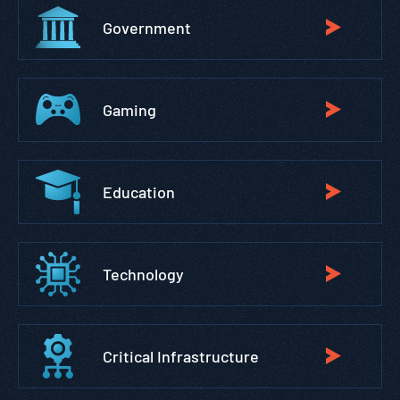
Government
Gaming
Education
Technology
Critical Infrastructure