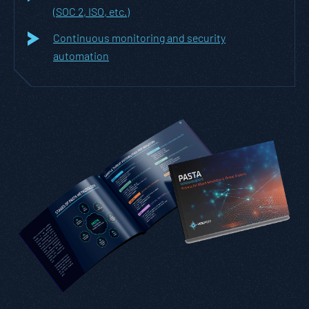
(SOC 2, ISO, etc.)
Continuous monitoring and security
automation