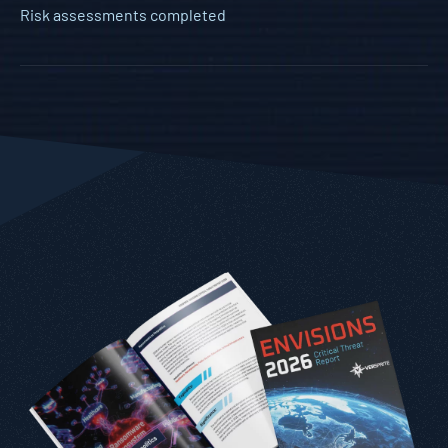
Risk assessments completed