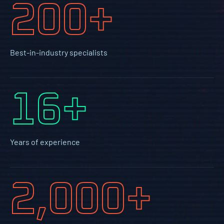
200+
Best-in-industry specialists
16+
Years of experience
2,000+