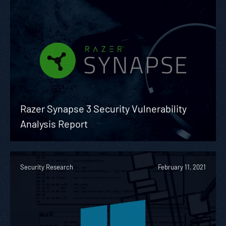
Razer Synapse 3 Security Vulnerability
Analysis Report
Security Research
February 11, 2021