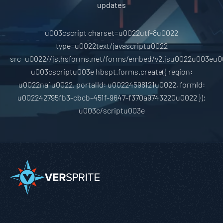
updates
u003cscript charset=u0022utf-8u0022
type=u0022text/javascriptu0022
src=u0022//js.hsforms.net/forms/embed/v2.jsu0022u003eu0
u003cscriptu003e hbspt.forms.create({ region:
u0022na1u0022, portalId: u00224598121u0022, formId:
u002242795fb3-cbcb-451f-9647-f370a9743220u0022 });
u003c/scriptu003e