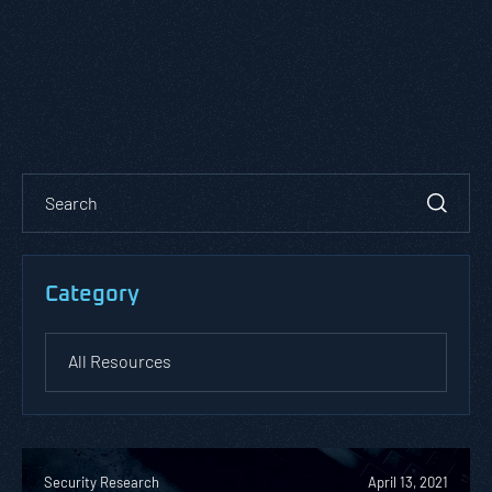
Category
Security Research
April 13, 2021