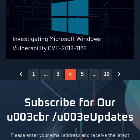
Investigating Microsoft Windows
Vulnerability CVE-2019-1169
1
…
3
4
5
…
10
Subscribe for Our
u003cbr /u003eUpdates
Please enter your email address and receive the latest