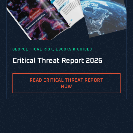
GEOPOLITICAL RISK, EBOOKS & GUIDES
Critical Threat Report 2026
READ CRITICAL THREAT REPORT
NOW