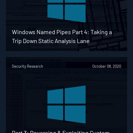
Windows Named Pipes Part 4: Taking a
Trip Down Static Analysis Lane
Security Research
October 08, 2020
Part 3: Reversing & Exploiting Custom