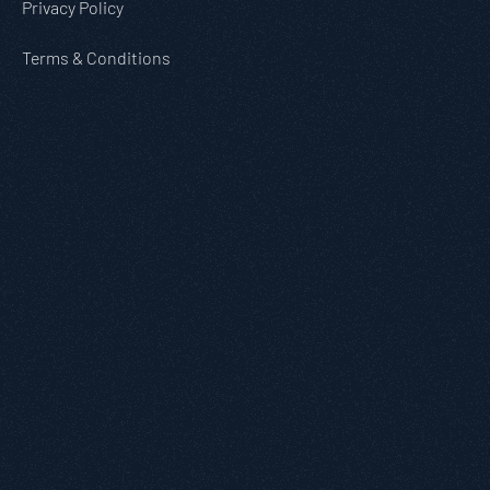
Privacy Policy
Terms & Conditions