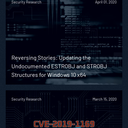
Security Research
April 01, 2020
Reversing Stories: Updating the
Undocumented ESTROBJ and STROBJ
Structures for Windows 10 x64
Security Research
March 15, 2020