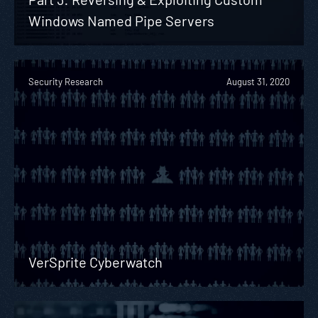
Windows Named Pipe Servers
Security Research
August 31, 2020
VerSprite Cyberwatch