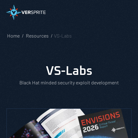
Home
Resources
VS-Labs
VS-Labs
Black Hat minded security exploit development