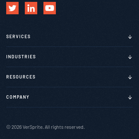
SERVICES
INDUSTRIES
RESOURCES
COMPANY
© 2026 VerSprite. All rights reserved.