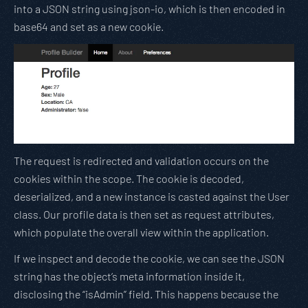
into a JSON string using json-io, which is then encoded in
base64 and set as a new cookie.
The request is redirected and validation occurs on the
cookies within the scope. The cookie is decoded,
deserialized, and a new instance is casted against the User
class. Our profile data is then set as request attributes,
which populate the overall view within the application.
If we inspect and decode the cookie, we can see the JSON
string has the object’s meta information inside it,
disclosing the “isAdmin” field. This happens because the