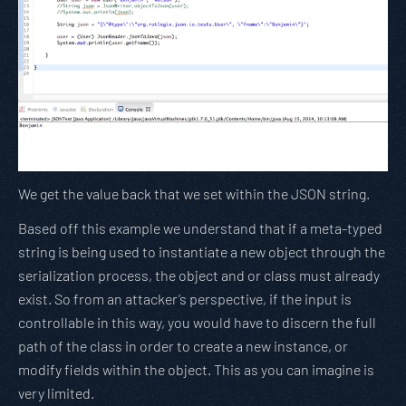
We get the value back that we set within the JSON string.
Based off this example we understand that if a meta-typed
string is being used to instantiate a new object through the
serialization process, the object and or class must already
exist. So from an attacker’s perspective, if the input is
controllable in this way, you would have to discern the full
path of the class in order to create a new instance, or
modify fields within the object. This as you can imagine is
very limited.