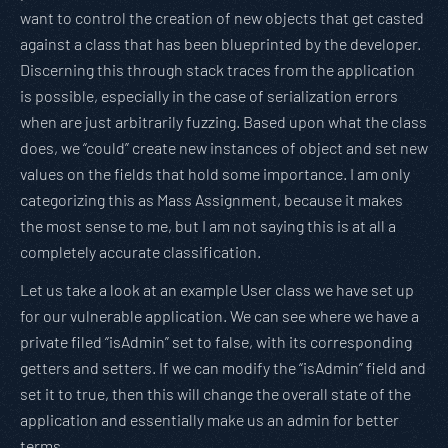
want to control the creation of new objects that get casted
against a class that has been blueprinted by the developer.
Discerning this through stack traces from the application
is possible, especially in the case of serialization errors
when are just arbitrarily fuzzing. Based upon what the class
does, we “could” create new instances of object and set new
values on the fields that hold some importance. I am only
categorizing this as Mass Assignment, because it makes
the most sense to me, but I am not saying this is at all a
completely accurate classification.
Let us take a look at an example User class we have set up
for our vulnerable application. We can see where we have a
private filed “isAdmin” set to false, with its corresponding
getters and setters. If we can modify the “isAdmin” field and
set it to true, then this will change the overall state of the
application and essentially make us an admin for better
terms.