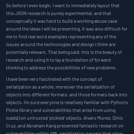
So before I even begin, I want to immediately layout that
this JSON research is purely experimental, and that
conceptually it was hard to build a working abuse case
around the ideas I will be presenting. It was also difficult for
me to find real word examples representing any of the
issues around the technologies and design I think are
potentially relevant. That being said, this is the beauty of
research and using it to lay a foundation of forward
thinking to address the possibilities of new problems.
I have been very fascinated with the concept of
serialization as a whole, moreover the serialization of
objects into different formats, and those formats back into
objects. I’m sure everyone is relatively familiar with Python’s
Pickle library and vulnerabilities that arise from using
loads() on untrusted ‘pickled’ objects. Alvaro Munez, Dinis
Cruz, and Abraham Kang presented fantastic research on
vulnerabilities within XML serialization parsers that allow