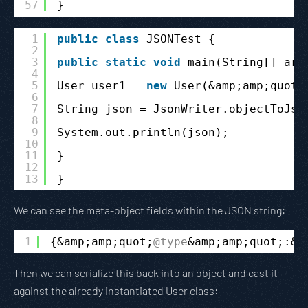
57
}
1
public
class
JSONTest {
2
3
public
static
void
main(String[] arg
4
5
User user1 = 
new
User(&amp;amp;quot;
6
7
String json = JsonWriter.objectToJso
8
9
System.out.println(json);
10
11
}
12
13
}
We can see the meta-object fields within the JSON string:
1
{&amp;amp;quot;
@type
&amp;amp;quot;:&a
Then we can serialize this back into an object and cast it
against the already instantiated User class: