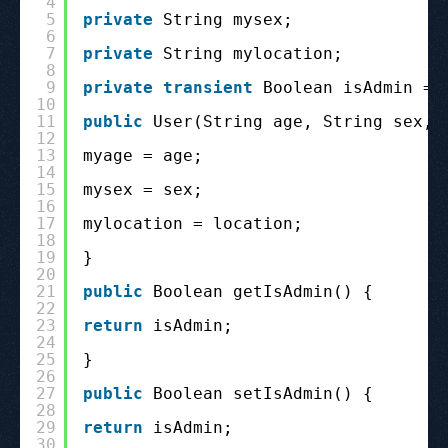
4
5
private
String mysex;
6
7
private
String mylocation;
8
9
private
transient
Boolean isAdmin = 
10
11
public
User(String age, String sex, 
12
13
myage = age;
14
15
mysex = sex;
16
17
mylocation = location;
18
19
}
20
21
public
Boolean getIsAdmin() {
22
23
return
isAdmin;
24
25
}
26
27
public
Boolean setIsAdmin() {
28
29
return
isAdmin;
30