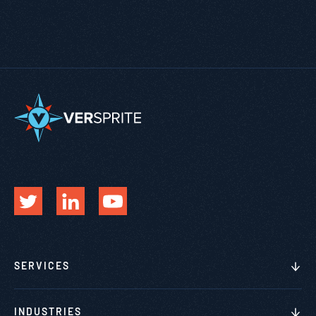
SERVICES
INDUSTRIES