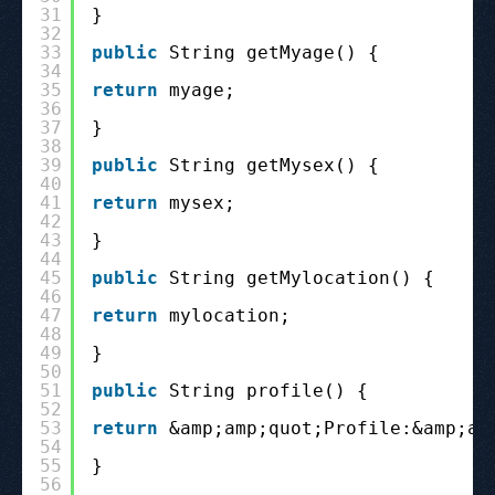
31
}
32
33
public
String getMyage() {
34
35
return
myage;
36
37
}
38
39
public
String getMysex() {
40
41
return
mysex;
42
43
}
44
45
public
String getMylocation() {
46
47
return
mylocation;
48
49
}
50
51
public
String profile() {
52
53
return
&amp;amp;quot;Profile:&amp;am
54
55
}
56