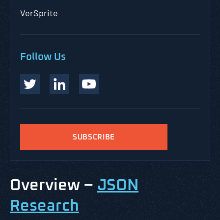
VerSprite
Follow Us
SUBSCRIBE
Overview –
JSON
Research