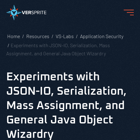
Home
Resources
VS-Labs
Application Security
Experiments with JSON-IO, Serialization, Mass
Assignment, and General Java Object Wizardry
Experiments with
JSON-IO, Serialization,
Mass Assignment, and
General Java Object
Wizardry