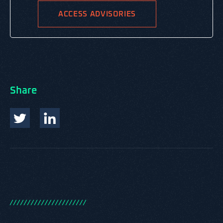
ACCESS ADVISORIES
Share
/
/
/
/
/
/
/
/
/
/
/
/
/
/
/
/
/
/
/
/
/
/