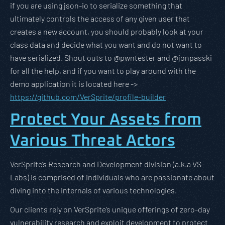
if you are using json-io to serialize something that
ultimately controls the access of any given user that
creates a new account, you should probably look at your
class data and decide what you want and do not want to
have serialized. Shout outs to @pwntester and @jonpasski
for all the help, and if you want to play around with the
demo application it is located here ->
https://github.com/VerSprite/profile-builder
Protect Your Assets from
Various Threat Actors
VerSprite’s Research and Development division (a.k.a VS-
Labs) is comprised of individuals who are passionate about
diving into the internals of various technologies.
Our clients rely on VerSprite’s unique offerings of zero-day
vulnerability research and exploit development to protect