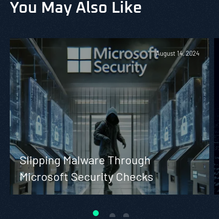
You May Also Like
August 14, 2024
Slipping Malware Through
Microsoft Security Checks