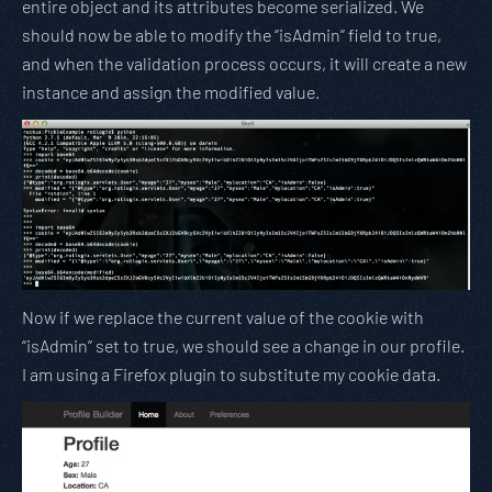
entire object and its attributes become serialized. We
should now be able to modify the “isAdmin” field to true,
and when the validation process occurs, it will create a new
instance and assign the modified value.
Now if we replace the current value of the cookie with
“isAdmin” set to true, we should see a change in our profile.
I am using a Firefox plugin to substitute my cookie data.