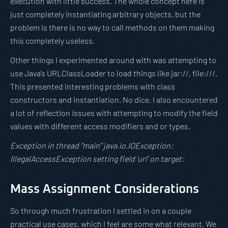
execution with little success. The whole concept here is
just completely instantiating arbitrary objects, but the
problem is there is no way to call methods on them making
this completely useless.
Other things I experimented around with was attempting to
use Java’s URLClassLoader to load things like jar://, file:///.
This presented interesting problems with class
constructors and instantiation. No dice. I also encountered
a lot of reflection issues with attempting to modify the field
values with different access modifiers and or types.
Exception in thread “main” java.io.IOException:
IllegalAccessException setting field ‘url’ on target:
Mass Assignment Considerations
So through much frustration I settled in on a couple
practical use cases, which I feel are some what relevant. We