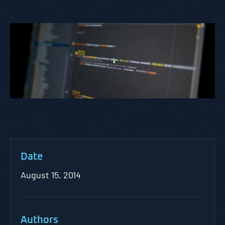
Date
August 15, 2014
Authors