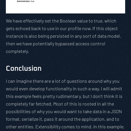
We have effectively set the Boolean value to true, which
gets echoed back to use in our profile now. If this object
instance is also being persisted in any sort of data model,
then we have potentially bypassed access control
completely.
Conclusion
I can imagine there are a lot of questions around why you
would even develop functionality in such a way. I will admit
this example feels pretty rudimentary, but I don’t think it is
completely far fetched. Most of this is rooted in all the
possibilities of why you would want to take data in a JSON
format, serialize it, pass it around the application, and to
other entities. Extensibility comes to mind. In this example,