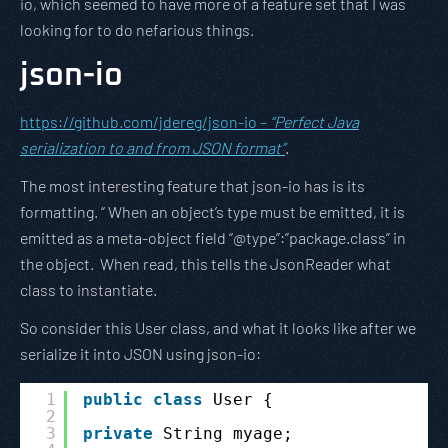
io, which seemed to have more of a feature set that I was
looking for to do nefarious things.
json-io
https://github.com/jdereg/json-io –
“Perfect Java
serialization to and from JSON format”
.
The most interesting feature that json-io has is its
formatting. “ When an object’s type must be emitted, it is
emitted as a meta-object field “@type”:”package.class” in
the object. When read, this tells the JsonReader what
class to instantiate.
So consider this User class, and what it looks like after we
serialize it into JSON using json-io:
1
public
class
User {
2
3
private
String myage;