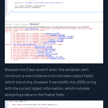
Because the Class doesn’t exist, the serializer can’t
construct a new instance from the meta-object fields
within the string. However if we modify the JSON string
with the correct object information, which includes
assigning a value to the ‘fname’ field: