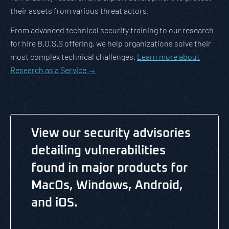
their assets from various threat actors.
From advanced technical security training to our research
for hire B.O.S.S offering, we help organizations solve their
most complex technical challenges.
Learn more about
Research as a Service →
View our security advisories
detailing vulnerabilities
found in major products for
MacOs, Windows, Android,
and iOS.