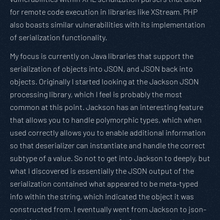
for remote code execution in libraries like XStream. PHP
also boasts similar vulnerabilities with its implementation
of serialization functionality.
My focus is currently on Java libraries that support the
serialization of objects into JSON, and JSON back into
objects. Originally I started looking at the Jackson JSON
processing library, which I feel is probably the most
common at this point. Jackson has an interesting feature
that allows you to handle polymorphic types, which when
used correctly allows you to enable additional information
so that deserializer can instantiate and handle the correct
subtype of a value. So not to get into Jackson to deeply, but
what I discovered is essentially the JSON output of the
serialization contained what appeared to be meta-typed
info within the string, which indicated the object it was
constructed from. I eventually went from Jackson to json-