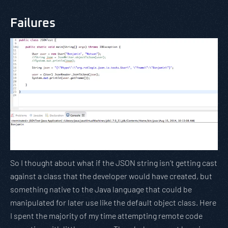
Failures
So I thought about what if the JSON string isn’t getting cast
against a class that the developer would have created, but
something native to the Java language that could be
manipulated for later use like the default object class. Here
I spent the majority of my time attempting remote code