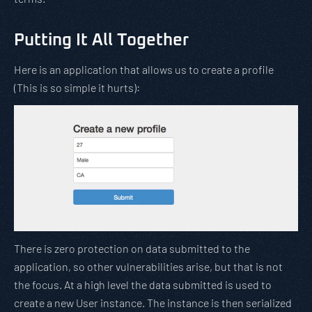
Putting It All Together
Here is an application that allows us to create a profile
(This is so simple it hurts):
There is zero protection on data submitted to the
application, so other vulnerabilities arise, but that is not
the focus. At a high level the data submitted is used to
create a new User instance. The instance is then serialized