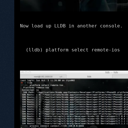
Now load up LLDB in another console.
(lldb) platform select remote-ios