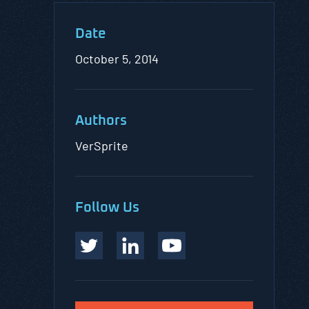
Date
October 5, 2014
Authors
VerSprite
Follow Us