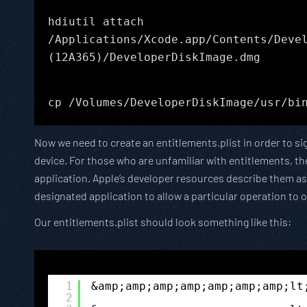
hdiutil attach
/Applications/Xcode.app/Contents/Deve
(12A365)/DeveloperDiskImage.dmg
cp /Volumes/DeveloperDiskImage/usr/bi
Now we need to create an entitlements.plist in order to si
device. For those who are unfamiliar with entitlements, the
application. Apple’s developer resources describe them as 
designated application to allow a particular operation to 
Our entitlements.plist should look something like this:
1
&amp;amp;amp;amp;amp;amp;amp;lt
2