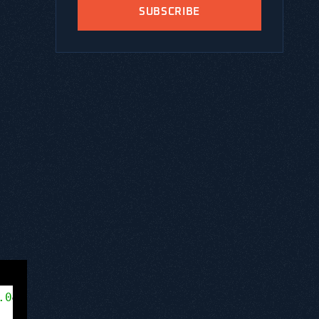
SUBSCRIBE
rt/8.0
.0
&amp;amp;amp;amp;amp;amp;quot; encoding=&am