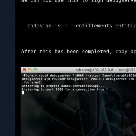
We can now use this to sign debugserv
codesign -s - --entitlements entitl
After this has been completed, copy d