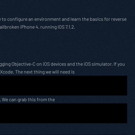
ow to configure an environment and learn the basics for reverse
jailbroken iPhone 4, running iOS 7.1.2.
ing Objective-C on iOS devices and the iOS simulator. If you
 Xcode. The next thing we will need is
. We can grab this from the