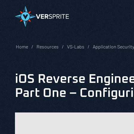
Home
Resources
VS-Labs
Application Securit
iOS Reverse Enginee
Part One – Configur