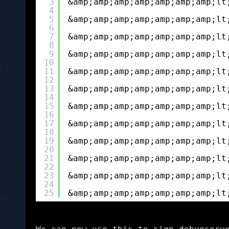
3
&amp;amp;amp;amp;amp;amp;amp;lt
4
5
&amp;amp;amp;amp;amp;amp;amp;lt
6
7
&amp;amp;amp;amp;amp;amp;amp;lt
8
9
&amp;amp;amp;amp;amp;amp;amp;lt
10
11
&amp;amp;amp;amp;amp;amp;amp;lt
12
13
&amp;amp;amp;amp;amp;amp;amp;lt
14
15
&amp;amp;amp;amp;amp;amp;amp;lt
16
17
&amp;amp;amp;amp;amp;amp;amp;lt
18
19
&amp;amp;amp;amp;amp;amp;amp;lt
20
21
&amp;amp;amp;amp;amp;amp;amp;lt
22
23
&amp;amp;amp;amp;amp;amp;amp;lt
24
25
&amp;amp;amp;amp;amp;amp;amp;lt