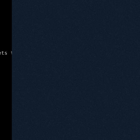
ets test whether or not everything is working