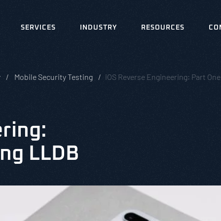
SERVICES
INDUSTRY
RESOURCES
CO
y
Mobile Security Testing
iOS Reverse Engineering: Part One
ring:
ing LLDB