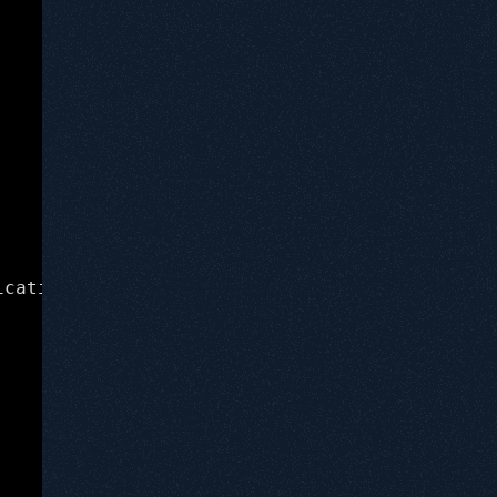
(lldb) process connect connect://192.168
icating, which LLDB supports extremely well, 