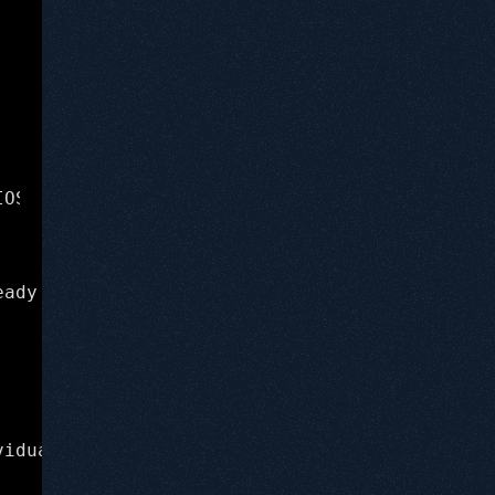
IOSApp.app/DamnVulnerableIOSApp Current execu
(lldb) b -[InsecureDataStorageVulnVC sav
eady familiar with gdb, there is a great reso
viduals who are passionate about diving into 