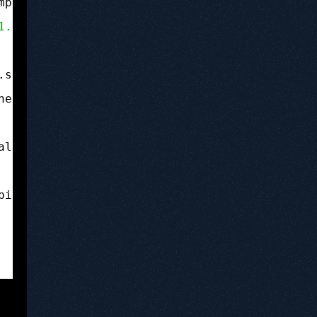
mp;quot;-
//Apple//DTD PLIST 1.0//EN&amp;amp;a
1.0
&amp;amp;amp;amp;amp;amp;quot;&amp;amp;amp
.springboard.debugapplications&amp;amp;amp;am
ned-code&amp;amp;amp;amp;amp;amp;amp;lt;/key&
allow&amp;amp;amp;amp;amp;amp;amp;lt;/key&amp
pid-allow&amp;amp;amp;amp;amp;amp;amp;lt;/key