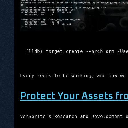
(lldb) target create --arch arm /Us
Every seems to be working, and now we
Protect Your Assets fr
VerSprite’s Research and Development 