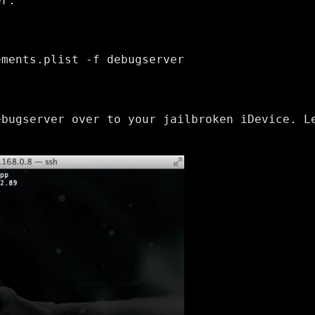
er:
ements.plist -f debugserver
ebugserver over to your jailbroken iDevice. L