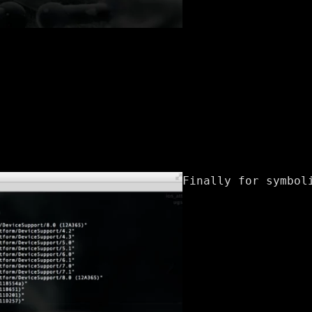
Finally for symbol