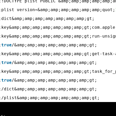
;!DOCTYPE plist PUBLIC &amp;amp;amp;amp;amp;a
;plist version=&amp;amp;amp;amp;amp;amp;quot;
;dict&amp;amp;amp;amp;amp;amp;amp;gt;
;key&amp;amp;amp;amp;amp;amp;amp;gt;com.apple
;key&amp;amp;amp;amp;amp;amp;amp;gt;run-unsig
;
true
/&amp;amp;amp;amp;amp;amp;amp;gt;
;key&amp;amp;amp;amp;amp;amp;amp;gt;get-task-
;
true
/&amp;amp;amp;amp;amp;amp;amp;gt;
;key&amp;amp;amp;amp;amp;amp;amp;gt;task_for_
;
true
/&amp;amp;amp;amp;amp;amp;amp;gt;
;/dict&amp;amp;amp;amp;amp;amp;amp;gt;
;/plist&amp;amp;amp;amp;amp;amp;amp;gt;