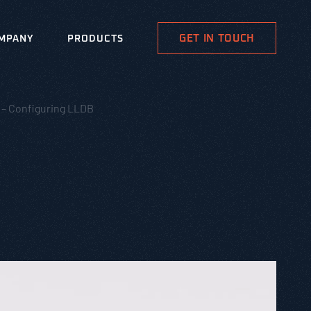
GET IN TOUCH
MPANY
PRODUCTS
 – Configuring LLDB