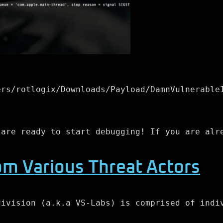
ers/rotlogix/Downloads/Payload/DamnVulnerable
 are ready to start debugging! If you are alr
om Various Threat Actors
division (a.k.a VS-Labs) is comprised of indi