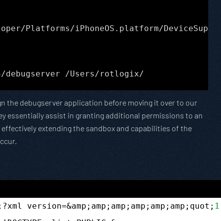
loper/Platforms/iPhoneOS.platform/DeviceSuppo
n/debugserver /Users/rotlogix/
gn the debugserver application before moving it over to our
y essentially assist in granting additional permissions to an
effectively extending the sandbox and capabilities of the
occur.
;?xml version=&amp;amp;amp;amp;amp;amp;quot;
1