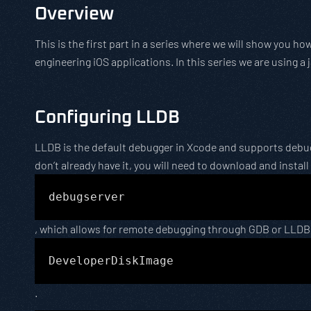
Overview
This is the first part in a series where we will show you h
engineering iOS applications. In this series we are using a 
Configuring LLDB
LLDB is the default debugger in Xcode and supports debugg
don’t already have it, you will need to download and install
debugserver
, which allows for remote debugging through GDB or LLDB
DeveloperDiskImage
.