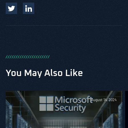
/
/
/
/
/
/
/
/
/
/
/
/
/
/
/
/
/
/
/
/
/
/
You May Also Like
August 14, 2024