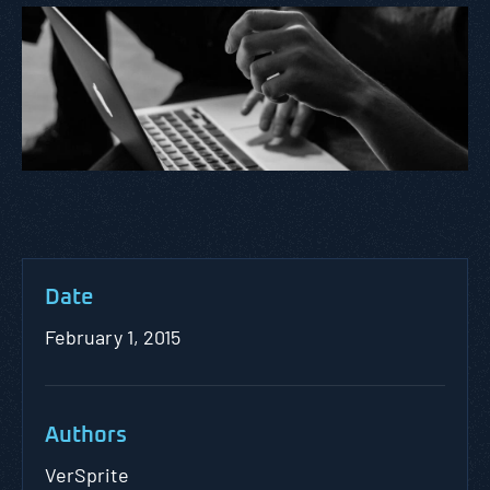
Date
February 1, 2015
Authors
VerSprite