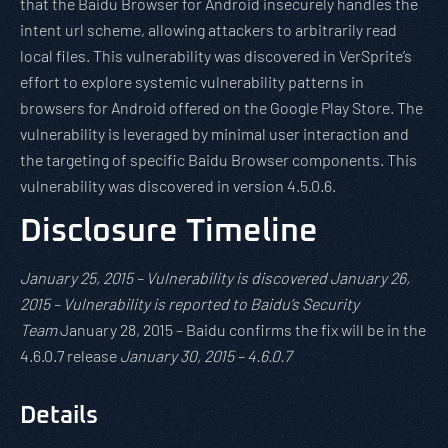
that the Baidu Browser for Android insecurely handles the
intent url scheme, allowing attackers to arbitrarily read
local files. This vulnerability was discovered in VerSprite’s
effort to explore systemic vulnerability patterns in
browsers for Android offered on the Google Play Store. The
vulnerability is leveraged by minimal user interaction and
the targeting of specific Baidu Browser components. This
vulnerability was discovered in version 4.5.0.6.
Disclosure Timeline
January 25, 2015 – Vulnerability is discovered January 26,
2015 – Vulnerability is reported to Baidu’s Security
Team
January 28, 2015 – Baidu confirms the fix will be in the
4.6.0.7 release
January 30, 2015 – 4.6.0.7
Details