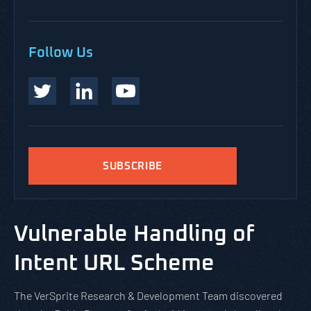
Follow Us
SUBSCRIBE
Vulnerable Handling of
Intent URL Scheme
The VerSprite Research & Development Team discovered