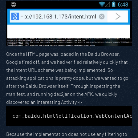
Once the HTML page was loaded in the Baidu Browser,
Google fired off, and we had verified relatively quickly that
the Intent URL scheme was being implemented. So
attacking applications is pretty dope, but we wanted to go
after the Baidu Browser itself. Through inspecting the
manifest, and running dex2jar on the APK, we quickly
discovered an interesting Activity ->
com.baidu.htmlNotification.WebContentAct
Because the implementation does not use any filtering to