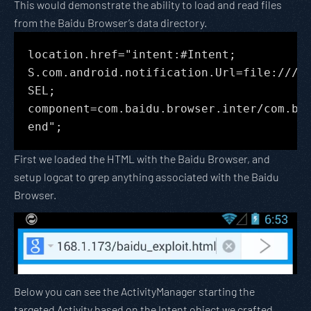
This would demonstrate the ability to load and read files
from the Baidu Browser’s data directory.
location.href="intent:#Intent;
S.com.android.notification.Url=file:///d
SEL;
component=com.baidu.browser.inter/com.ba
end";
First we loaded the HTML with the Baidu Browser, and
setup logcat to grep anything associated with the Baidu
Browser.
Below you can see the ActivityManager starting the
targeted Activity based on the Intent object we crafted