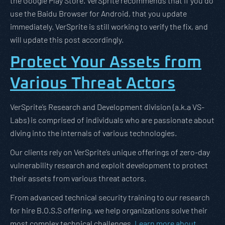
the Google Play Store. VerSprite recommends that if you do
use the Baidu Browser for Android, that you update
immediately. VerSprite is still working to verify the fix, and
will update this post accordingly.
Protect Your Assets from
Various Threat Actors
VerSprite’s Research and Development division (a.k.a VS-
Labs) is comprised of individuals who are passionate about
diving into the internals of various technologies.
Our clients rely on VerSprite’s unique offerings of zero-day
vulnerability research and exploit development to protect
their assets from various threat actors.
From advanced technical security training to our research
for hire B.O.S.S offering, we help organizations solve their
most complex technical challenges.
Learn more about