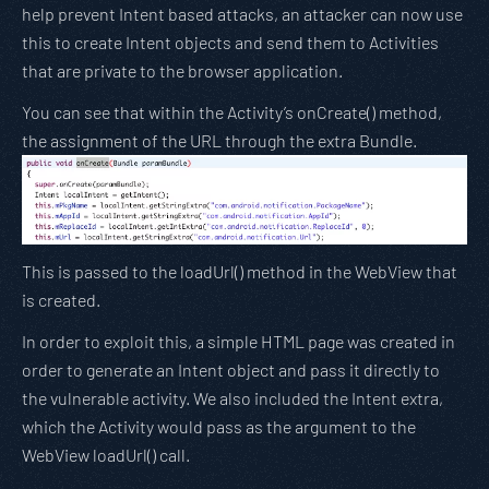
help prevent Intent based attacks, an attacker can now use
this to create Intent objects and send them to Activities
that are private to the browser application.
You can see that within the Activity’s onCreate() method,
the assignment of the URL through the extra Bundle.
This is passed to the loadUrl() method in the WebView that
is created.
In order to exploit this, a simple HTML page was created in
order to generate an Intent object and pass it directly to
the vulnerable activity. We also included the Intent extra,
which the Activity would pass as the argument to the
WebView loadUrl() call.