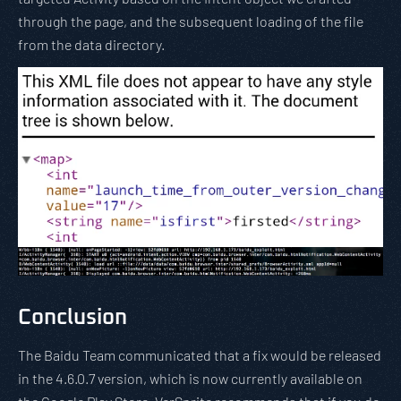
through the page, and the subsequent loading of the file
from the data directory.
Conclusion
The Baidu Team communicated that a fix would be released
in the 4.6.0.7 version, which is now currently available on