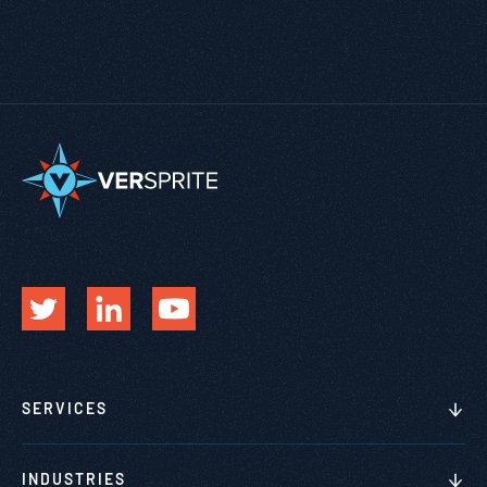
SERVICES
INDUSTRIES