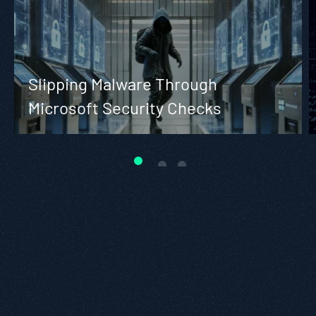
Slipping Malware Through
Microsoft Security Checks