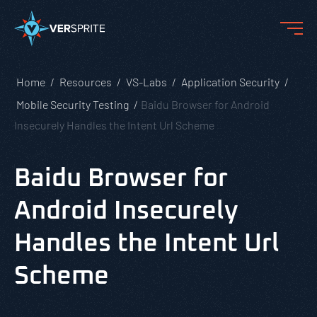
Home
Resources
VS-Labs
Application Security
Mobile Security Testing
Baidu Browser for Android
Insecurely Handles the Intent Url Scheme
Baidu Browser for
Android Insecurely
Handles the Intent Url
Scheme