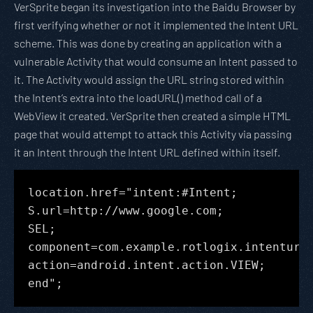
VerSprite began its investigation into the Baidu Browser by
first verifying whether or not it implemented the Intent URL
scheme. This was done by creating an application with a
vulnerable Activity that would consume an Intent passed to
it. The Activity would assign the URL string stored within
the Intent’s extra into the loadURL() method call of a
WebView it created. VerSprite then created a simple HTML
page that would attempt to attack this Activity via passing
it an Intent through the Intent URL defined within itself.
location.href="intent:#Intent;
S.url=http://www.google.com;
SEL;
component=com.example.rotlogix.intenturl
action=android.intent.action.VIEW;
end";