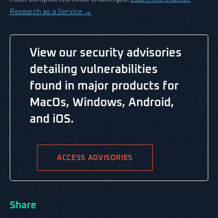
Research as a Service →
View our security advisories
detailing vulnerabilities
found in major products for
MacOs, Windows, Android,
and iOS.
ACCESS ADVISORIES
Share