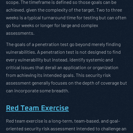
scope. The timeframe is defined so those goals can be
achieved, given the complexity of the target. Two to three
weeks is a typical turnaround time for testing but can often
go four weeks or longer for large and complex
assessments.
The goals of a penetration test go beyond merely finding
vulnerabilities. A penetration test is not designed to find
every vulnerability but instead, identify systemic and
critical issues that derail an application or organization
from achieving its intended goals. This security risk
assessment generally focuses on the depth of coverage but
can incorporate some breadth.
Red Team Exercise
Red team exercise is a long-term, team-based, and goal-
oriented security risk assessment intended to challenge an