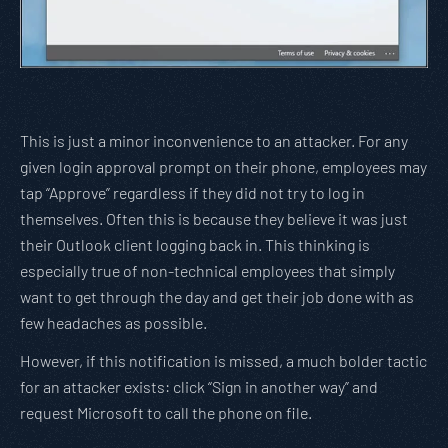
This is just a minor inconvenience to an attacker. For any
given login approval prompt on their phone, employees may
tap “Approve” regardless if they did not try to log in
themselves. Often this is because they believe it was just
their Outlook client logging back in. This thinking is
especially true of non-technical employees that simply
want to get through the day and get their job done with as
few headaches as possible.
However, if this notification is missed, a much bolder tactic
for an attacker exists: click “Sign in another way” and
request Microsoft to call the phone on file.