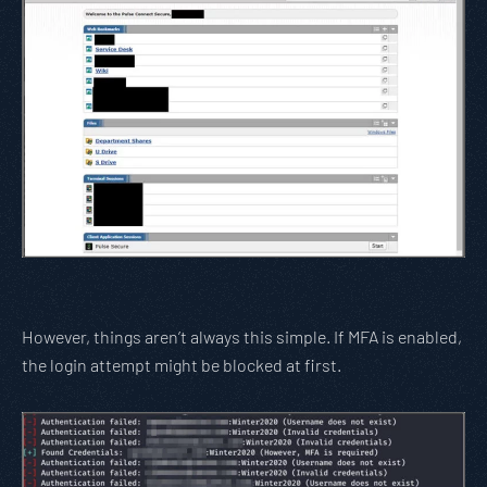
However, things aren’t always this simple. If MFA is enabled,
the login attempt might be blocked at first.