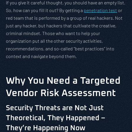
If you give it careful thought, you should have an empty list.
So, how can you fill it out? By getting a
penetration test
or
red team that is performed by a group of real hackers. Not
just any hacker, but hackers that cultivate the creative,
criminal mindset. Those who want to help your
organization put all the other security activities,
recommendations, and so-called “best practices” into
context and navigate beyond them.
Why You Need a Targeted
Vendor Risk Assessment
Security Threats are Not Just
Theoretical, They Happened –
They’re Happening Now