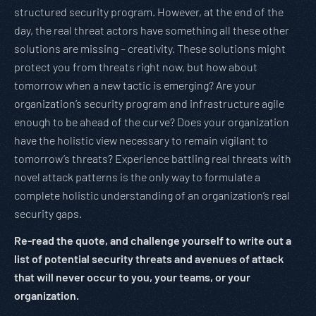
structured security program. However, at the end of the
day, the real threat actors have something all these other
solutions are missing – creativity. These solutions might
protect you from threats right now, but how about
tomorrow when a new tactic is emerging? Are your
organization’s security program and infrastructure agile
enough to be ahead of the curve? Does your organization
have the holistic view necessary to remain vigilant to
tomorrow’s threats? Experience battling real threats with
novel attack patterns is the only way to formulate a
complete holistic understanding of an organization’s real
security gaps.
Re-read the quote, and challenge yourself to write out a
list of potential security threats and avenues of attack
that will never occur to you, your teams, or your
organization.