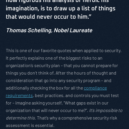
how rigorous his analysis or heroic his
imagination, is to draw up a list of things
that would never occur to him.”
Thomas Schelling,
Nobel Laureate
This is one of our favorite quotes when applied to security.
It perfectly explains one of the biggest risks to an
organization’s security plan – that you cannot prepare for
things you don’t think of. After the hours of thought and
consideration that go into any security program – and
additionally checking the box for all the
compliance
requirements
, best practices, and controls you must test
for – imagine asking yourself, “What gaps exist in our
organization that will never occur to me?”.
It’s impossible to
determine this.
That’s why a comprehensive security risk
assessment is essential.