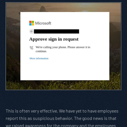
This is often very effective. We have yet to have employees
report this as suspicious behavior. The good news is that
we raised awareness for the company and the employees