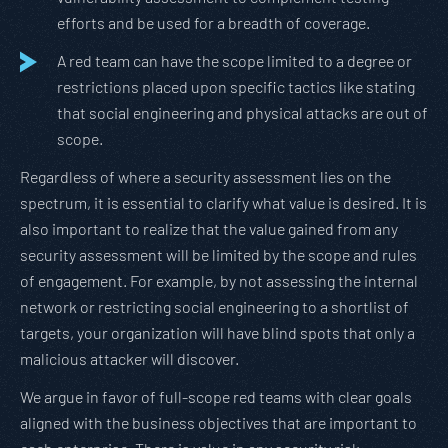
efforts and be used for a breadth of coverage.
A red team can have the scope limited to a degree or
restrictions placed upon specific tactics like stating
that social engineering and physical attacks are out of
scope.
Regardless of where a security assessment lies on the
spectrum, it is essential to clarify what value is desired. It is
also important to realize that the value gained from any
security assessment will be limited by the scope and rules
of engagement. For example, by not assessing the internal
network or restricting social engineering to a shortlist of
targets, your organization will have blind spots that only a
malicious attacker will discover.
We argue in favor of full-scope red teams with clear goals
aligned with the business objectives that are important to