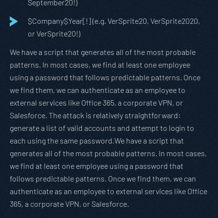
September20!)
$Company$Year[!] (e.g. VerSprite20, VerSprite2020,
or VerSprite20!)
We have a script that generates all of the most probable
patterns. In most cases, we find at least one employee
using a password that follows predictable patterns. Once
we find them, we can authenticate as an employee to
external services like Office 365, a corporate VPN, or
Salesforce. The attack is relatively straightforward:
generate a list of valid accounts and attempt to login to
each using the same password.We have a script that
generates all of the most probable patterns. In most cases,
we find at least one employee using a password that
follows predictable patterns. Once we find them, we can
authenticate as an employee to external services like Office
365, a corporate VPN, or Salesforce.