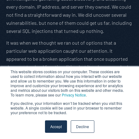
every domain, IP address, and server they owned. We could
not find a straightforward way in. We did uncover several
vulnerabilities, but none of them could get us far, including
several SQL injections that turned up nothing.
It was when we thought we ran out of options that a
particular web application caught our attention. It
appeared to be a broken application that once supported
document upload functionalities, but it no longer worked.
This website stores cookies on your computer. These cookies are
When we probed further, attempts to use the upload
used to collect information about how you interact with our website
and allow us to remember you. We use this information in order to
functionality were met with errors that indicated that
improve and customize your browsing experience and for analytics
and metrics about our visitors both on this website and other media.
someone deleted a file necessary to make uploads work.
To learn more, please see our
Privacy Notice
.
We worked with manual efforts and found the original
If you decline, your information won’t be tracked when you visit this
website. A single cookie will be used in your browser to remember
upload script was not deleted but moved to another folder.
your preference not to be tracked.
This folder could only be discovered by fuzzing the server
Accept
Decline
directories with a custom dictionary. It was not clear what
parameters were expected of this upload script. Still, after