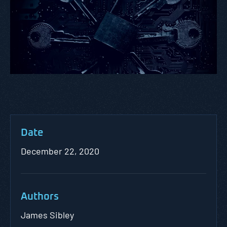
Date
December 22, 2020
Authors
James Sibley