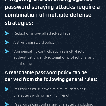
password spraying attacks require a
combination of multiple defense
strategies:
Reduction in overall attack surface
A strong password policy
Compensating controls such as multi-factor
authentication, anti-automation protections, and
monitoring
A reasonable password policy can be
derived from the following general rules:
Passwords must have a minimum length of 12
characters with no maximum length
Passwords can contain any characters (including