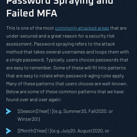
Password Spraying and
Failed MFA
This is one of the most
commonly attacked areas
that are
under-secured and a great reason for a security risk
assessment. Password spraying refers to the attack
method that takes several usernames and loops them with
a single password. Typically, users choose passwords that
are easy to remember. Some of these will fit into patterns
that are easy to rotate when password-aging rules apply.
Many of these patterns that users choose are well-known.
Below are some of these common patterns that we have
found over and over again:
$Season$Year[!] (e.g. Summer20, Fall2020, or
Winter20!)
$Month$Year[!] (e.g. July20, August2020, or