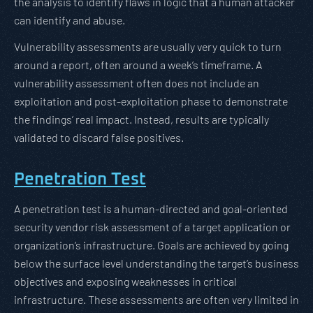
the analysis to identify flaws in logic that a human attacker
can identify and abuse.
Vulnerability assessments are usually very quick to turn
around a report, often around a week’s timeframe. A
vulnerability assessment often does not include an
exploitation and post-exploitation phase to demonstrate
the findings’ real impact. Instead, results are typically
validated to discard false positives.
Penetration Test
A penetration test is a human-directed and goal-oriented
security vendor risk assessment of a target application or
organization’s infrastructure. Goals are achieved by going
below the surface level understanding the target’s business
objectives and exposing weaknesses in critical
infrastructure. These assessments are often very limited in