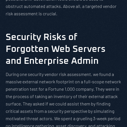
obstruct automated attacks. Above all, a targeted vendor
risk assessment is crucial.
Security Risks of
Forgotten Web Servers
and Enterprise Admin
During one security vendor risk assessment, we found a
massive external network footprint on a full-scope network
penetration test for a Fortune 1,000 company. They were in
the process of taking an inventory of their external attack
surface. They asked if we could assist them by finding
critical assets from a security perspective by simulating
motivated threat actors. We spent a grueling 3-week period
on intelligence gathering, asset discovery, and attacking