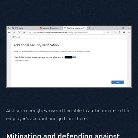
And sure enough, we were then able to authenticate to the
employee’s account and go from there.
Mitigating and defending against