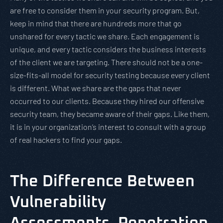
are free to consider them in your security program. But,
keep in mind that there are hundreds more that go
unshared for every tactic we share. Each engagement is
unique, and every tactic considers the business interests
of the client we are targeting. There should not be a one-
size-fits-all model for security testing because every client
is different. What we share are the gaps that never
occurred to our clients. Because they hired our offensive
security team, they became aware of their gaps. Like them,
it is in your organization’s interest to consult with a group
of real hackers to find your gaps.
The Difference Between
Vulnerability