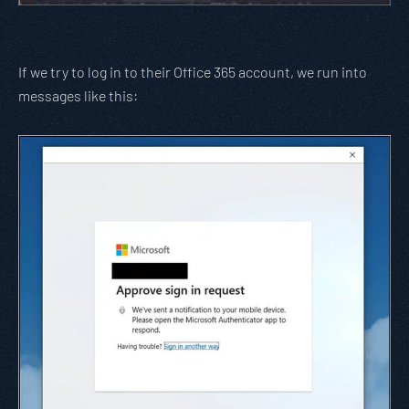
If we try to log in to their Office 365 account, we run into
messages like this: