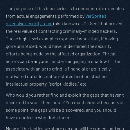
The purpose of this blog series is to demonstrate examples
from actual engagements performed by
VerSprite’s
offensive security team
(also known as OffSec) that proved
the real value of contracting criminally-minded hackers.
These high-level examples exposed issues that, if having
gone unnoticed, would have undermined the security
efforts being made by the affected organization. Threat
actors can be anyone: insiders engaging in shadow IT, the
associate with an ax to grind, a financial or politically
motivated outsider, nation-states bent on stealing
intellectual property, “script kiddies,” etc.
Who would you rather find and exploit the gaps that haven’t
occurred to you – them or us? You must choose because, at
some point, the gaps will be discovered, and you should
have a choice in who finds them.
Many of the tactics we share can and will be copied, and you