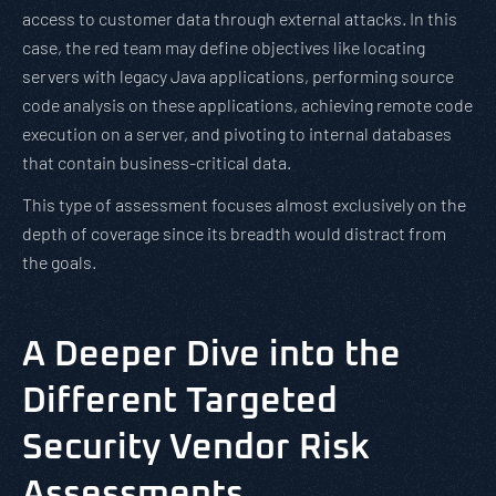
access to customer data through external attacks. In this
case, the red team may define objectives like locating
servers with legacy Java applications, performing source
code analysis on these applications, achieving remote code
execution on a server, and pivoting to internal databases
that contain business-critical data.
This type of assessment focuses almost exclusively on the
depth of coverage since its breadth would distract from
the goals.
A Deeper Dive into the
Different Targeted
Security Vendor Risk
Assessments