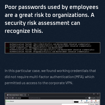
Poor passwords used by employees
are a great risk to organizations. A
security risk assessment can
recognize this.
In this particular case, we found working credentials that
did not require multi-factor authentication (MFA), which
permitted us access to the corporate VPN.