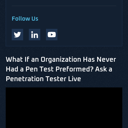
Follow Us
What If an Organization Has Never
Had a Pen Test Preformed? Ask a
Penetration Tester Live