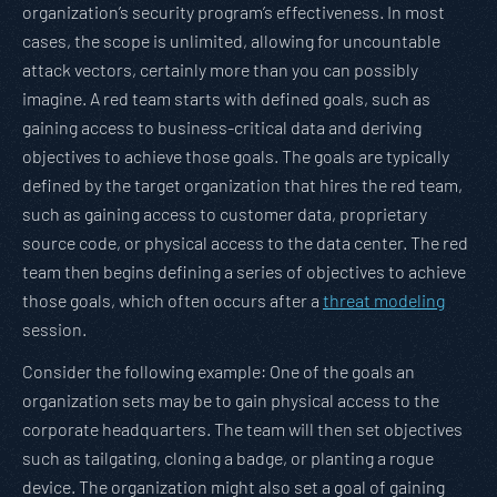
organization’s security program’s effectiveness. In most
cases, the scope is unlimited, allowing for uncountable
attack vectors, certainly more than you can possibly
imagine. A red team starts with defined goals, such as
gaining access to business-critical data and deriving
objectives to achieve those goals. The goals are typically
defined by the target organization that hires the red team,
such as gaining access to customer data, proprietary
source code, or physical access to the data center. The red
team then begins defining a series of objectives to achieve
those goals, which often occurs after a
threat modeling
session.
Consider the following example: One of the goals an
organization sets may be to gain physical access to the
corporate headquarters. The team will then set objectives
such as tailgating, cloning a badge, or planting a rogue
device. The organization might also set a goal of gaining