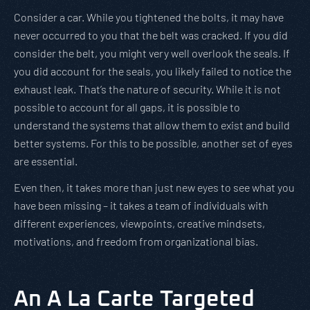
Consider a car. While you tightened the bolts, it may have
never occurred to you that the belt was cracked. If you did
consider the belt, you might very well overlook the seals. If
you did account for the seals, you likely failed to notice the
exhaust leak. That’s the nature of security. While it is not
possible to account for all gaps, it is possible to
understand the systems that allow them to exist and build
better systems. For this to be possible, another set of eyes
are essential.
Even then, it takes more than just new eyes to see what you
have been missing – it takes a team of individuals with
different experiences, viewpoints, creative mindsets,
motivations, and freedom from organizational bias.
An A La Carte Targeted