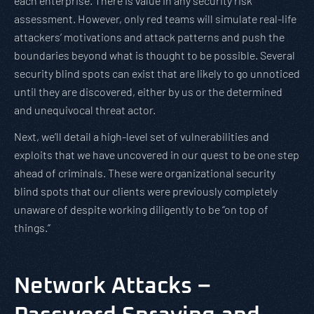
each enterprise. There is value in any security risk
assessment. However, only red teams will simulate real-life
attackers’ motivations and attack patterns and push the
boundaries beyond what is thought to be possible. Several
security blind spots can exist that are likely to go unnoticed
until they are discovered, either by us or the determined
and unequivocal threat actor.
Next, we’ll detail a high-level set of vulnerabilities and
exploits that we have uncovered in our quest to be one step
ahead of criminals. These were organizational security
blind spots that our clients were previously completely
unaware of despite working diligently to be “on top of
things.”
Network Attacks –