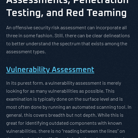
Assessments, Penetration
Testing, and Red Teaming
An offensive security risk assessment can incorporate all
three in some fashion. Still, there can be clear delineations
to better understand the spectrum that exists among the
assessment types.
Vulnerability Assessment
In its purest form, a vulnerability assessment is merely
looking for as many vulnerabilities as possible. This
examination is typically done on the surface level and is
most often done by running an automated scanning tool. In
general, this covers breadth but not depth. While this is
great for identifying outdated components with known
vulnerabilities, there is no “reading between the lines” on