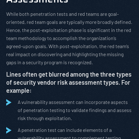
While both penetration tests and red teams are goal-
oriented, red team goals are typically more broadly defined.
Hence, the post-exploitation phase is significant in the red
team methodology to accomplish the organization’s
agreed-upon goals. With post-exploitation, the red team’s
real impact on discovering and highlighting the missing
gaps in a security program is recognized.
Lines often get blurred among the three types
of security vendor risk assessment types. For
example:
A vulnerability assessment can incorporate aspects
of penetration testing to validate findings and assess
risk through exploitation.
A penetration test can include elements of a
vulnerability assessment to complement testing