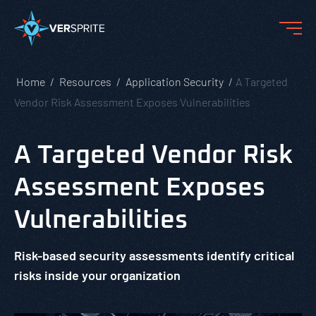
Home
Resources
Application Security
A Targeted
Vendor Risk Assessment Exposes Vulnerabilities
A Targeted Vendor Risk
Assessment Exposes
Vulnerabilities
Risk-based security assessments identify critical
risks inside your organization