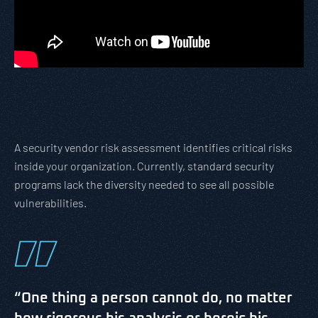
A security vendor risk assessment identifies critical risks
inside your organization. Currently, standard security
programs lack the diversity needed to see all possible
vulnerabilities.
“One thing a person cannot do, no matter