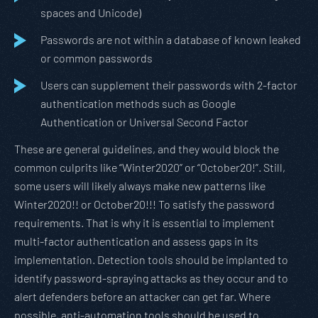
spaces and Unicode)
Passwords are not within a database of known leaked
or common passwords
Users can supplement their passwords with 2-factor
authentication methods such as Google
Authentication or Universal Second Factor
These are general guidelines, and they would block the
common culprits like “Winter2020” or “October20!”. Still,
some users will likely always make new patterns like
Winter2020!! or October20!!! To satisfy the password
requirements. That is why it is essential to implement
multi-factor authentication and assess gaps in its
implementation. Detection tools should be implanted to
identify password-spraying attacks as they occur and to
alert defenders before an attacker can get far. Where
possible, anti-automation tools should be used to