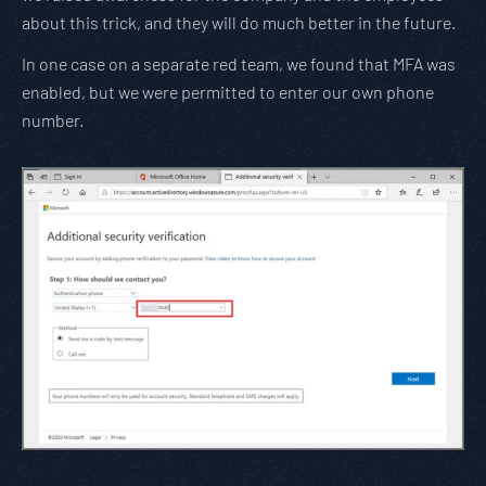
about this trick, and they will do much better in the future.
In one case on a separate red team, we found that MFA was
enabled, but we were permitted to enter our own phone
number.