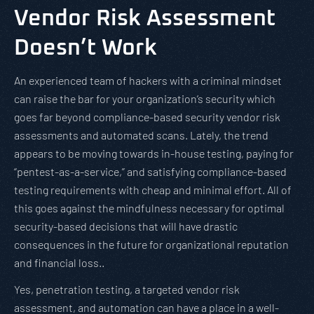
Vendor Risk Assessment
Doesn’t Work
An experienced team of hackers with a criminal mindset
can raise the bar for your organization’s security which
goes far beyond compliance-based security vendor risk
assessments and automated scans. Lately, the trend
appears to be moving towards in-house testing, paying for
“pentest-as-a-service,” and satisfying compliance-based
testing requirements with cheap and minimal effort. All of
this goes against the mindfulness necessary for optimal
security-based decisions that will have drastic
consequences in the future for organizational reputation
and financial loss..
Yes, penetration testing, a targeted vendor risk
assessment, and automation can have a place in a well-