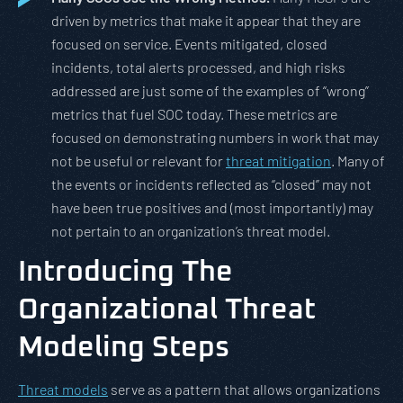
driven by metrics that make it appear that they are
focused on service. Events mitigated, closed
incidents, total alerts processed, and high risks
addressed are just some of the examples of “wrong”
metrics that fuel SOC today. These metrics are
focused on demonstrating numbers in work that may
not be useful or relevant for
threat mitigation
. Many of
the events or incidents reflected as “closed” may not
have been true positives and (most importantly) may
not pertain to an organization’s threat model.
Introducing The
Organizational Threat
Modeling Steps
Threat models
serve as a pattern that allows organizations