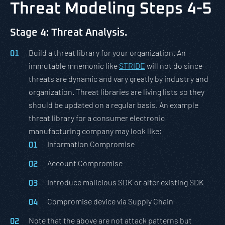
Threat Modeling Steps 4-5
Stage 4: Threat Analysis.
Build a threat library for your organization. An
immutable mnemonic like
STRIDE
will not do since
threats are dynamic and vary greatly by industry and
organization. Threat libraries are living lists so they
should be updated on a regular basis. An example
threat library for a consumer electronic
manufacturing company may look like:
Information Compromise
Account Compromise
Introduce malicious SDK or alter existing SDK
Compromise device via Supply Chain
Note that the above are not attack patterns but