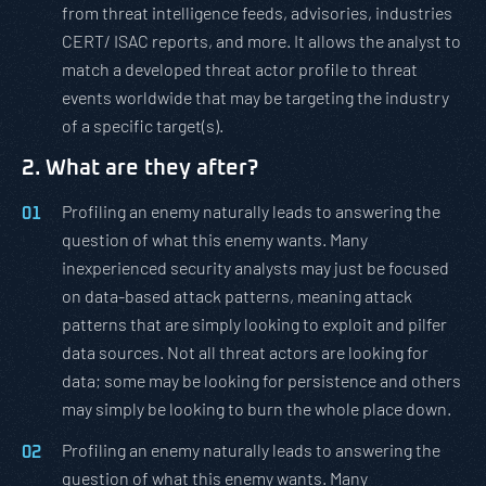
from threat intelligence feeds, advisories, industries
CERT/ ISAC reports, and more. It allows the analyst to
match a developed threat actor profile to threat
events worldwide that may be targeting the industry
of a specific target(s).
2. What are they after?
Profiling an enemy naturally leads to answering the
question of what this enemy wants. Many
inexperienced security analysts may just be focused
on data-based attack patterns, meaning attack
patterns that are simply looking to exploit and pilfer
data sources. Not all threat actors are looking for
data; some may be looking for persistence and others
may simply be looking to burn the whole place down.
Profiling an enemy naturally leads to answering the
question of what this enemy wants. Many