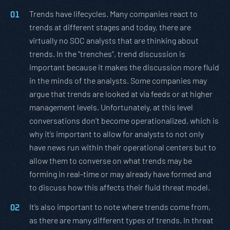
Trends have lifecycles. Many companies react to
trends at different stages and today, there are
virtually no SOC analysts that are thinking about
trends. In the “trenches”, trend discussion is
important because it makes the discussion more fluid
in the minds of the analysts. Some companies may
argue that trends are looked at via feeds or at higher
management levels. Unfortunately, at this level
conversations don’t become operationalized, which is
why it’s important to allow for analysts to not only
have news run within their operational centers but to
allow them to converse on what trends may be
forming in real-time or may already have formed and
to discuss how this affects their fluid threat model.
It’s also important to note where trends come from,
as there are many different types of trends. In threat