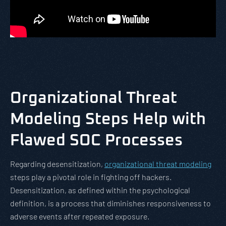
Organizational
Threat
Modeling Steps Help with
Flawed SOC Processes
Regarding desensitization,
organizational threat modeling
steps play a pivotal role in fighting off hackers.
Desensitization, as defined within the psychological
definition, is a process that diminishes responsiveness to
adverse events after repeated exposure.