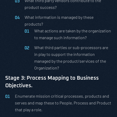
What third party vendors contribute to the
product success?
What information is managed by these
products?
What actions are taken by the organization
to manage such information?
What third parties or sub-processors are
in play to support the information
managed by the product/services of the
Organization?
Stage 3: Process Mapping to Business
Objectives.
Enumerate mission critical processes, products and
serves and map these to People, Process and Product
that play a role.