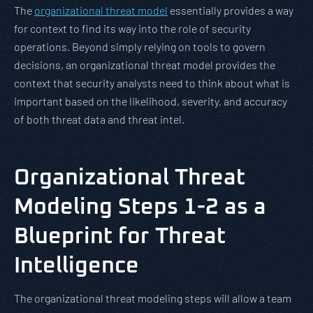
The
organizational threat model
essentially provides a way
for context to find its way into the role of security
operations. Beyond simply relying on tools to govern
decisions, an organizational threat model provides the
context that security analysts need to think about what is
important based on the likelihood, severity, and accuracy
of both threat data and threat intel.
Organizational Threat
Modeling Steps 1-2 as a
Blueprint for Threat
Intelligence
The organizational threat modeling steps will allow a team