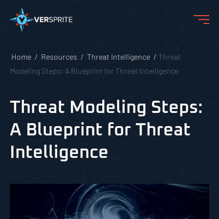
Home
Resources
Threat Intelligence
Threat
Modeling Steps: A Blueprint for Threat Intelligence
Threat Modeling Steps:
A Blueprint for Threat
Intelligence