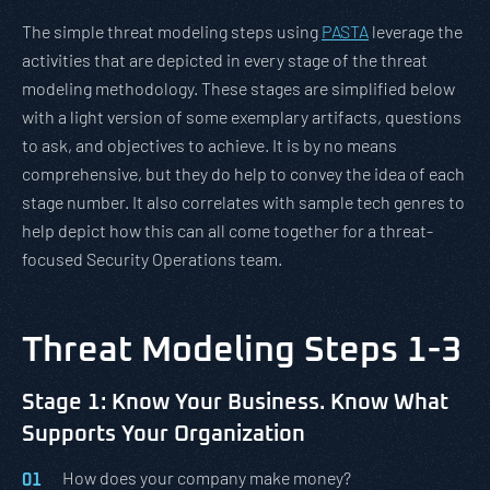
The simple threat modeling steps using
PASTA
leverage the
activities that are depicted in every stage of the threat
modeling methodology. These stages are simplified below
with a light version of some exemplary artifacts, questions
to ask, and objectives to achieve. It is by no means
comprehensive, but they do help to convey the idea of each
stage number. It also correlates with sample tech genres to
help depict how this can all come together for a threat-
focused Security Operations team.
Threat Modeling Steps 1-3
Stage 1: Know Your Business. Know What
Supports Your Organization
How does your company make money?