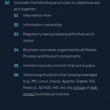
Consider the following as process to objectives are
put together:
Information flow
Information ownership
Regulatory laws (private/public) that are in
scope
Business use cases supported by all People,
Process and Product components
Inherent security controls that are in place
Technology footprint that is being leveraged
(e.g., MS, Linux, Oracle, Apache, Zigbee, iOS,
React.js, AS/400, HID, etc.) by
critical
or
high
impact
business processes