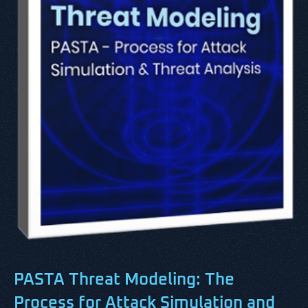
PASTA Threat Modeling:
The
Process for Attack Simulation and