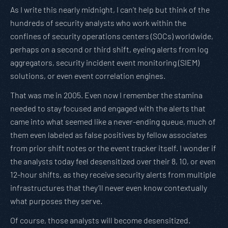
As I write this nearly midnight, I can’t help but think of the
hundreds of security analysts who work within the
confines of security operations centers (SOCs) worldwide,
perhaps on a second or third shift, eyeing alerts from log
aggregators, security incident event monitoring (SIEM)
solutions, or even event correlation engines.
That was me in 2005. Even now I remember the stamina
needed to stay focused and engaged with the alerts that
came into what seemed like a never-ending queue, much of
them even labeled as false positives by fellow associates
from prior shift notes or the event tracker itself. I wonder if
the analysts today feel desensitized over their 8, 10, or even
12-hour shifts, as they receive security alerts from multiple
infrastructures that they’ll never even know contextually
what purposes they serve.
Of course, those analysts will become desensitized.