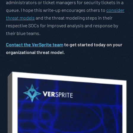
administrators or ticket managers for security tickets in a
queue. I hope this write-up encourages others to
consider
threat models
and the threat modeling steps in their
respective SOCs for improved analysis and response by
their blue teams.
Contact the VerSprite team
to get started today on your
organizational threat model.