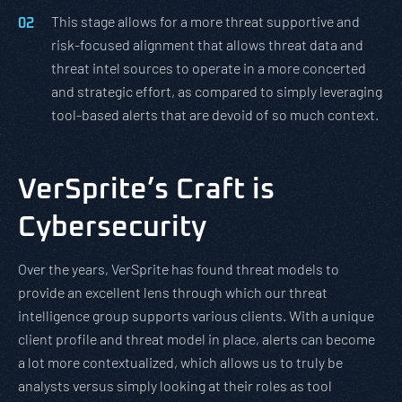
This stage allows for a more threat supportive and
risk-focused alignment that allows threat data and
threat intel sources to operate in a more concerted
and strategic effort, as compared to simply leveraging
tool-based alerts that are devoid of so much context.
VerSprite’s Craft is
Cybersecurity
Over the years, VerSprite has found threat models to
provide an excellent lens through which our threat
intelligence group supports various clients. With a unique
client profile and threat model in place, alerts can become
a lot more contextualized, which allows us to truly be
analysts versus simply looking at their roles as tool