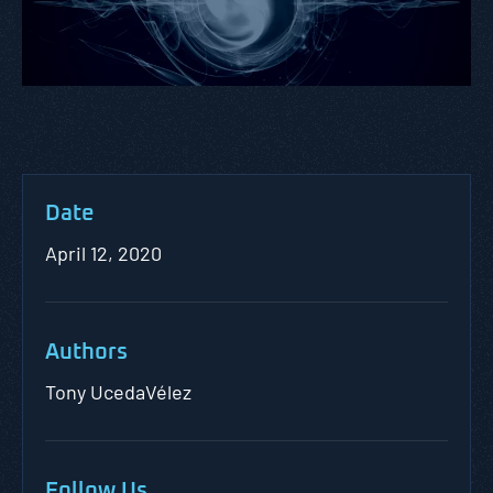
Date
April 12, 2020
Authors
Tony UcedaVélez
Follow Us