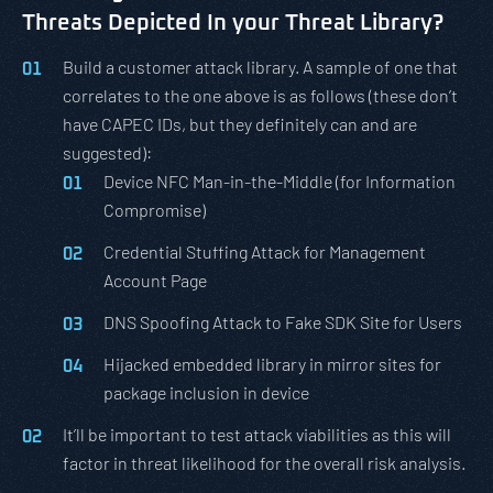
Threats Depicted In your Threat Library?
Build a customer attack library. A sample of one that
correlates to the one above is as follows (these don’t
have CAPEC IDs, but they definitely can and are
suggested):
Device NFC Man-in-the-Middle (for Information
Compromise)
Credential Stuffing Attack for Management
Account Page
DNS Spoofing Attack to Fake SDK Site for Users
Hijacked embedded library in mirror sites for
package inclusion in device
It’ll be important to test attack viabilities as this will
factor in threat likelihood for the overall risk analysis.