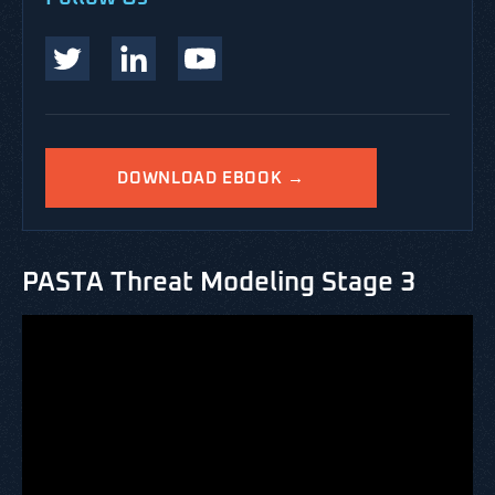
DOWNLOAD EBOOK →
PASTA Threat Modeling Stage 3