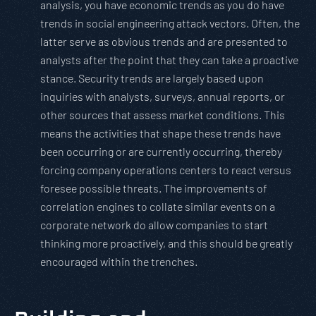
analysis, you have economic trends as you do have
trends in social engineering attack vectors. Often, the
latter serve as obvious trends and are presented to
analysts after the point that they can take a proactive
stance. Security trends are largely based upon
inquiries with analysts, surveys, annual reports, or
other sources that assess market conditions. This
means the activities that shape these trends have
been occurring or are currently occurring, thereby
forcing company operations centers to react versus
foresee possible threats. The improvements of
correlation engines to collate similar events on a
corporate network do allow companies to start
thinking more proactively, and this should be greatly
encouraged within the trenches.