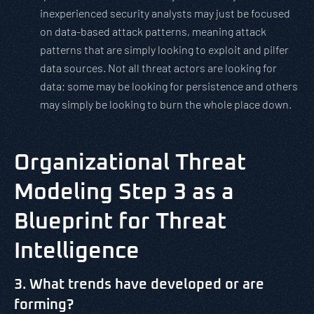
inexperienced security analysts may just be focused
on data-based attack patterns, meaning attack
patterns that are simply looking to exploit and pilfer
data sources. Not all threat actors are looking for
data; some may be looking for persistence and others
may simply be looking to burn the whole place down.
Organizational Threat
Modeling Step 3 as a
Blueprint for Threat
Intelligence
3. What trends have developed or are
forming?