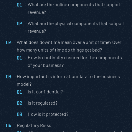
What are the online components that support
revenue?
What are the physical components that support
revenue?
What does downtime mean over a unit of time? Over
how many units of time do things get bad?
How is continuity ensured for the components
of your business?
How important is information/data to the business
model?
Is it confidential?
Is it regulated?
How is it protected?
Regulatory Risks