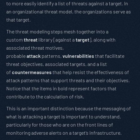
to more easily identify a list of threats against a target. In
an organizational threat model, the organizations serve as
that target.
The threat modeling steps mesh together into a
custom
threat
library [against a
target
], along with
associated threat motives,
probable
attack
patterns,
vulnerabilities
that facilitate
threat objectives, associated targets, and a list
of
countermeasures
that help resist the effectiveness of
attack patterns that support threats and their objectives.
Notice that the items in bold represent factors that
contribute to the calculation of risk.
This is an important distinction because the messaging of
what is attacking a target is important to understand,
particularly for those who are on the front lines of
monitoring adverse alerts on a target’s infrastructure.