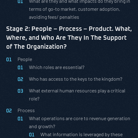
What are they and what impacts do they bring in
terms of go-to market, customer adoption,
avoiding fees/ penalties
Stage 2: People – Process – Product. What,
Where, and Who Are They In The Support
of The Organization?
People
Which roles are essential?
Who has access to the keys to the kingdom?
What external human resources play a critical
role?
Process
What operations are core to revenue generation
and growth?
What information is leveraged by these