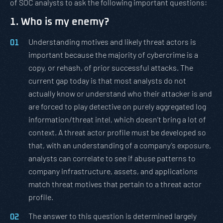
of SOC analysts to ask the following important questions:
1. Who is my enemy?
Understanding motives and likely threat actors is
important because the majority of cybercrime is a
copy, or rehash, of prior successful attacks. The
current gap today is that most analysts do not
actually know or understand who their attacker is and
are forced to play detective on purely aggregated log
information/threat intel, which doesn’t bring a lot of
context. A threat actor profile must be developed so
that, with an understanding of a company’s exposure,
analysts can correlate to see if abuse patterns to
company infrastructure, assets, and applications
match threat motives that pertain to a threat actor
profile.
The answer to this question is determined largely