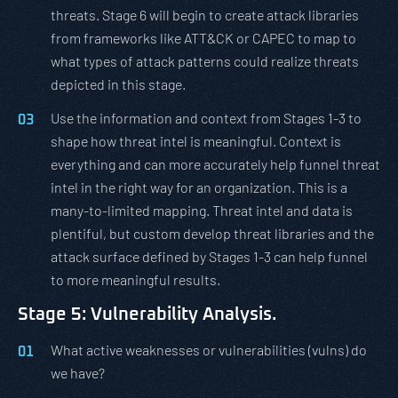
threats. Stage 6 will begin to create attack libraries
from frameworks like ATT&CK or CAPEC to map to
what types of attack patterns could realize threats
depicted in this stage.
Use the information and context from Stages 1-3 to
shape how threat intel is meaningful. Context is
everything and can more accurately help funnel threat
intel in the right way for an organization. This is a
many-to-limited mapping. Threat intel and data is
plentiful, but custom develop threat libraries and the
attack surface defined by Stages 1-3 can help funnel
to more meaningful results.
Stage 5: Vulnerability Analysis.
What active weaknesses or vulnerabilities (vulns) do
we have?