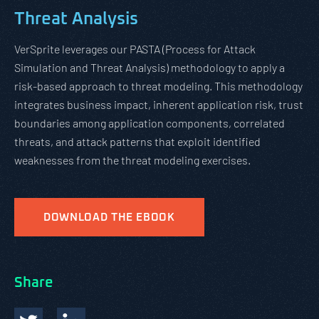
Threat Analysis
VerSprite leverages our PASTA (Process for Attack
Simulation and Threat Analysis) methodology to apply a
risk-based approach to threat modeling. This methodology
integrates business impact, inherent application risk, trust
boundaries among application components, correlated
threats, and attack patterns that exploit identified
weaknesses from the threat modeling exercises.
DOWNLOAD THE EBOOK
Share