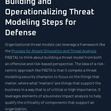
Building and
Operationalizing Threat
Modeling Steps for
Defense
Organizational threat models can leverage a framework like
the
Process for Attack Simulation and Threat Analysis
PAS(TA), to think about building a threat model from both
an offensive and risk-based perspective. The idea of a risk-
centric approach like PASTA is that it compels a threat
modeling security champion to focus on the things that
matter, where what “matters” are things that support the
business in a way that is of critical or high importance. It
leverages elements of a business impact analysis to help
qualify the criticality of components that support an
organization.