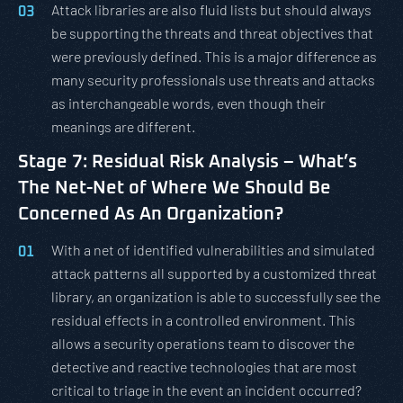
Attack libraries are also fluid lists but should always
be supporting the threats and threat objectives that
were previously defined. This is a major difference as
many security professionals use threats and attacks
as interchangeable words, even though their
meanings are different.
Stage 7: Residual Risk Analysis – What’s
The Net-Net of Where We Should Be
Concerned As An Organization?
With a net of identified vulnerabilities and simulated
attack patterns all supported by a customized threat
library, an organization is able to successfully see the
residual effects in a controlled environment. This
allows a security operations team to discover the
detective and reactive technologies that are most
critical to triage in the event an incident occurred?