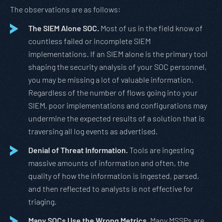
The observations are as follows:
The SIEM Alone SOC.
Most of us in the field know of
countless failed or incomplete SIEM
implementations. If an SIEM alone is the primary tool
shaping the security analysis of your SOC personnel,
you may be missing a lot of valuable information.
Regardless of the number of flows going into your
SIEM, poor implementations and configurations may
undermine the expected results of a solution that is
traversing all log events as advertised.
Denial of Threat Information.
Tools are ingesting
massive amounts of information and often, the
quality of how the information is ingested, parsed,
and then reflected to analysts is not effective for
triaging.
Many SOCs Use the Wrong Metrics.
Many MSSPs are