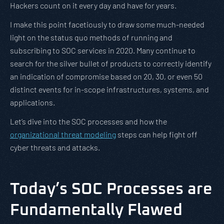
Hackers count on it every day and have for years.
I make this point facetiously to draw some much-needed
light on the status quo methods of running and
subscribing to SOC services in 2020. Many continue to
search for the silver bullet of products to correctly identify
an indication of compromise based on 20, 30, or even 50
distinct events for in-scope infrastructures, systems, and
applications.
Let’s dive into the SOC processes and how the
organizational threat modeling
steps can help fight off
cyber threats and attacks.
Today’s SOC Processes are
Fundamentally Flawed