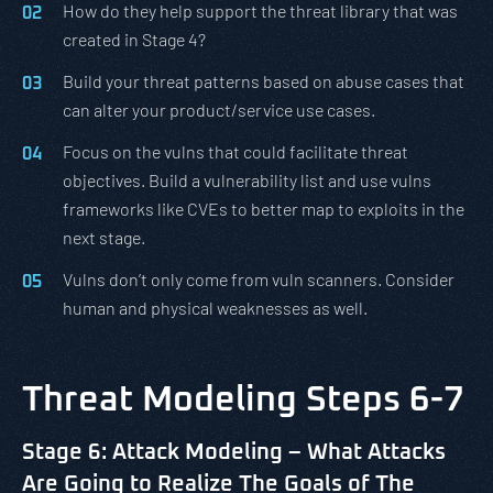
How do they help support the threat library that was
created in Stage 4?
Build your threat patterns based on abuse cases that
can alter your product/service use cases.
Focus on the vulns that could facilitate threat
objectives. Build a vulnerability list and use vulns
frameworks like CVEs to better map to exploits in the
next stage.
Vulns don’t only come from vuln scanners. Consider
human and physical weaknesses as well.
Threat Modeling Steps 6-7
Stage 6: Attack Modeling – What Attacks
Are Going to Realize The Goals of The