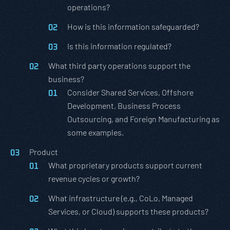
operations?
How is this information safeguarded?
Is this information regulated?
What third party operations support the
business?
Consider Shared Services, Offshore
Development, Business Process
Outsourcing, and Foreign Manufacturing as
some examples.
Product
What proprietary products support current
revenue cycles or growth?
What infrastructure (e.g., CoLo, Managed
Services, or Cloud) supports these products?