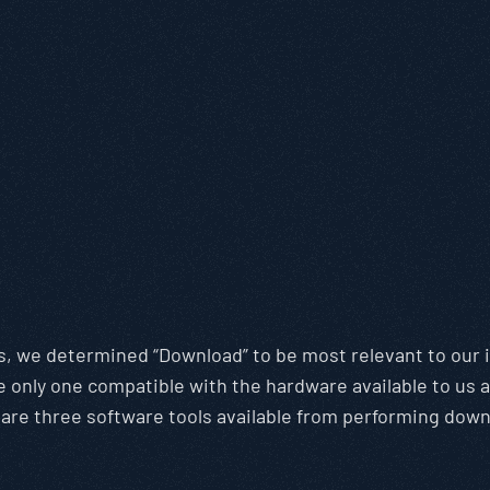
ns, we determined “Download” to be most relevant to ou
only one compatible with the hardware available to us 
are three software tools available from performing down