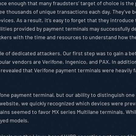
ence enough that many fraudsters’ target of choice is th
see thousands of unique transactions each day. They’ve 
ces. As a result, it’s easy to forget that they introduce 
ilities provided by payment terminals may successfully d
ckers with the time and resources to understand how the
ole of dedicated attackers. Our first step was to gain a 
ular vendors are Verifone, Ingenico, and PAX. In additio
 revealed that Verifone payment terminals were heavily 
ifone payment terminal, but our ability to distinguish on
 website, we quickly recognized which devices were preva
ains seemed to favor MX series Multilane terminals. Whil
oyed models.