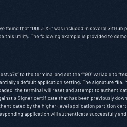
, we found that “DDL.EXE” was included in several GitHub
e this utility. The following example is provided to dem
test.p7s” to the terminal and set the “*GO” variable to “te
ntially a default application setting. The signature file, “
aded, the terminal will reset and attempt to authenticate
 against a Signer certificate that has been previously do
henticated by the higher-level application partition certi
esponding application will authenticate successfully and