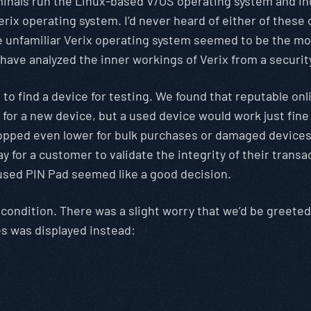
rminals run the Linux-based V/OS operating system and i
rix operating system. I’d never heard of either of these o
 the unfamiliar Verix operating system seemed to be the 
 have analyzed the inner workings of Verix from a securit
o find a device for testing. We found that reputable onli
r for a new device, but a used device would work just fine
opped even lower for bulk purchases or damaged devices 
y for a customer to validate the integrity of their transa
used PIN Pad seemed like a good decision.
condition. There was a slight worry that we’d be greete
es was displayed instead: