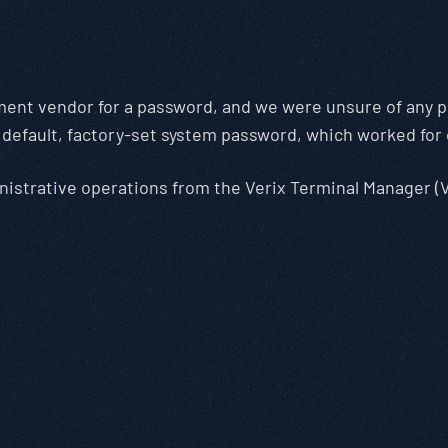
ent vendor for a password, and we were unsure of any p
e default, factory-set system password, which worked for 
nistrative operations from the Verix Terminal Manager (