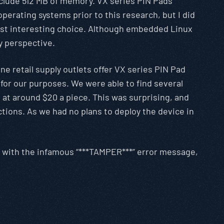
nclude 512 MB of memory. VX series PIN Pads
perating systems prior to this research, but I did
most interesting choice. Although embedded Linux
y perspective.
ne retail supply outlets offer VX series PIN Pad
 for our purposes. We were able to find several
at around $20 a piece. This was surprising, and
ctions. As we had no plans to deploy the device in
d with the infamous “***TAMPER***” error message,