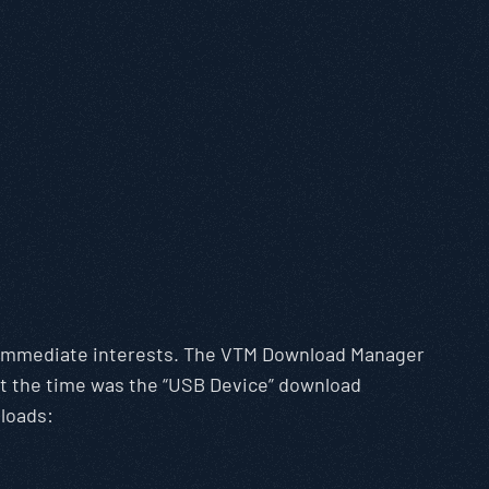
r immediate interests. The VTM Download Manager
at the time was the “USB Device” download
loads: