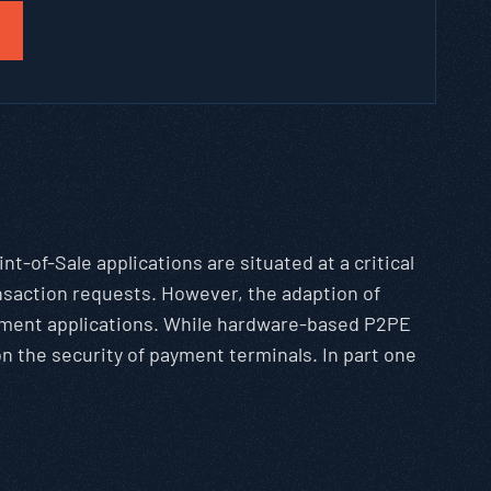
int-of-Sale applications are situated at a critical
ansaction requests. However, the adaption of
ayment applications. While hardware-based P2PE
 the security of payment terminals. In part one