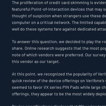
The proliferation of credit card skimming is evid
featureful Point-of-Interaction devices that may 
thought of suspicion when strangers use these devi
computer on a critical network. The limited capab
well do these systems fare against dedicated atta
To answer this question, we decided to play the r
share. Online research suggests that the most pop
note of which vendors were preferred. Our survey
this vendor as our target.
At this point, we recognized the popularity of Ver
quick review of the device offerings on Verifone’s
seemed to favor VX series PIN Pads while large ch
offerings, they appear to be the most widely depl