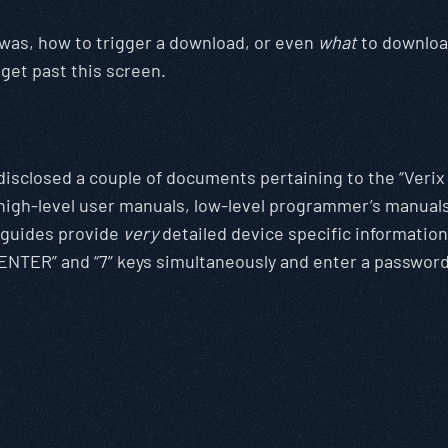
e was, how to trigger a download, or even
what
to download
 get past this screen.
 disclosed a couple of documents pertaining to the “Veri
l high-level user manuals, low-level programmer’s manual
e guides provide
very
detailed device specific informatio
“ENTER” and “7” keys simultaneously and enter a passwor