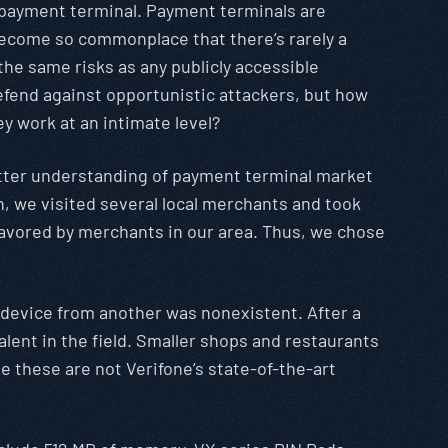
e payment terminal. Payment terminals are
become so commonplace that there’s rarely a
the same risks as any publicly accessible
efend against opportunistic attackers, but how
y work at an intimate level?
better understanding of payment terminal market
n, we visited several local merchants and took
favored by merchants in our area. Thus, we chose
e device from another was nonexistent. After a
lent in the field. Smaller shops and restaurants
e these are not Verifone’s state-of-the-art