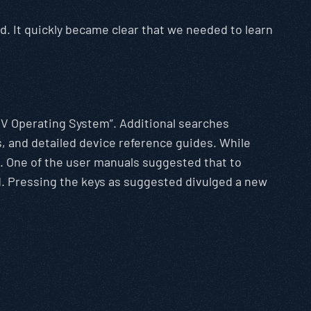
. It quickly became clear that we needed to learn
x V Operating System”. Additional searches
s, and detailed device reference guides. While
n. One of the user manuals suggested that to
d. Pressing the keys as suggested divulged a new