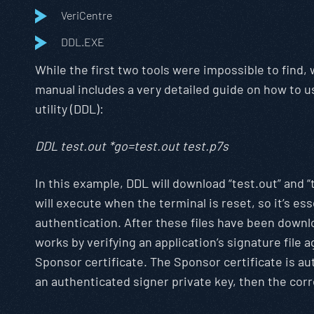
VeriCentre
DDL.EXE
While the first two tools were impossible to find
manual includes a very detailed guide on how to us
utility (DDL):
DDL test.out *go=test.out test.p7s
In this example, DDL will download “test.out” and “
will execute when the terminal is reset, so it’s esse
authentication. After these files have been downlo
works by verifying an application’s signature file
Sponsor certificate. The Sponsor certificate is aut
an authenticated signer private key, then the corr