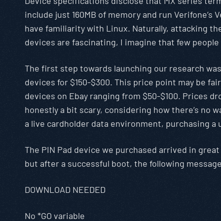
Device specifications disclose that MX series te
include just 160MB of memory and run Verifone’s Ve
have familiarity with Linux. Naturally, attacking
devices are fascinating, I imagine that few people
The first step towards launching our research was t
devices for $150-$300. This price point may be fai
devices on Ebay ranging from $50-$100. Prices dr
honestly a bit scary, considering how there’s no wa
a live cardholder data environment, purchasing a 
The PIN Pad device we purchased arrived in great 
but after a successful boot, the following messag
DOWNLOAD NEEDED
No *GO variable