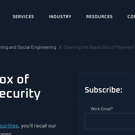
SERVICES
INDUSTRY
RESOURCES
CO
ing and Social Engineering
Opening the Black Box of Payment 
ox of
Subscribe:
ecurity
Work Email
*
curities
, you’ll recall our
stems.