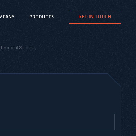
GET IN TOUCH
MPANY
PRODUCTS
Terminal Security