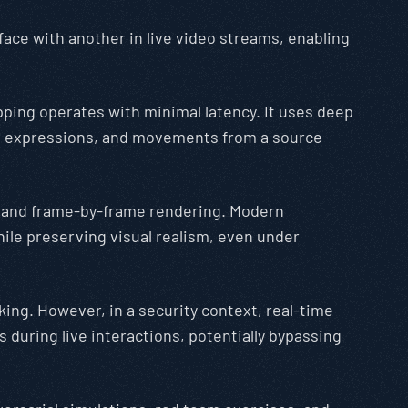
face with another in live video streams, enabling
pping operates with minimal latency. It uses deep
s, expressions, and movements from a source
g, and frame-by-frame rendering. Modern
ile preserving visual realism, even under
king. However, in a security context, real-time
 during live interactions, potentially bypassing