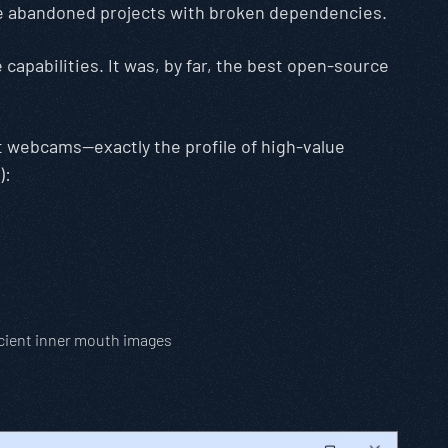
ere abandoned projects with broken dependencies.
 capabilities. It was, by far, the best open-source
nt webcams—exactly the profile of high-value
):
icient inner mouth images