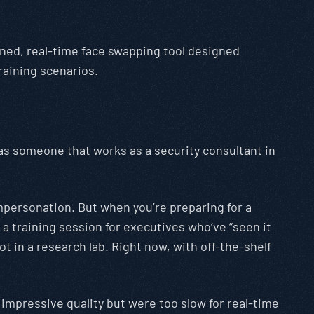
uned, real-time face swapping tool designed
training scenarios.
 as someone that works as a security consultant in
mpersonation. But when you’re preparing for a
 training session for executives who’ve “seen it
 in a research lab. Right now, with off-the-shelf
impressive quality but were too slow for real-time