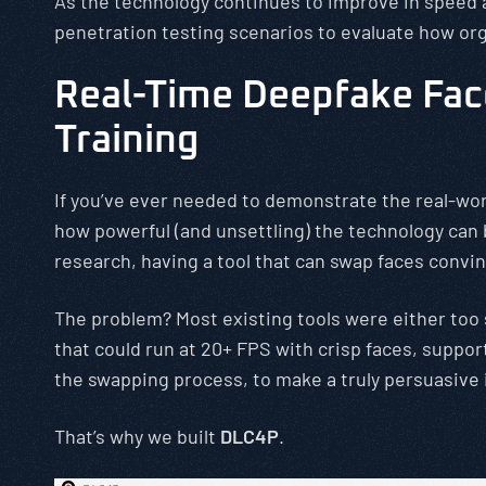
As the technology continues to improve in speed an
penetration testing scenarios to evaluate how or
Real-Time Deepfake Face
Training
If you’ve ever needed to demonstrate the real-wor
how powerful (and unsettling) the technology can 
research, having a tool that can swap faces convinc
The problem? Most existing tools were either too
that could run at 20+ FPS with crisp faces, suppo
the swapping process, to make a truly persuasive
That’s why we built
DLC4P
.