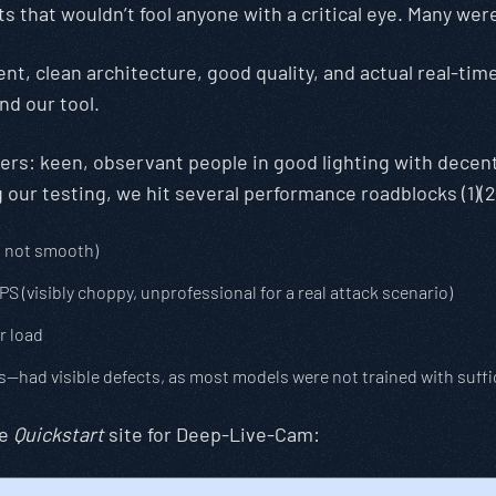
s that wouldn’t fool anyone with a critical eye. Many w
t, clean architecture, good quality, and actual real-time
nd our tool.
tters: keen, observant people in good lighting with dece
our testing, we hit several performance roadblocks (1)(2
t not smooth)
(visibly choppy, unprofessional for a real attack scenario)
r load
s—had visible defects, as most models were not trained with suff
he
Quickstart
site for Deep-Live-Cam: