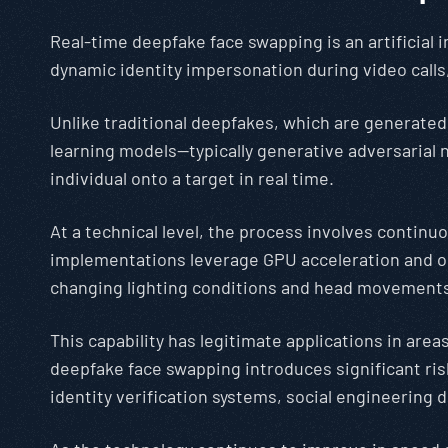
Real-time deepfake face swapping is an artificial 
dynamic identity impersonation during video calls,
Unlike traditional deepfakes, which are generated
learning models—typically generative adversarial
individual onto a target in real time.
At a technical level, the process involves contin
implementations leverage GPU acceleration and op
changing lighting conditions and head movement
This capability has legitimate applications in are
deepfake face swapping introduces significant risk
identity verification systems, social engineering