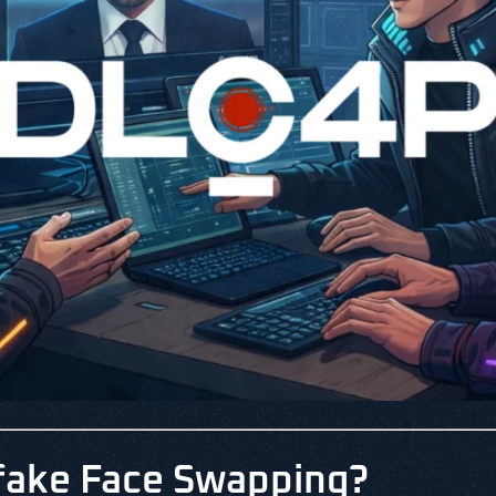
fake Face Swapping?