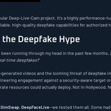
opular Deep-Live-Cam project. It’s a highly performance-t
liable, high-quality deepfake capabilities for authorized 
 the Deepfake Hype
t’s been running through my head in the past few months,
 real-time deepfakes?
AI-generated videos and the looming threat of deepfake i
neering engagement against a security-aware target or a
te resources could actually deploy. Not in Hollywood. Not
,
SimSwap
,
DeepFaceLive
—we tested them all. Some had 