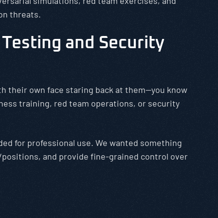
versarial simulations, red team exercises, and
on threats.
Testing and Security
with their own face staring back at them—you know
ess training, red team operations, or security
eded for professional use. We wanted something
positions, and provide fine-grained control over