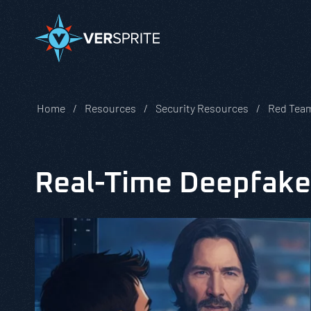
Home
Resources
Security Resources
Red Team
Real-Time Deepfake 