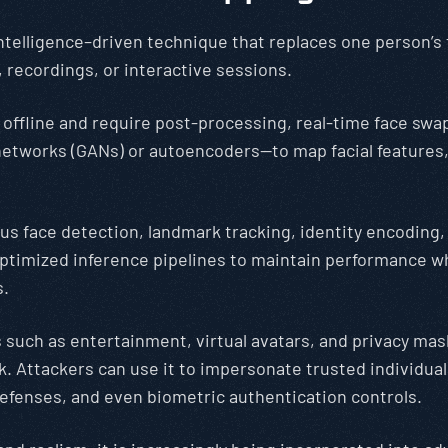
intelligence–driven technique that replaces one person’s 
 recordings, or interactive sessions.
 offline and require post-processing, real-time face swa
 networks (GANs) or autoencoders—to map facial feature
uous face detection, landmark tracking, identity encodin
timized inference pipelines to maintain performance wh
s.
as such as entertainment, virtual avatars, and privacy mas
. Attackers can use it to impersonate trusted individuals
 defenses, and even biometric authentication controls.