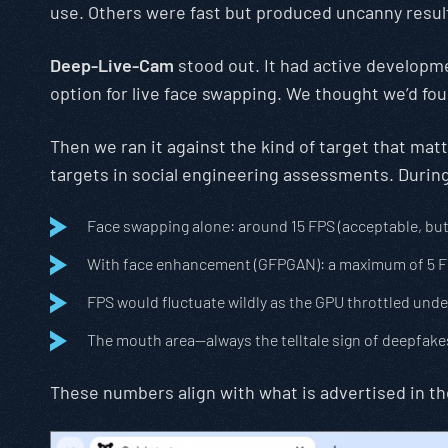
use. Others were fast but produced uncanny result
Deep-Live-Cam
stood out. It had active developmen
option for live face swapping. We thought we’d fou
Then we ran it against the kind of target that ma
targets in social engineering assessments. During 
Face swapping alone: around 15 FPS (acceptable, bu
With face enhancement (GFPGAN): a maximum of 5 FPS 
FPS would fluctuate wildly as the GPU throttled unde
The mouth area—always the telltale sign of deepfake
These numbers align with what is advertised in t