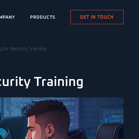
GET IN TOUCH
MPANY
PRODUCTS
for Security Training
urity Training