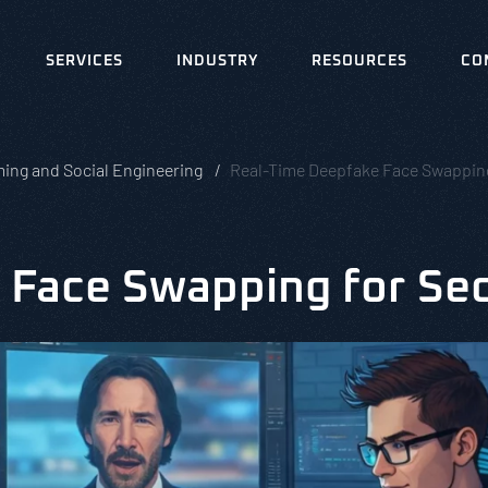
SERVICES
INDUSTRY
RESOURCES
CO
ing and Social Engineering
Real-Time Deepfake Face Swapping 
Face Swapping for Sec