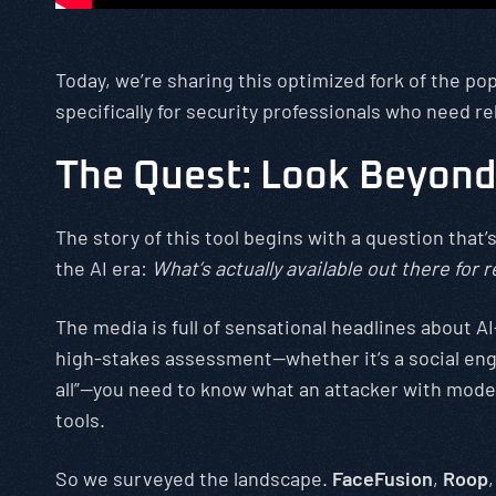
Today, we’re sharing this optimized fork of the p
specifically for security professionals who need re
The Quest: Look Beyond
The story of this tool begins with a question tha
the AI era:
What’s actually available out there for
The media is full of sensational headlines about 
high-stakes assessment—whether it’s a social engi
all”—you need to know what an attacker with modera
tools.
So we surveyed the landscape.
FaceFusion
,
Roop