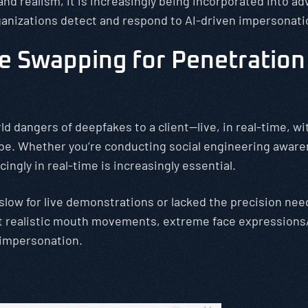
d realism, it is increasingly being incorporated into ad
ganizations detect and respond to AI-driven impersonati
 Swapping for Penetration 
ld dangers of deepfakes to a client—live, in real-time, 
be. Whether you’re conducting social engineering awaren
ingly in real-time is increasingly essential.
 slow for live demonstrations or lacked the precision ne
rt realistic mouth movements, extreme face expressions/
 impersonation.