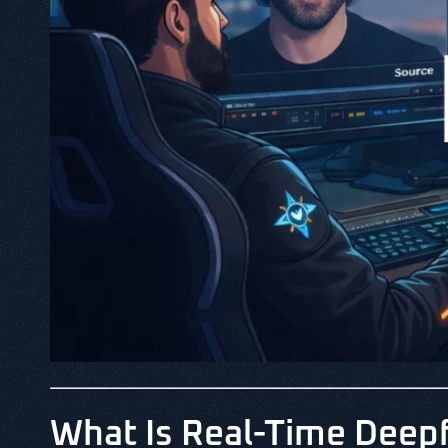
What Is Real-Time Deep