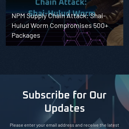
NPM Supply Chain Attack: Shai-
Hulud Worm Compromises 500+
Packages
Subscribe for Our
Updates
Please enter your email address and receive the latest