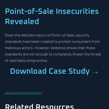
Point-of-Sale Insecurities
Revealed
Given the delicate nature of Point-of-Sale, security
standards have been created to protect consumers from
malicious actors. However, evidence shows that these
standards are not enough to completely thwart the threat
of card data compromise.
Download Case Study →
/
/
/
/
/
/
/
/
/
/
/
/
/
/
/
/
/
/
/
/
/
/
Related Resources