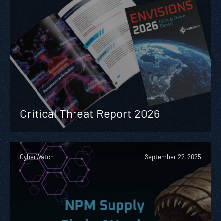
Critical Threat Report 2026
CyberWatch
September 22, 2025