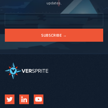
updates.