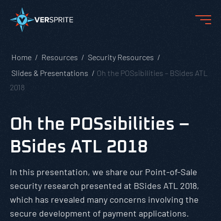
Home
Resources
Security Resources
Slides & Presentations
Oh the POSsibilities – BSides ATL
2018
Oh the POSsibilities –
BSides ATL 2018
In this presentation, we share our Point-of-Sale
security research presented at BSides ATL 2018,
which has revealed many concerns involving the
secure development of payment applications.