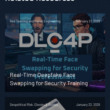
Red Teaming and Social Engineering
February 27, 2026
Real-Time Deepfake Face
Swapping for Security Training
Geopolitical Risk, Ebooks & Guides
January 22, 2026