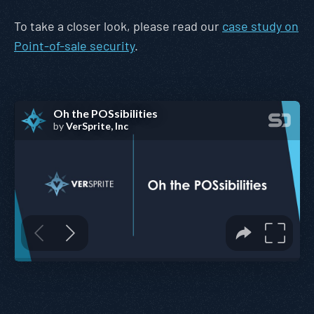
To take a closer look, please read our
case study on
Point-of-sale security
.