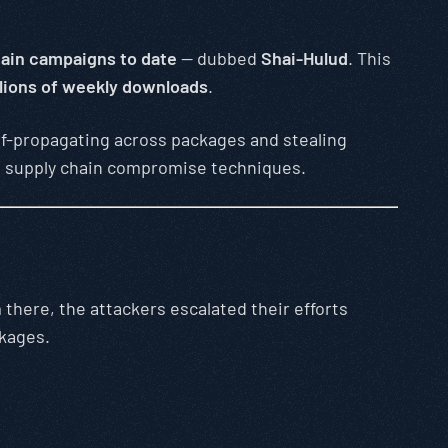
ain campaigns to date
— dubbed
Shai-Hulud
. This
lions of weekly downloads
.
elf-propagating across packages and stealing
are supply chain compromise techniques.
 there, the attackers escalated their efforts
ckages.