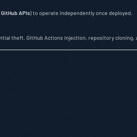
,
GitHub APIs
) to operate independently once deployed.
ntial theft, GitHub Actions injection, repository cloning,