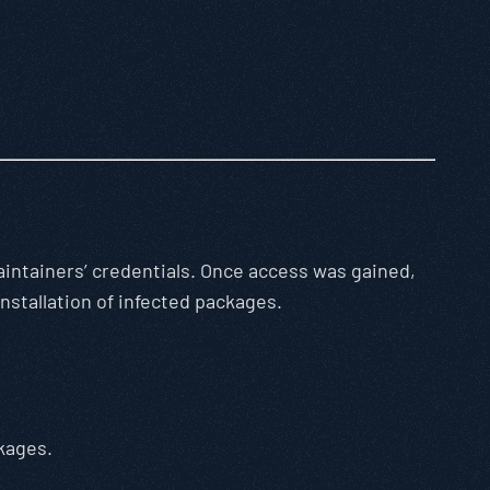
ntainers’ credentials. Once access was gained,
nstallation of infected packages.
kages.