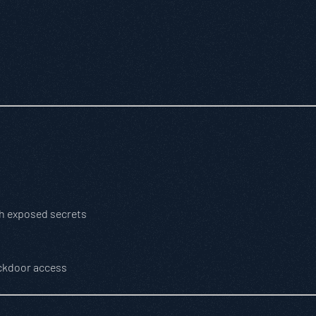
th exposed secrets
ackdoor access