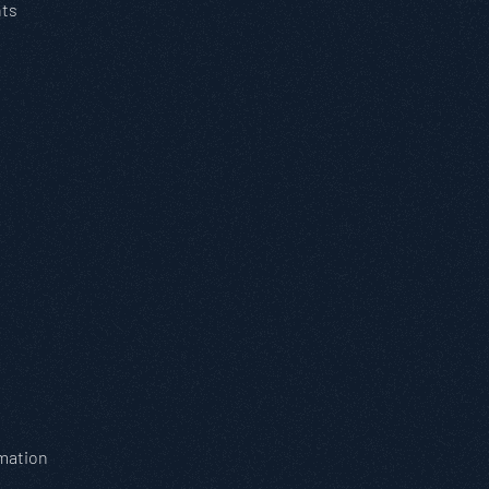
nts
omation