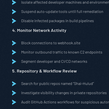
Isolate affected developer machines and environme
Suspend auto-update tools until full remediation
Disable infected packages in build pipelines
4. Monitor Network Activity
Block connections to webhook.site
Monitor outbound traffic to known C2 endpoints
Segment developer and CI/CD networks
5. Repository & Workflow Review
Search for public repos named “Shai-Hulud”
Investigate visibility changes in private repositories
Audit GitHub Actions workflows for suspicious aut