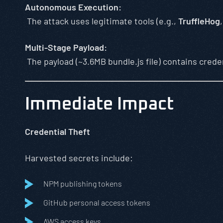
Autonomous Execution:
The attack uses legitimate tools (e.g.,
TruffleHog
Multi-Stage Payload:
The payload (~3.6MB bundle.js file) contains crede
Immediate Impact
Credential Theft
Harvested secrets include:
NPM publishing tokens
GitHub personal access tokens
AWS access keys