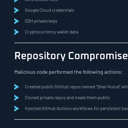
Google Cloud credentials
SSH private keys
Cryptocurrency wallet data
Repository Compromise
Malicious code performed the following actions:
Created public GitHub repos named “Shai-Hulud” wi
Cloned private repos and made them public
Injected GitHub Actions workflows for persistent b