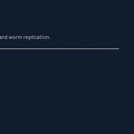
 and worm replication.