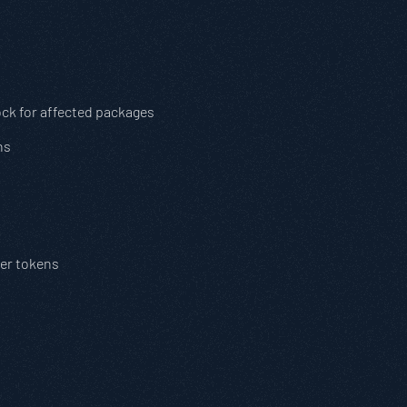
ock for affected packages
ns
der tokens