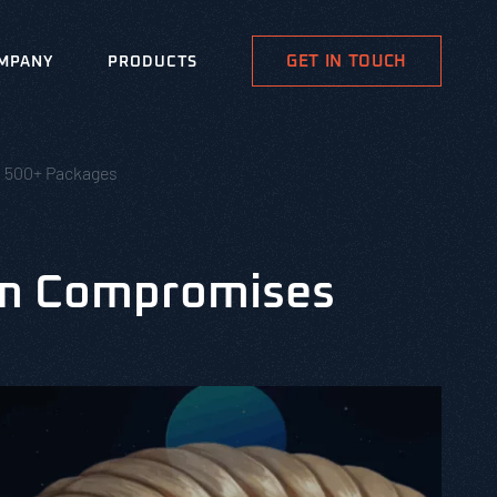
GET IN TOUCH
MPANY
PRODUCTS
 500+ Packages
rm Compromises