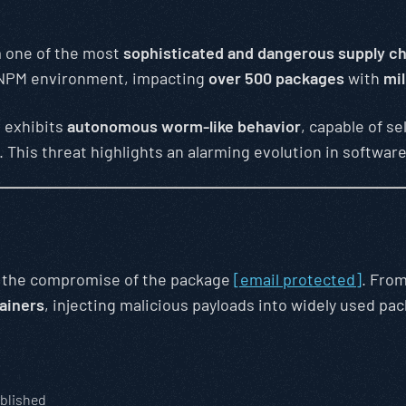
m one of the most
sophisticated and dangerous supply ch
 NPM environment, impacting
over 500 packages
with
mil
d exhibits
autonomous worm-like behavior
, capable of s
. This threat highlights an alarming evolution in softw
h the compromise of the package
[email protected]
. From
ainers
, injecting malicious payloads into widely used pa
blished