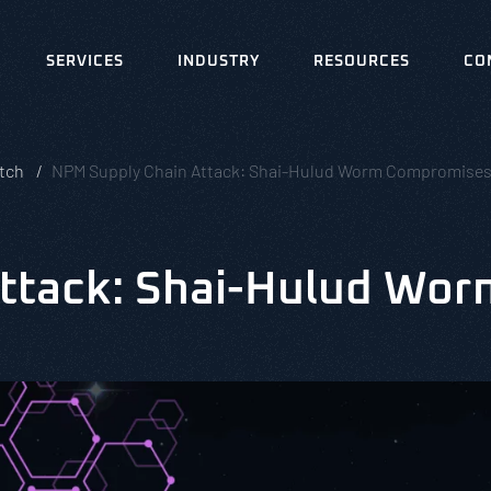
SERVICES
INDUSTRY
RESOURCES
CO
tch
NPM Supply Chain Attack: Shai-Hulud Worm Compromises
ttack: Shai-Hulud Wo