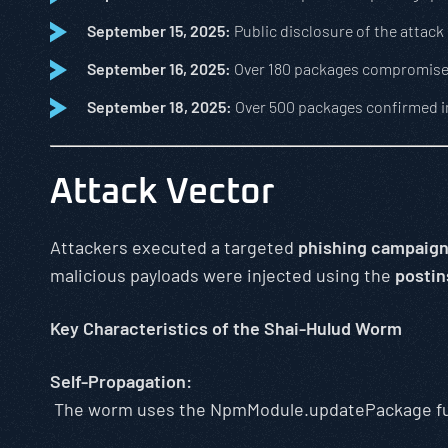
September 15, 2025:
Public disclosure of the attack
September 16, 2025:
Over 180 packages compromis
September 18, 2025:
Over 500 packages confirmed 
Attack Vector
Attackers executed a targeted
phishing campaig
malicious payloads were injected using the
postin
Key Characteristics of the Shai-Hulud Worm
Self-Propagation:
The worm uses the NpmModule.updatePackage func