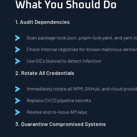
What You Should Do
1. Audit Dependencies
Scan package-lock.json, pnpm-lock.yaml, and yarn.l
Check internal registries for known malicious versio
Use IOCs (below) to detect infection
2. Rotate All Credentials
Immediately rotate all NPM, GitHub, and cloud provi
Replace CI/CD pipeline secrets
Revoke and re-issue API keys
3. Quarantine Compromised Systems