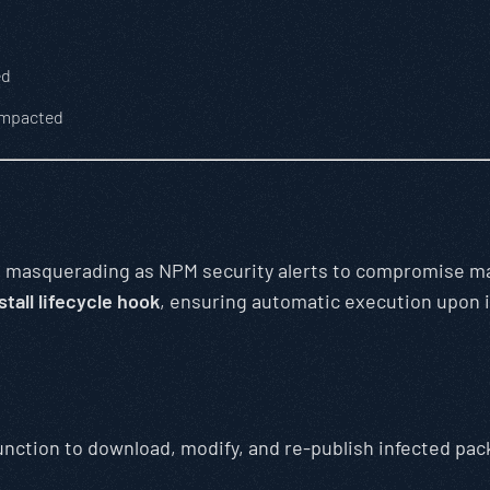
ed
impacted
n
masquerading as NPM security alerts to compromise mai
stall lifecycle hook
, ensuring automatic execution upon i
tion to download, modify, and re-publish infected pac