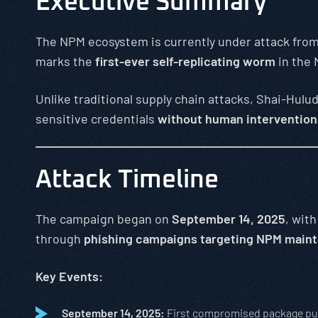
Executive Summary
The NPM ecosystem is currently under attack fro
marks the
first-ever self-replicating worm
in the
Unlike traditional supply chain attacks, Shai-Hulu
sensitive credentials
without human intervention
Attack Timeline
The campaign began on
September 14, 2025
, wit
through
phishing campaigns targeting NPM maint
Key Events:
September 14, 2025:
First compromised package pu