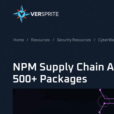
Home
Resources
Security Resources
CyberWa
NPM Supply Chain A
500+ Packages