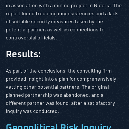
in association with a mining project in Nigeria. The
report found troubling inconsistencies and a lack
of suitable security measures taken by the
potential partner, as well as connections to
controversial officials.
Results:
As part of the conclusions, the consulting firm
provided insight into a plan for comprehensively
vetting other potential partners. The original
planned partnership was abandoned, and a
different partner was found, after a satisfactory
inquiry was conducted.
Geopolitical Risk Inquiry