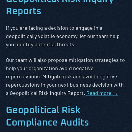
Reports
If you are facing a decision to engage in a
geopolitically volatile economy, let our team help
you identify potential threats.
Our team will also propose mitigation strategies to
help your organization avoid negative
repercussions. Mitigate risk and avoid negative
repercussions in your next business decision with
a Geopolitical Risk Inquiry Report.
Read more →
Geopolitical Risk
Compliance Audits