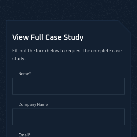
View Full Case Study
Fill out the form below to request the complete case
study:
Name
*
Company Name
Email
*