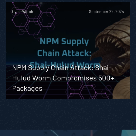
CyberWatch
September 22, 2025
NPM Supply Chain Attack: Shai-
Hulud Worm Compromises 500+
Packages