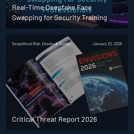
Real-Time Deepfake Face
Swapping for Security Training
Geopolitical Risk, Ebooks & Guides
January 22, 2026
Critical Threat Report 2026