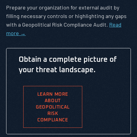
Prepare your organization for external audit by
filling necessary controls or highlighting any gaps
with a Geopolitical Risk Compliance Audit.
Read
more →
Obtain a complete picture of
your threat landscape.
LEARN MORE
ABOUT
GEOPOLITICAL
RISK
COMPLIANCE