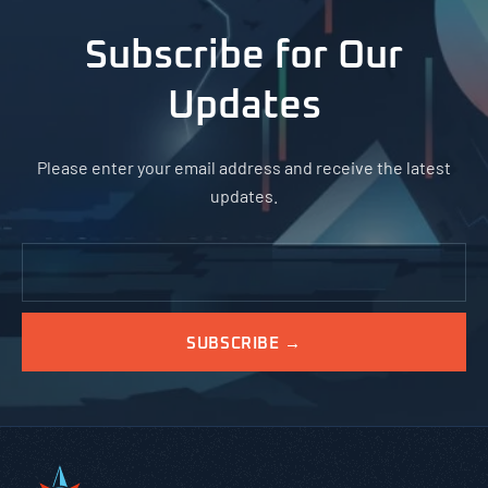
Subscribe for Our
Updates
Please enter your email address and receive the latest
updates.