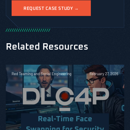
/
/
/
/
/
/
/
/
/
/
/
/
/
/
/
/
/
/
/
/
/
/
Related Resources
Red Teaming and Social Engineering
February 27, 2026