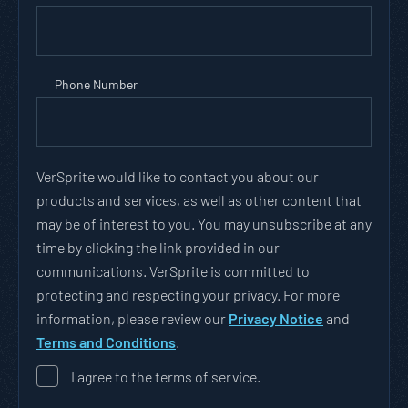
Phone Number
VerSprite would like to contact you about our
products and services, as well as other content that
may be of interest to you. You may unsubscribe at any
time by clicking the link provided in our
communications. VerSprite is committed to
protecting and respecting your privacy. For more
information, please review our
Privacy Notice
and
Terms and Conditions
.
I agree to the terms of service.