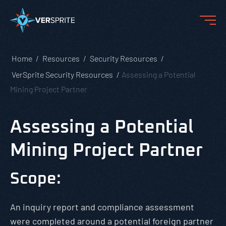
Home
Resources
Security Resources
VerSprite Security Resources
Assessing a Potential
Mining Project Partner
Assessing a Potential
Mining Project Partner
Scope:
An inquiry report and compliance assessment
were completed around a potential foreign partner