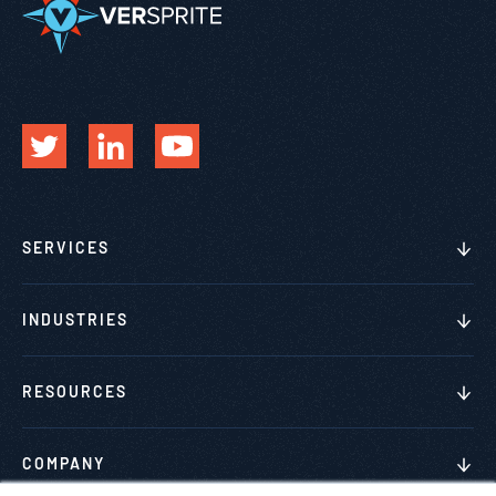
SERVICES
INDUSTRIES
RESOURCES
COMPANY